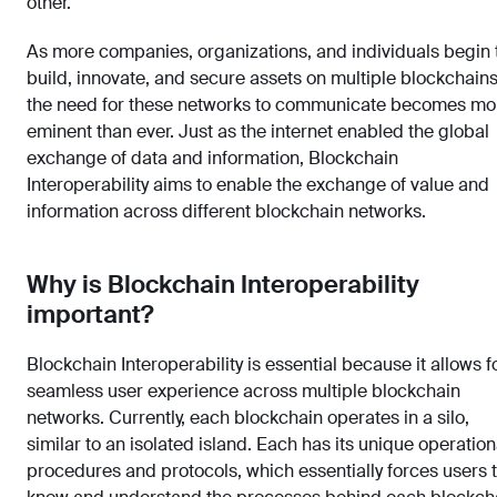
other.
As more companies, organizations, and individuals begin 
build, innovate, and secure assets on multiple blockchains
the need for these networks to communicate becomes mo
eminent than ever. Just as the internet enabled the global
exchange of data and information, Blockchain
Interoperability aims to enable the exchange of value and
information across different blockchain networks.
Why is Blockchain Interoperability
important?
Blockchain Interoperability is essential because it allows f
seamless user experience across multiple blockchain
networks. Currently, each blockchain operates in a silo,
similar to an isolated island. Each has its unique operation
procedures and protocols, which essentially forces users 