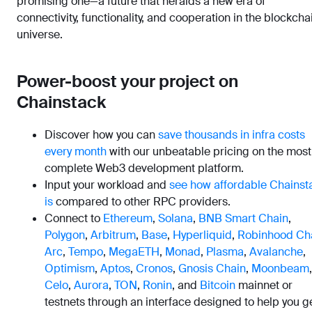
promising one—a future that heralds a new era of
connectivity, functionality, and cooperation in the blockcha
universe.
Power-boost your project on
Chainstack
Discover how you can
save thousands in infra costs
every month
with our unbeatable pricing on the most
complete Web3 development platform.
Input your workload and
see how affordable Chainst
is
compared to other RPC providers.
Connect to
Ethereum
,
Solana
,
BNB Smart Chain
,
Polygon
,
Arbitrum
,
Base
,
Hyperliquid
,
Robinhood Ch
Arc
,
Tempo
,
MegaETH
,
Monad
,
Plasma
,
Avalanche
,
Optimism
,
Aptos
,
Cronos
,
Gnosis Chain
,
Moonbeam
,
Celo
,
Aurora
,
TON
,
Ronin
, and
Bitcoin
mainnet or
testnets through an interface designed to help you g