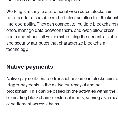
Working similarly to a traditional web router, blockchain
routers offer a scalable and efficient solution for Blockcha
Interoperability. They can connect to multiple blockchains 
once, manage data between them, and even allow cross-
chain operations, all while maintaining the decentralizatio
and security attributes that characterize blockchain
technology.
Native payments
Native payments enable transactions on one blockchain t
trigger payments in the native currency of another
blockchain. This can be based on the activities within the
originating blockchain or external inputs, serving as a me
of settlement across chains.