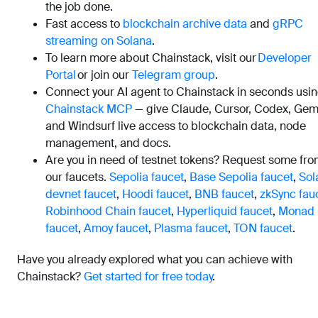
the job done.
Fast access to
blockchain archive data
and
gRPC
streaming on Solana
.
To learn more about Chainstack, visit our
Developer
Portal
or join our
Telegram group
.
Connect your AI agent to Chainstack in seconds usi
Chainstack MCP
— give Claude, Cursor, Codex, Gemi
and Windsurf live access to blockchain data, node
management, and docs.
Are you in need of testnet tokens? Request some fr
our faucets.
Sepolia faucet
,
Base Sepolia faucet
,
Sol
devnet faucet
,
Hoodi faucet
,
BNB faucet
,
zkSync fau
Robinhood Chain faucet
,
Hyperliquid faucet
,
Monad
faucet
,
Amoy faucet
,
Plasma faucet
,
TON faucet
.
Have you already explored what you can achieve with
Chainstack?
Get started for free today
.