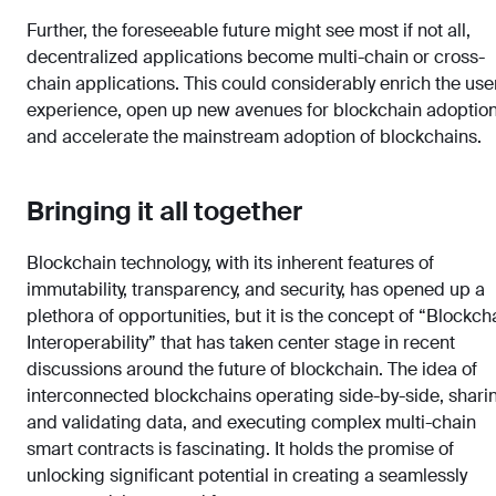
Further, the foreseeable future might see most if not all,
decentralized applications become multi-chain or cross-
chain applications. This could considerably enrich the use
experience, open up new avenues for blockchain adoption
and accelerate the mainstream adoption of blockchains.
Bringing it all together
Blockchain technology, with its inherent features of
immutability, transparency, and security, has opened up a
plethora of opportunities, but it is the concept of “Blockch
Interoperability” that has taken center stage in recent
discussions around the future of blockchain. The idea of
interconnected blockchains operating side-by-side, shari
and validating data, and executing complex multi-chain
smart contracts is fascinating. It holds the promise of
unlocking significant potential in creating a seamlessly