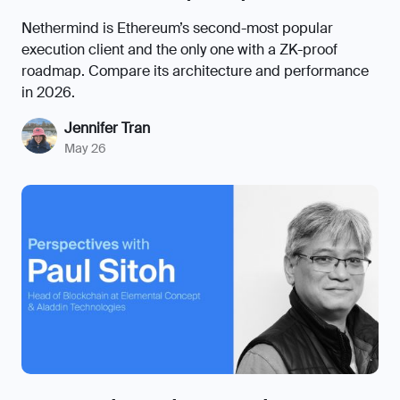
Nethermind is Ethereum’s second-most popular
execution client and the only one with a ZK-proof
roadmap. Compare its architecture and performance
in 2026.
Jennifer Tran
May 26