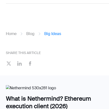
Home
Blog
Big Ideas
SHARE THIS ARTICLE
What is Nethermind? Ethereum
execution client (2026)