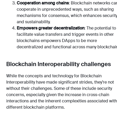
Cooperation among chains
: Blockchain networks ca
cooperate in unprecedented ways, such as sharing
mechanisms for consensus, which enhances securit
and sustainability.
Empowers greater decentralization
: The potential to
facilitate value transfers and trigger events in other
blockchains empowers DApps to be more
decentralized and functional across many blockchai
Blockchain Interoperability challenges
While the concepts and technology for Blockchain
Interoperability have made significant strides, they’re not
without their challenges. Some of these include security
concerns, especially given the increase in cross-chain
interactions and the inherent complexities associated with
different blockchain platforms.