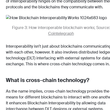
of interoperability hinges on the compatibility between th
protocols and the blockchains they communicate with.
Figure 3: How interoperable blockchain works; Source:
Cointelegraph
Interoperability isn’t just about blockchains communicatin
with each other, however. It also involves distributed ledge
technology (DLT) interfacing with external systems for data
exchange. This is where cross-chain technology comes in.
What is cross-chain technology?
As the name implies, cross-chain technology provides the
means for different blockchains to interact with one anothe
It enhances Blockchain Interoperability by allowing data
interchange between DLT designs or external systems,