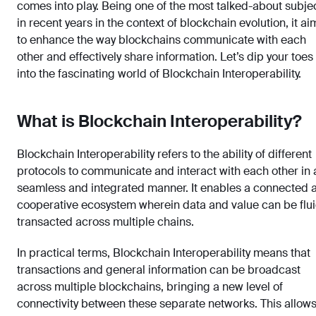
comes into play. Being one of the most talked-about subje
in recent years in the context of blockchain evolution, it ai
to enhance the way blockchains communicate with each
other and effectively share information. Let’s dip your toes
into the fascinating world of Blockchain Interoperability.
What is Blockchain Interoperability?
Blockchain Interoperability refers to the ability of different
protocols to communicate and interact with each other in 
seamless and integrated manner. It enables a connected 
cooperative ecosystem wherein data and value can be flui
transacted across multiple chains.
In practical terms, Blockchain Interoperability means that
transactions and general information can be broadcast
across multiple blockchains, bringing a new level of
connectivity between these separate networks. This allow