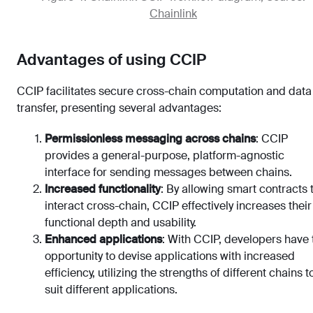
Chainlink
Advantages of using CCIP
CCIP facilitates secure cross-chain computation and data
transfer, presenting several advantages:
Permissionless messaging across chains
: CCIP
provides a general-purpose, platform-agnostic
interface for sending messages between chains.
Increased functionality
: By allowing smart contracts 
interact cross-chain, CCIP effectively increases their
functional depth and usability.
Enhanced applications
: With CCIP, developers have 
opportunity to devise applications with increased
efficiency, utilizing the strengths of different chains t
suit different applications.