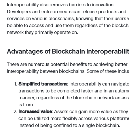
Interoperability also removes barriers to innovation.
Developers and entrepreneurs can release products and
services on various blockchains, knowing that their users w
be able to access and use them regardless of the blockch
network they primarily operate on.
Advantages of Blockchain Interoperabili
There are numerous potential benefits to achieving better
interoperability between blockchains. Some of these inclu
Simplified transactions
: Interoperability can navigat
transactions to be completed faster and in an autom
manner, regardless of the blockchain network an ass
is from.
Increased value
: Assets can gain more value as they
can be utilized more flexibly across various platform
instead of being confined to a single blockchain.