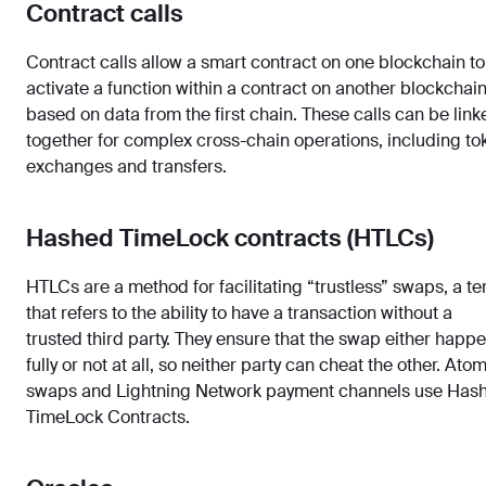
Contract calls
Contract calls allow a smart contract on one blockchain to
activate a function within a contract on another blockchain
based on data from the first chain. These calls can be link
together for complex cross-chain operations, including to
exchanges and transfers.
Hashed TimeLock contracts (HTLCs)
HTLCs are a method for facilitating “trustless” swaps, a t
that refers to the ability to have a transaction without a
trusted third party. They ensure that the swap either happ
fully or not at all, so neither party can cheat the other. Ato
swaps and Lightning Network payment channels use Has
TimeLock Contracts.