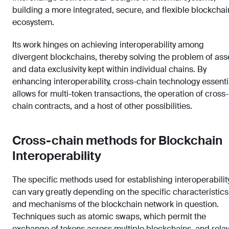
building a more integrated, secure, and flexible blockchai
ecosystem.
Its work hinges on achieving interoperability among
divergent blockchains, thereby solving the problem of ass
and data exclusivity kept within individual chains. By
enhancing interoperability, cross-chain technology essenti
allows for multi-token transactions, the operation of cross-
chain contracts, and a host of other possibilities.
Cross-chain methods for Blockchain
Interoperability
The specific methods used for establishing interoperabilit
can vary greatly depending on the specific characteristics
and mechanisms of the blockchain network in question.
Techniques such as atomic swaps, which permit the
exchange of tokens across multiple blockchains, and relay