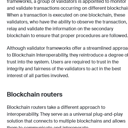
frameworks, a group of validators is appointed to monitor
and validate transactions occurring on different blockchai
When a transaction is executed on one blockchain, these
validators, who have the ability to observe the transaction,
relay and validate the information on the secondary
blockchain to ensure that proper procedures are followed
Although validator frameworks offer a streamlined appro
to Blockchain Interoperability, they reintroduce a degree o
trust into the system. Users are required to trust in the
integrity and fairness of the validators to act in the best
interest of all parties involved.
Blockchain routers
Blockchain routers take a different approach to
interoperability. They serve as a universal plug-and-play
solution that connects to multiple blockchains and allows
them to communicate and interoperate.