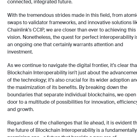
connected, integrated future.
With the tremendous strides made in this field, from atomi
swaps to validator frameworks, and innovative solutions li
Chainlink’s CCIP, we are closer than ever to achieving this
vision. Nonetheless, the quest for perfect interoperability i
an ongoing one that certainly warrants attention and
investment.
As we continue to navigate the digital frontier, it’s clear tha
Blockchain Interoperability isn’t just about the advanceme
of the technology; it’s also crucial for its wider adoption a
the maximization of its benefits. By breaking down the
boundaries that separate individual blockchains, we open
door to a multitude of possibilities for innovation, efficiency
and growth.
Regardless of the challenges that lie ahead, it is evident t
the future of Blockchain Interoperability is a fundamentally