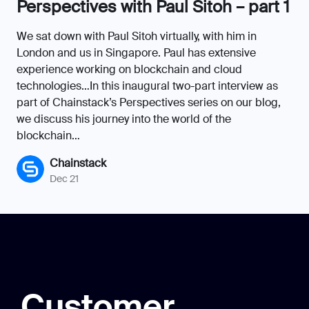
Perspectives with Paul Sitoh – part 1
We sat down with Paul Sitoh virtually, with him in
London and us in Singapore. Paul has extensive
experience working on blockchain and cloud
technologies…In this inaugural two-part interview as
part of Chainstack’s Perspectives series on our blog,
we discuss his journey into the world of the
blockchain…
Chainstack
Dec 21
Customer