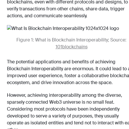
blockchains, even with different protocols and designs, to
verify transactions from other chains, share data, trigger
actions, and communicate seamlessly.
Figure 1: What is Blockchain Interoperability; Source:
101blockchains
The potential applications and benefits of achieving
Blockchain Interoperability are enormous. It could lead to 
improved user experience, foster a collaborative blockcha
ecosystem, and drive innovation across the space.
However, achieving interoperability among the diverse,
sparsely connected Web3 universe is no small feat.
Considering most protocols have been independently
developed to serve a variety of purposes, they usually
operate as isolated entities and tend not to interact with e