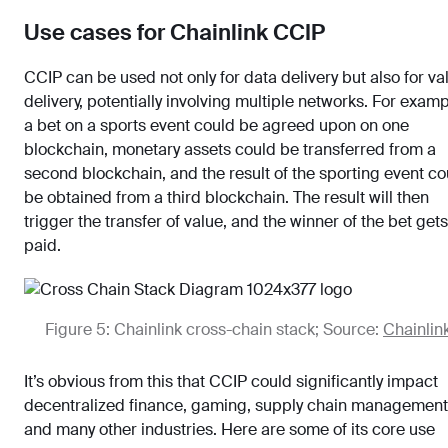
Use cases for Chainlink CCIP
CCIP can be used not only for data delivery but also for va
delivery, potentially involving multiple networks. For examp
a bet on a sports event could be agreed upon on one
blockchain, monetary assets could be transferred from a
second blockchain, and the result of the sporting event co
be obtained from a third blockchain. The result will then
trigger the transfer of value, and the winner of the bet gets
paid.
Figure 5: Chainlink cross-chain stack; Source:
Chainlin
It’s obvious from this that CCIP could significantly impact
decentralized finance, gaming, supply chain management
and many other industries. Here are some of its core use