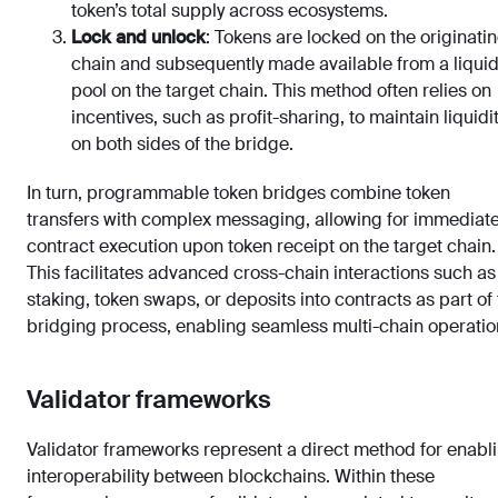
token’s total supply across ecosystems.
Lock and unlock
: Tokens are locked on the originati
chain and subsequently made available from a liquid
pool on the target chain. This method often relies on
incentives, such as profit-sharing, to maintain liquidi
on both sides of the bridge.
In turn, programmable token bridges combine token
transfers with complex messaging, allowing for immediat
contract execution upon token receipt on the target chain.
This facilitates advanced cross-chain interactions such as
staking, token swaps, or deposits into contracts as part of
bridging process, enabling seamless multi-chain operatio
Validator frameworks
Validator frameworks represent a direct method for enabl
interoperability between blockchains. Within these