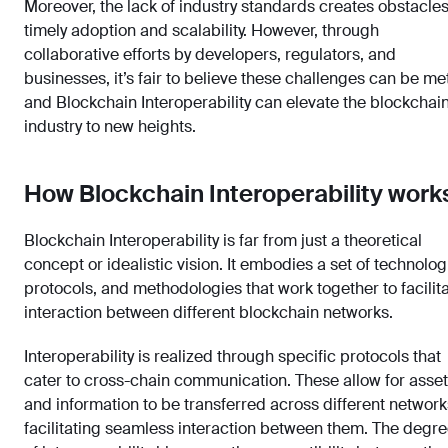
Moreover, the lack of industry standards creates obstacles
timely adoption and scalability. However, through
collaborative efforts by developers, regulators, and
businesses, it’s fair to believe these challenges can be met
and Blockchain Interoperability can elevate the blockchai
industry to new heights.
How Blockchain Interoperability work
Blockchain Interoperability is far from just a theoretical
concept or idealistic vision. It embodies a set of technolog
protocols, and methodologies that work together to facilit
interaction between different blockchain networks.
Interoperability is realized through specific protocols that
cater to cross-chain communication. These allow for asse
and information to be transferred across different network
facilitating seamless interaction between them. The degr