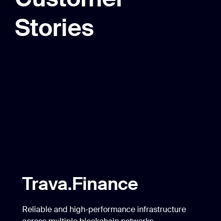
Stories
Trava.Finance
Reliable and high-performance infrastructure
across multiple blockchain networks.