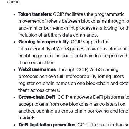
cases:
Token transfers
: CCIP facilitates the programmatic
movement of tokens between blockchains through lo
and-mint or burn-and-mint processes, allowing for t
inclusion of arbitrary data commands.
Gaming interoperability
: CCIP supports the
interoperability of Web3 games on various blockchai
enabling gamers on one blockchain to compete with
those on another.
Web3 usernames
: Through CCIP, Web3 naming
protocols achieve full interoperability, letting users
register on-chain names on one blockchain and ext
them across others.
Cross-chain DeFi
: CCIP empowers DeFi platforms t
accept tokens from one blockchain as collateral on
another, opening up cross-chain borrowing and lend
markets.
DeFi liquidation prevention
: CCIP offers a mechanis