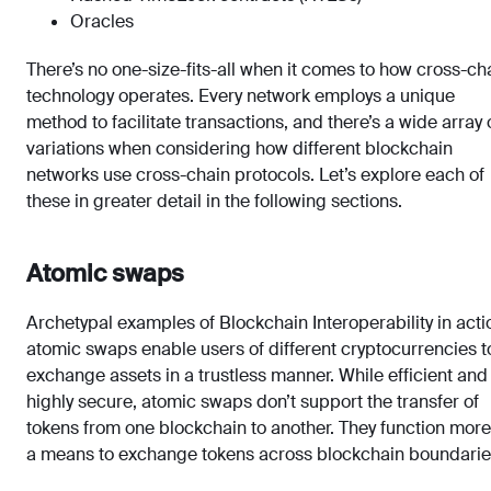
Oracles
There’s no one-size-fits-all when it comes to how cross-ch
technology operates. Every network employs a unique
method to facilitate transactions, and there’s a wide array 
variations when considering how different blockchain
networks use cross-chain protocols. Let’s explore each of
these in greater detail in the following sections.
Atomic swaps
Archetypal examples of Blockchain Interoperability in acti
atomic swaps enable users of different cryptocurrencies t
exchange assets in a trustless manner. While efficient and
highly secure, atomic swaps don’t support the transfer of
tokens from one blockchain to another. They function more
a means to exchange tokens across blockchain boundarie