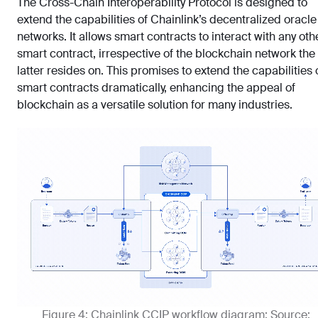
The Cross-Chain Interoperability Protocol is designed to
extend the capabilities of Chainlink’s decentralized oracle
networks. It allows smart contracts to interact with any oth
smart contract, irrespective of the blockchain network the
latter resides on. This promises to extend the capabilities 
smart contracts dramatically, enhancing the appeal of
blockchain as a versatile solution for many industries.
Figure 4: Chainlink CCIP workflow diagram; Source: