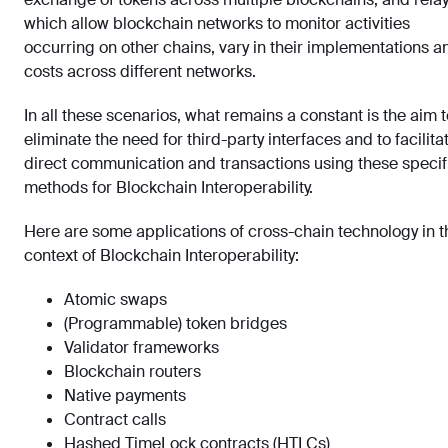
which allow blockchain networks to monitor activities
occurring on other chains, vary in their implementations a
costs across different networks.
In all these scenarios, what remains a constant is the aim t
eliminate the need for third-party interfaces and to facilita
direct communication and transactions using these specif
methods for Blockchain Interoperability.
Here are some applications of cross-chain technology in t
context of Blockchain Interoperability:
Atomic swaps
(Programmable) token bridges
Validator frameworks
Blockchain routers
Native payments
Contract calls
Hashed TimeLock contracts (HTLCs)