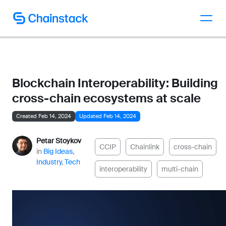
Talk to an expert
Blockchain Interoperability: Building
cross-chain ecosystems at scale
Created Feb 14, 2024
Updated Feb 14, 2024
Petar Stoykov
CCIP
Chainlink
cross-chain
in
Big Ideas
,
Industry
,
Tech
interoperability
multi-chain