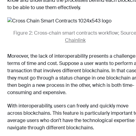
know and understand the processes behind each blockch
to be able to use them effectively.
Figure 2: Cross-chain smart contracts workflow; Source
Chainlink
Moreover, the lack of interoperability presents a challenge
terms of time and cost. Suppose a user wants to perform 
transaction that involves different blockchains. In that cas
they must go through a status change in one blockchain a
then begin a new process in the other, which is both time-
consuming and expensive.
With interoperability, users can freely and quickly move
across blockchains. This feature is particularly important t
average users who don’t have the technological expertise 
navigate through different blockchains.