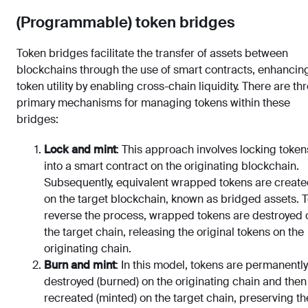
(Programmable) token bridges
Token bridges facilitate the transfer of assets between
blockchains through the use of smart contracts, enhancin
token utility by enabling cross-chain liquidity. There are th
primary mechanisms for managing tokens within these
bridges:
Lock and mint
: This approach involves locking token
into a smart contract on the originating blockchain.
Subsequently, equivalent wrapped tokens are creat
on the target blockchain, known as bridged assets. 
reverse the process, wrapped tokens are destroyed 
the target chain, releasing the original tokens on the
originating chain.
Burn and mint
: In this model, tokens are permanently
destroyed (burned) on the originating chain and then
recreated (minted) on the target chain, preserving th