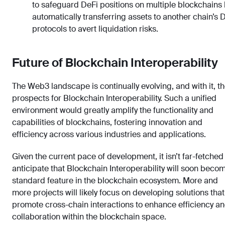
to safeguard DeFi positions on multiple blockchains
automatically transferring assets to another chain’s 
protocols to avert liquidation risks.
Future of Blockchain Interoperability
The Web3 landscape is continually evolving, and with it, t
prospects for Blockchain Interoperability. Such a unified
environment would greatly amplify the functionality and
capabilities of blockchains, fostering innovation and
efficiency across various industries and applications.
Given the current pace of development, it isn’t far-fetched
anticipate that Blockchain Interoperability will soon beco
standard feature in the blockchain ecosystem. More and
more projects will likely focus on developing solutions that
promote cross-chain interactions to enhance efficiency a
collaboration within the blockchain space.