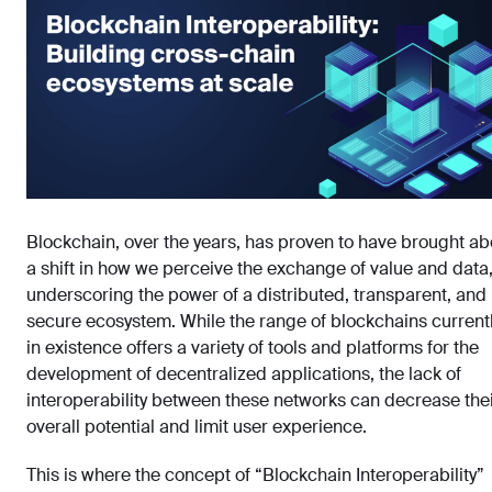
Blockchain, over the years, has proven to have brought ab
a shift in how we perceive the exchange of value and data
underscoring the power of a distributed, transparent, and
secure ecosystem. While the range of blockchains current
in existence offers a variety of tools and platforms for the
development of decentralized applications, the lack of
interoperability between these networks can decrease the
overall potential and limit user experience.
This is where the concept of “Blockchain Interoperability”