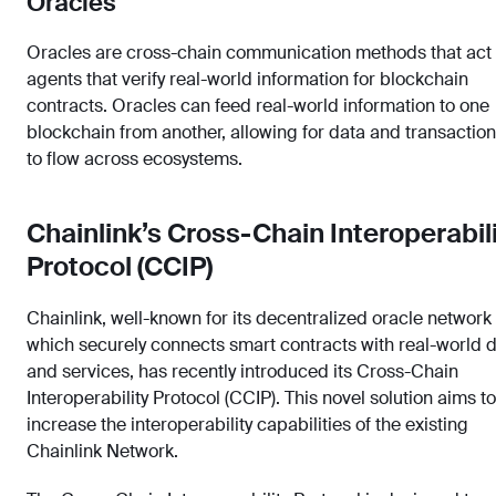
Oracles
Oracles are cross-chain communication methods that act
agents that verify real-world information for blockchain
contracts. Oracles can feed real-world information to one
blockchain from another, allowing for data and transactio
to flow across ecosystems.
Chainlink’s Cross-Chain Interoperabil
Protocol (CCIP)
Chainlink, well-known for its decentralized oracle network
which securely connects smart contracts with real-world 
and services, has recently introduced its Cross-Chain
Interoperability Protocol (CCIP). This novel solution aims to
increase the interoperability capabilities of the existing
Chainlink Network.