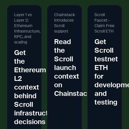
Layer 1 vs
Chainstack
Scroll
Layer 2:
introduces
Faucet -
Ethereum
Scroll
Claim Free
Infrastructure,
support
Scroll ETH
RPC, and
Read
Get
scaling
the
Scroll
Get
Scroll
testnet
the
launch
ETH
Ethereum
context
for
L2
on
developm
context
Chainstack
and
behind
testing
Scroll
infrastructure
decisions