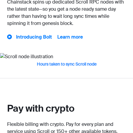
Chainstack spins up dedicated Scroll RPC nodes with
the latest state—so you get a node ready same day
rather than having to wait long sync times while
spinning it from genesis block.
Introducing Bolt
Learn more
Hours taken to sync Scroll node
Pay with crypto
Flexible billing with crypto. Pay for every plan and
service using Scroll or 150+ other available tokens.