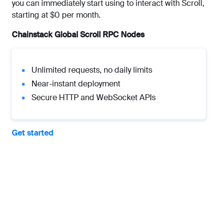
you can immediately start using to interact with Scroll,
starting at $0 per month.
Chainstack Global Scroll RPC Nodes
Unlimited requests, no daily limits
Near-instant deployment
Secure HTTP and WebSocket APIs
Get started