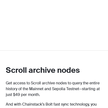
Scroll archive nodes
Get access to Scroll archive nodes to query the entire
history of the Mainnet and Sepolia Testnet—starting at
just $49 per month.
And with Chainstack’s Bolt fast sync technology, you