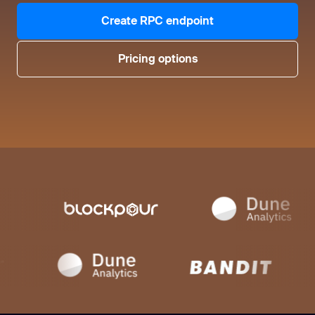
Create RPC endpoint
Pricing options