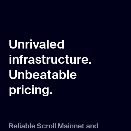
Unrivaled
infrastructure.
Unbeatable
pricing.
Reliable Scroll Mainnet and