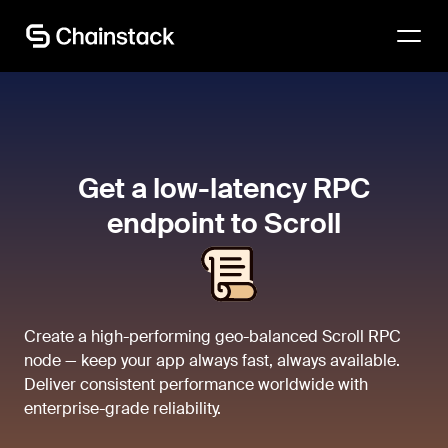
Talk to an expert
Get a low-latency RPC
endpoint to Scroll
Create a high-performing geo-balanced Scroll RPC
node — keep your app always fast, always available.
Deliver consistent performance worldwide with
enterprise-grade reliability.