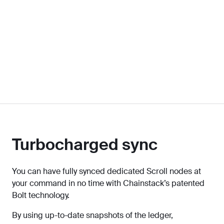
Turbocharged sync
You can have fully synced dedicated Scroll nodes at
your command in no time with Chainstack’s patented
Bolt technology.
By using up-to-date snapshots of the ledger,