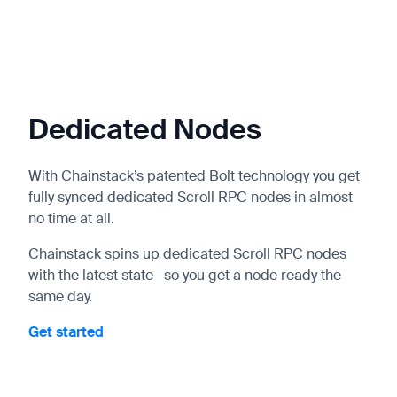
Dedicated Nodes
With Chainstack’s patented Bolt technology you get
fully synced dedicated Scroll RPC nodes in almost
no time at all.
Chainstack spins up dedicated Scroll RPC nodes
with the latest state—so you get a node ready the
same day.
Get started