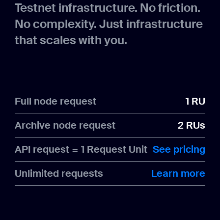
Testnet infrastructure. No friction.
No complexity. Just infrastructure
that scales with you.
Full node request
1 RU
Archive node request
2 RUs
API request = 1 Request Unit
See pricing
Unlimited requests
Learn more