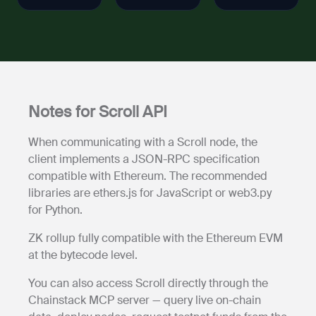
Notes for Scroll API
When communicating with a Scroll node, the
client implements a JSON-RPC specification
compatible with Ethereum. The recommended
libraries are ethers.js for JavaScript or web3.py
for Python.
ZK rollup fully compatible with the Ethereum EVM
at the bytecode level.
You can also access Scroll directly through the
Chainstack MCP server — query live on-chain