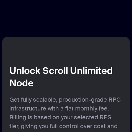
Unlock Scroll Unlimited
Node
Get fully scalable, production-grade RPC
infrastructure with a flat monthly fee.
Billing is based on your selected RPS
tier, giving you full control over cost and