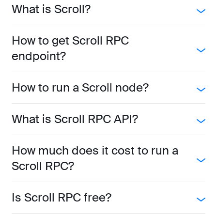
What is Scroll?
How to get Scroll RPC
endpoint?
How to run a Scroll node?
What is Scroll RPC API?
How much does it cost to run a
Scroll RPC?
Is Scroll RPC free?