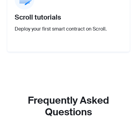
Scroll tutorials
Deploy your first smart contract on Scroll.
Frequently Asked
Questions