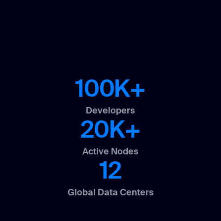
100K+
Developers
20K+
Active Nodes
12
Global Data Centers