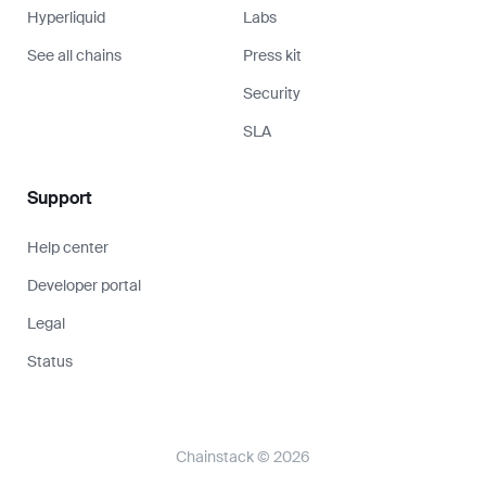
Hyperliquid
Labs
See all chains
Press kit
Security
SLA
Support
Help center
Developer portal
Legal
Status
Chainstack © 2026