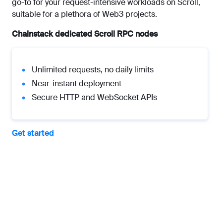
go-to for your request-intensive workloads on Scroll,
suitable for a plethora of Web3 projects.
Chainstack dedicated Scroll RPC nodes
Unlimited requests, no daily limits
Near-instant deployment
Secure HTTP and WebSocket APIs
Get started