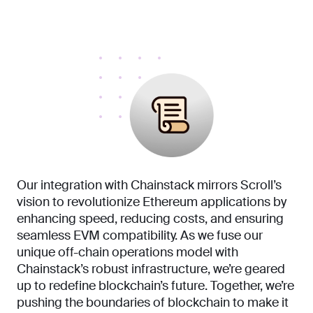
Our integration with Chainstack mirrors Scroll’s
vision to revolutionize Ethereum applications by
enhancing speed, reducing costs, and ensuring
seamless EVM compatibility. As we fuse our
unique off-chain operations model with
Chainstack’s robust infrastructure, we’re geared
up to redefine blockchain’s future. Together, we’re
pushing the boundaries of blockchain to make it