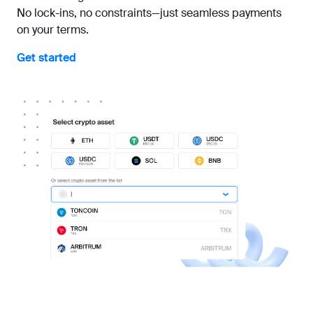
No lock-ins, no constraints—just seamless payments
on your terms.
Get started