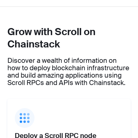
Grow with Scroll on
Chainstack
Discover a wealth of information on
how to deploy blockchain infrastructure
and build amazing applications using
Scroll RPCs and APIs with Chainstack.
Deploy a Scroll RPC node