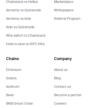
Chainstack vs Helius
Marketplace
Alchemy vs Quicknode
Whitepapers
Alchemy vs Ankr
Referral Program
Ankr vs Quicknode
Why switch to Chainstack
How to save on RPC infra
Chains
Company
Ethereum
About us
Solana
Blog
Arbitrum
Contact us
Base
Become a partner
BNB Smart Chain
Careers