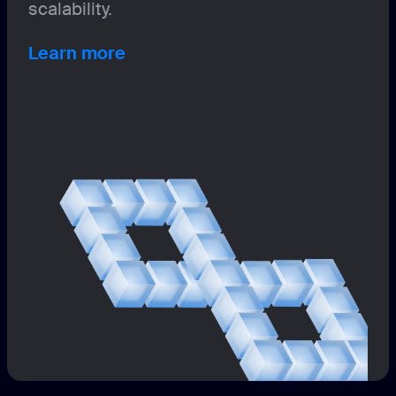
scalability.
Learn more