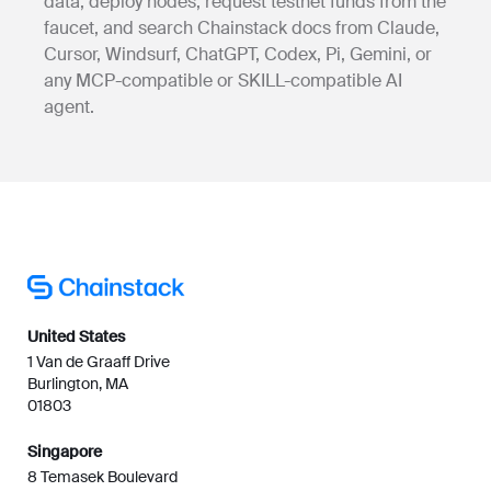
data, deploy nodes, request testnet funds from the
faucet, and search Chainstack docs from Claude,
Cursor, Windsurf, ChatGPT, Codex, Pi, Gemini, or
any MCP-compatible or SKILL-compatible AI
agent.
United States
1 Van de Graaff Drive
Burlington, MA
01803
Singapore
8 Temasek Boulevard