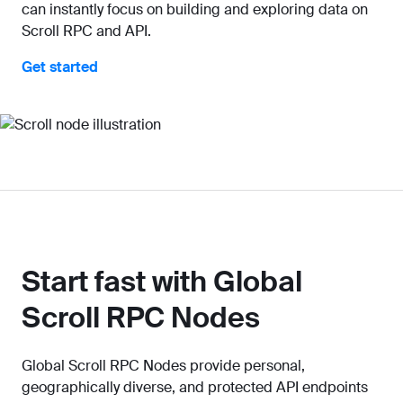
can instantly focus on building and exploring data on
Scroll RPC and API.
Get started
Start fast with Global
Scroll RPC Nodes
Global Scroll RPC Nodes provide personal,
geographically diverse, and protected API endpoints