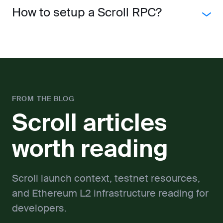
How to setup a Scroll RPC?
FROM THE BLOG
Scroll articles
worth reading
Scroll launch context, testnet resources,
and Ethereum L2 infrastructure reading for
developers.