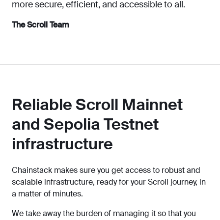
more secure, efficient, and accessible to all.
The Scroll Team
Reliable Scroll Mainnet
and Sepolia Testnet
infrastructure
Chainstack makes sure you get access to robust and
scalable infrastructure, ready for your Scroll journey, in
a matter of minutes.
We take away the burden of managing it so that you