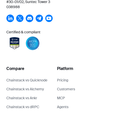
#30-01/02, Suntec Tower 3
038988
Certified & compliant
Compare
Platform
Chainstack vs Quicknode
Pricing
Chainstack vs Alchemy
Customers
Chainstack vs Ankr
MCP
Chainstack vs dRPC
Agents