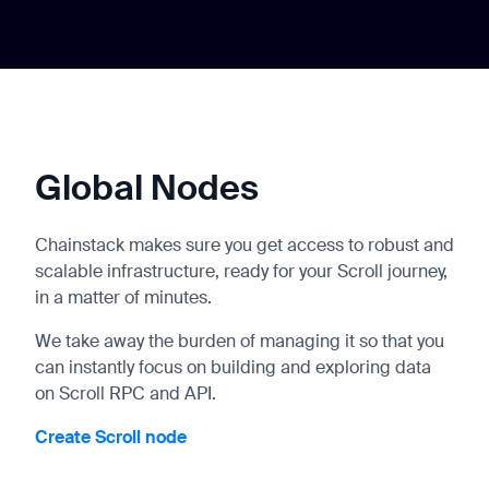
Global Nodes
Chainstack makes sure you get access to robust and
scalable infrastructure, ready for your Scroll journey,
in a matter of minutes.
We take away the burden of managing it so that you
can instantly focus on building and exploring data
on Scroll RPC and API.
Create Scroll node