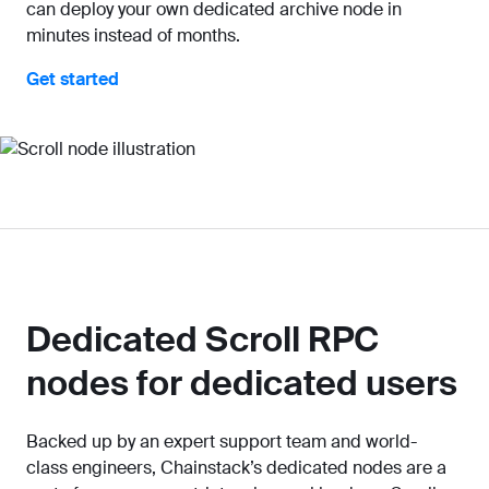
can deploy your own dedicated archive node in
minutes instead of months.
Get started
Dedicated Scroll RPC
nodes for dedicated users
Backed up by an expert support team and world-
class engineers, Chainstack’s dedicated nodes are a