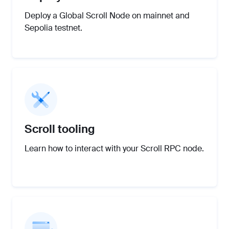
Deploy a Global Scroll Node on mainnet and
Sepolia testnet.
Scroll tooling
Learn how to interact with your Scroll RPC node.