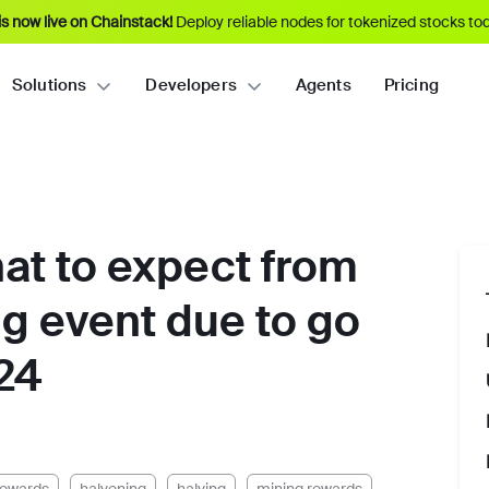
s now live on Chainstack!
Deploy reliable nodes for tokenized stocks tod
Solutions
Developers
Agents
Pricing
hat to expect from
ng event due to go
024