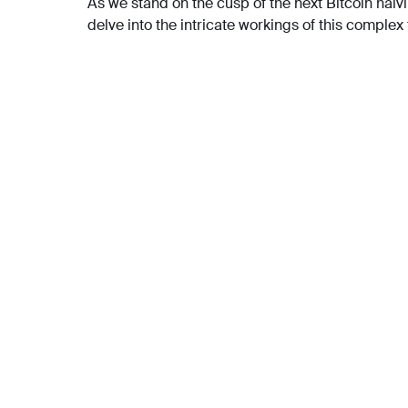
As we stand on the cusp of the next Bitcoin halvin
delve into the intricate workings of this complex 