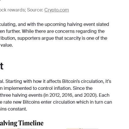
block rewards; Source:
Crypto.com
ulating, and with the upcoming halving event slated
ven further. While there are concerns regarding the
tribution, supporters argue that scarcity is one of the
 value.
t
 Starting with how it affects Bitcoin’s circulation, it’s
m implemented to control inflation. Since the
 three halving events (in 2012, 2016, and 2020). Each
 rate new Bitcoins enter circulation which in turn can
ins constant.