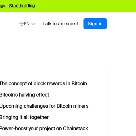
Start building
ay.
Talk to an expert
Sign in
EN
The concept of block rewards in Bitcoin
Bitcoin’s halving effect
Upcoming challenges for Bitcoin miners
Bringing it all together
Power-boost your project on Chainstack