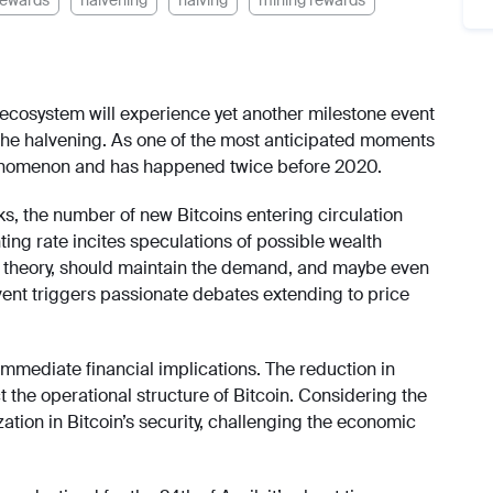
rewards
halvening
halving
mining rewards
s ecosystem will experience yet another milestone event
 the halvening. As one of the most anticipated moments
 phenomenon and has happened twice before 2020.
ks, the number of new Bitcoins entering circulation
ting rate incites speculations of possible wealth
in theory, should maintain the demand, and maybe even
event triggers passionate debates extending to price
mmediate financial implications. The reduction in
t the operational structure of Bitcoin. Considering the
ation in Bitcoin’s security, challenging the economic