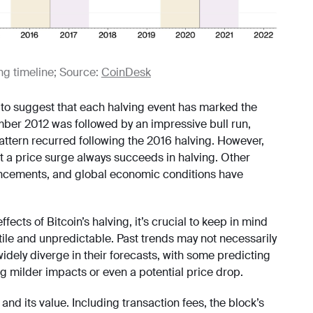
ing timeline; Source:
CoinDesk
r to suggest that each halving event has marked the
mber 2012 was followed by an impressive bull run,
attern recurred following the 2016 halving. However,
at a price surge always succeeds in halving. Other
ancements, and global economic conditions have
cts of Bitcoin’s halving, it’s crucial to keep in mind
tile and unpredictable. Past trends may not necessarily
idely diverge in their forecasts, with some predicting
ng milder impacts or even a potential price drop.
nd its value. Including transaction fees, the block’s