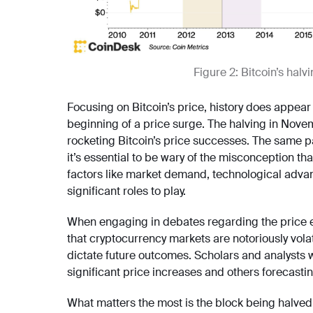
Figure 2: Bitcoin’s halv
Focusing on Bitcoin’s price, history does appea
beginning of a price surge. The halving in Nove
rocketing Bitcoin’s price successes. The same p
it’s essential to be wary of the misconception th
factors like market demand, technological adv
significant roles to play.
When engaging in debates regarding the price effe
that cryptocurrency markets are notoriously vola
dictate future outcomes. Scholars and analysts w
significant price increases and others forecasti
What matters the most is the block being halved a