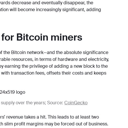
ewards decrease and eventually disappear, the
nation will become increasingly significant, adding
for Bitcoin miners
of the Bitcoin network—and the absolute significance
ble resources, in terms of hardware and electricity,
 earning the privilege of adding a new block to the
ith transaction fees, offsets their costs and keeps
 supply over the years; Source:
CoinGecko
’ revenue takes a hit. This leads to at least two
th slim profit margins may be forced out of business.