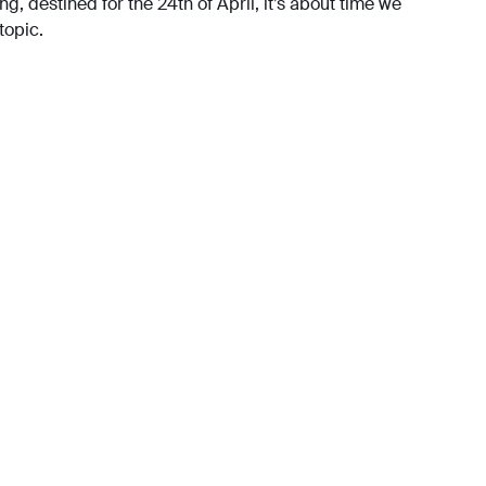
g, destined for the 24th of April, it’s about time we
topic.