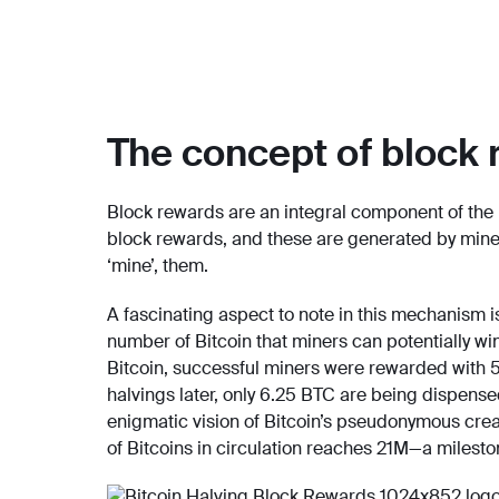
The concept of block 
Block rewards are an integral component of the 
block rewards, and these are generated by mine
‘mine’, them.
A fascinating aspect to note in this mechanism is
number of Bitcoin that miners can potentially 
Bitcoin, successful miners were rewarded with 5
halvings later, only 6.25 BTC are being dispense
enigmatic vision of Bitcoin’s pseudonymous crea
of Bitcoins in circulation reaches 21M—a milesto