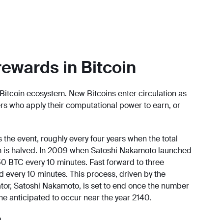
rewards in Bitcoin
Bitcoin ecosystem. New Bitcoins enter circulation as
rs who apply their computational power to earn, or
 the event, roughly every four years when the total
win is halved. In 2009 when Satoshi Nakamoto launched
0 BTC every 10 minutes. Fast forward to three
d every 10 minutes. This process, driven by the
tor, Satoshi Nakamoto, is set to end once the number
ne anticipated to occur near the year 2140.