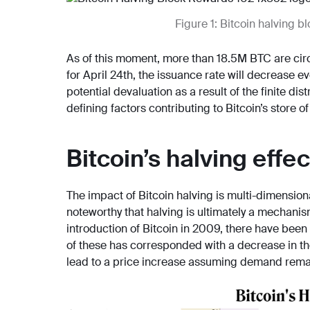
Figure 1: Bitcoin halving 
As of this moment, more than 18.5M BTC are circ
for April 24th, the issuance rate will decrease e
potential devaluation as a result of the finite dis
defining factors contributing to Bitcoin’s store of
Bitcoin’s halving effec
The impact of Bitcoin halving is multi-dimensional.
noteworthy that halving is ultimately a mechanis
introduction of Bitcoin in 2009, there have been
of these has corresponded with a decrease in the
lead to a price increase assuming demand rema