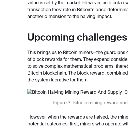
value is set by the market. However, as block r
transaction fees’ role in Bitcoin’s price determi
another dimension to the halving impact.
Upcoming challenges 
This brings us to Bitcoin miners—the guardians 
of block rewards for them. They expend considera
to solve complex mathematical problems, thereby
Bitcoin blockchain. The block reward, combined w
the system lucrative for them.
Figure 3: Bitcoin mining reward and
However, when the rewards are halved, the miners
potential outcomes: first, miners who operate wi