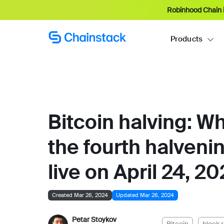
Robinhood Chain i
Products
Bitcoin halving: W
the fourth halveni
live on April 24, 2
Created Mar 26, 2024
Updated Mar 26, 2024
Petar Stoykov