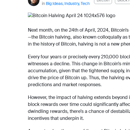
Bitcoin
block 
in
Big Ideas
,
Industry
,
Tech
Next month, on the 24th of April, 2024, Bitcoin’
—the Bitcoin halving, also known colloquially as
in the history of Bitcoin, halving is not a new
Every four years or precisely every 210,000 bloc
witnesses a decline. This change in Bitcoin’s min
accumulation, given that the tightened supply, 
drive the price of Bitcoin up. Thus, the halving 
predictions and market responses.
However, the impact of halving extends beyond i
block rewards over time could significantly affec
dwindling rewards, there’s a chance of destabiliz
incentives that underpin it.