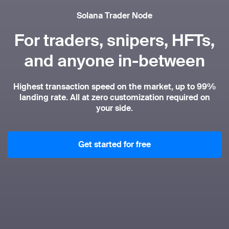
Solana Trader Node
For traders, snipers, HFTs,
and anyone in-between
Highest transaction speed on the market, up to 99%
landing rate. All at zero customization required on
your side.
Get started for free