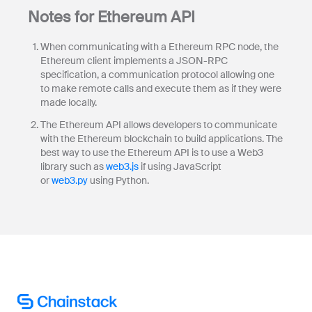
Notes for Ethereum API
When communicating with a Ethereum RPC node, the
Ethereum client implements a JSON-RPC
specification, a communication protocol allowing one
to make remote calls and execute them as if they were
made locally.
The Ethereum API allows developers to communicate
with the Ethereum blockchain to build applications. The
best way to use the Ethereum API is to use a Web3
library such as
web3.js
if using JavaScript
or
web3.py
using Python.