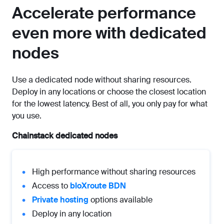
Accelerate performance
even more with dedicated
nodes
Use a dedicated node without sharing resources.
Deploy in any locations or choose the closest location
for the lowest latency. Best of all, you only pay for what
you use.
Chainstack dedicated nodes
High performance without sharing resources
Access to
bloXroute BDN
Private hosting
options available
Deploy in any location