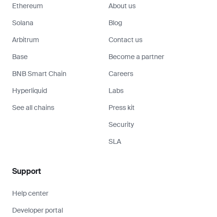
Ethereum
About us
Solana
Blog
Arbitrum
Contact us
Base
Become a partner
BNB Smart Chain
Careers
Hyperliquid
Labs
See all chains
Press kit
Security
SLA
Support
Help center
Developer portal