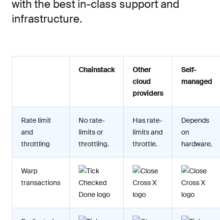
with the best in-class support and
infrastructure.
Chainstack
Other
Self-
cloud
managed
providers
Rate limit
No rate-
Has rate-
Depends
and
limits or
limits and
on
throttling
throttling.
throttle.
hardware.
Warp
transactions