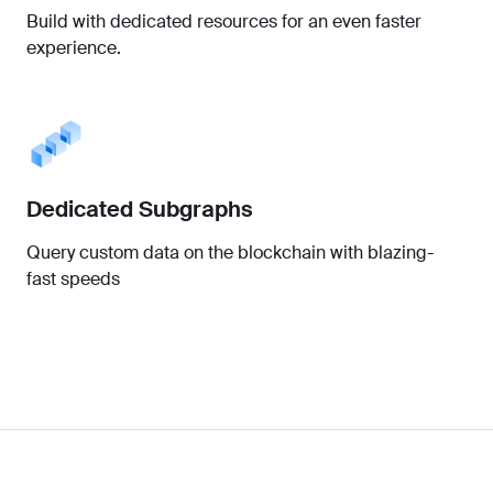
Build with dedicated resources for an even faster
experience.
Dedicated Subgraphs
Query custom data on the blockchain with blazing-
fast speeds