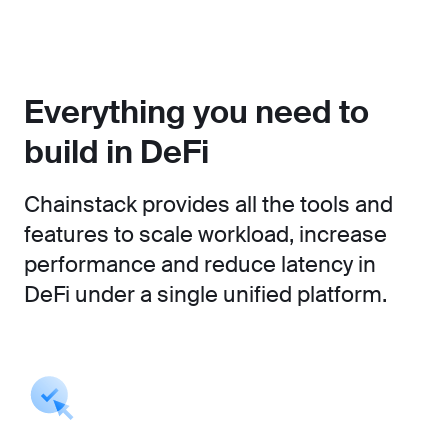
Everything you need to
build in DeFi
Chainstack provides all the tools and
features to scale workload, increase
performance and reduce latency in
DeFi under a single unified platform.