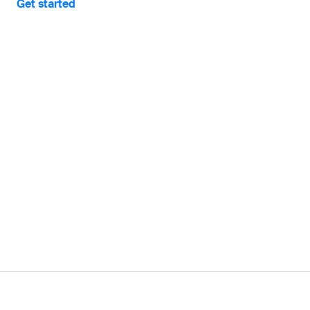
Get started