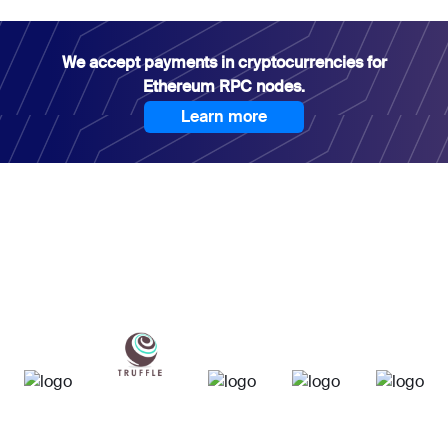
We accept payments in cryptocurrencies for
Ethereum RPC nodes.
Learn more