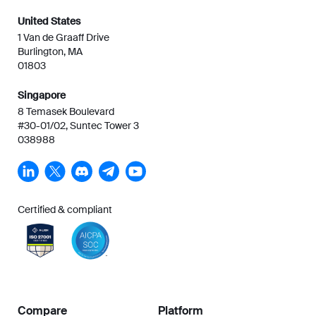
United States
1 Van de Graaff Drive
Burlington, MA
01803
Singapore
8 Temasek Boulevard
#30-01/02, Suntec Tower 3
038988
Certified & compliant
Compare
Platform