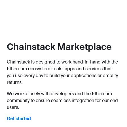
Chainstack Marketplace
Chainstack is designed to work hand-in-hand with the
Ethereum ecosystem: tools, apps and services that
you use every day to build your applications or amplify
returns.
We work closely with developers and the Ethereum
community to ensure seamless integration for our end
users.
Get started