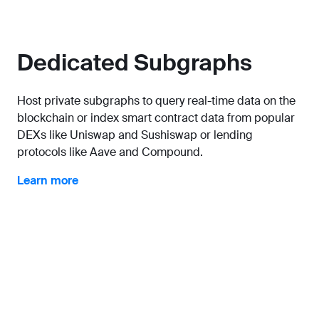
Dedicated Subgraphs
Host private subgraphs to query real-time data on the
blockchain or index smart contract data from popular
DEXs like Uniswap and Sushiswap or lending
protocols like Aave and Compound.
Learn more