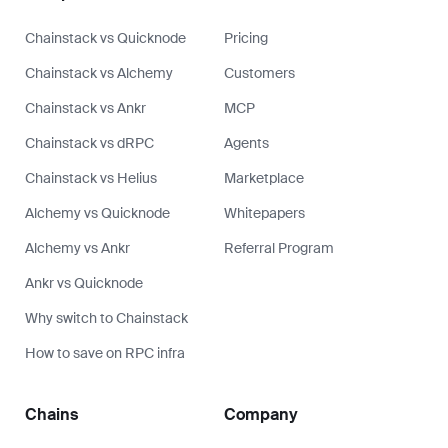
Chainstack vs Quicknode
Pricing
Chainstack vs Alchemy
Customers
Chainstack vs Ankr
MCP
Chainstack vs dRPC
Agents
Chainstack vs Helius
Marketplace
Alchemy vs Quicknode
Whitepapers
Alchemy vs Ankr
Referral Program
Ankr vs Quicknode
Why switch to Chainstack
How to save on RPC infra
Chains
Company