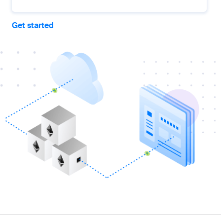
Get started