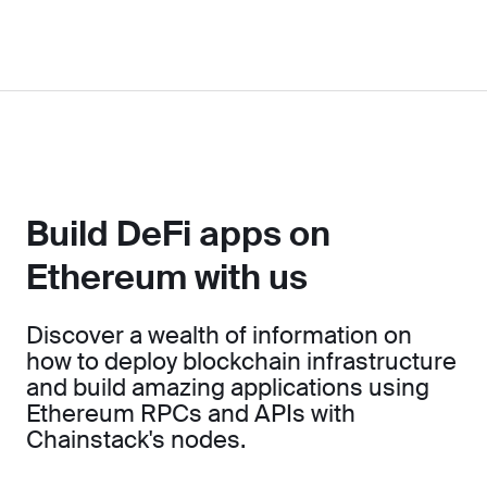
Build DeFi apps on
Ethereum with us
Discover a wealth of information on
how to deploy blockchain infrastructure
and build amazing applications using
Ethereum RPCs and APIs with
Chainstack's nodes.