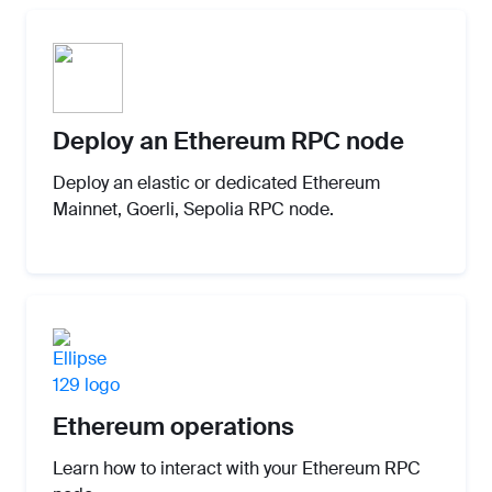
Deploy an Ethereum RPC node
Deploy an elastic or dedicated Ethereum
Mainnet, Goerli, Sepolia RPC node.
Ethereum operations
Learn how to interact with your Ethereum RPC