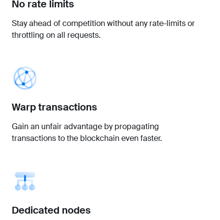
No rate limits
Stay ahead of competition without any rate-limits or
throttling on all requests.
Warp transactions
Gain an unfair advantage by propagating
transactions to the blockchain even faster.
Dedicated nodes