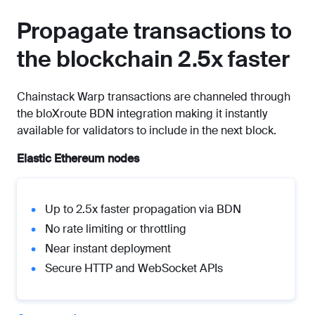
Propagate transactions to
the blockchain 2.5x faster
Chainstack Warp transactions are channeled through
the bloXroute BDN integration making it instantly
available for validators to include in the next block.
Elastic Ethereum nodes
Up to 2.5x faster propagation via BDN
No rate limiting or throttling
Near instant deployment
Secure HTTP and WebSocket APIs