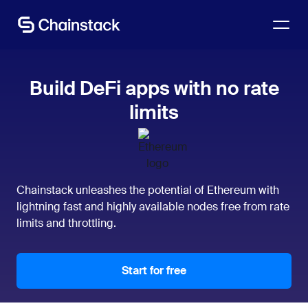
Talk to an expert
Build DeFi apps with no rate
limits
Chainstack unleashes the potential of Ethereum with
lightning fast and highly available nodes free from rate
limits and throttling.
Start for free