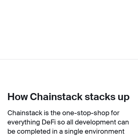
How Chainstack stacks up
Chainstack is the one-stop-shop for
everything DeFi so all development can
be completed in a single environment