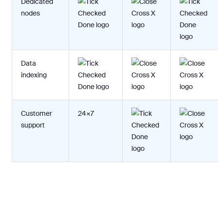
Dedicated
nodes
Data
indexing
Customer
24×7
support