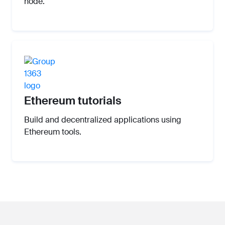
node.
Ethereum tutorials
Build and decentralized applications using
Ethereum tools.