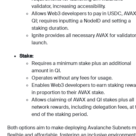
validator, increasing accessibility.
Allows Web3 developers to pay in USDC, AVAX
QI; requires inputting a NodeID and setting a
staking duration.
Ignite provides all necessary AVAX for validato
launch.
Stake:
Requires a minimum stake plus an additional
amount in QI.
Operates without any fees for usage.
Enables Web3 developers to earn staking rew
in proportion to their AVAX stake.
Allows claiming of AVAX and QI stakes plus all
network rewards, including delegation fees, at 
end of the staking period.
Both options aim to make deploying Avalanche Subnets 
flexible and affordable, fostering an inclusive environment