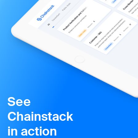
Chainstack
in action
Managed blockchain services making it simple
to launch and scale decentralized networks
and applications.
Start for free