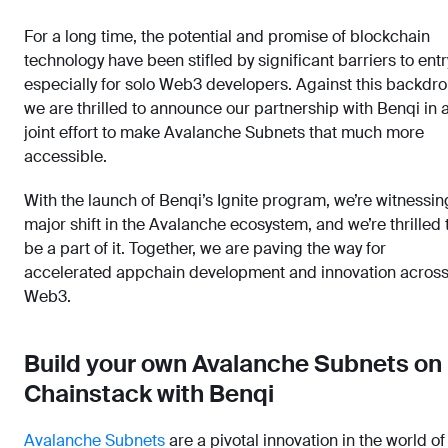
For a long time, the potential and promise of blockchain
technology have been stifled by significant barriers to entr
especially for solo Web3 developers. Against this backdro
we are thrilled to announce our partnership with Benqi in 
joint effort to make Avalanche Subnets that much more
accessible.
With the launch of Benqi’s Ignite program, we’re witnessin
major shift in the Avalanche ecosystem, and we’re thrilled 
be a part of it. Together, we are paving the way for
accelerated appchain development and innovation acros
Web3.
Build your own Avalanche Subnets on
Chainstack with Benqi
Avalanche Subnets
are a pivotal innovation in the world of