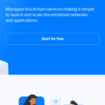
Never miss an update
Our monthly newsletter is the perfect way to
stay up-to-date with the latest industry news,
product updates, and exclusive promotions.