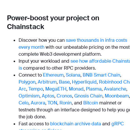
Power-boost your project on
Chainstack
Discover how you can
save thousands in infra costs
every month
with our unbeatable pricing on the most
complete Web3 development platform.
Input your workload and
see how affordable Chainst
is
compared to other RPC providers.
Connect to
Ethereum
,
Solana
,
BNB Smart Chain
,
Polygon
,
Arbitrum
,
Base
,
Hyperliquid
,
Robinhood Ch
Arc
,
Tempo
,
MegaETH
,
Monad
,
Plasma
,
Avalanche
,
Optimism
,
Aptos
,
Cronos
,
Gnosis Chain
,
Moonbeam
,
Celo
,
Aurora
,
TON
,
Ronin
, and
Bitcoin
mainnet or
testnets through an interface designed to help you g
the job done.
Fast access to
blockchain archive data
and
gRPC