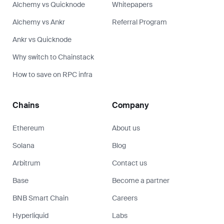
BNB Smart Chain
Careers
Hyperliquid
Labs
See all chains
Press kit
Security
SLA
Support
Help center
Developer portal
Legal
Status