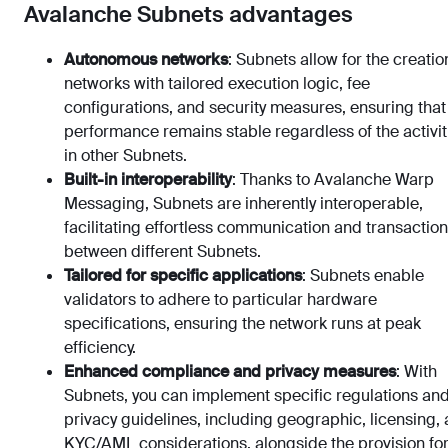
Avalanche Subnets advantages
Autonomous networks
: Subnets allow for the creatio
networks with tailored execution logic, fee
configurations, and security measures, ensuring that
performance remains stable regardless of the activit
in other Subnets.
Built-in interoperability
: Thanks to Avalanche Warp
Messaging, Subnets are inherently interoperable,
facilitating effortless communication and transactio
between different Subnets.
Tailored for specific applications
: Subnets enable
validators to adhere to particular hardware
specifications, ensuring the network runs at peak
efficiency.
Enhanced compliance and privacy measures
: With
Subnets, you can implement specific regulations an
privacy guidelines, including geographic, licensing,
KYC/AML considerations, alongside the provision fo