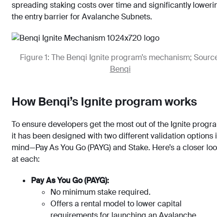
spreading staking costs over time and significantly loweri
the entry barrier for Avalanche Subnets.
Figure 1: The Benqi Ignite program’s mechanism; Source
Benqi
How Benqi’s Ignite program works
To ensure developers get the most out of the Ignite progr
it has been designed with two different validation options 
mind—Pay As You Go (PAYG) and Stake. Here’s a closer lo
at each:
Pay As You Go (PAYG):
No minimum stake required.
Offers a rental model to lower capital
requirements for launching an Avalanche