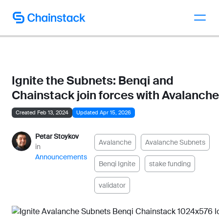
Talk to an expert
Ignite the Subnets: Benqi and
Chainstack join forces with Avalanche
Created Feb 13, 2024
Updated Apr 15, 2026
Petar Stoykov
Avalanche
Avalanche Subnets
in
Announcements
Benqi Ignite
stake funding
validator