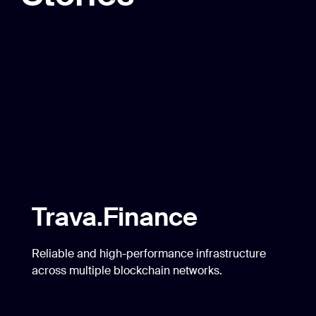
across multiple blockchain networks.
Gamerse
Securing stable platform and token performance
on BNB Chain, while reinforcing it with cross-
chain support.