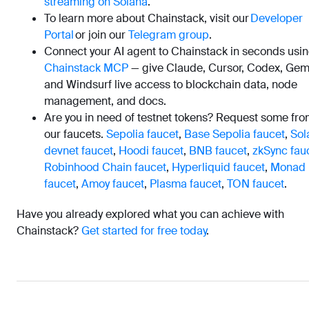
streaming on Solana
.
To learn more about Chainstack, visit our
Developer
Portal
or join our
Telegram group
.
Connect your AI agent to Chainstack in seconds usi
Chainstack MCP
— give Claude, Cursor, Codex, Gemi
and Windsurf live access to blockchain data, node
management, and docs.
Are you in need of testnet tokens? Request some fr
our faucets.
Sepolia faucet
,
Base Sepolia faucet
,
Sol
devnet faucet
,
Hoodi faucet
,
BNB faucet
,
zkSync fau
Robinhood Chain faucet
,
Hyperliquid faucet
,
Monad
faucet
,
Amoy faucet
,
Plasma faucet
,
TON faucet
.
Have you already explored what you can achieve with
Chainstack?
Get started for free today
.