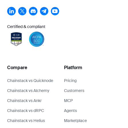
Chainstack vs dRPC
Agents
Chainstack vs Helius
Marketplace
Alchemy vs Quicknode
Whitepapers
Alchemy vs Ankr
Referral Program
Ankr vs Quicknode
Why switch to Chainstack
How to save on RPC infra
Chains
Company
Ethereum
About us
Solana
Blog
Arbitrum
Contact us
Base
Become a partner