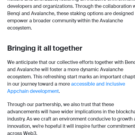
developers and organizations. Through the collaboration 
Benqi and Avalanche, these staking options are designed 
empower a broader community within the Avalanche
ecosystem.
Bringing it all together
We anticipate that our collective efforts together with Ben
and Avalanche will foster a more dynamic Avalanche
ecosystem. This refreshing start marks an important chap
in our journey toward a more
accessible and inclusive
Appchain development
.
Through our partnership, we also trust that these
advancements will have wider implications in the blockch
industry. As we craft an environment conducive to growth
innovation, we’re hopeful it will inspire further commitment
across Web3.