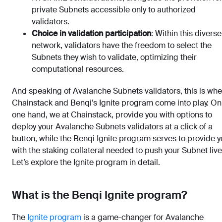
private Subnets accessible only to authorized
validators.
Choice in validation participation
: Within this diverse
network, validators have the freedom to select the
Subnets they wish to validate, optimizing their
computational resources.
And speaking of Avalanche Subnets validators, this is wh
Chainstack and Benqi’s Ignite program come into play. On
one hand, we at Chainstack, provide you with options to
deploy your Avalanche Subnets validators at a click of a
button, while the Benqi Ignite program serves to provide 
with the staking collateral needed to push your Subnet live
Let’s explore the Ignite program in detail.
What is the Benqi Ignite program?
The
Ignite program
is a game-changer for Avalanche