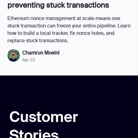
Customer
Stories
Trava.Finance
Reliable and high-performance infrastructure