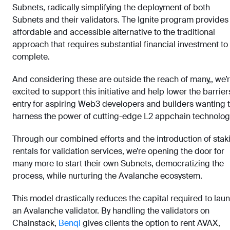
Subnets, radically simplifying the deployment of both
Subnets and their validators. The Ignite program provides
affordable and accessible alternative to the traditional
approach that requires substantial financial investment to
complete.
And considering these are outside the reach of many,, we’
excited to support this initiative and help lower the barrier
entry for aspiring Web3 developers and builders wanting 
harness the power of cutting-edge L2 appchain technolog
Through our combined efforts and the introduction of stak
rentals for validation services, we’re opening the door for
many more to start their own Subnets, democratizing the
process, while nurturing the Avalanche ecosystem.
This model drastically reduces the capital required to lau
an Avalanche validator. By handling the validators on
Chainstack,
Benqi
gives clients the option to rent AVAX,