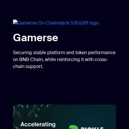
Pickle Finance
Accelerate expansion into new networks with
greater stability and performance.