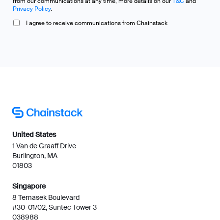
Singapore
8 Temasek Boulevard
#30-01/02, Suntec Tower 3
038988
Certified & compliant
Compare
Platform
Chainstack vs Quicknode
Pricing
Chainstack vs Alchemy
Customers
Chainstack vs Ankr
MCP