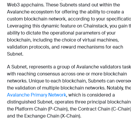
Web3 appchains. These Subnets stand out within the
Avalanche ecosystem for offering the ability to create a
custom blockchain network, according to your specificatio
Leveraging this dynamic feature on Chainstack, you gain 
ability to dictate the operational parameters of your
blockchain, including the choice of virtual machines,
validation protocols, and reward mechanisms for each
Subnet.
A Subnet, represents a group of Avalanche validators tas
with reaching consensus across one or more blockchain
networks. Unique to each blockchain, Subnets can overse
the validation of multiple blockchain networks. Notably, th
Avalanche Primary Network
, which is considered a
distinguished Subnet, operates three principal blockchain
the Platform Chain (P-Chain), the Contract Chain (C-Chain)
and the Exchange Chain (X-Chain).