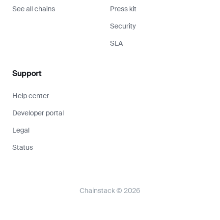
Chainstack © 2026