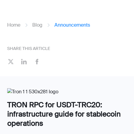
Home
Blog
Announcements
SHARE THIS ARTICLE
TRON RPC for USDT-TRC20:
infrastructure guide for stablecoin
operations