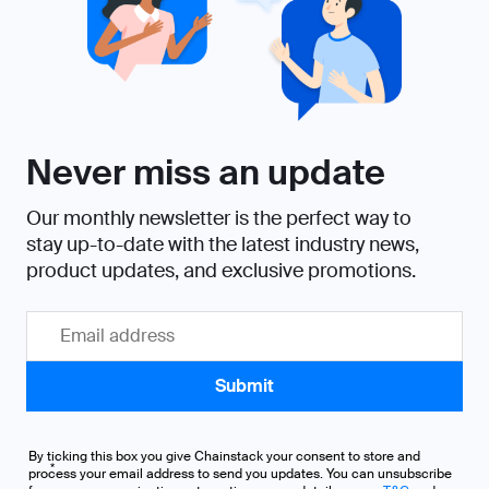
By ticking this box you give Chainstack your consent to store and
*
process your email address to send you updates. You can unsubscribe
from our communications at any time, more details on our
T&C
and
Privacy Policy
.
I agree to receive communications from Chainstack
United States
1 Van de Graaff Drive
Burlington, MA
01803