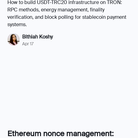
How to build USDT-TRC20 infrastructure on TRON:
RPC methods, energy management, finality
verification, and block polling for stablecoin payment
systems.
Bithiah Koshy
Apr 17
Ethereum nonce management:
preventing stuck transactions
Ethereum nonce management at scale means one
stuck transaction can freeze your entire pipeline. Learn
how to build a local tracker, fix nonce holes, and
replace stuck transactions.
Chamrun Moeini
Apr 23