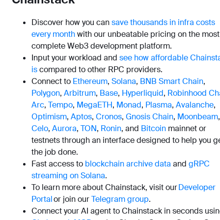
Discover how you can
save thousands in infra costs
every month
with our unbeatable pricing on the most
complete Web3 development platform.
Input your workload and
see how affordable Chainst
is
compared to other RPC providers.
Connect to
Ethereum
,
Solana
,
BNB Smart Chain
,
Polygon
,
Arbitrum
,
Base
,
Hyperliquid
,
Robinhood Ch
Arc
,
Tempo
,
MegaETH
,
Monad
,
Plasma
,
Avalanche
,
Optimism
,
Aptos
,
Cronos
,
Gnosis Chain
,
Moonbeam
,
Celo
,
Aurora
,
TON
,
Ronin
, and
Bitcoin
mainnet or
testnets through an interface designed to help you g
the job done.
Fast access to
blockchain archive data
and
gRPC
streaming on Solana
.
To learn more about Chainstack, visit our
Developer
Portal
or join our
Telegram group
.
Connect your AI agent to Chainstack in seconds usi