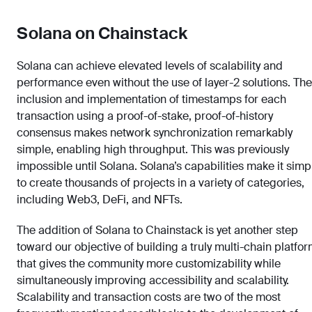
Solana on Chainstack
Solana can achieve elevated levels of scalability and
performance even without the use of layer-2 solutions. The
inclusion and implementation of timestamps for each
transaction using a proof-of-stake, proof-of-history
consensus makes network synchronization remarkably
simple, enabling high throughput. This was previously
impossible until Solana. Solana’s capabilities make it simp
to create thousands of projects in a variety of categories,
including Web3, DeFi, and NFTs.
The addition of Solana to Chainstack is yet another step
toward our objective of building a truly multi-chain platfo
that gives the community more customizability while
simultaneously improving accessibility and scalability.
Scalability and transaction costs are two of the most