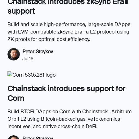
Chainstack introduces zkSync Era∎
support
Build and scale high-performance, large-scale DApps
with EVM-compatible zkSync Era—a L2 protocol using
ZK proofs for optimal cost efficiency.
Petar Stoykov
Jul 18
Chainstack introduces support for
Corn
Build BTCFi DApps on Corn with Chainstack—Arbitrum
Orbit L2 using Bitcoin-backed gas, veTokenomics
incentives, and native cross-chain DeFi.
Petar Stoykov