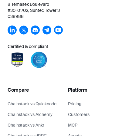
8 Temasek Boulevard
#30-01/02, Suntec Tower 3
038988
Certified & compliant
Compare
Platform
Chainstack vs Quicknode
Pricing
Chainstack vs Alchemy
Customers
Chainstack vs Ankr
MCP
Chainstack vs dRPC
Agents