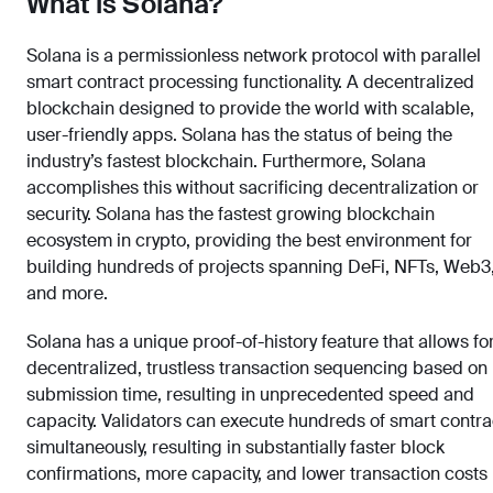
What is Solana?
Solana is a permissionless network protocol with parallel
smart contract processing functionality. A decentralized
blockchain designed to provide the world with scalable,
user-friendly apps. Solana has the status of being the
industry’s fastest blockchain. Furthermore, Solana
accomplishes this without sacrificing decentralization or
security. Solana has the fastest growing blockchain
ecosystem in crypto, providing the best environment for
building hundreds of projects spanning DeFi, NFTs, Web3
and more.
Solana has a unique proof-of-history feature that allows fo
decentralized, trustless transaction sequencing based on
submission time, resulting in unprecedented speed and
capacity. Validators can execute hundreds of smart contra
simultaneously, resulting in substantially faster block
confirmations, more capacity, and lower transaction costs