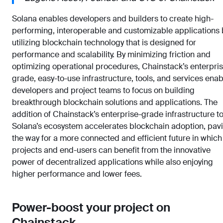
Solana enables developers and builders to create high-
performing, interoperable and customizable applications 
utilizing blockchain technology that is designed for
performance and scalability. By minimizing friction and
optimizing operational procedures, Chainstack’s enterpri
grade, easy-to-use infrastructure, tools, and services enab
developers and project teams to focus on building
breakthrough blockchain solutions and applications. The
addition of Chainstack’s enterprise-grade infrastructure t
Solana’s ecosystem accelerates blockchain adoption, pav
the way for a more connected and efficient future in which
projects and end-users can benefit from the innovative
power of decentralized applications while also enjoying
higher performance and lower fees.
Power-boost your project on
Chainstack