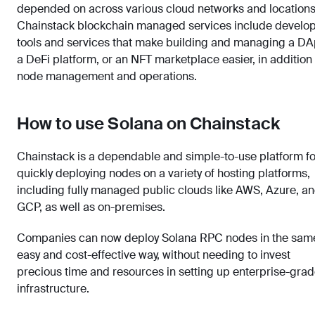
depended on across various cloud networks and locations
Chainstack blockchain managed services include develo
tools and services that make building and managing a DA
a DeFi platform, or an NFT marketplace easier, in addition 
node management and operations.
How to use Solana on Chainstack
Chainstack is a dependable and simple-to-use platform fo
quickly deploying nodes on a variety of hosting platforms,
including fully managed public clouds like AWS, Azure, a
GCP, as well as on-premises.
Companies can now deploy Solana RPC nodes in the sam
easy and cost-effective way, without needing to invest
precious time and resources in setting up enterprise-gra
infrastructure.