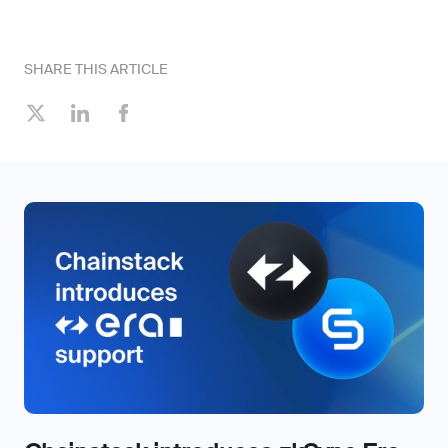
SHARE THIS ARTICLE