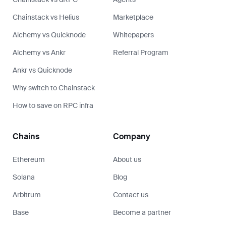
Chainstack vs Helius
Marketplace
Alchemy vs Quicknode
Whitepapers
Alchemy vs Ankr
Referral Program
Ankr vs Quicknode
Why switch to Chainstack
How to save on RPC infra
Chains
Company
Ethereum
About us
Solana
Blog
Arbitrum
Contact us
Base
Become a partner