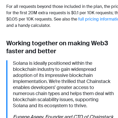
For all requests beyond those included in the plan, the pri
for the first 20M extra requests is $0.1 per 10K requests; t
$0.05 per 10K requests. See also the
full pricing informat
and a handy calculator.
Working together on making Web3
faster and better
Solana is ideally positioned within the
blockchain industry to gain widespread
adoption of its impressive blockchain
implementation. We’re thrilled that Chainstack
enables developers’ greater access to
numerous chain types and helps them deal with
blockchain scalability issues, supporting
Solana and its ecosystem to thrive.
Eugene Aseev, Founder and CTO of Chainstack