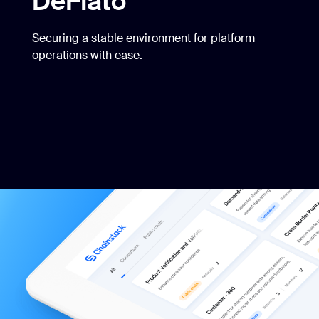
DeFiato
Securing a stable environment for platform
operations with ease.