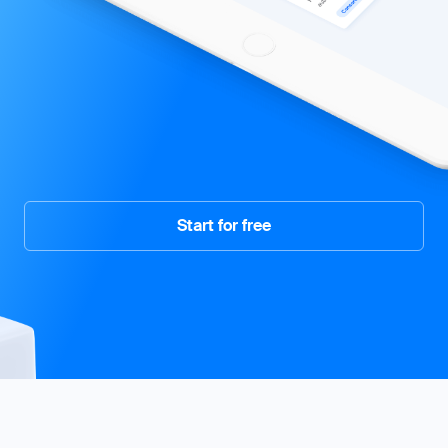
Start for free