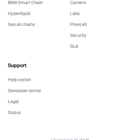
BNB Smart Chain
Careers
Hyperliquid
Labs
See all chains
Press kit
Security
SLA
Support
Help center
Developer portal
Legal
Status