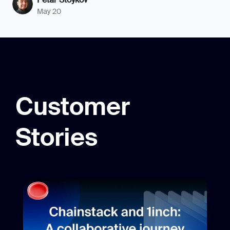
May 20
Customer
Stories