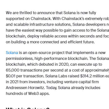
We are thrilled to announce that Solana is now fully
supported on Chainstack. With Chainstack’s extremely ro
and scalable infrastructure solutions, Solana developers 
have the easiest way possible to gain access to the Solan
blockchain, deploy reliable access within seconds and fo
on building a more connected and efficient future.
Solana
is an open-source project that implements a new
permissionless, high-performance blockchain. The Solana
blockchain, which debuted in 2020, can execute up to
65,000 transactions per second at a cost of approximatel
$0.01 per transaction. Solana Labs raised $314.2 million ea
in 2021 from investors, including venture capital firm
Andreessen Horowitz. Today, Solana already includes
hundreds of Web3 apps.