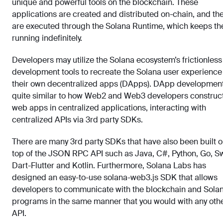
unique and powerful tools on the blockchain. These
applications are created and distributed on-chain, and th
are executed through the Solana Runtime, which keeps t
running indefinitely.
Developers may utilize the Solana ecosystem’s frictionless
development tools to recreate the Solana user experience
their own decentralized apps (DApps). DApp development
quite similar to how Web2 and Web3 developers construc
web apps in centralized applications, interacting with
centralized APIs via 3rd party SDKs.
There are many 3rd party SDKs that have also been built 
top of the JSON RPC API such as Java, C#, Python, Go, Sw
Dart-Flutter and Kotlin. Furthermore, Solana Labs has
designed an easy-to-use solana-web3.js SDK that allows
developers to communicate with the blockchain and Sola
programs in the same manner that you would with any oth
API.