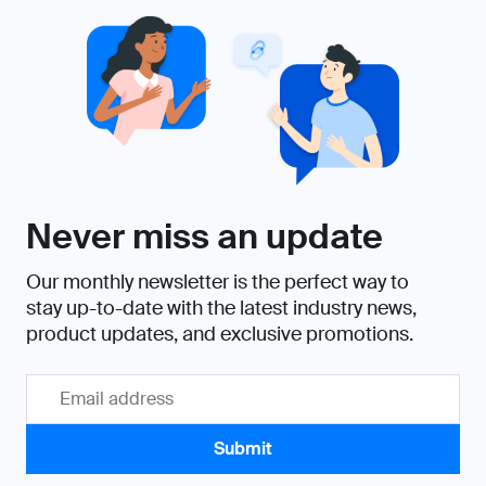
Never miss an update
Our monthly newsletter is the perfect way to
stay up-to-date with the latest industry news,
product updates, and exclusive promotions.