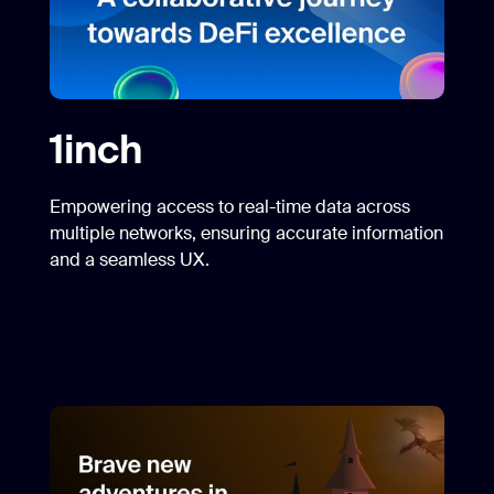
1inch
Empowering access to real-time data across
multiple networks, ensuring accurate information
and a seamless UX.