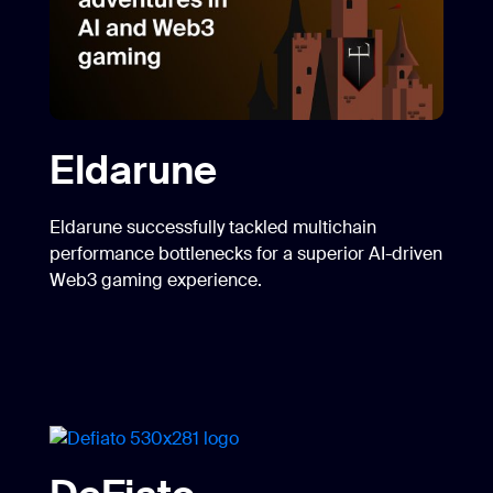
Eldarune
Eldarune successfully tackled multichain
performance bottlenecks for a superior AI-driven
Web3 gaming experience.