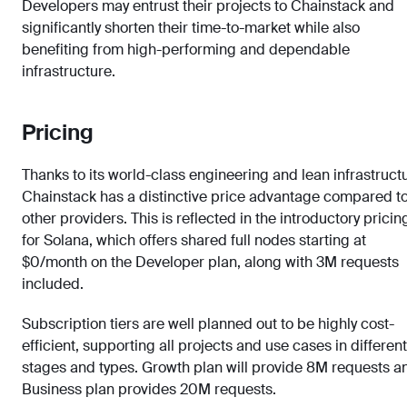
Developers may entrust their projects to Chainstack and
significantly shorten their time-to-market while also
benefiting from high-performing and dependable
infrastructure.
Pricing
Thanks to its world-class engineering and lean infrastruct
Chainstack has a distinctive price advantage compared t
other providers. This is reflected in the introductory pricin
for Solana, which offers shared full nodes starting at
$0/month on the Developer plan, along with 3M requests
included.
Subscription tiers are well planned out to be highly cost-
efficient, supporting all projects and use cases in different
stages and types. Growth plan will provide 8M requests a
Business plan provides 20M requests.