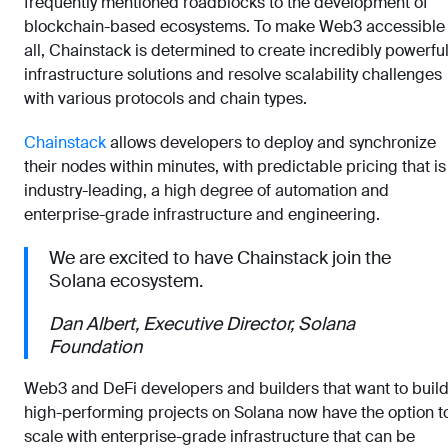
frequently mentioned roadblocks to the development of
blockchain-based ecosystems. To make Web3 accessible 
all, Chainstack is determined to create incredibly powerfu
infrastructure solutions and resolve scalability challenges
with various protocols and chain types.
Chainstack
allows developers to deploy and synchronize
their nodes within minutes, with predictable pricing that is
industry-leading, a high degree of automation and
enterprise-grade infrastructure and engineering.
We are excited to have Chainstack join the
Solana ecosystem.
Dan Albert, Executive Director, Solana
Foundation
Web3 and DeFi developers and builders that want to buil
high-performing projects on Solana now have the option t
scale with enterprise-grade infrastructure that can be