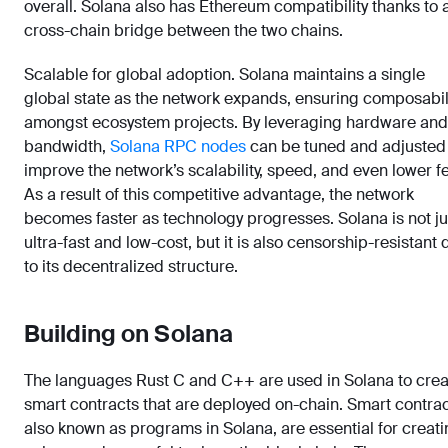
overall. Solana also has Ethereum compatibility thanks to 
cross-chain bridge between the two chains.
Scalable for global adoption. Solana maintains a single
global state as the network expands, ensuring composabil
amongst ecosystem projects. By leveraging hardware and
bandwidth,
Solana RPC nodes
can be tuned and adjusted
improve the network’s scalability, speed, and even lower f
As a result of this competitive advantage, the network
becomes faster as technology progresses. Solana is not ju
ultra-fast and low-cost, but it is also censorship-resistant
to its decentralized structure.
Building on Solana
The languages Rust C and C++ are used in Solana to crea
smart contracts that are deployed on-chain. Smart contrac
also known as programs in Solana, are essential for creat