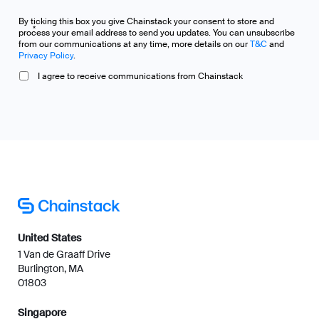
By ticking this box you give Chainstack your consent to store and
*
process your email address to send you updates. You can unsubscribe
from our communications at any time, more details on our
T&C
and
Privacy Policy
.
I agree to receive communications from Chainstack
United States
1 Van de Graaff Drive
Burlington, MA
01803
Singapore