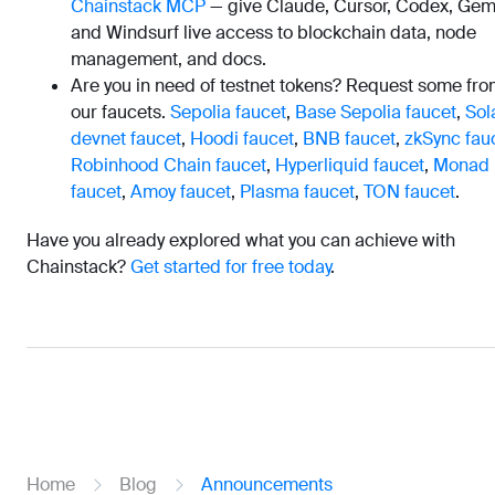
Chainstack MCP
— give Claude, Cursor, Codex, Gemi
and Windsurf live access to blockchain data, node
management, and docs.
Are you in need of testnet tokens? Request some fr
our faucets.
Sepolia faucet
,
Base Sepolia faucet
,
Sol
devnet faucet
,
Hoodi faucet
,
BNB faucet
,
zkSync fau
Robinhood Chain faucet
,
Hyperliquid faucet
,
Monad
faucet
,
Amoy faucet
,
Plasma faucet
,
TON faucet
.
Have you already explored what you can achieve with
Chainstack?
Get started for free today
.
Home
Blog
Announcements