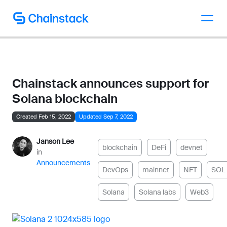
Talk to an expert
Chainstack announces support for
Solana blockchain
Created Feb 15, 2022
Updated Sep 7, 2022
Janson Lee
blockchain
DeFi
devnet
in
Announcements
DevOps
mainnet
NFT
SOL
Solana
Solana labs
Web3