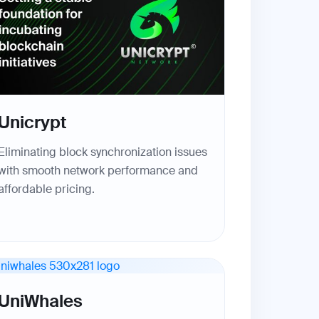
Unicrypt
Eliminating block synchronization issues
with smooth network performance and
affordable pricing.
UniWhales