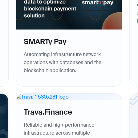
SMARTy Pay
Automating infrastructure network
operations with databases and the
blockchain application.
Trava.Finance
Reliable and high-performance
infrastructure across multiple