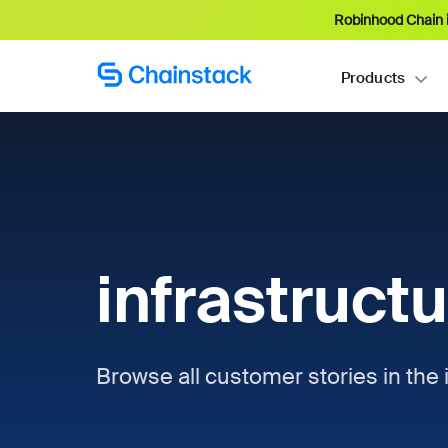
Robinhood Chain i
Products
infrastruct
Browse all customer stories in the i