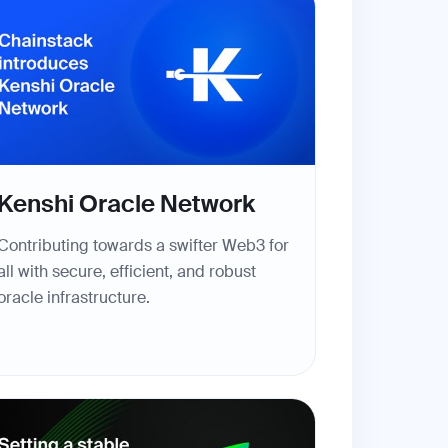
Kenshi Oracle Network
Contributing towards a swifter Web3 for
all with secure, efficient, and robust
oracle infrastructure.