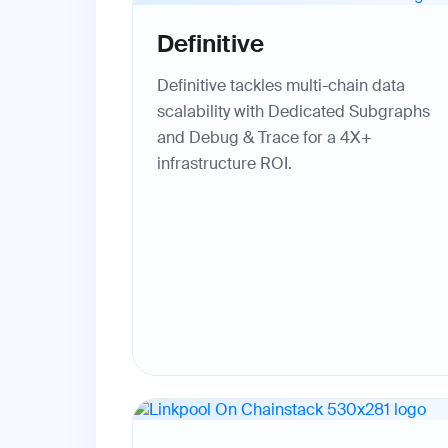
Definitive
Definitive tackles multi-chain data
scalability with Dedicated Subgraphs
and Debug & Trace for a 4X+
infrastructure ROI.