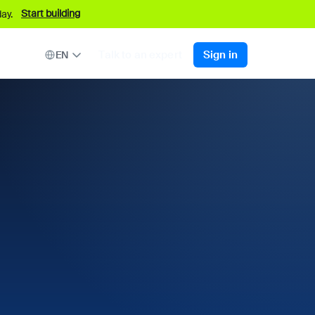
Start building
ay.
Talk to an expert
Sign in
EN