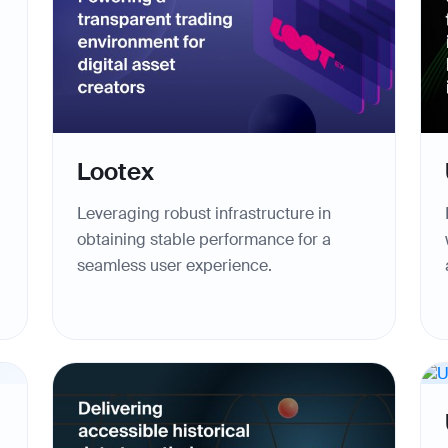
Lootex
Leveraging robust infrastructure in
obtaining stable performance for a
seamless user experience.