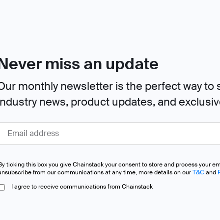
Never miss an update
Our monthly newsletter is the perfect way to s
industry news, product updates, and exclusi
By ticking this box you give Chainstack your consent to store and process your e
unsubscribe from our communications at any time, more details on our
T&C
and
I agree to receive communications from Chainstack