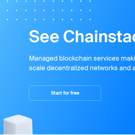
See Chainstac
Managed blockchain services makin
scale decentralized networks and a
Start for free