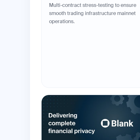
Multi-contract stress-testing to ensure
smooth trading infrastructure mainnet
operations.