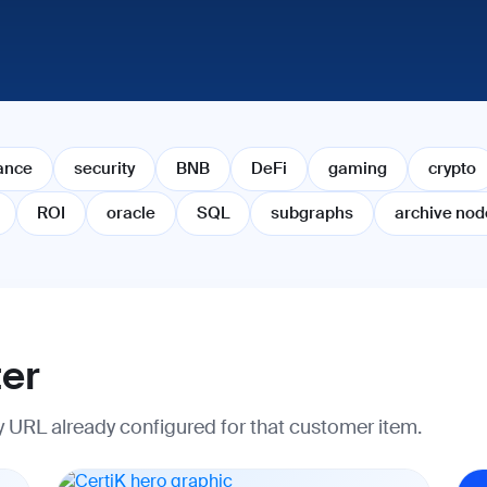
ance
security
BNB
DeFi
gaming
crypto
ROI
oracle
SQL
subgraphs
archive nod
ter
ry URL already configured for that customer item.