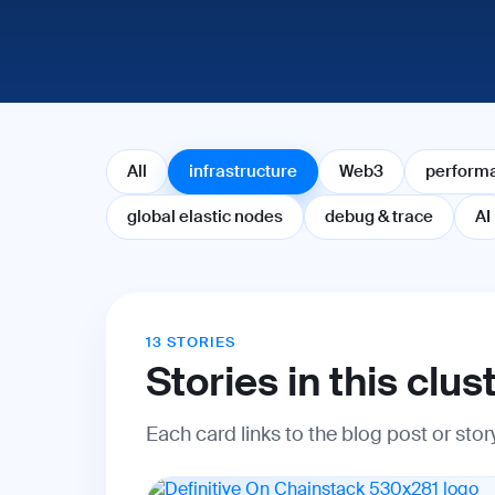
All
infrastructure
Web3
perform
global elastic nodes
debug & trace
AI
13 STORIES
Stories in this clus
Each card links to the blog post or sto