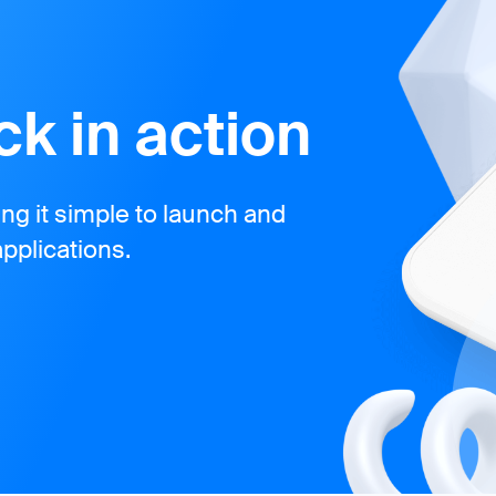
k in action
g it simple to launch and
pplications.