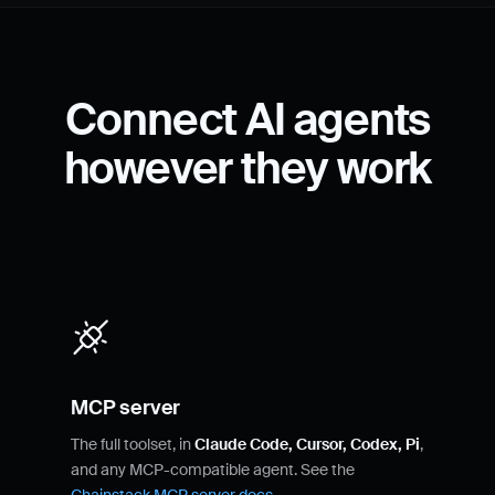
Connect AI agents
however they work
MCP server
The full toolset, in
Claude Code, Cursor, Codex, Pi
,
and any MCP-compatible agent. See the
Chainstack MCP server docs
.