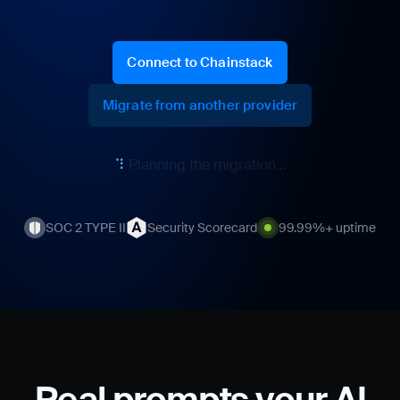
Connect to Chainstack
Migrate from another provider
⠏
Calculating your savings...
SOC 2 TYPE II
Security Scorecard
99.99%+ uptime