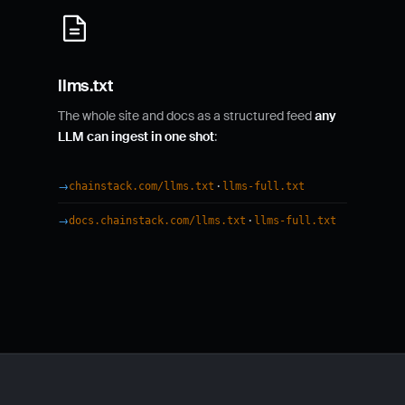
llms.txt
The whole site and docs as a structured feed
any
LLM can ingest in one shot
:
·
chainstack.com/llms.txt
llms-full.txt
·
docs.chainstack.com/llms.txt
llms-full.txt