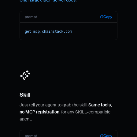
prompt
Copy
get mcp.chainstack.com
Skill
Just tell your agent to grab the skill.
Same tools,
no MCP registration
, for any SKILL-compatible
agent.
prompt
Copy