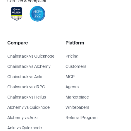
Certified & compliant
Compare
Platform
Chainstack vs Quicknode
Pricing
Chainstack vs Alchemy
Customers
Chainstack vs Ankr
MCP
Chainstack vs dRPC
Agents
Chainstack vs Helius
Marketplace
Alchemy vs Quicknode
Whitepapers
Alchemy vs Ankr
Referral Program
Ankr vs Quicknode