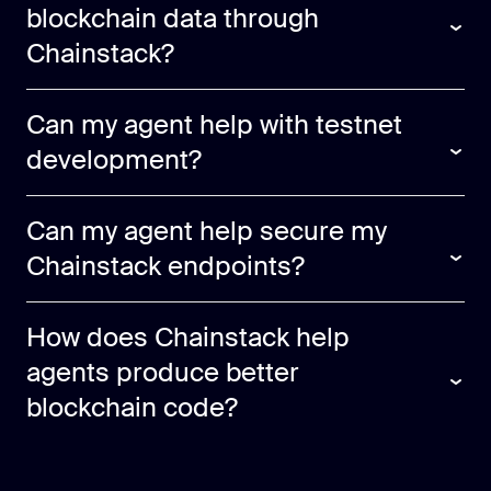
blockchain data through
Chainstack?
Can my agent help with testnet
development?
Can my agent help secure my
Chainstack endpoints?
How does Chainstack help
agents produce better
blockchain code?