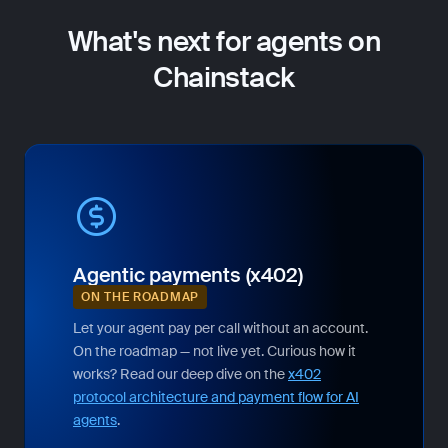
What's next for agents on
Chainstack
Agentic payments (x402)
ON THE ROADMAP
Let your agent pay per call without an account.
On the roadmap — not live yet. Curious how it
works? Read our deep dive on the
x402
protocol architecture and payment flow for AI
agents
.