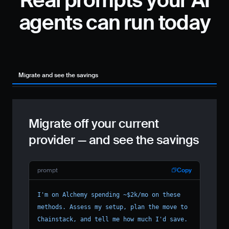
Real prompts your AI
agents can run today
Migrate and see the savings
Pr
Migrate off your current
provider — and see the savings
prompt
Copy
I'm on Alchemy spending ~$2k/mo on these 
methods. Assess my setup, plan the move to 
Chainstack, and tell me how much I'd save.