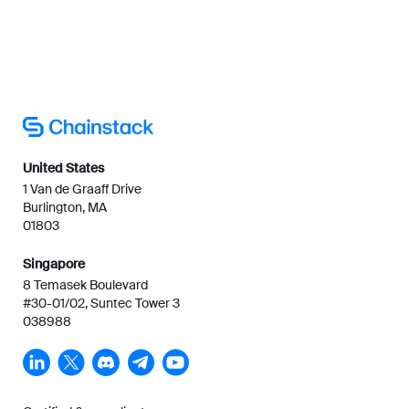
United States
1 Van de Graaff Drive
Burlington, MA
01803
Singapore
8 Temasek Boulevard
#30-01/02, Suntec Tower 3
038988