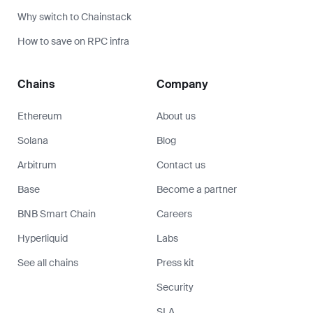
Why switch to Chainstack
How to save on RPC infra
Chains
Company
Ethereum
About us
Solana
Blog
Arbitrum
Contact us
Base
Become a partner
BNB Smart Chain
Careers
Hyperliquid
Labs
See all chains
Press kit
Security
SLA