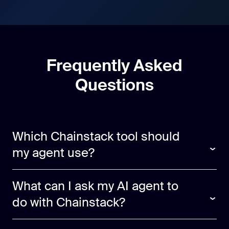
Frequently Asked
Questions
Which Chainstack tool should
my agent use?
What can I ask my AI agent to
do with Chainstack?