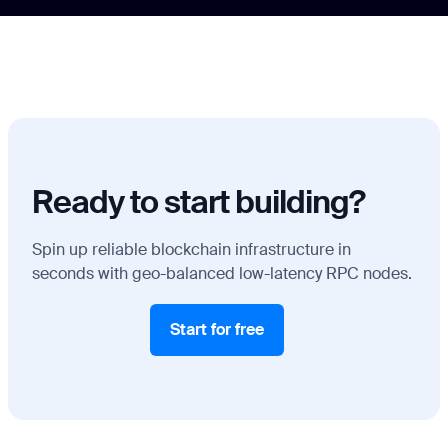
Ready to start building?
Spin up reliable blockchain infrastructure in
seconds with geo-balanced low-latency RPC nodes.
Start for free