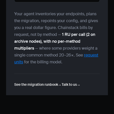
Your agent inventories your endpoints, plans
the migration, repoints your config, and gives
you a real dollar figure. Chainstack bills by
request, not by method —
1 RU per call (2 on
archive nodes), with no per-method
multipliers
— where some providers weight a
single common method 20–26×. See
request
units
for the billing model.
See the migration runbook
Talk to us