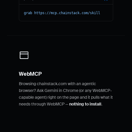
grab https://mcp.chainstack.com/skill
WebMCP
Browsing chainstack.com with an agentic
browser? Ask Gemini in Chrome (or any WebMCP-
capable agent) right on the page and it pulls what it
needs through WebMCP —
nothing to install
.