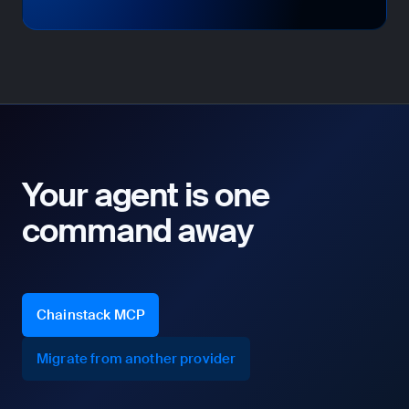
Your agent is one
command away
Chainstack MCP
Migrate from another provider