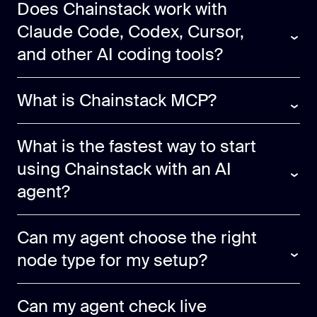
Does Chainstack work with
Claude Code, Codex, Cursor,
and other AI coding tools?
What is Chainstack MCP?
What is the fastest way to start
using Chainstack with an AI
agent?
Can my agent choose the right
node type for my setup?
Can my agent check live