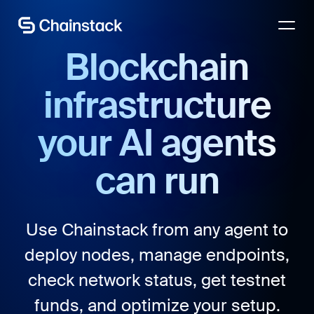
Talk to an expert
Blockchain
infrastructure
your AI agents
can run
Use Chainstack from any agent to
deploy nodes, manage endpoints,
check network status, get testnet
funds, and optimize your setup.