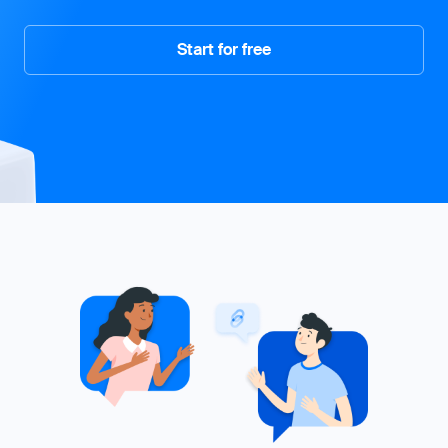
Start for free