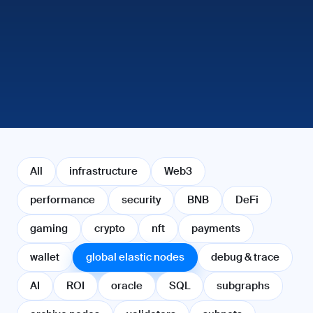
All
infrastructure
Web3
performance
security
BNB
DeFi
gaming
crypto
nft
payments
wallet
global elastic nodes
debug & trace
AI
ROI
oracle
SQL
subgraphs