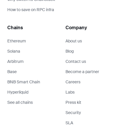
How to save on RPC infra
Chains
Company
Ethereum
About us
Solana
Blog
Arbitrum
Contact us
Base
Become a partner
BNB Smart Chain
Careers
Hyperliquid
Labs
See all chains
Press kit
Security
SLA