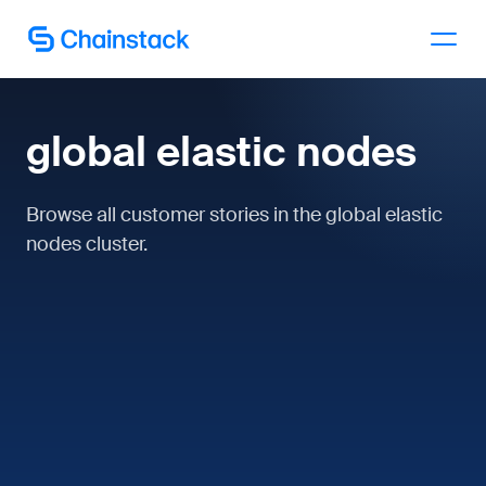
Talk to an expert
global elastic nodes
Browse all customer stories in the global elastic
nodes cluster.