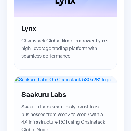
Lynx
Chainstack Global Node empower Lynx’s
high-leverage trading platform with
seamless performance.
Saakuru Labs
Saakuru Labs seamlessly transitions
businesses from Web2 to Web3 with a
4X infrastructure ROI using Chainstack
Global Node.