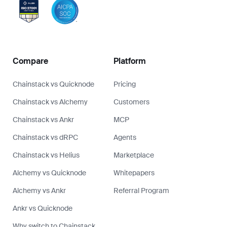
Compare
Platform
Chainstack vs Quicknode
Pricing
Chainstack vs Alchemy
Customers
Chainstack vs Ankr
MCP
Chainstack vs dRPC
Agents
Chainstack vs Helius
Marketplace
Alchemy vs Quicknode
Whitepapers
Alchemy vs Ankr
Referral Program
Ankr vs Quicknode
Why switch to Chainstack