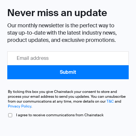
Never miss an update
Our monthly newsletter is the perfect way to
stay up-to-date with the latest industry news,
product updates, and exclusive promotions.
By ticking this box you give Chainstack your consent to store and
process your email address to send you updates. You can unsubscribe
from our communications at any time, more details on our
T&C
and
Privacy Policy
.
I agree to receive communications from Chainstack