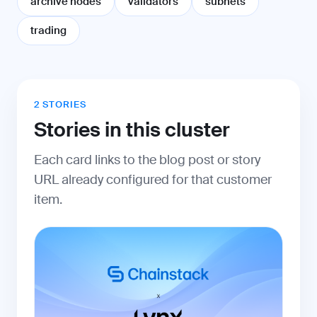
archive nodes
validators
subnets
trading
2 STORIES
Stories in this cluster
Each card links to the blog post or story
URL already configured for that customer
item.