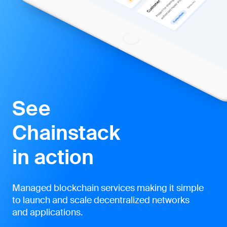
See
Chainstack
in action
Managed blockchain services making it simple
to launch and scale decentralized networks
and applications.