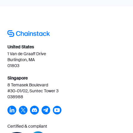
United States
1 Van de Graaff Drive
Burlington, MA
01803
Singapore
8 Temasek Boulevard
#30-01/02, Suntec Tower 3
038988
Certified & compliant