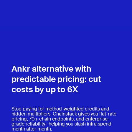
Ankr alternative with
predictable pricing: cut
costs by up to 6X
Stop paying for method-weighted credits and
hidden multipliers. Chainstack gives you flat-rate
pricing, 70+ chain endpoints, and enterprise-
grade reliability—helping you slash infra spend
month after month.