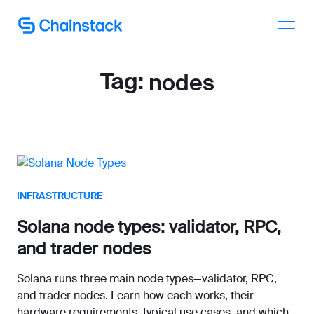
Talk to an expert
Tag:
nodes
INFRASTRUCTURE
Solana node types: validator, RPC,
and trader nodes
Solana runs three main node types—validator, RPC,
and trader nodes. Learn how each works, their
hardware requirements, typical use cases, and which