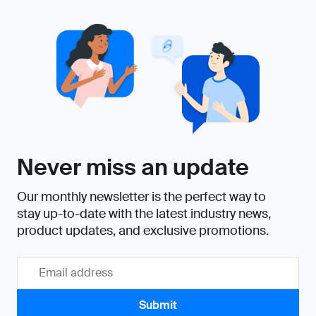
Never miss an update
Our monthly newsletter is the perfect way to
stay up-to-date with the latest industry news,
product updates, and exclusive promotions.