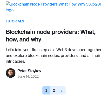
TUTORIALS
Blockchain node providers: What,
how, and why
Let’s take your first step as a Web3 developer together
and explore blockchain nodes, providers, and all their
intricacies.
Petar Stoykov
June 14, 2022
1
2