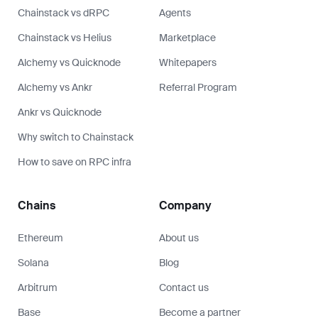
Chainstack vs dRPC
Agents
Chainstack vs Helius
Marketplace
Alchemy vs Quicknode
Whitepapers
Alchemy vs Ankr
Referral Program
Ankr vs Quicknode
Why switch to Chainstack
How to save on RPC infra
Chains
Company
Ethereum
About us
Solana
Blog
Arbitrum
Contact us
Base
Become a partner