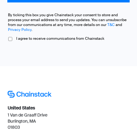
By ticking this box you give Chainstack your consent to store and
process your email address to send you updates. You can unsubscribe
from our communications at any time, more details on our
T&C
and
Privacy Policy
.
I agree to receive communications from Chainstack
United States
1 Van de Graaff Drive
Burlington, MA
01803