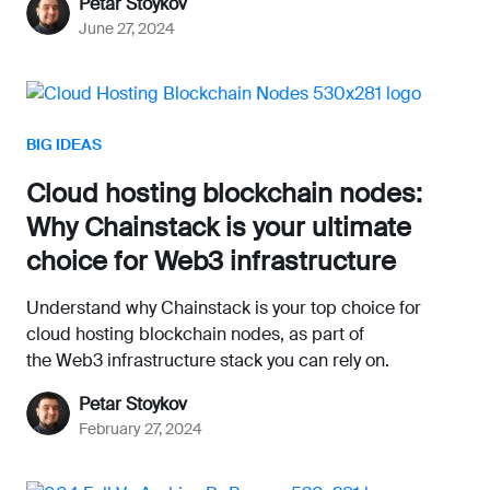
Petar Stoykov
June 27, 2024
BIG IDEAS
Cloud hosting blockchain nodes:
Why Chainstack is your ultimate
choice for Web3 infrastructure
Understand why Chainstack is your top choice for
cloud hosting blockchain nodes, as part of
the Web3 infrastructure stack you can rely on.
Petar Stoykov
February 27, 2024