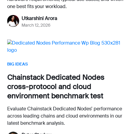
one best fits your workload.
Utkarshini Arora
March 12, 2026
BIG IDEAS
Chainstack Dedicated Nodes
cross-protocol and cloud
environment benchmark test
Evaluate Chainstack Dedicated Nodes’ performance
across leading chains and cloud environments in our
latest benchmark analysis.