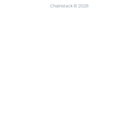
Chainstack © 2026