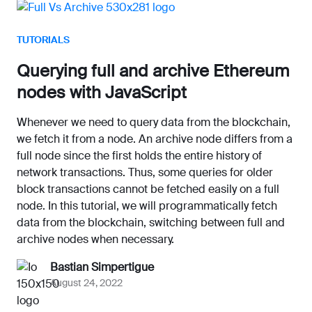
TUTORIALS
Querying full and archive Ethereum
nodes with JavaScript
Whenever we need to query data from the blockchain,
we fetch it from a node. An archive node differs from a
full node since the first holds the entire history of
network transactions. Thus, some queries for older
block transactions cannot be fetched easily on a full
node. In this tutorial, we will programmatically fetch
data from the blockchain, switching between full and
archive nodes when necessary.
Bastian Simpertigue
August 24, 2022