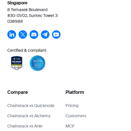
Singapore
8 Temasek Boulevard
#30-01/02, Suntec Tower 3
038988
Certified & compliant
Compare
Platform
Chainstack vs Quicknode
Pricing
Chainstack vs Alchemy
Customers
Chainstack vs Ankr
MCP