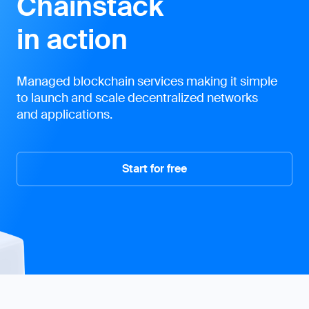
Chainstack
in action
Managed blockchain services making it simple
to launch and scale decentralized networks
and applications.
Start for free