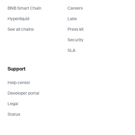
BNB Smart Chain
Careers
Hyperliquid
Labs
See all chains
Press kit
Security
SLA
Support
Help center
Developer portal
Legal
Status