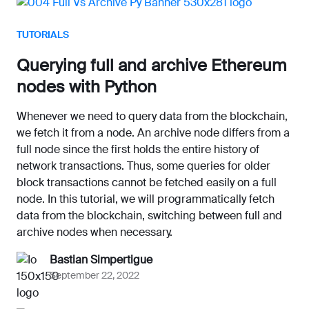
TUTORIALS
Querying full and archive Ethereum
nodes with Python
Whenever we need to query data from the blockchain,
we fetch it from a node. An archive node differs from a
full node since the first holds the entire history of
network transactions. Thus, some queries for older
block transactions cannot be fetched easily on a full
node. In this tutorial, we will programmatically fetch
data from the blockchain, switching between full and
archive nodes when necessary.
Bastian Simpertigue
September 22, 2022