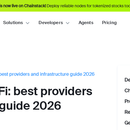
s now live on Chainstack!
Deploy reliable nodes for tokenized stocks tod
Solutions
Developers
Agents
Pricing
best providers and infrastructure guide 2026
De
i: best providers
Ch
Pr
 guide 2026
Re
Ge