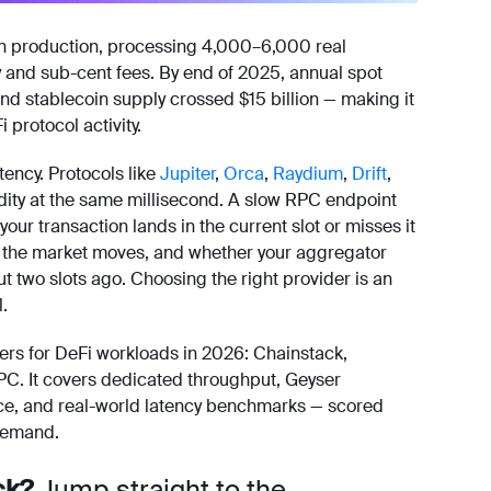
in production, processing 4,000–6,000 real
y and sub-cent fees. By end of 2025, annual spot
nd stablecoin supply crossed $15 billion — making it
protocol activity.
tency. Protocols like
Jupiter
,
Orca
,
Raydium
,
Drift
,
dity at the same millisecond. A slow RPC endpoint
our transaction lands in the current slot or misses it
ore the market moves, and whether your aggregator
ut two slots ago. Choosing the right provider is an
l.
rs for DeFi workloads in 2026: Chainstack,
PC. It covers dedicated throughput, Geyser
ce, and real-world latency benchmarks — scored
 demand.
ck?
Jump straight to the