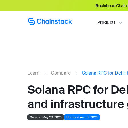
Robinhood Chain i
Products
Learn
Compare
Solana RPC for DeFi: 
Solana RPC for DeF
and infrastructure
Created May 20, 2026
Updated Aug 6, 2026