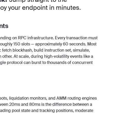
oy your endpoint in minutes.
nts
nding on RPC infrastructure. Every transaction must
 roughly 150 slots — approximately 60 seconds. Most
 fetch blockhash, build instruction set, simulate,
 other. At scale, during high-volatility events like a
gle protocol can burst to thousands of concurrent
 bots, liquidation monitors, and AMM routing engines
tween 20ms and 80ms is the difference between a
eading pool state and tracking positions, moderate