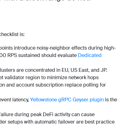
hecklist is:
ints introduce noisy-neighbor effects during high-
~100 RPS sustained should evaluate
Dedicated
lusters are concentrated in EU, US East, and JP.
et validator region to minimize network hops
on and account subscription replace polling for
vent latency,
Yellowstone gRPC Geyser plugin
is the
failure during peak DeFi activity can cause
ider setups with automatic failover are best practice