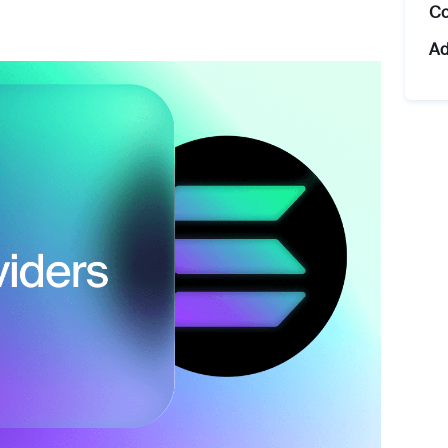
Co
Ad