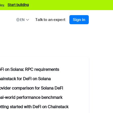
Start building
ay.
Talk to an expert
Sign in
EN
Fi on Solana: RPC requirements
ainstack for DeFi on Solana
ovider comparison for Solana DeFi
al-world performance benchmark
tting started with DeFi on Chainstack