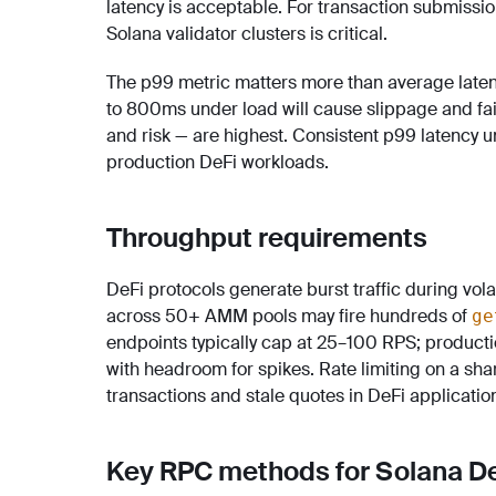
latency is acceptable. For transaction submissio
Solana validator clusters is critical.
The p99 metric matters more than average laten
to 800ms under load will cause slippage and fa
and risk — are highest. Consistent p99 latency un
production DeFi workloads.
Throughput requirements
DeFi protocols generate burst traffic during vola
across 50+ AMM pools may fire hundreds of
ge
endpoints typically cap at 25–100 RPS; produc
with headroom for spikes. Rate limiting on a sha
transactions and stale quotes in DeFi applicatio
Key RPC methods for Solana D