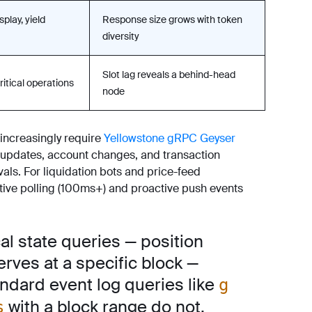
splay, yield
Response size grows with token
diversity
Slot lag reveals a behind-head
ritical operations
node
increasingly require
Yellowstone gRPC Geyser
 updates, account changes, and transaction
vals. For liquidation bots and price-feed
ctive polling (100ms+) and proactive push events
al state queries — position
erves at a specific block —
andard event log queries like
g
with a block range do not.
s