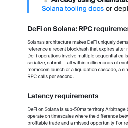
Solana tooling docs
or depl
DeFi on Solana: RPC requireme
Solana’s architecture makes DeFi uniquely dema
reference a recent blockhash that expires after
DeFi operations involve multiple sequential calls:
serialize, submit — all within milliseconds of each
memecoin launch or a liquidation cascade, a sin
RPC calls per second.
Latency requirements
DeFi on Solana is sub-50ms territory. Arbitrage
operate on timescales where the difference be
profitable trade and a missed opportunity. For r