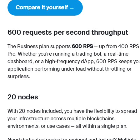
Compare it yourself →
600 requests per second throughput
The Business plan supports
600 RPS
— up from 400 RPS
Pro. Whether you’re running a trading bot, a real-time
dashboard, or a high-frequency dApp, 600 RPS keeps yo
application performing under load without throttling or
surprises.
20 nodes
With 20 nodes included, you have the flexibility to spread
your infrastructure across multiple blockchains,
environments, or use cases — all within a single plan.
Need dedicated nodes for mainnet and testnet? Multiple