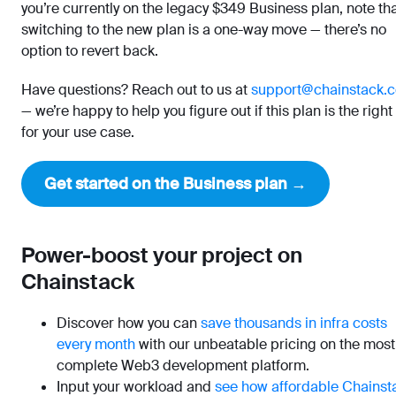
you’re currently on the legacy $349 Business plan, note th
switching to the new plan is a one-way move — there’s no
option to revert back.
Have questions? Reach out to us at
support@chainstack.
— we’re happy to help you figure out if this plan is the right 
for your use case.
Get started on the Business plan →
Power-boost your project on
Chainstack
Discover how you can
save thousands in infra costs
every month
with our unbeatable pricing on the most
complete Web3 development platform.
Input your workload and
see how affordable Chainst