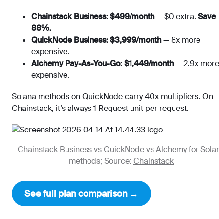
Chainstack Business: $499/month
— $0 extra.
Save
88%.
QuickNode Business: $3,999/month
— 8x more
expensive.
Alchemy Pay-As-You-Go: $1,449/month
— 2.9x more
expensive.
Solana methods on QuickNode carry 40x multipliers. On
Chainstack, it’s always 1 Request unit per request.
Chainstack Business vs QuickNode vs Alchemy for Sola
methods; Source:
Chainstack
See full plan comparison →