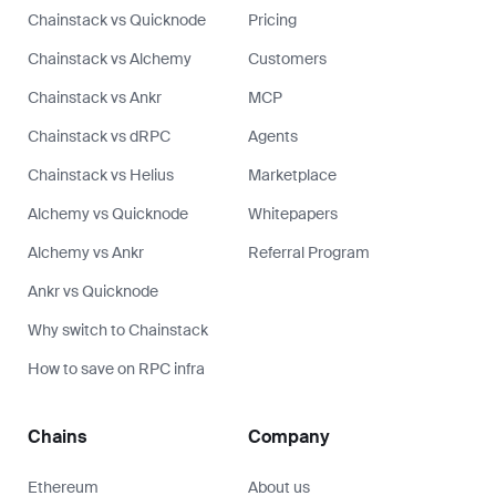
Chainstack vs Quicknode
Pricing
Chainstack vs Alchemy
Customers
Chainstack vs Ankr
MCP
Chainstack vs dRPC
Agents
Chainstack vs Helius
Marketplace
Alchemy vs Quicknode
Whitepapers
Alchemy vs Ankr
Referral Program
Ankr vs Quicknode
Why switch to Chainstack
How to save on RPC infra
Chains
Company
Ethereum
About us