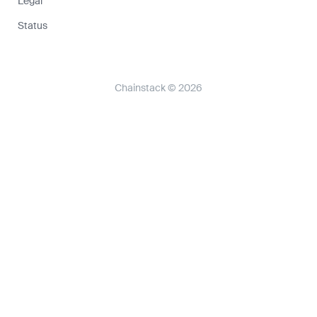
Legal
Status
Chainstack © 2026