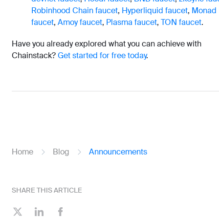
Robinhood Chain faucet
,
Hyperliquid faucet
,
Monad
faucet
,
Amoy faucet
,
Plasma faucet
,
TON faucet
.
Have you already explored what you can achieve with
Chainstack?
Get started for free today
.
Home
Blog
Announcements
SHARE THIS ARTICLE