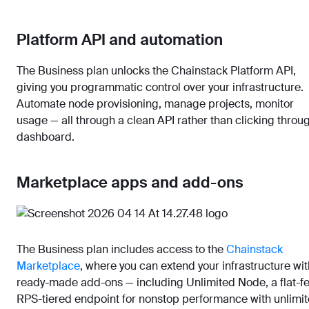
Platform API and automation
The Business plan unlocks the Chainstack Platform API,
giving you programmatic control over your infrastructure.
Automate node provisioning, manage projects, monitor
usage — all through a clean API rather than clicking throu
dashboard.
Marketplace apps and add-ons
The Business plan includes access to the
Chainstack
Marketplace
, where you can extend your infrastructure wit
ready-made add-ons — including Unlimited Node, a flat-f
RPS-tiered endpoint for nonstop performance with unlimi