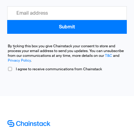
By ticking this box you give Chainstack your consent to store and
*
process your email address to send you updates. You can unsubscribe
from our communications at any time, more details on our
T&C
and
Privacy Policy
.
I agree to receive communications from Chainstack