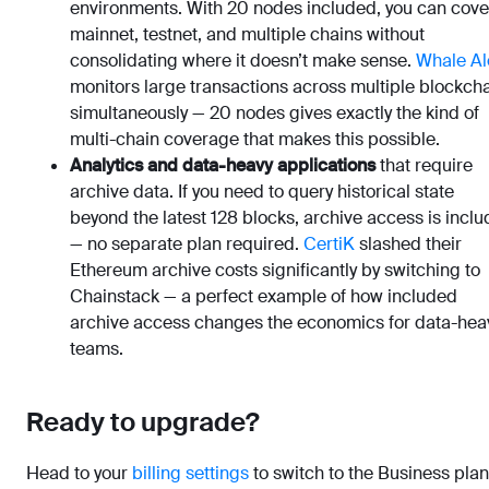
environments. With 20 nodes included, you can cove
mainnet, testnet, and multiple chains without
consolidating where it doesn’t make sense.
Whale Al
monitors large transactions across multiple blockch
simultaneously — 20 nodes gives exactly the kind of
multi-chain coverage that makes this possible.
Analytics and data-heavy applications
that require
archive data. If you need to query historical state
beyond the latest 128 blocks, archive access is incl
— no separate plan required.
CertiK
slashed their
Ethereum archive costs significantly by switching to
Chainstack — a perfect example of how included
archive access changes the economics for data-hea
teams.
Ready to upgrade?
Head to your
billing settings
to switch to the Business plan.