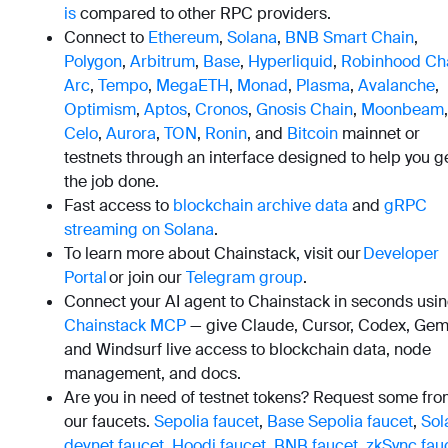
is
compared to other RPC providers.
Connect to
Ethereum
,
Solana
,
BNB Smart Chain
,
Polygon
,
Arbitrum
,
Base
,
Hyperliquid
,
Robinhood Ch
Arc
,
Tempo
,
MegaETH
,
Monad
,
Plasma
,
Avalanche
,
Optimism
,
Aptos
,
Cronos
,
Gnosis Chain
,
Moonbeam
,
Celo
,
Aurora
,
TON
,
Ronin
, and
Bitcoin
mainnet or
testnets through an interface designed to help you g
the job done.
Fast access to
blockchain archive data
and
gRPC
streaming on Solana
.
To learn more about Chainstack, visit our
Developer
Portal
or join our
Telegram group
.
Connect your AI agent to Chainstack in seconds usi
Chainstack MCP
— give Claude, Cursor, Codex, Gemi
and Windsurf live access to blockchain data, node
management, and docs.
Are you in need of testnet tokens? Request some fr
our faucets.
Sepolia faucet
,
Base Sepolia faucet
,
Sol
devnet faucet
,
Hoodi faucet
,
BNB faucet
,
zkSync fau