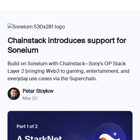
Chainstack introduces support for
Soneium
Build on Soneium with Chainstack—Sony’s OP Stack
Layer 2 bringing Web3 to gaming, entertainment, and
everyday use cases via the Superchain.
Petar Stoykov
May 20