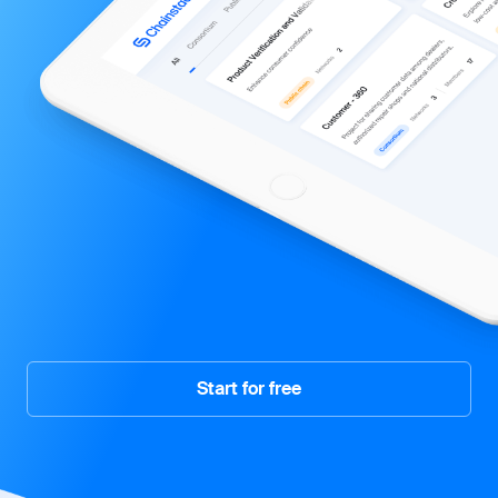
Start for free