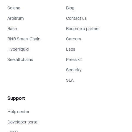
Solana
Blog
Arbitrum
Contact us
Base
Become a partner
BNB Smart Chain
Careers
Hyperliquid
Labs
See all chains
Press kit
Security
SLA
Support
Help center
Developer portal