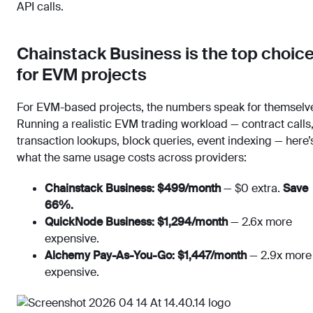
API calls.
Chainstack Business is the top choic
for EVM projects
For EVM-based projects, the numbers speak for themselv
Running a realistic EVM trading workload — contract calls
transaction lookups, block queries, event indexing — here’
what the same usage costs across providers:
Chainstack Business: $499/month
— $0 extra.
Save
66%.
QuickNode Business: $1,294/month
— 2.6x more
expensive.
Alchemy Pay-As-You-Go: $1,447/month
— 2.9x more
expensive.