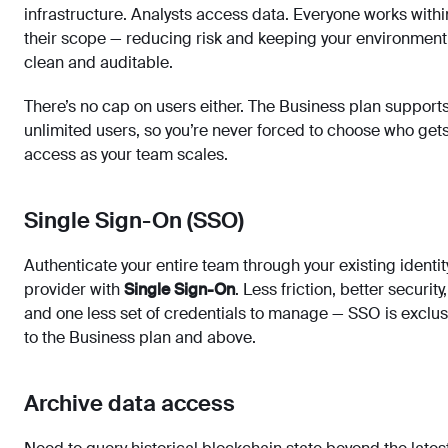
infrastructure. Analysts access data. Everyone works withi
their scope — reducing risk and keeping your environment
clean and auditable.
There’s no cap on users either. The Business plan support
unlimited users, so you’re never forced to choose who get
access as your team scales.
Single Sign-On (SSO)
Authenticate your entire team through your existing identit
provider with
Single Sign-On
. Less friction, better security,
and one less set of credentials to manage — SSO is exclus
to the Business plan and above.
Archive data access