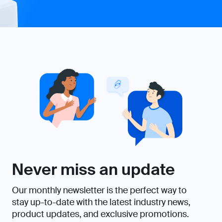
Never miss an update
Our monthly newsletter is the perfect way to
stay up-to-date with the latest industry news,
product updates, and exclusive promotions.