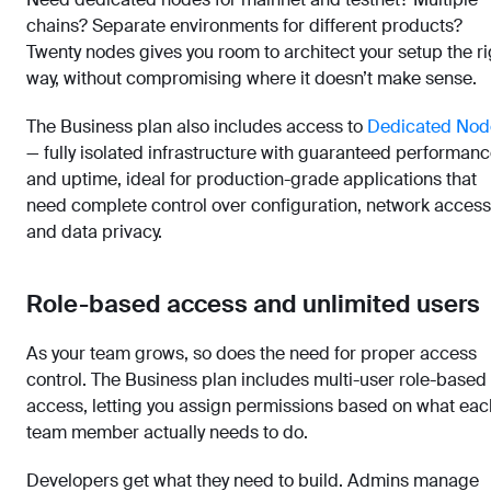
chains? Separate environments for different products?
Twenty nodes gives you room to architect your setup the ri
way, without compromising where it doesn’t make sense.
The Business plan also includes access to
Dedicated Nod
— fully isolated infrastructure with guaranteed performan
and uptime, ideal for production-grade applications that
need complete control over configuration, network access
and data privacy.
Role-based access and unlimited users
As your team grows, so does the need for proper access
control. The Business plan includes multi-user role-based
access, letting you assign permissions based on what eac
team member actually needs to do.
Developers get what they need to build. Admins manage