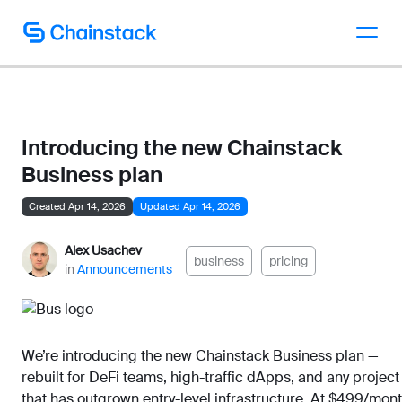
Talk to an expert
Introducing the new Chainstack
Business plan
Created Apr 14, 2026
Updated Apr 14, 2026
Alex Usachev
business
pricing
in
Announcements
We’re introducing the new Chainstack Business plan —
rebuilt for DeFi teams, high-traffic dApps, and any project
that has outgrown entry-level infrastructure. At $499/mont