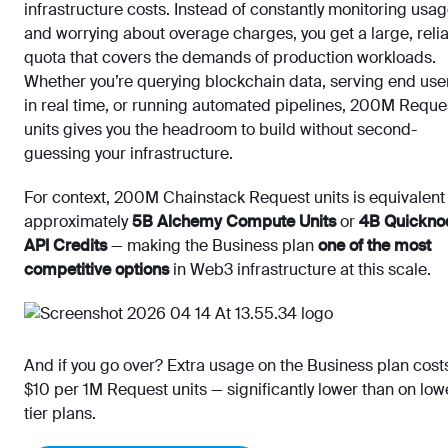
infrastructure costs. Instead of constantly monitoring usa
and worrying about overage charges, you get a large, reli
quota that covers the demands of production workloads.
Whether you’re querying blockchain data, serving end use
in real time, or running automated pipelines, 200M Reque
units gives you the headroom to build without second-
guessing your infrastructure.
For context, 200M Chainstack Request units is equivalent
approximately
5B Alchemy Compute Units
or
4B Quickno
API Credits
— making the Business plan
one of the most
competitive options
in Web3 infrastructure at this scale.
And if you go over? Extra usage on the Business plan cost
$10 per 1M Request units — significantly lower than on low
tier plans.