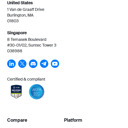
United States
1 Van de Graaff Drive
Burlington, MA
01803
Singapore
8 Temasek Boulevard
#30-01/02, Suntec Tower 3
038988
Certified & compliant
Compare
Platform