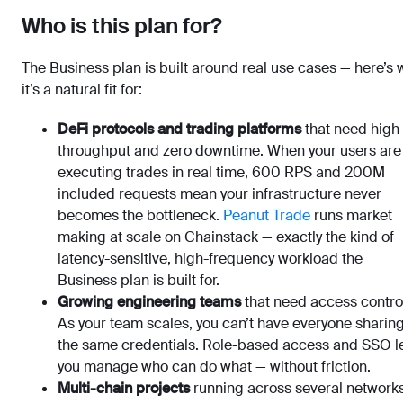
Who is this plan for?
The Business plan is built around real use cases — here’s
it’s a natural fit for:
DeFi protocols and trading platforms
that need high
throughput and zero downtime. When your users are
executing trades in real time, 600 RPS and 200M
included requests mean your infrastructure never
becomes the bottleneck.
Peanut Trade
runs market
making at scale on Chainstack — exactly the kind of
latency-sensitive, high-frequency workload the
Business plan is built for.
Growing engineering teams
that need access contro
As your team scales, you can’t have everyone sharin
the same credentials. Role-based access and SSO l
you manage who can do what — without friction.
Multi-chain projects
running across several networks