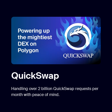
QuickSwap
Handling over 2 billion QuickSwap requests per
month with peace of mind.