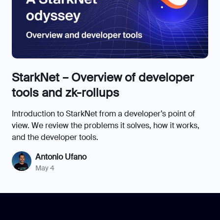
StarkNet – Overview of developer
tools and zk-rollups
Introduction to StarkNet from a developer’s point of
view. We review the problems it solves, how it works,
and the developer tools.
Antonio Ufano
May 4