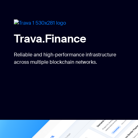
Trava.Finance
Reliable and high-performance infrastructure
across multiple blockchain networks.