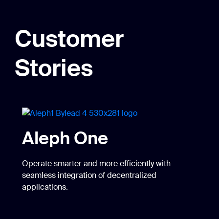
Customer
Stories
Aleph One
Operate smarter and more efficiently with
seamless integration of decentralized
applications.