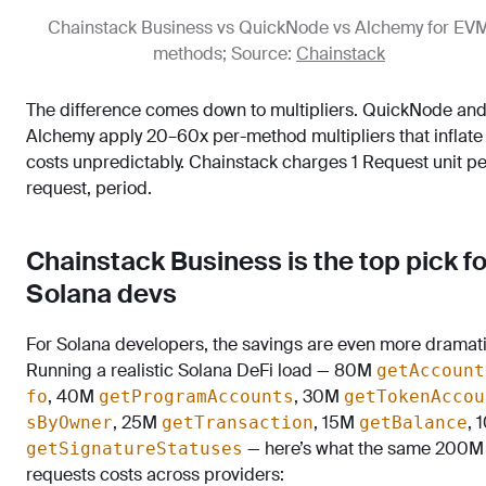
Chainstack Business vs QuickNode vs Alchemy for EV
methods; Source:
Chainstack
The difference comes down to multipliers. QuickNode an
Alchemy apply 20–60x per-method multipliers that inflate
costs unpredictably. Chainstack charges 1 Request unit pe
request, period.
Chainstack Business is the top pick fo
Solana devs
For Solana developers, the savings are even more dramati
Running a realistic Solana DeFi load — 80M
getAccount
, 40M
, 30M
fo
getProgramAccounts
getTokenAccou
, 25M
, 15M
, 
sByOwner
getTransaction
getBalance
— here’s what the same 200M
getSignatureStatuses
requests costs across providers: