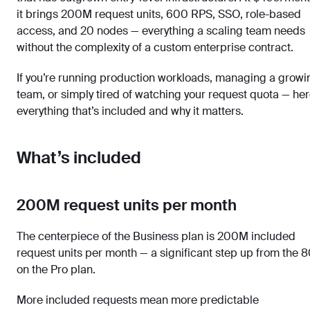
it brings 200M request units, 600 RPS, SSO, role-based
access, and 20 nodes — everything a scaling team needs
without the complexity of a custom enterprise contract.
If you’re running production workloads, managing a growi
team, or simply tired of watching your request quota — her
everything that’s included and why it matters.
What’s included
200M request units per month
The centerpiece of the Business plan is 200M included
request units per month — a significant step up from the 
on the Pro plan.
More included requests mean more predictable