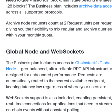
Need to query historical blockchain state beyond the lates
128 blocks? The Business plan includes
archive data acce
across all supported protocols.
Archive node requests count at 2 Request units per reques
giving you the flexibility to mix regular and archive queries
within your monthly quota.
Global Node and WebSockets
The Business plan includes access to
Chainstack’s Global
Node
— geo-balanced, ultra-reliable RPC API infrastructu
designed for unbounded performance. Requests are
automatically routed to the nearest available endpoint,
keeping latency low regardless of where your users are.
WebSockets support is also included, enabling persistent,
real-time connections for applications that need to stream
on-chain events without constant polling.