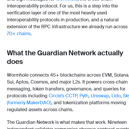
interoperability protocol. For us, this is a step into the
verification layer of one of the most heavily used
interoperability protocols in production, and a natural
extension of the RPC infrastructure we already run across
70+ chains
.
What the Guardian Network actually
does
Wormhole connects 45+ blockchains across EVM, Solana
Sui, Aptos, Cosmos, and major L2s. It powers cross-chain
messaging, token transfers, governance, and queries for
protocols including
Circle’s CCTP
,
Pyth
,
Uniswap
,
Lido
,
Sk
(formerly MakerDAO)
, and tokenization platforms moving
regulated assets across chains.
The Guardian Network is what makes that work. Nineteen