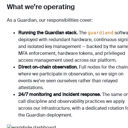
What we’re operating
As a Guardian, our responsibilities cover:
Running the Guardian stack.
The
softwa
guardiand
deployed with redundant hardware, continuous signi
and isolated key management — backed by the sam
MFA enforcement, hardware tokens, and privileged
access management used across our platform.
Direct on-chain observation.
Full nodes for the chain
where we participate in observation, so we sign on
events we’ve seen ourselves rather than relayed
attestations.
24/7 monitoring and incident response.
The same on
call discipline and observability practices we apply
across our infrastructure, with a dedicated rotation f
the Guardian deployment.