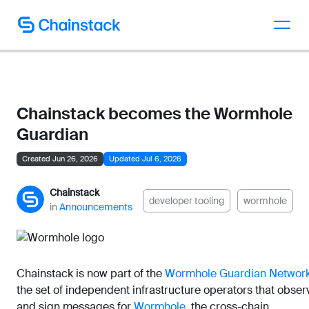
Talk to an expert
Chainstack becomes the Wormhole
Guardian
Created Jun 26, 2026
Updated Jul 6, 2026
Chainstack
developer tooling
wormhole
in
Announcements
Chainstack is now part of the
Wormhole Guardian Networ
the set of independent infrastructure operators that obser
and sign messages for
Wormhole
, the cross-chain