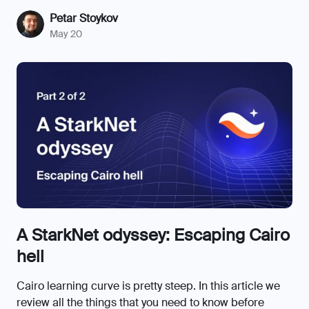
Petar Stoykov
May 20
A StarkNet odyssey: Escaping Cairo
hell
Cairo learning curve is pretty steep. In this article we
review all the things that you need to know before