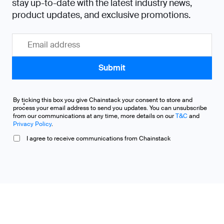
stay up-to-date with the latest industry news,
product updates, and exclusive promotions.
By ticking this box you give Chainstack your consent to store and
*
process your email address to send you updates. You can unsubscribe
from our communications at any time, more details on our
T&C
and
Privacy Policy
.
I agree to receive communications from Chainstack