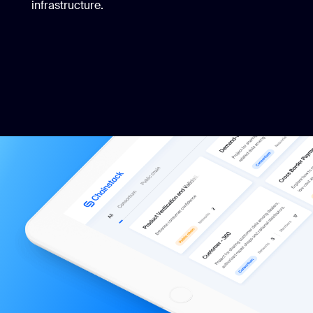
infrastructure.