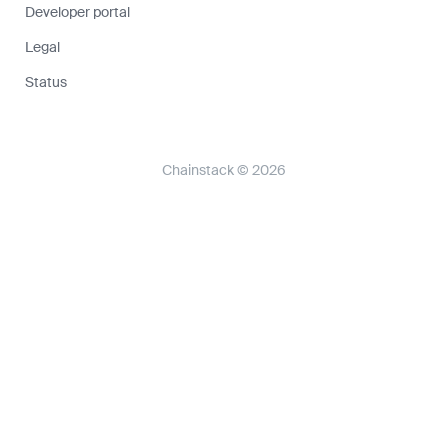
Developer portal
Legal
Status
Chainstack © 2026