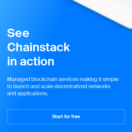
See
Chainstack
in action
Managed blockchain services making it simple
to launch and scale decentralized networks
and applications.
Start for free