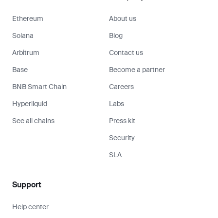
Ethereum
About us
Solana
Blog
Arbitrum
Contact us
Base
Become a partner
BNB Smart Chain
Careers
Hyperliquid
Labs
See all chains
Press kit
Security
SLA
Support
Help center