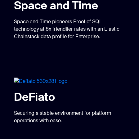
Space and Time
Space and Time pioneers Proof of SQL
technology at 8x friendlier rates with an Elastic
Chainstack data profile for Enterprise.
DeFiato
Securing a stable environment for platform
operations with ease.