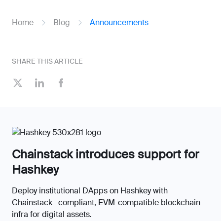
Home
Blog
Announcements
SHARE THIS ARTICLE
Chainstack introduces support for
Hashkey
Deploy institutional DApps on Hashkey with
Chainstack—compliant, EVM-compatible blockchain
infra for digital assets.