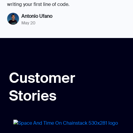
writing your first line of code.
Antonio Ufano
May 20
Customer
Stories