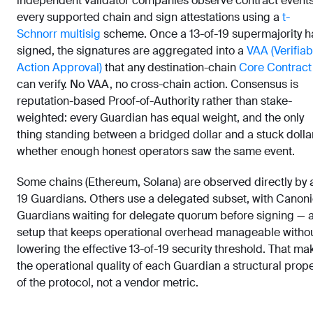
independent validator companies observe contract event
every supported chain and sign attestations using a
t-
Schnorr multisig
scheme. Once a 13-of-19 supermajority h
signed, the signatures are aggregated into a
VAA (Verifiab
Action Approval)
that any destination-chain
Core Contract
can verify. No VAA, no cross-chain action. Consensus is
reputation-based Proof-of-Authority rather than stake-
weighted: every Guardian has equal weight, and the only
thing standing between a bridged dollar and a stuck dollar
whether enough honest operators saw the same event.
Some chains (Ethereum, Solana) are observed directly by a
19 Guardians. Others use a delegated subset, with Canoni
Guardians waiting for delegate quorum before signing — 
setup that keeps operational overhead manageable witho
lowering the effective 13-of-19 security threshold. That ma
the operational quality of each Guardian a structural prope
of the protocol, not a vendor metric.