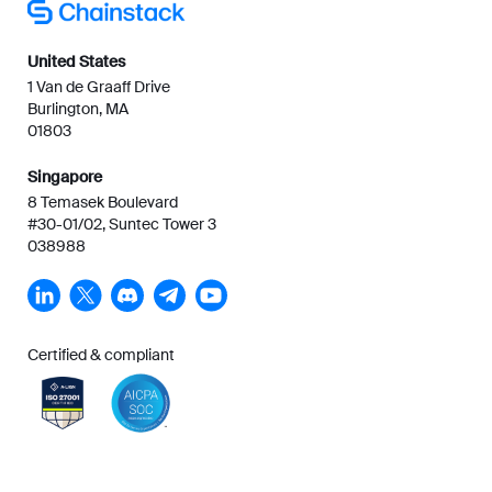
United States
1 Van de Graaff Drive
Burlington, MA
01803
Singapore
8 Temasek Boulevard
#30-01/02, Suntec Tower 3
038988
Certified & compliant