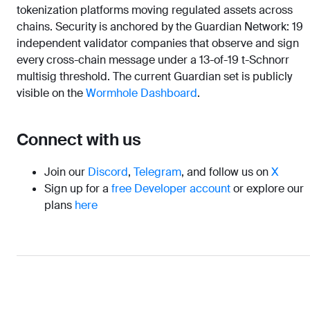
tokenization platforms moving regulated assets across
chains. Security is anchored by the Guardian Network: 19
independent validator companies that observe and sign
every cross-chain message under a 13-of-19 t-Schnorr
multisig threshold. The current Guardian set is publicly
visible on the
Wormhole Dashboard
.
Connect with us
Join our
Discord
,
Telegram
, and follow us on
X
Sign up for a
free Developer account
or explore our
plans
here