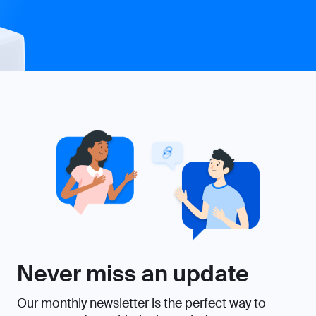
Never miss an update
Our monthly newsletter is the perfect way to