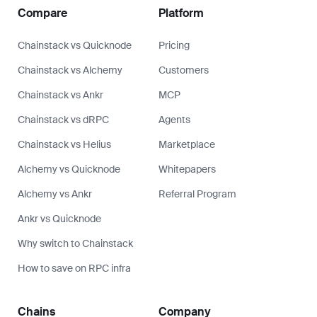
Compare
Platform
Chainstack vs Quicknode
Pricing
Chainstack vs Alchemy
Customers
Chainstack vs Ankr
MCP
Chainstack vs dRPC
Agents
Chainstack vs Helius
Marketplace
Alchemy vs Quicknode
Whitepapers
Alchemy vs Ankr
Referral Program
Ankr vs Quicknode
Why switch to Chainstack
How to save on RPC infra
Chains
Company