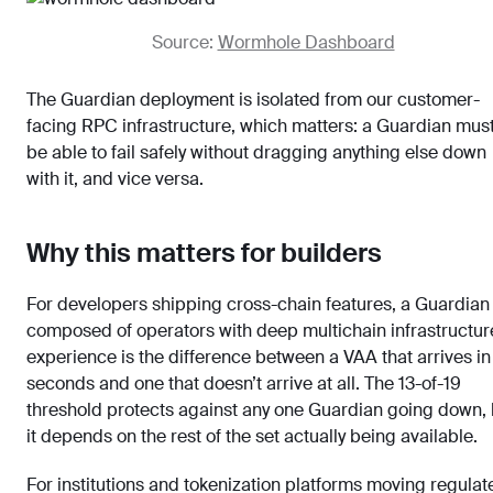
Source:
Wormhole Dashboard
The Guardian deployment is isolated from our customer-
facing RPC infrastructure, which matters: a Guardian mus
be able to fail safely without dragging anything else down
with it, and vice versa.
Why this matters for builders
For developers shipping cross-chain features, a Guardian
composed of operators with deep multichain infrastructur
experience is the difference between a VAA that arrives in
seconds and one that doesn’t arrive at all. The 13-of-19
threshold protects against any one Guardian going down, 
it depends on the rest of the set actually being available.
For institutions and tokenization platforms moving regulat