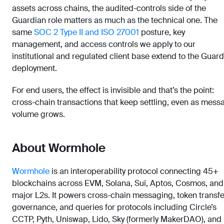
assets across chains, the audited-controls side of the
Guardian role matters as much as the technical one. The
same
SOC 2 Type II and ISO 27001
posture, key
management, and access controls we apply to our
institutional and regulated client base extend to the Guar
deployment.
For end users, the effect is invisible and that’s the point:
cross-chain transactions that keep settling, even as mess
volume grows.
About Wormhole
Wormhole
is an interoperability protocol connecting 45+
blockchains across EVM, Solana, Sui, Aptos, Cosmos, and
major L2s. It powers cross-chain messaging, token transfe
governance, and queries for protocols including Circle’s
CCTP, Pyth, Uniswap, Lido, Sky (formerly MakerDAO), and