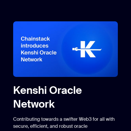
Kenshi Oracle
Network
Contributing towards a swifter Web3 for all with
secure, efficient, and robust oracle