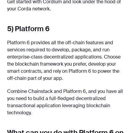
Get started with Cordium and look under the hood of
your Corda network.
5) Platform 6
Platform 6 provides all the off-chain features and
services required to develop, package, and run
enterprise-class decentralized applications. Choose
the blockchain framework you prefer, develop your
smart contracts, and rely on Platform 6 to power the
off-chain part of your app.
Combine Chainstack and Platform 6, and you have all
you need to build a full-fledged decentralized
transactional application leveraging blockchain
technology.
What can you do with Platform 6 on