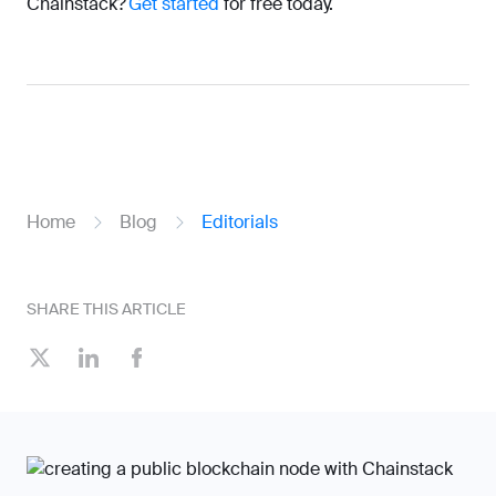
Chainstack?
Get started
for free today.
Home
Blog
Editorials
SHARE THIS ARTICLE