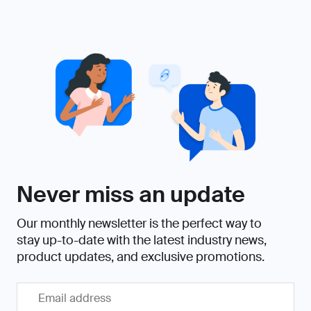
Never miss an update
Our monthly newsletter is the perfect way to
stay up-to-date with the latest industry news,
product updates, and exclusive promotions.