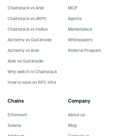
Chainstack vs Ankr
MCP
Chainstack vs dRPC
Agents
Chainstack vs Helius
Marketplace
Alchemy vs Quicknode
Whitepapers
Alchemy vs Ankr
Referral Program
Ankr vs Quicknode
Why switch to Chainstack
How to save on RPC infra
Chains
Company
Ethereum
About us
Solana
Blog
Arbitrum
Contact us