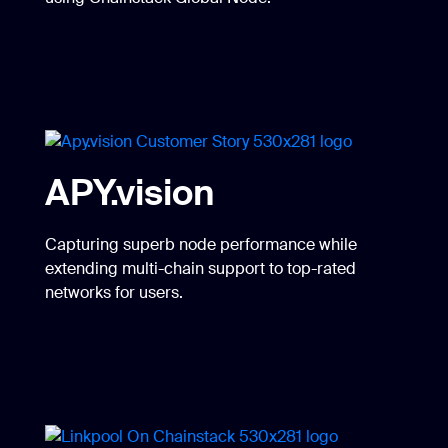
APY.vision
Capturing superb node performance while
extending multi-chain support to top-rated
networks for users.