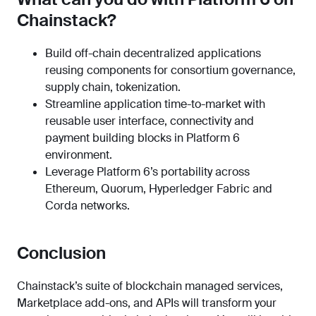
Chainstack?
Build off-chain decentralized applications
reusing components for consortium governance,
supply chain, tokenization.
Streamline application time-to-market with
reusable user interface, connectivity and
payment building blocks in Platform 6
environment.
Leverage Platform 6’s portability across
Ethereum, Quorum, Hyperledger Fabric and
Corda networks.
Conclusion
Chainstack’s suite of blockchain managed services,
Marketplace add-ons, and APIs will transform your