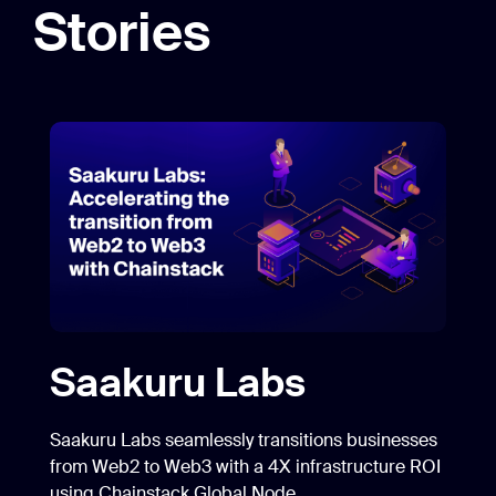
Stories
Saakuru Labs
Saakuru Labs seamlessly transitions businesses
from Web2 to Web3 with a 4X infrastructure ROI
using Chainstack Global Node.