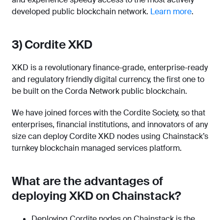
developed public blockchain network.
Learn more
.
3) Cordite XKD
XKD is a revolutionary finance-grade, enterprise-ready
and regulatory friendly digital currency, the first one to
be built on the Corda Network public blockchain.
We have joined forces with the Cordite Society, so that
enterprises, financial institutions, and innovators of any
size can deploy Cordite XKD nodes using Chainstack’s
turnkey blockchain managed services platform.
What are the advantages of
deploying XKD on Chainstack?
Deploying Cordite nodes on Chainstack is the