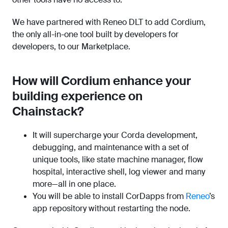
We have partnered with Reneo DLT to add Cordium,
the only all-in-one tool built by developers for
developers, to our Marketplace.
How will Cordium enhance your
building experience on
Chainstack?
It will supercharge your Corda development,
debugging, and maintenance with a set of
unique tools, like state machine manager, flow
hospital, interactive shell, log viewer and many
more—all in one place.
You will be able to install CorDapps from
Reneo
’s
app repository without restarting the node.