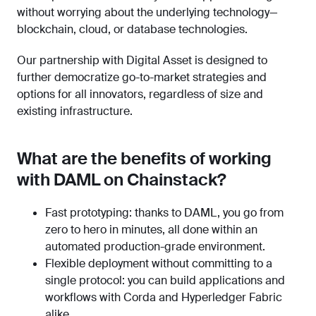
without worrying about the underlying technology—
blockchain, cloud, or database technologies.
Our partnership with Digital Asset is designed to
further democratize go-to-market strategies and
options for all innovators, regardless of size and
existing infrastructure.
What are the benefits of working
with DAML on Chainstack?
Fast prototyping: thanks to DAML, you go from
zero to hero in minutes, all done within an
automated production-grade environment.
Flexible deployment without committing to a
single protocol: you can build applications and
workflows with Corda and Hyperledger Fabric
alike.