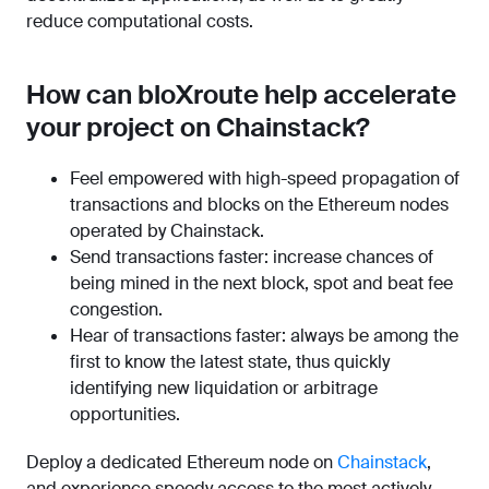
reduce computational costs.
How can bloXroute help accelerate
your project on Chainstack?
Feel empowered with high-speed propagation of
transactions and blocks on the Ethereum nodes
operated by Chainstack.
Send transactions faster: increase chances of
being mined in the next block, spot and beat fee
congestion.
Hear of transactions faster: always be among the
first to know the latest state, thus quickly
identifying new liquidation or arbitrage
opportunities.
Deploy a dedicated Ethereum node on
Chainstack
,
and experience speedy access to the most actively