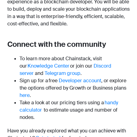
experience as a blockchain developer. You will be able
to build, deploy and scale your blockchain applications
in a way that is enterprise-friendly, efficient, scalable,
cost-effective, and flexible.
Connect with the community
To learn more about Chainstack, visit
our
Knowledge Center
or join our
Discord
server
and
Telegram group
.
Sign up for a free
Developer account
, or explore
the options offered by Growth or Business plans
here
.
Take a look at our pricing tiers using a
handy
calculator
to estimate usage and number of
nodes.
Have you already explored what you can achieve with