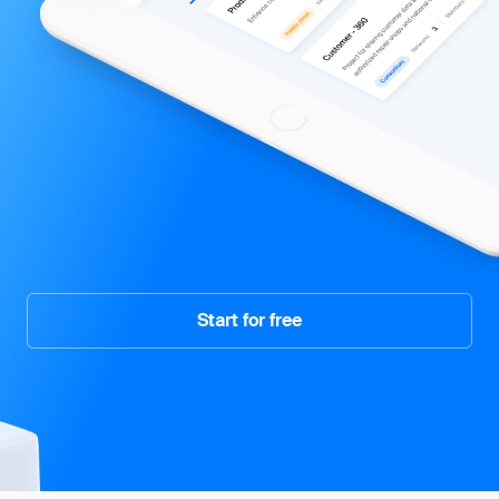
Start for free