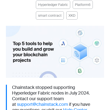
Hyperledger Fabric
Platform6
smart contract
XKD
Chainstack stopped supporting
Hyperledger Fabric nodes in July 2024.
Contact our support team
at
support@chainstack.com
if you have