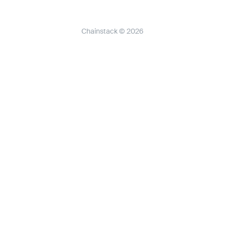
Chainstack © 2026