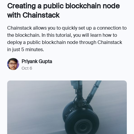
Creating a public blockchain node
with Chainstack
Chainstack allows you to quickly set up a connection to
the blockchain. In this tutorial, you will learn how to
deploy a public blockchain node through Chainstack
in just 5 minutes.
Priyank Gupta
Oct 6