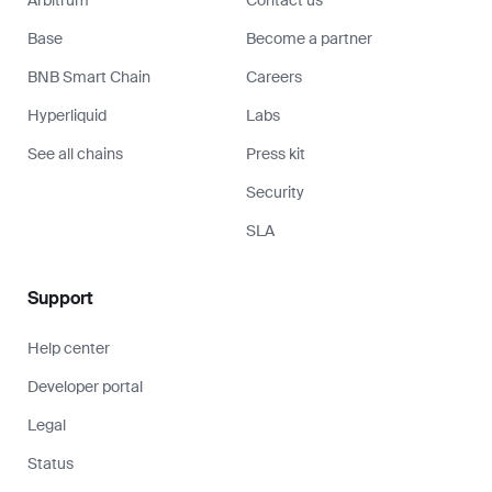
Base
Become a partner
BNB Smart Chain
Careers
Hyperliquid
Labs
See all chains
Press kit
Security
SLA
Support
Help center
Developer portal
Legal
Status