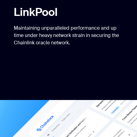
LinkPool
Maintaining unparalleled performance and up
time under heavy network strain in securing the
Chainlink oracle network.