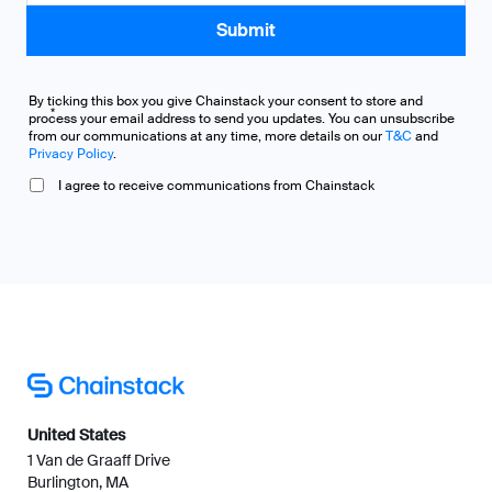
By ticking this box you give Chainstack your consent to store and
*
process your email address to send you updates. You can unsubscribe
from our communications at any time, more details on our
T&C
and
Privacy Policy
.
I agree to receive communications from Chainstack
United States
1 Van de Graaff Drive
Burlington, MA