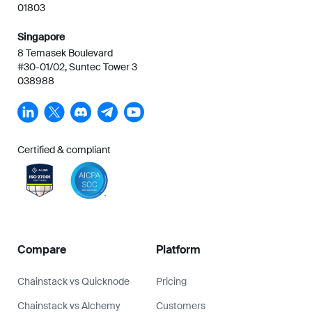
01803
Singapore
8 Temasek Boulevard
#30-01/02, Suntec Tower 3
038988
Certified & compliant
Compare
Platform
Chainstack vs Quicknode
Pricing
Chainstack vs Alchemy
Customers