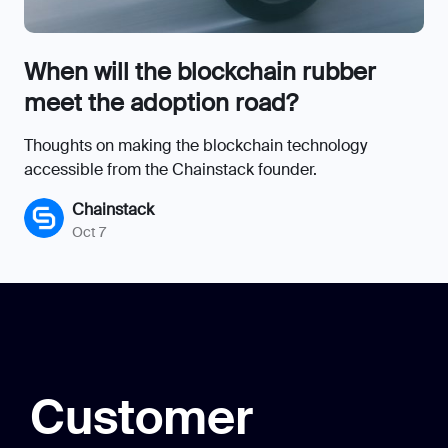
When will the blockchain rubber
meet the adoption road?
Thoughts on making the blockchain technology
accessible from the Chainstack founder.
Chainstack
Oct 7
Customer