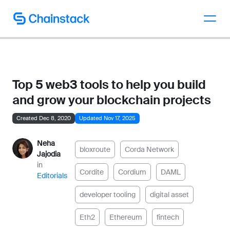
Talk to an expert
Top 5 web3 tools to help you build
and grow your blockchain projects
Created Dec 8, 2020
Updated Nov 17, 2025
Neha
bloxroute
Corda Network
Jajodia
in
Cordite
Cordium
DAML
Editorials
developer tooling
digital asset
Eth2
Ethereum
fintech