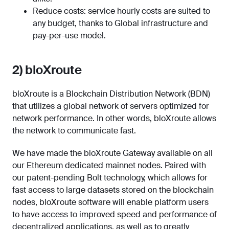
Reduce costs: service hourly costs are suited to
any budget, thanks to Global infrastructure and
pay-per-use model.
2) bloXroute
bloXroute is a Blockchain Distribution Network (BDN)
that utilizes a global network of servers optimized for
network performance. In other words, bloXroute allows
the network to communicate fast.
We have made the bloXroute Gateway available on all
our Ethereum dedicated mainnet nodes. Paired with
our patent-pending Bolt technology, which allows for
fast access to large datasets stored on the blockchain
nodes, bloXroute software will enable platform users
to have access to improved speed and performance of
decentralized applications, as well as to greatly