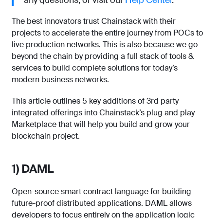
any questions, or visit our
Help Center
.
The best innovators trust Chainstack with their
projects to accelerate the entire journey from POCs to
live production networks. This is also because we go
beyond the chain by providing a full stack of tools &
services to build complete solutions for today’s
modern business networks.
This article outlines 5 key additions of 3rd party
integrated offerings into Chainstack’s plug and play
Marketplace that will help you build and grow your
blockchain project.
1) DAML
Open-source smart contract language for building
future-proof distributed applications. DAML allows
developers to focus entirely on the application logic