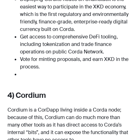
easiest way to participate in the XKD economy,
which is the first regulatory and environmentally
friendly, finance-grade, enterprise-ready digital
currency built on Corda.
Get access to comprehensive DeFi tooling,
including tokenization and trade finance
operations on public Corda Network.
Vote for minting proposals, and earn XKD in the
process.
4) Cordium
Cordium is a CorDapp living inside a Corda node;
because of this, Cordium can do much more than
many other tools as it has direct access to Corda’s
internal “bits”, and it can expose the functionality that
other tools have no access to.