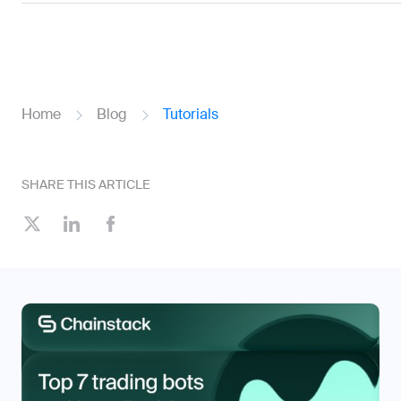
Home
Blog
Tutorials
SHARE THIS ARTICLE