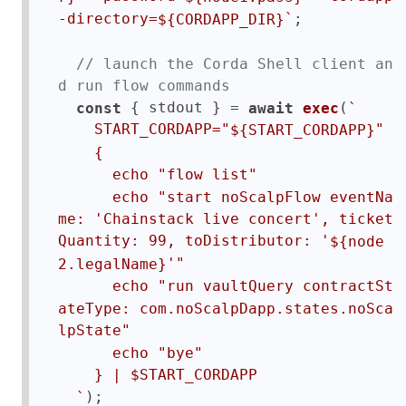
;  

-directory=
`
${CORDAPP_DIR}
// launch the Corda Shell client an
d run flow commands
 { stdout } = 
(
const
await
exec
`

    START_CORDAPP="
"

${START_CORDAPP}
    {

      echo "flow list"

      echo "start noScalpFlow eventNa
me: 'Chainstack live concert', ticket
Quantity: 99, toDistributor: '
${node
'"

2.legalName}
      echo "run vaultQuery contractSt
ateType: com.noScalpDapp.states.noSca
lpState"

      echo "bye"

    } | $START_CORDAPP

);  

  `