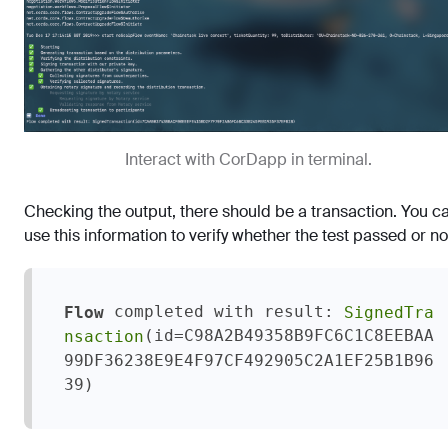
Interact with CorDapp in terminal.
Checking the output, there should be a transaction. You c
use this information to verify whether the test passed or no
 completed with result: 
Flow
SignedTra
(id=C98A2B49358B9FC6C1C8EEBAA
nsaction
99DF36238E9E4F97CF492905C2A1EF25B1B96
39)