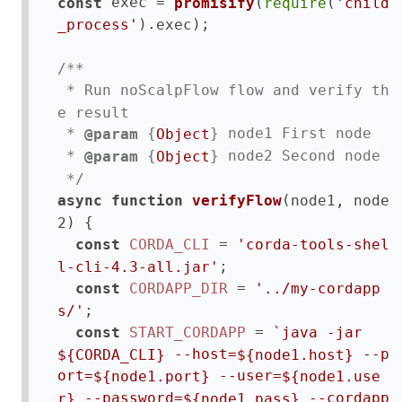
 exec = 
(
(
const
promisify
require
'child
).
);

_process'
exec
/**

 * Run noScalpFlow flow and verify th
e result

 * 
 {
} node1 First node

@param
Object
 * 
 {
} node2 Second node

@param
Object
 */
(
async
function
verifyFlow
node1, node
) {

2
 = 
const
CORDA_CLI
'corda-tools-shel
;

l-cli-4.3-all.jar'
 = 
const
CORDAPP_DIR
'../my-cordapp
;

s/'
 = 
const
START_CORDAPP
`java -jar 
 --host=
 --p
${CORDA_CLI}
${node1.host}
ort=
 --user=
${node1.port}
${node1.use
 --password=
 --cordapp
r}
${node1.pass}