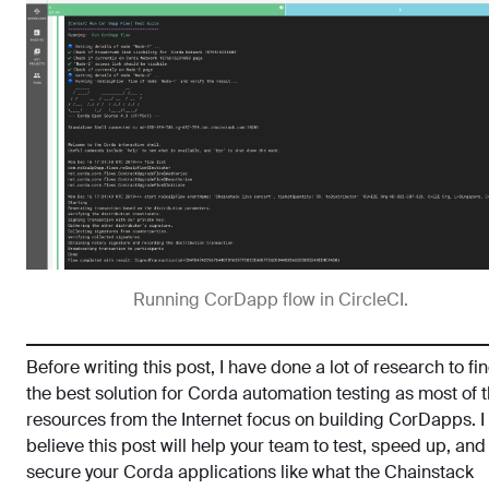
Running CorDapp flow in CircleCI.
Before writing this post, I have done a lot of research to fi
the best solution for Corda automation testing as most of 
resources from the Internet focus on building CorDapps. I
believe this post will help your team to test, speed up, and
secure your Corda applications like what the Chainstack