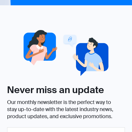
Never miss an update
Our monthly newsletter is the perfect way to
stay up-to-date with the latest industry news,
product updates, and exclusive promotions.