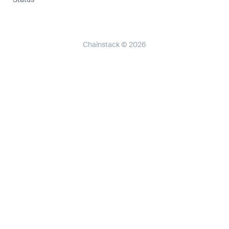
Chainstack © 2026