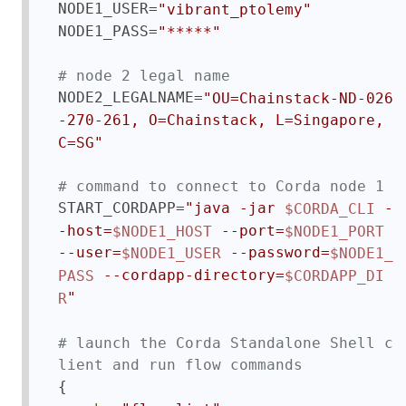
NODE1_USER=
"vibrant_ptolemy"
NODE1_PASS=
"*****"
# node 2 legal name
NODE2_LEGALNAME=
"OU=Chainstack-ND-026
-270-261, O=Chainstack, L=Singapore, 
C=SG"
# command to connect to Corda node 1
START_CORDAPP=
"java -jar 
 -
$CORDA_CLI
-host=
 --port=
$NODE1_HOST
$NODE1_PORT
--user=
 --password=
$NODE1_USER
$NODE1_
 --cordapp-directory=
PASS
$CORDAPP_DI
"
R
# launch the Corda Standalone Shell c
lient and run flow commands
{
