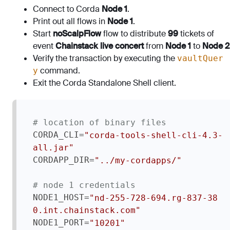
Connect to Corda
Node 1
.
Print out all flows in
Node 1
.
Start
noScalpFlow
flow to distribute
99
tickets of
event
Chainstack live concert
from
Node 1
to
Node 2
Verify the transaction by executing the
vaultQuer
command.
y
Exit the Corda Standalone Shell client.
# location of binary files
CORDA_CLI=
"corda-tools-shell-cli-4.3-
all.jar"
CORDAPP_DIR=
"../my-cordapps/"
# node 1 credentials
NODE1_HOST=
"nd-255-728-694.rg-837-38
0.int.chainstack.com"
NODE1_PORT=
"10201"