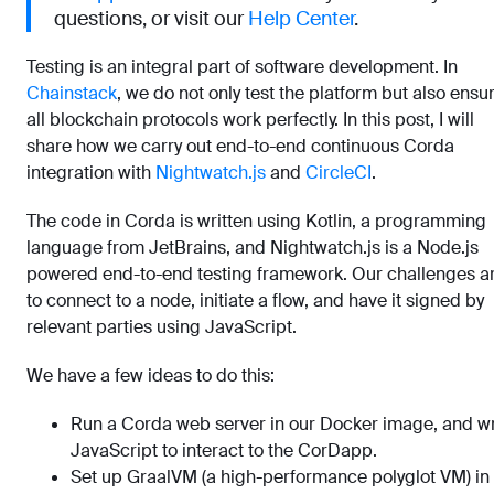
questions, or visit our
Help Center
.
Testing is an integral part of software development. In
Chainstack
, we do not only test the platform but also ensu
all blockchain protocols work perfectly. In this post, I will
share how we carry out end-to-end continuous Corda
integration with
Nightwatch.js
and
CircleCI
.
The code in Corda is written using Kotlin, a programming
language from JetBrains, and Nightwatch.js is a Node.js
powered end-to-end testing framework. Our challenges a
to connect to a node, initiate a flow, and have it signed by
relevant parties using JavaScript.
We have a few ideas to do this:
Run a Corda web server in our Docker image, and wr
JavaScript to interact to the CorDapp.
Set up GraalVM (a high-performance polyglot VM) in