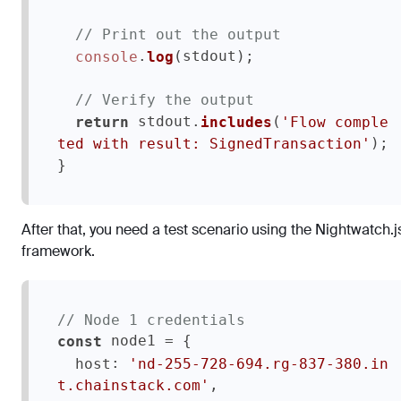
// Print out the output
.
(stdout);  

console
log
// Verify the output
 stdout.
(
return
includes
'Flow comple
);

ted with result: SignedTransaction'
}
After that, you need a test scenario using the Nightwatch.j
framework.
// Node 1 credentials
 node1 = {

const
: 
host
'nd-255-728-694.rg-837-380.in
,

t.chainstack.com'