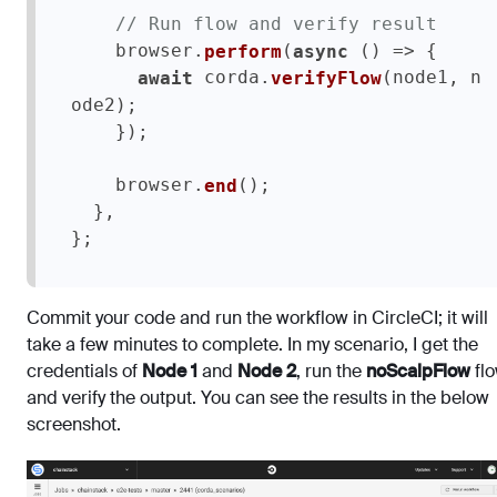
// Run flow and verify result
    browser.
(
 () => {

perform
async
 corda.
(node1, n
await
verifyFlow
ode2);

    });    

    browser.
();

end
  },

};
Commit your code and run the workflow in CircleCI; it will
take a few minutes to complete. In my scenario, I get the
credentials of
Node 1
and
Node 2
, run the
noScalpFlow
flo
and verify the output. You can see the results in the below
screenshot.