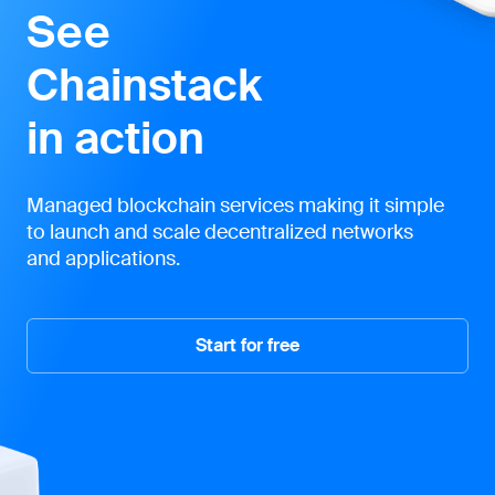
See
Chainstack
in action
Managed blockchain services making it simple
to launch and scale decentralized networks
and applications.
Start for free