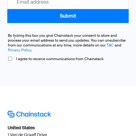
By ticking this box you give Chainstack your consent to store and
*
process your email address to send you updates. You can unsubscribe
from our communications at any time, more details on our
T&C
and
Privacy Policy
.
I agree to receive communications from Chainstack
United States
1 Van de Graaff Drive