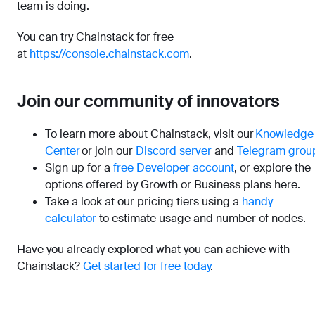
team is doing.
You can try Chainstack for free
at
https://console.chainstack.com
.
Join our community of innovators
To learn more about Chainstack, visit our
Knowledge
Center
or join our
Discord server
and
Telegram grou
Sign up for a
free Developer account
, or explore the
options offered by Growth or Business plans here.
Take a look at our pricing tiers using a
handy
calculator
to estimate usage and number of nodes.
Have you already explored what you can achieve with
Chainstack?
Get started for free today
.