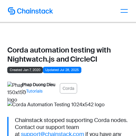
Talk to an expert
Corda automation testing with
Nightwatch.js and CircleCI
Created Jan 7, 2020
Updated Jul 28, 2025
Phap Duong Dieu
Corda
in
Tutorials
Chainstack stopped supporting Corda nodes.
Contact our support team
at
support@chainstack.com
if you have any