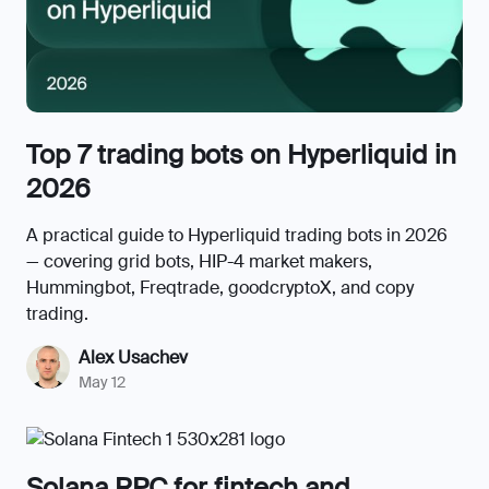
Top 7 trading bots on Hyperliquid in
2026
A practical guide to Hyperliquid trading bots in 2026
— covering grid bots, HIP-4 market makers,
Hummingbot, Freqtrade, goodcryptoX, and copy
trading.
Alex Usachev
May 12
Solana RPC for fintech and