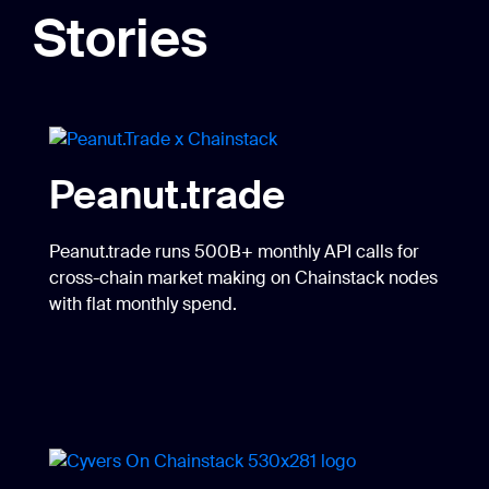
Stories
Peanut.trade
Peanut.trade runs 500B+ monthly API calls for
cross-chain market making on Chainstack nodes
with flat monthly spend.