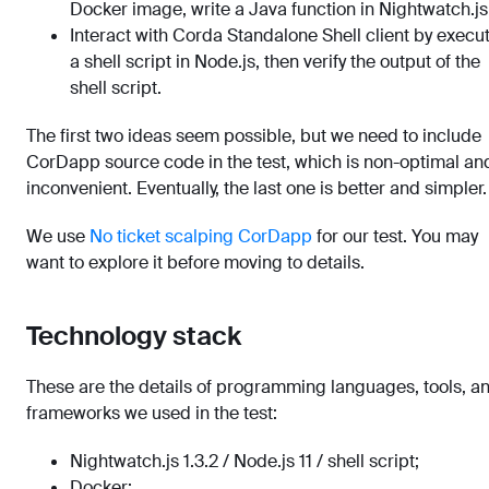
Docker image, write a Java function in Nightwatch.js
Interact with Corda Standalone Shell client by execu
a shell script in Node.js, then verify the output of the
shell script.
The first two ideas seem possible, but we need to include
CorDapp source code in the test, which is non-optimal an
inconvenient. Eventually, the last one is better and simpler.
We use
No ticket scalping CorDapp
for our test. You may
want to explore it before moving to details.
Technology stack
These are the details of programming languages, tools, a
frameworks we used in the test:
Nightwatch.js 1.3.2 / Node.js 11 / shell script;
Docker;