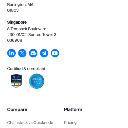
Burlington, MA
01803
Singapore
8 Temasek Boulevard
#30-01/02, Suntec Tower 3
038988
Certified & compliant
Compare
Platform
Chainstack vs Quicknode
Pricing