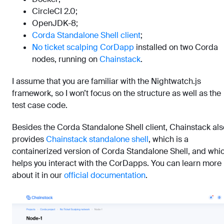
CircleCI 2.0;
OpenJDK-8;
Corda Standalone Shell client
;
No ticket scalping CorDapp
installed on two Corda
nodes, running on
Chainstack
.
I assume that you are familiar with the Nightwatch.js
framework, so I won’t focus on the structure as well as the
test case code.
Besides the Corda Standalone Shell client, Chainstack als
provides
Chainstack standalone shell
, which is a
containerized version of Corda Standalone Shell, and whi
helps you interact with the CorDapps. You can learn more
about it in our
official documentation
.