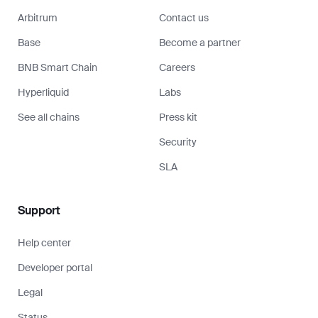
Arbitrum
Contact us
Base
Become a partner
BNB Smart Chain
Careers
Hyperliquid
Labs
See all chains
Press kit
Security
SLA
Support
Help center
Developer portal
Legal
Status