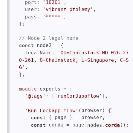
: 
,

port
'10201'
: 
,

user
'vibrant_ptolemy'
: 
,

pass
'*****'
};

// Node 2 legal name
 node2 = {

const
: 
legalName
'OU=Chainstack-ND-026-27
0-261, O=Chainstack, L=Singapore, C=S
,

G'
};

.
 = {

module
exports
: [
],  

'@tags'
'runCorDappFlow'
(browser) {

'Run CorDapp flow'
 { page } = browser;

const
 corda = page.
.
();    

const
nodes
corda