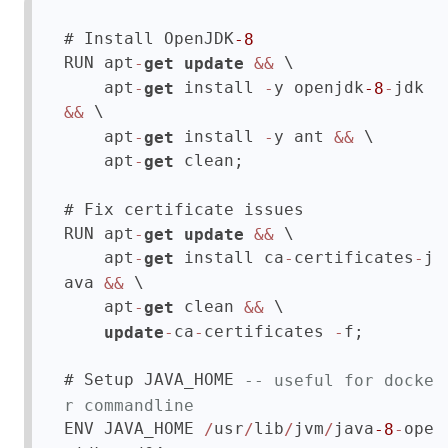
# Install OpenJDK
-8
RUN apt
 \

-
get
update
&&
    apt
 install 
y openjdk
jdk 
-
get
-
-8
-
 \

&&
    apt
 install 
y ant 
 \

-
get
-
&&
    apt
 clean;

-
get
# Fix certificate issues

RUN apt
 \

-
get
update
&&
    apt
 install ca
certificates
j
-
get
-
-
ava 
 \

&&
    apt
 clean 
 \

-
get
&&
ca
certificates 
f;

update
-
-
-
# Setup JAVA_HOME 
-- useful for docke
r commandline
ENV JAVA_HOME 
usr
lib
jvm
java
ope
/
/
/
/
-8
-