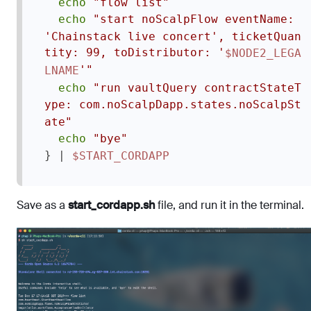
echo
"flow list"
echo
"start noScalpFlow eventName: 
'Chainstack live concert', ticketQuan
tity: 99, toDistributor: '
$NODE2_LEGA
'"
LNAME
echo
"run vaultQuery contractStateT
ype: com.noScalpDapp.states.noScalpSt
ate"
echo
"bye"
} | 
$START_CORDAPP
Save as a
start_cordapp.sh
file, and run it in the terminal.