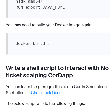
njdk
amd64
-
/
RUN export JAVA_HOME
You may need to build your Docker image again.
docker build .
Write a shell script to interact with No
ticket scalping CorDapp
You can learn the prerequisites to run Corda Standalone
Shell client at
Chainstack Docs
.
The below script will do the following things: