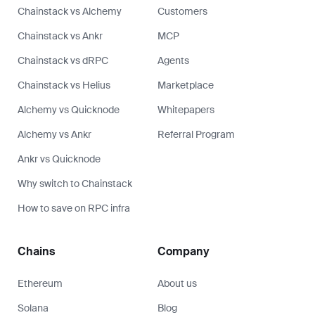
Chainstack vs Alchemy
Customers
Chainstack vs Ankr
MCP
Chainstack vs dRPC
Agents
Chainstack vs Helius
Marketplace
Alchemy vs Quicknode
Whitepapers
Alchemy vs Ankr
Referral Program
Ankr vs Quicknode
Why switch to Chainstack
How to save on RPC infra
Chains
Company
Ethereum
About us
Solana
Blog