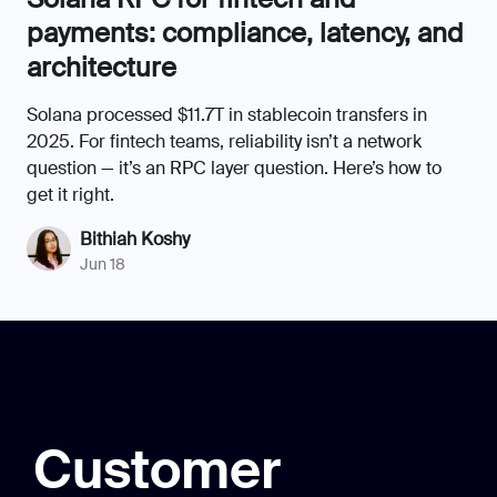
payments: compliance, latency, and
architecture
Solana processed $11.7T in stablecoin transfers in
2025. For fintech teams, reliability isn’t a network
question — it’s an RPC layer question. Here’s how to
get it right.
Bithiah Koshy
Jun 18
Customer