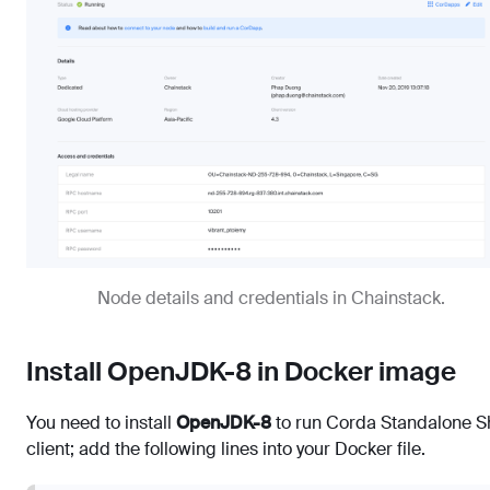
Node details and credentials in Chainstack.
Install OpenJDK-8 in Docker image
You need to install
OpenJDK-8
to run Corda Standalone Sh
client; add the following lines into your Docker file.