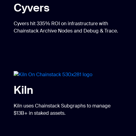
Cyvers
Cyvers hit 335% ROI on infrastructure with
Chainstack Archive Nodes and Debug & Trace.
Kiln
Kiln uses Chainstack Subgraphs to manage
$13B+ in staked assets.