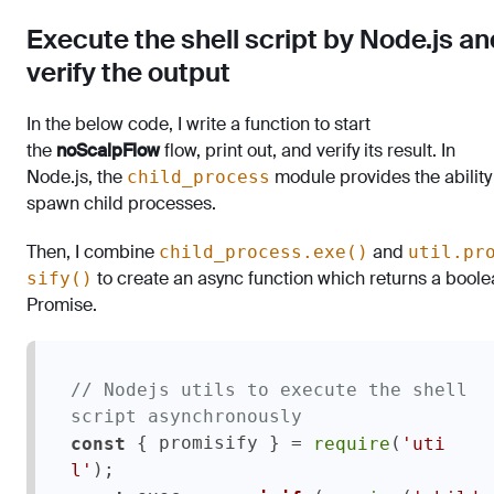
Execute the shell script by Node.js an
verify the output
In the below code, I write a function to start
the
noScalpFlow
flow, print out, and verify its result. In
Node.js, the
module provides the ability
child_process
spawn child processes.
Then, I combine
and
child_process.exe()
util.pr
to create an async function which returns a bool
sify()
Promise.
// Nodejs utils to execute the shell 
script asynchronously
 { promisify } = 
(
const
require
'uti
l'