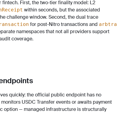
ntech. First, the two-tier finality model: L2
within seconds, but the associated
nReceipt
the challenge window. Second, the dual trace
for post-Nitro transactions and
ransaction
arbtra
separate namespaces that not all providers support
audit coverage.
 endpoints
ves quickly: the official public endpoint has no
t monitors USDC Transfer events or awaits payment
c option — managed infrastructure is structurally