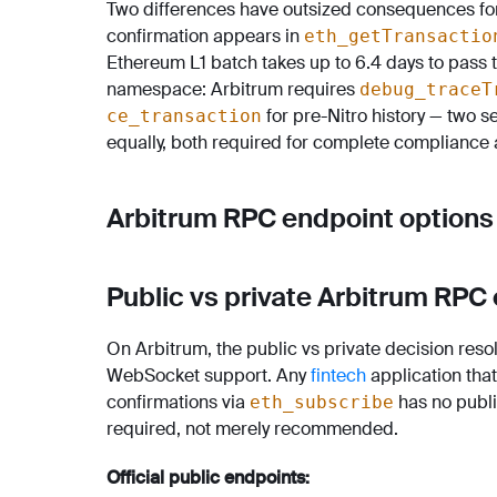
Two differences have outsized consequences for fi
confirmation appears in
eth_getTransactio
Ethereum L1 batch takes up to 6.4 days to pass 
namespace: Arbitrum requires
debug_traceT
for pre-Nitro history — two 
ce_transaction
equally, both required for complete compliance 
Arbitrum RPC endpoint options
Public vs private Arbitrum RPC
On Arbitrum, the public vs private decision resol
WebSocket support. Any
fintech
application tha
confirmations via
has no publi
eth_subscribe
required, not merely recommended.
Official public endpoints: