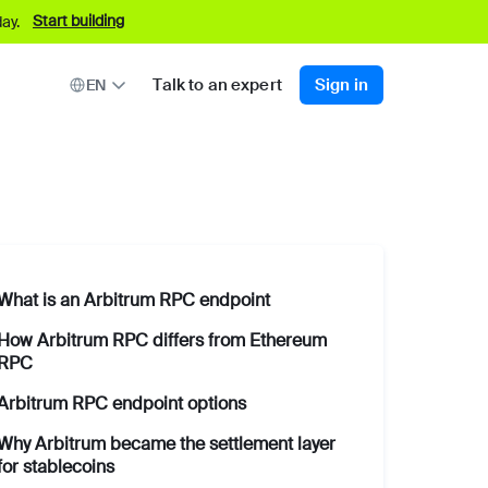
Start building
ay.
Talk to an expert
Sign in
EN
What is an Arbitrum RPC endpoint
How Arbitrum RPC differs from Ethereum
RPC
Arbitrum RPC endpoint options
Why Arbitrum became the settlement layer
for stablecoins