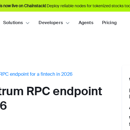
s now live on Chainstack!
Deploy reliable nodes for tokenized stocks tod
Solutions
Developers
Agents
Pricing
RPC endpoint for a fintech in 2026
itrum RPC endpoint
26