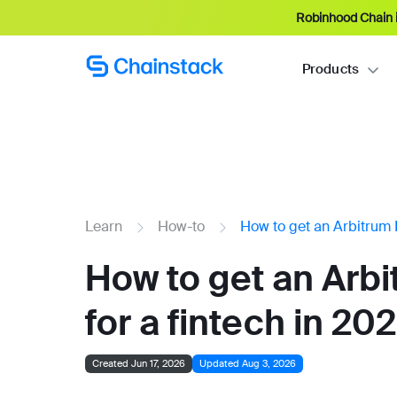
Robinhood Chain i
Products
Learn
How-to
How to get an Arbitrum 
How to get an Arb
for a fintech in 20
Created Jun 17, 2026
Updated Aug 3, 2026