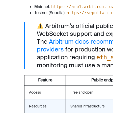
Mainnet:
https://arb1.arbitrum.io
Testnet (Sepolia):
https://sepolia-ro
Arbitrum’s official publ
WebSocket support and exp
The
Arbitrum docs recomm
providers
for production w
application requiring
eth_
monitoring must use a man
Feature
Public endp
Access
Free and open
Resources
Shared infrastructure