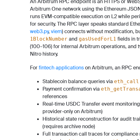
An Arbitrum RPC endpoint is an HTTPS or WebSo
Arbitrum One network using the Ethereum JSON-R
runs EVM-compatible execution on L2 while peri
for security. The RPC layer speaks standard Eth
web3.py
,
viem
) connects without modification, b
and
fields in 
1BlockNumber
gasUsedForL1
(100–106) for internal Arbitrum operations, and
Nitro history.
For
fintech applications
on Arbitrum, an RPC end
Stablecoin balance queries via
eth_call
Payment confirmation via
eth_getTrans
references
Real-time USDC Transfer event monitoring
provider-only on Arbitrum)
Historical state reconstruction for audit tra
(requires archive node)
Full transaction call traces for compliance