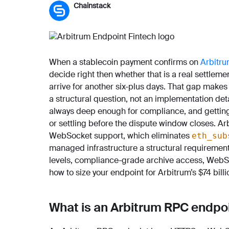
Chainstack
When a stablecoin payment confirms on
Arbitr
decide right then whether that is a real settlement
arrive for another six-plus days. That gap makes
a structural question, not an implementation deta
always deep enough for compliance, and getting
or settling before the dispute window closes. Ar
WebSocket support, which eliminates
eth_sub
managed infrastructure a structural requirement,
levels, compliance-grade archive access, WebS
how to size your endpoint for Arbitrum’s $74 bill
What is an Arbitrum RPC endpo