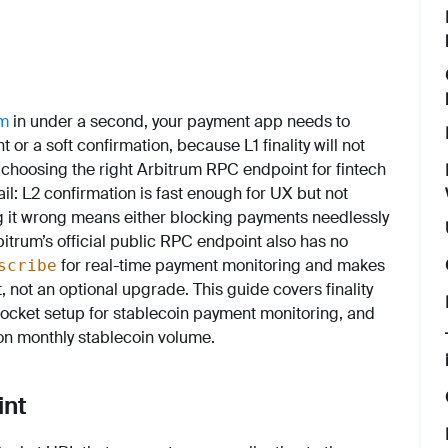
um
in under a second, your payment app needs to
 or a soft confirmation, because L1 finality will not
 choosing the right Arbitrum RPC endpoint for fintech
il: L2 confirmation is fast enough for UX but not
 it wrong means either blocking payments needlessly
bitrum’s official public RPC endpoint also has no
for real-time payment monitoring and makes
scribe
 not an optional upgrade. This guide covers finality
ocket setup for stablecoin payment monitoring, and
ion monthly stablecoin volume.
int