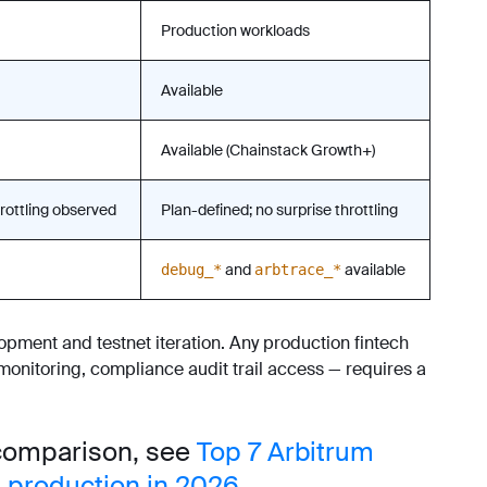
Production workloads
Available
Available (Chainstack Growth+)
rottling observed
Plan-defined; no surprise throttling
and
available
debug_*
arbtrace_*
opment and testnet iteration. Any production fintech
nitoring, compliance audit trail access — requires a
 comparison, see
Top 7 Arbitrum
 production in 2026
.