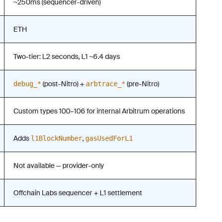
~250ms (sequencer-driven)
ETH
Two-tier: L2 seconds, L1 ~6.4 days
(post-Nitro) +
(pre-Nitro)
debug_*
arbtrace_*
Custom types 100–106 for internal Arbitrum operations
Adds
,
l1BlockNumber
gasUsedForL1
Not available — provider-only
Offchain Labs sequencer + L1 settlement