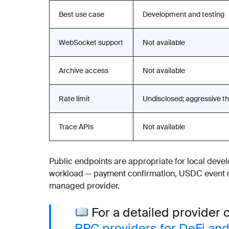
Best use case
Development and testing
WebSocket support
Not available
Archive access
Not available
Rate limit
Undisclosed; aggressive th
Trace APIs
Not available
Public endpoints are appropriate for local devel
workload — payment confirmation, USDC event mo
managed provider.
For a detailed provider
RPC providers for DeFi and