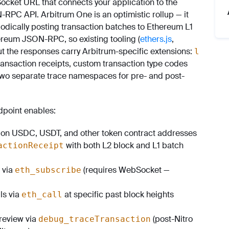
cket URL that connects your application to the
PC API. Arbitrum One is an optimistic rollup — it
odically posting transaction batches to Ethereum L1
ereum JSON-RPC, so existing tooling (
ethers.js
,
ut the responses carry Arbitrum-specific extensions:
l
transaction receipts, custom transaction type codes
 two separate trace namespaces for pre- and post-
point enables:
on USDC, USDT, and other token contract addresses
with both L2 block and L1 batch
actionReceipt
 via
(requires WebSocket —
eth_subscribe
ils via
at specific past block heights
eth_call
 review via
(post-Nitro
debug_traceTransaction