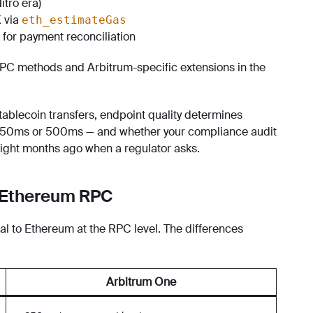
itro era)
 via
eth_estimateGas
for payment reconciliation
RPC methods and Arbitrum-specific extensions in the
tablecoin transfers, endpoint quality determines
t 50ms or 500ms — and whether your compliance audit
eight months ago when a regulator asks.
m Ethereum RPC
l to Ethereum at the RPC level. The differences
Arbitrum One