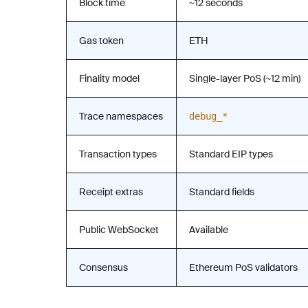
Block time
~12 seconds
Gas token
ETH
Finality model
Single-layer PoS (~12 min)
Trace namespaces
debug_*
Transaction types
Standard EIP types
Receipt extras
Standard fields
Public WebSocket
Available
Consensus
Ethereum PoS validators