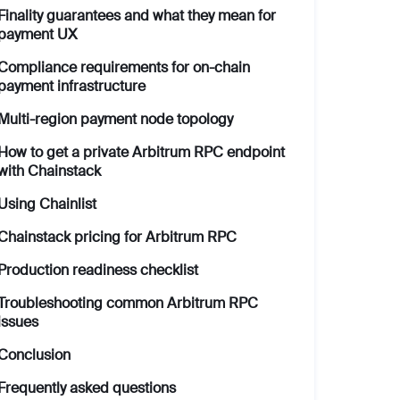
Finality guarantees and what they mean for
payment UX
Compliance requirements for on-chain
payment infrastructure
Multi-region payment node topology
How to get a private Arbitrum RPC endpoint
with Chainstack
Using Chainlist
Chainstack pricing for Arbitrum RPC
Production readiness checklist
Troubleshooting common Arbitrum RPC
issues
Conclusion
Frequently asked questions