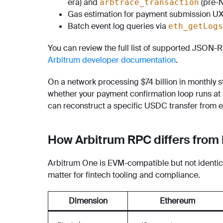
era) and
(pre-N
arbtrace_transaction
Gas estimation for payment submission UX
Batch event log queries via
eth_getLogs
You can review the full list of supported JSON-
Arbitrum developer documentation
.
On a network processing $74 billion in monthly s
whether your payment confirmation loop runs a
can reconstruct a specific USDC transfer from 
How Arbitrum RPC differs fro
Arbitrum One is EVM-compatible but not identica
matter for fintech tooling and compliance.
Dimension
Ethereum