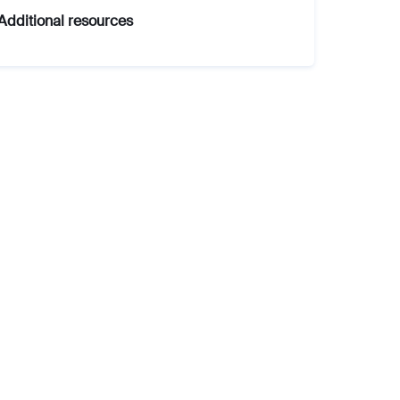
Additional resources