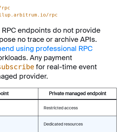
/rpc
llup.arbitrum.io/rpc
ic RPC endpoints do not provide
ose no trace or archive APIs.
end using professional RPC
orkloads. Any payment
for real-time event
subscribe
aged provider.
oint
Private managed endpoint
Restricted access
Dedicated resources