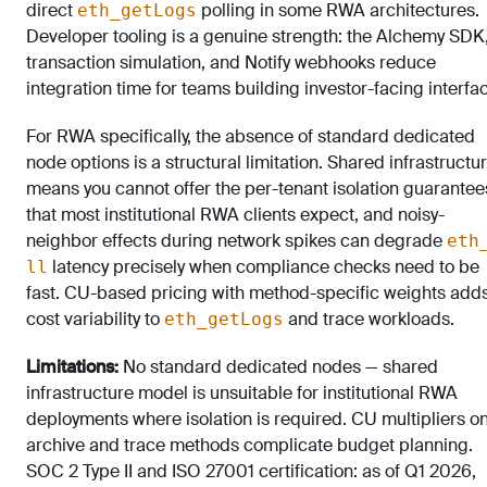
direct
polling in some RWA architectures.
eth_getLogs
Developer tooling is a genuine strength: the Alchemy SDK
transaction simulation, and Notify webhooks reduce
integration time for teams building investor-facing interfa
For RWA specifically, the absence of standard dedicated
node options is a structural limitation. Shared infrastructu
means you cannot offer the per-tenant isolation guarantee
that most institutional RWA clients expect, and noisy-
neighbor effects during network spikes can degrade
eth
latency precisely when compliance checks need to be
ll
fast. CU-based pricing with method-specific weights add
cost variability to
and trace workloads.
eth_getLogs
Limitations:
No standard dedicated nodes — shared
infrastructure model is unsuitable for institutional RWA
deployments where isolation is required. CU multipliers o
archive and trace methods complicate budget planning.
SOC 2 Type II and ISO 27001 certification: as of Q1 2026,