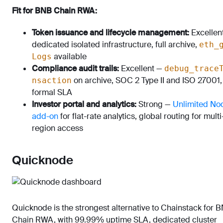
Fit for BNB Chain RWA:
Token issuance and lifecycle management:
Excellen
dedicated isolated infrastructure, full archive,
eth_
available
Logs
Compliance audit trails:
Excellent —
debug_trace
on archive, SOC 2 Type II and ISO 27001,
nsaction
formal SLA
Investor portal and analytics:
Strong —
Unlimited No
add-on
for flat-rate analytics, global routing for multi
region access
Quicknode
Quicknode is the strongest alternative to Chainstack for 
Chain RWA, with 99.99% uptime SLA, dedicated cluster