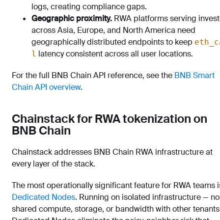
logs, creating compliance gaps.
Geographic proximity.
RWA platforms serving invest
across Asia, Europe, and North America need
geographically distributed endpoints to keep
eth_c
latency consistent across all user locations.
l
For the full BNB Chain API reference, see the
BNB Smart
Chain API overview
.
Chainstack for RWA tokenization on
BNB Chain
Chainstack addresses BNB Chain RWA infrastructure at
every layer of the stack.
The most operationally significant feature for RWA teams i
Dedicated Nodes
. Running on isolated infrastructure — no
shared compute, storage, or bandwidth with other tenants