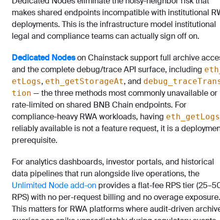
Dedicated Nodes eliminate the noisy-neighbor risk that
makes shared endpoints incompatible with institutional 
deployments. This is the infrastructure model institutional
legal and compliance teams can actually sign off on.
Dedicated Nodes
on Chainstack support full archive acce
and the complete debug/trace API surface, including
eth
,
, and
etLogs
eth_getStorageAt
debug_traceTran
— the three methods most commonly unavailable or
tion
rate-limited on shared BNB Chain endpoints. For
compliance-heavy RWA workloads, having
eth_getLogs
reliably available is not a feature request, it is a deployme
prerequisite.
For analytics dashboards, investor portals, and historical
data pipelines that run alongside live operations, the
Unlimited Node add-on
provides a flat-fee RPS tier (25–
RPS) with no per-request billing and no overage exposure
This matters for RWA platforms where audit-driven archiv