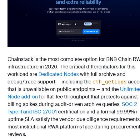
Chainstack is the most complete option for BNB Chain R
infrastructure in 2026. The critical differentiators for this
workload are
Dedicated Nodes
with full archive and
debug/trace support — including the
acce
eth_getLogs
that is unavailable on public endpoints — and the
Unlimite
Node add-on
for flat-fee throughput that protects against
billing spikes during audit-driven archive queries.
SOC 2
Type II and ISO 27001
certification and a formal 99.99%+
uptime SLA satisfy the vendor due diligence requirements
most institutional RWA platforms face during procuremen
reviews.