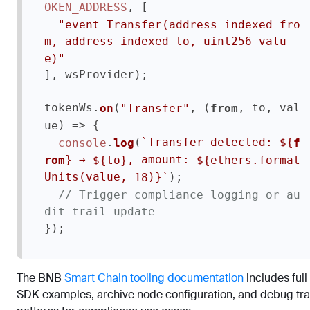
, [

OKEN_ADDRESS
"event Transfer(address indexed fro
m, address indexed to, uint256 valu
e)"
], wsProvider);

tokenWs.
(
, 
(
, to, val
on
"Transfer"
from
 {

) =>
ue
.
(
`Transfer detected: 
${
console
log
f
 → 
, amount: 
}
${to}
${ethers.format
rom
);

`
Units(value, 
)}
18
// Trigger compliance logging or au
dit trail update
The BNB
Smart Chain tooling documentation
includes full
SDK examples, archive node configuration, and debug tr