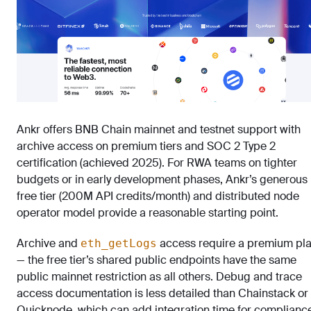
Ankr offers BNB Chain mainnet and testnet support with
archive access on premium tiers and SOC 2 Type 2
certification (achieved 2025). For RWA teams on tighter
budgets or in early development phases, Ankr’s generous
free tier (200M API credits/month) and distributed node
operator model provide a reasonable starting point.
Archive and
access require a premium pl
eth_getLogs
— the free tier’s shared public endpoints have the same
public mainnet restriction as all others. Debug and trace
access documentation is less detailed than Chainstack or
Quicknode, which can add integration time for complianc