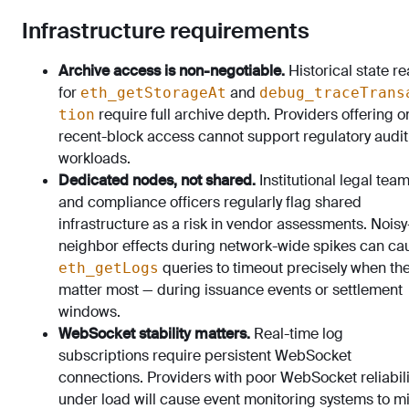
Infrastructure requirements
Archive access is non-negotiable.
Historical state r
for
and
eth_getStorageAt
debug_traceTrans
require full archive depth. Providers offering o
tion
recent-block access cannot support regulatory audit
workloads.
Dedicated nodes, not shared.
Institutional legal tea
and compliance officers regularly flag shared
infrastructure as a risk in vendor assessments. Noisy
neighbor effects during network-wide spikes can ca
queries to timeout precisely when th
eth_getLogs
matter most — during issuance events or settlement
windows.
WebSocket stability matters.
Real-time log
subscriptions require persistent WebSocket
connections. Providers with poor WebSocket reliabili
under load will cause event monitoring systems to m