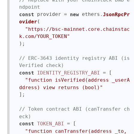
ndpoint
 provider = 
 ethers.
const
new
JsonRpcPr
(

ovider
"https://bsc-mainnet.core.chainstac
k.com/YOUR_TOKEN"
);

// ERC-3643 identity registry ABI (is
Verified check)
 = [

const
IDENTITY_REGISTRY_ABI
"function isVerified(address _userA
ddress) view returns (bool)"
];

// Token contract ABI (canTransfer ch
eck)
 = [

const
TOKEN_ABI
"function canTransfer(address _to, 