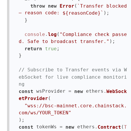
(
throw
new
Error
`Transfer blocked 
);

— reason code: 
`
${reasonCode}
  }

.
(
console
log
"Compliance check passe
);

d. Safe to broadcast transfer."
;

return
true
}

// Subscribe to Transfer events via W
ebSocket for live compliance monitori
ng
 wsProvider = 
 ethers.
const
new
WebSock
(

etProvider
"wss://bsc-mainnet.core.chainstack.
com/ws/YOUR_TOKEN"
 tokenWs = 
 ethers.
(
const
new
Contract
T