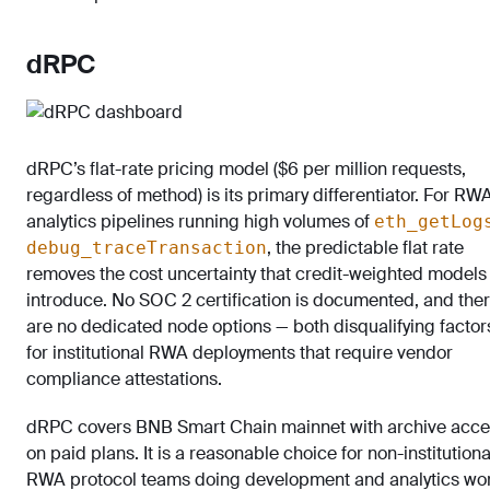
dRPC
dRPC’s flat-rate pricing model ($6 per million requests,
regardless of method) is its primary differentiator. For RW
analytics pipelines running high volumes of
eth_getLog
, the predictable flat rate
debug_traceTransaction
removes the cost uncertainty that credit-weighted models
introduce. No SOC 2 certification is documented, and the
are no dedicated node options — both disqualifying factor
for institutional RWA deployments that require vendor
compliance attestations.
dRPC covers BNB Smart Chain mainnet with archive acce
on paid plans. It is a reasonable choice for non-institutiona
RWA protocol teams doing development and analytics wo