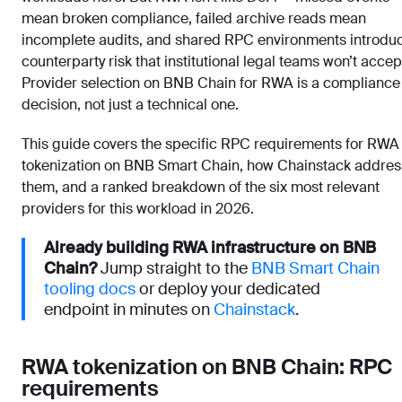
mean broken compliance, failed archive reads mean
incomplete audits, and shared RPC environments introdu
counterparty risk that institutional legal teams won’t accep
Provider selection on BNB Chain for RWA is a compliance
decision, not just a technical one.
This guide covers the specific RPC requirements for RWA
tokenization on BNB Smart Chain, how Chainstack addre
them, and a ranked breakdown of the six most relevant
providers for this workload in 2026.
Already building RWA infrastructure on BNB
Chain?
Jump straight to the
BNB Smart Chain
tooling docs
or deploy your dedicated
endpoint in minutes on
Chainstack
.
RWA tokenization on BNB Chain: RPC
requirements