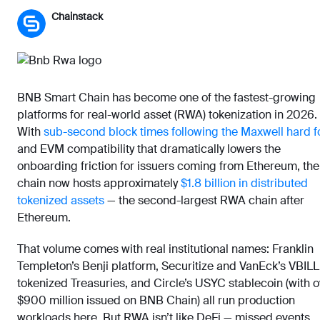
Chainstack
BNB Smart Chain has become one of the fastest-growing
platforms for real-world asset (RWA) tokenization in 2026.
With
sub-second block times following the Maxwell hard f
and EVM compatibility that dramatically lowers the
onboarding friction for issuers coming from Ethereum, the
chain now hosts approximately
$1.8 billion in distributed
tokenized assets
— the second-largest RWA chain after
Ethereum.
That volume comes with real institutional names: Franklin
Templeton’s Benji platform, Securitize and VanEck’s VBILL
tokenized Treasuries, and Circle’s USYC stablecoin (with 
$900 million issued on BNB Chain) all run production
workloads here. But RWA isn’t like DeFi — missed events