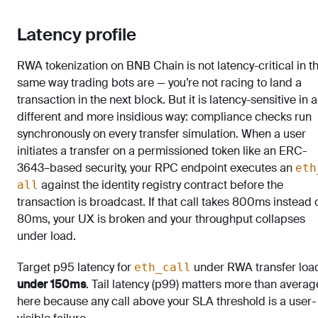
Latency profile
RWA tokenization on BNB Chain is not latency-critical in t
same way trading bots are — you’re not racing to land a
transaction in the next block. But it is latency-sensitive in a
different and more insidious way: compliance checks run
synchronously on every transfer simulation. When a user
initiates a transfer on a permissioned token like an ERC-
3643–based security, your RPC endpoint executes an
eth
against the identity registry contract before the
all
transaction is broadcast. If that call takes 800ms instead 
80ms, your UX is broken and your throughput collapses
under load.
Target p95 latency for
under RWA transfer loa
eth_call
under 150ms
. Tail latency (p99) matters more than averag
here because any call above your SLA threshold is a user-