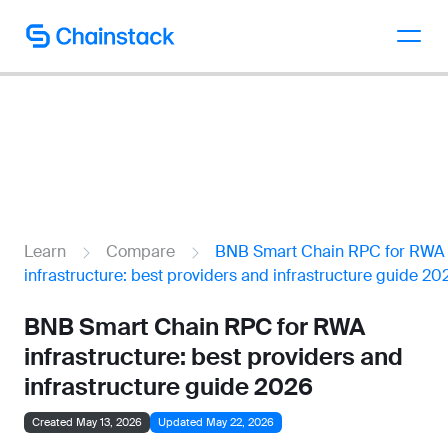
Talk to an expert
Learn
Compare
BNB Smart Chain RPC for RWA
infrastructure: best providers and infrastructure guide 20
BNB Smart Chain RPC for RWA
infrastructure: best providers and
infrastructure guide 2026
Created May 13, 2026
Updated May 22, 2026