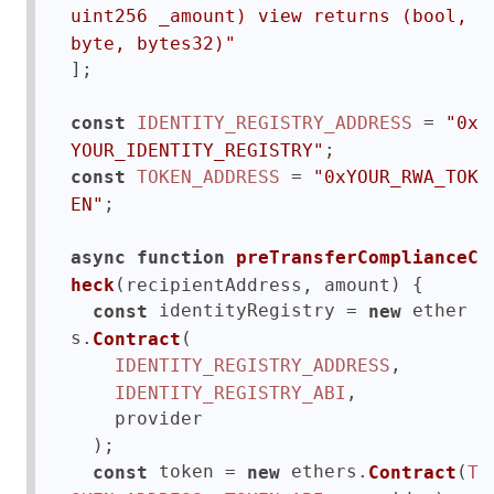
uint256 _amount) view returns (bool, 
byte, bytes32)"
];

 = 
const
IDENTITY_REGISTRY_ADDRESS
"0x
YOUR_IDENTITY_REGISTRY"
 = 
const
TOKEN_ADDRESS
"0xYOUR_RWA_TOK
;

EN"
async
function
preTransferComplianceC
(
) {

heck
recipientAddress, amount
 identityRegistry = 
 ether
const
new
s.
(

Contract
,

IDENTITY_REGISTRY_ADDRESS
,

IDENTITY_REGISTRY_ABI
    provider

  );

 token = 
 ethers.
(
const
new
Contract
T