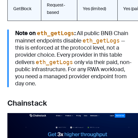
Request-
GetBlock
Yes (limited)
Yes (pai
based
Note on
:
All public BNB Chain
eth_getLogs
mainnet endpoints disable
—
eth_getLogs
this is enforced at the protocol level, not a
provider choice. Every provider in this table
delivers
only via their paid, non-
eth_getLogs
public infrastructure. For any RWA workload,
you need a managed provider endpoint from
day one.
Chainstack