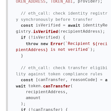
, 
, provider);

OKEN_ADDRESS
TOKEN_ABI
// eth_call: check identity registr
y synchronously before transfer
 isVerified = 
 identityRe
const
await
gistry.
(recipientAddress);

isVerified
 (!isVerified) {

if
(
`Recipient 
throw
new
Error
${reci
);

 is not verified`
pientAddress}
  }

// eth_call: check transfer eligibi
lity against token compliance rules
 [canTransfer, reasonCode] = 
const
a
 token.
(

wait
canTransfer
    recipientAddress,

    amount

  );

 (!canTransfer) {

if