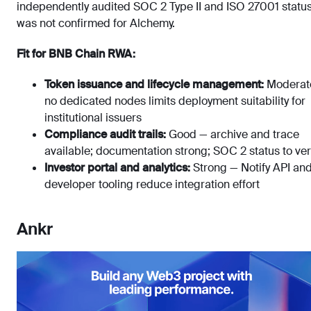
independently audited SOC 2 Type II and ISO 27001 statu
was not confirmed for Alchemy.
Fit for BNB Chain RWA:
Token issuance and lifecycle management:
Moderat
no dedicated nodes limits deployment suitability for
institutional issuers
Compliance audit trails:
Good — archive and trace
available; documentation strong; SOC 2 status to ver
Investor portal and analytics:
Strong — Notify API an
developer tooling reduce integration effort
Ankr