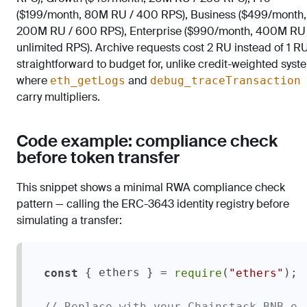
($199/month, 80M RU / 400 RPS), Business ($499/month,
200M RU / 600 RPS), Enterprise ($990/month, 400M RU 
unlimited RPS). Archive requests cost 2 RU instead of 1 R
straightforward to budget for, unlike credit-weighted syst
where
and
eth_getLogs
debug_traceTransaction
carry multipliers.
Code example: compliance check
before token transfer
This snippet shows a minimal RWA compliance check
pattern — calling the ERC-3643 identity registry before
simulating a transfer:
 { ethers } = 
(
);

const
require
"ethers"
// Replace with your Chainstack BNB e