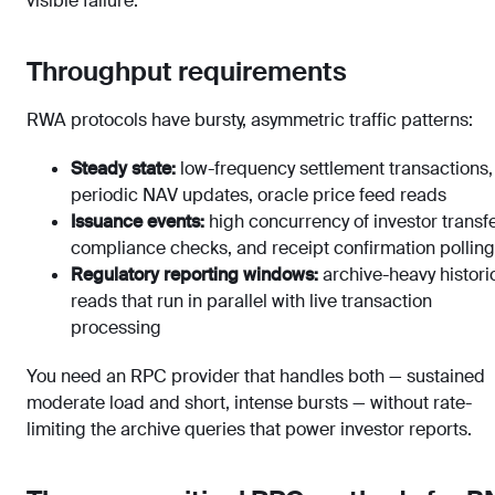
visible failure.
Throughput requirements
RWA protocols have bursty, asymmetric traffic patterns:
Steady state:
low-frequency settlement transactions,
periodic NAV updates, oracle price feed reads
Issuance events:
high concurrency of investor transfe
compliance checks, and receipt confirmation polling
Regulatory reporting windows:
archive-heavy histori
reads that run in parallel with live transaction
processing
You need an RPC provider that handles both — sustained
moderate load and short, intense bursts — without rate-
limiting the archive queries that power investor reports.