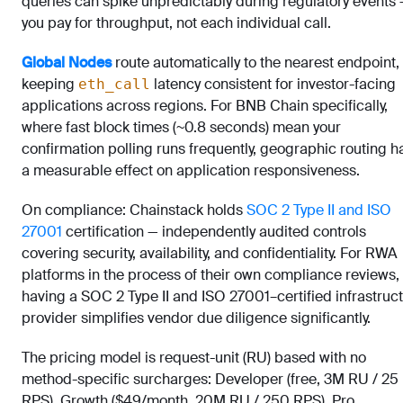
queries can spike unpredictably during regulatory events
you pay for throughput, not each individual call.
Global Nodes
route automatically to the nearest endpoint,
keeping
latency consistent for investor-facing
eth_call
applications across regions. For BNB Chain specifically,
where fast block times (~0.8 seconds) mean your
confirmation polling runs frequently, geographic routing h
a measurable effect on application responsiveness.
On compliance: Chainstack holds
SOC 2 Type II and ISO
27001
certification — independently audited controls
covering security, availability, and confidentiality. For RWA
platforms in the process of their own compliance reviews,
having a SOC 2 Type II and ISO 27001–certified infrastruc
provider simplifies vendor due diligence significantly.
The pricing model is request-unit (RU) based with no
method-specific surcharges: Developer (free, 3M RU / 25
RPS), Growth ($49/month, 20M RU / 250 RPS), Pro