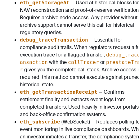
— Used at historical blocks for
eth_getStorageAt
NAV reconstruction and proof-of-reserve verification
Requires archive node access. Any provider without
archive support cannot serve this call for historical
regulatory queries.
— Essential for
debug_traceTransaction
compliance audit trails. When regulators request a fu
execution trace for a flagged transfer,
debug_trac
with the
or
ansaction
callTracer
prestateTr
gives you the complete call stack. Archive access i
r
required; this method cannot execute against prune
historical state.
— Confirms
eth_getTransactionReceipt
settlement finality and extracts event logs from
completed transfers. Used heavily in investor portals
and back-office confirmation systems.
(WebSocket) — Replaces polling f
eth_subscribe
event monitoring in live compliance dashboards. W
an investor initiates a transfer, the compliance syste