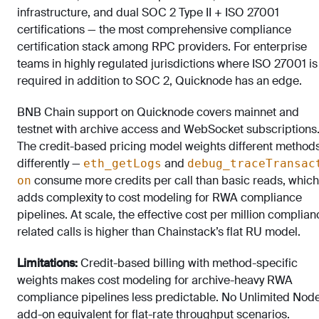
infrastructure, and dual SOC 2 Type II + ISO 27001
certifications — the most comprehensive compliance
certification stack among RPC providers. For enterprise
teams in highly regulated jurisdictions where ISO 27001 is
required in addition to SOC 2, Quicknode has an edge.
BNB Chain support on Quicknode covers mainnet and
testnet with archive access and WebSocket subscriptions
The credit-based pricing model weights different method
differently —
and
eth_getLogs
debug_traceTransac
consume more credits per call than basic reads, which
on
adds complexity to cost modeling for RWA compliance
pipelines. At scale, the effective cost per million complian
related calls is higher than Chainstack’s flat RU model.
Limitations:
Credit-based billing with method-specific
weights makes cost modeling for archive-heavy RWA
compliance pipelines less predictable. No Unlimited Nod
add-on equivalent for flat-rate throughput scenarios.