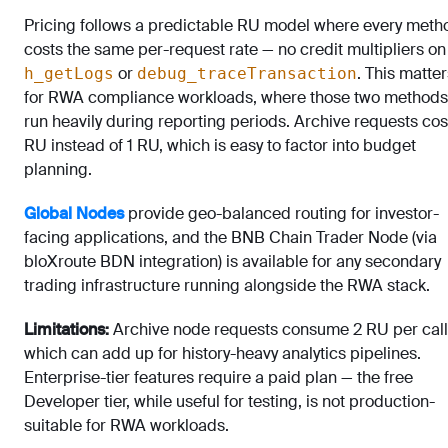
Pricing follows a predictable RU model where every meth
costs the same per-request rate — no credit multipliers o
or
. This matter
h_getLogs
debug_traceTransaction
for RWA compliance workloads, where those two methods
run heavily during reporting periods. Archive requests cos
RU instead of 1 RU, which is easy to factor into budget
planning.
Global Nodes
provide geo-balanced routing for investor-
facing applications, and the BNB Chain Trader Node (via
bloXroute BDN integration) is available for any secondary
trading infrastructure running alongside the RWA stack.
Limitations:
Archive node requests consume 2 RU per call
which can add up for history-heavy analytics pipelines.
Enterprise-tier features require a paid plan — the free
Developer tier, while useful for testing, is not production-
suitable for RWA workloads.