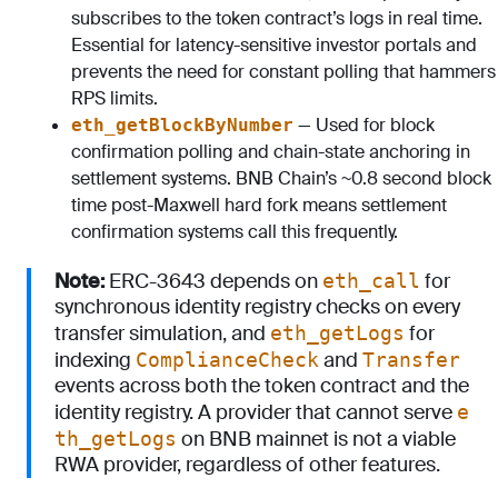
subscribes to the token contract’s logs in real time.
Essential for latency-sensitive investor portals and
prevents the need for constant polling that hammers
RPS limits.
— Used for block
eth_getBlockByNumber
confirmation polling and chain-state anchoring in
settlement systems. BNB Chain’s ~0.8 second block
time post-Maxwell hard fork means settlement
confirmation systems call this frequently.
Note:
ERC-3643 depends on
for
eth_call
synchronous identity registry checks on every
transfer simulation, and
for
eth_getLogs
indexing
and
ComplianceCheck
Transfer
events across both the token contract and the
identity registry. A provider that cannot serve
e
on BNB mainnet is not a viable
th_getLogs
RWA provider, regardless of other features.