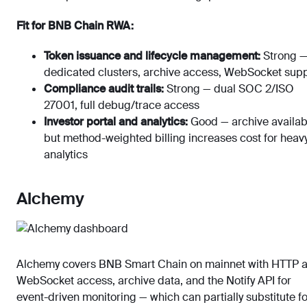
Fit for BNB Chain RWA:
Token issuance and lifecycle management:
Strong 
dedicated clusters, archive access, WebSocket sup
Compliance audit trails:
Strong — dual SOC 2/ISO
27001, full debug/trace access
Investor portal and analytics:
Good — archive availab
but method-weighted billing increases cost for heav
analytics
Alchemy
Alchemy covers BNB Smart Chain on mainnet with HTTP 
WebSocket access, archive data, and the Notify API for
event-driven monitoring — which can partially substitute fo