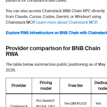
patterns for compliance use cases.
You can also access Chainstack BNB Chain RPC directly
from Claude, Cursor, Codex, Gemini, or Windsurf using
Chainstack MCP.
Learn more about Chainstack MCP
.
Explore RWA infrastructure on BNB Chain with Chainstac
Provider comparison for BNB Chain
RWA
The table below summarizes public positioning as of May
2026.
Pricing
Dedica
Provider
Free tier
model
node
RU-based (1
Yes (3M RU/25
Yes
Chainstack
RU full, 2 RU