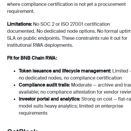
where compliance certification is not yet a procurement
requirement.
Limitations:
No SOC 2 or ISO 27001 certification
documented. No dedicated node options. No formal upti
SLA on public endpoints. These constraints rule it out for
institutional RWA deployments.
Fit for BNB Chain RWA:
Token issuance and lifecycle management:
Limited 
no dedicated nodes, no compliance certification
Compliance audit trails:
Moderate — archive and tra
available; no compliance attestation for vendor revi
Investor portal and analytics:
Strong on cost — flat-ra
model suits heavy analytics; limited on enterprise
requirements