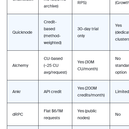
RPS)
(Growt
archive)
Credit-
Yes
based
30-day trial
Quicknode
(dedica
(method-
only
clusters
weighted)
CU-based
No
Yes (30M
Alchemy
(~25 CU
standa
CU/month)
avg/request)
option
Yes (200M
Ankr
API credit
Limited
credits/month)
Flat $6/1M
Yes (public
dRPC
No
requests
nodes)