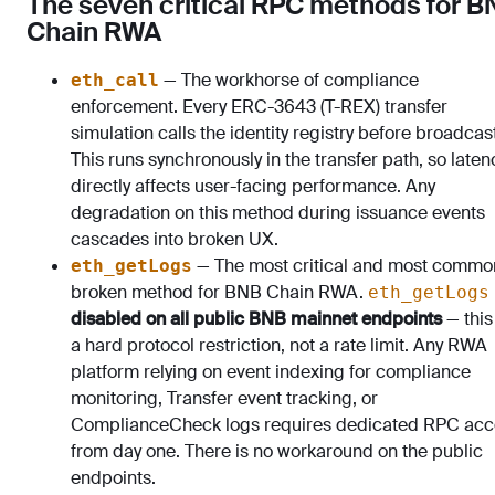
The seven critical RPC methods for 
Chain RWA
— The workhorse of compliance
eth_call
enforcement. Every ERC-3643 (T-REX) transfer
simulation calls the identity registry before broadcas
This runs synchronously in the transfer path, so laten
directly affects user-facing performance. Any
degradation on this method during issuance events
cascades into broken UX.
— The most critical and most commo
eth_getLogs
broken method for BNB Chain RWA.
eth_getLogs
disabled on all public BNB mainnet endpoints
— this
a hard protocol restriction, not a rate limit. Any RWA
platform relying on event indexing for compliance
monitoring, Transfer event tracking, or
ComplianceCheck logs requires dedicated RPC acc
from day one. There is no workaround on the public
endpoints.