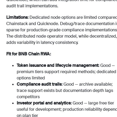
audit trail implementations.
Limitations:
Dedicated node options are limited compared
Chainstack and Quicknode. Debug/trace documentation i
sparse for production-grade compliance implementations
The distributed node operator model, while decentralized,
adds variability in latency consistency.
Fit for BNB Chain RWA:
Token issuance and lifecycle management:
Good —
premium tiers support required methods; dedicated
options limited
Compliance audit trails:
Good — archive available;
trace support exists but documentation depth lags
competitors
Investor portal and analytics:
Good — large free tier
useful for development; production reliability depen
on plan tier