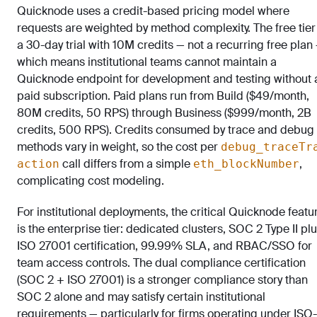
Quicknode uses a credit-based pricing model where
requests are weighted by method complexity. The free tier 
a 30-day trial with 10M credits — not a recurring free plan
which means institutional teams cannot maintain a
Quicknode endpoint for development and testing without 
paid subscription. Paid plans run from Build ($49/month,
80M credits, 50 RPS) through Business ($999/month, 2B
credits, 500 RPS). Credits consumed by trace and debug
methods vary in weight, so the cost per
debug_traceTr
call differs from a simple
,
action
eth_blockNumber
complicating cost modeling.
For institutional deployments, the critical Quicknode featu
is the enterprise tier: dedicated clusters, SOC 2 Type II pl
ISO 27001 certification, 99.99% SLA, and RBAC/SSO for
team access controls. The dual compliance certification
(SOC 2 + ISO 27001) is a stronger compliance story than
SOC 2 alone and may satisfy certain institutional
requirements — particularly for firms operating under ISO-