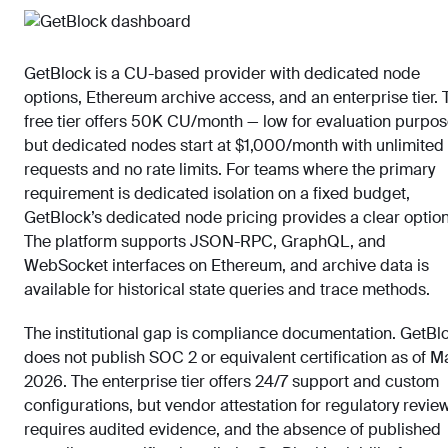
GetBlock is a CU-based provider with dedicated node
options, Ethereum archive access, and an enterprise tier. 
free tier offers 50K CU/month — low for evaluation purpos
but dedicated nodes start at $1,000/month with unlimited
requests and no rate limits. For teams where the primary
requirement is dedicated isolation on a fixed budget,
GetBlock’s dedicated node pricing provides a clear option
The platform supports JSON-RPC, GraphQL, and
WebSocket interfaces on Ethereum, and archive data is
available for historical state queries and trace methods.
The institutional gap is compliance documentation. GetBl
does not publish SOC 2 or equivalent certification as of M
2026. The enterprise tier offers 24/7 support and custom
configurations, but vendor attestation for regulatory revie
requires audited evidence, and the absence of published