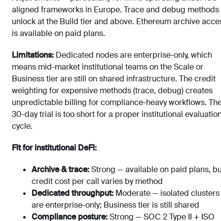
aligned frameworks in Europe. Trace and debug methods
unlock at the Build tier and above. Ethereum archive acce
is available on paid plans.
Limitations:
Dedicated nodes are enterprise-only, which
means mid-market institutional teams on the Scale or
Business tier are still on shared infrastructure. The credit
weighting for expensive methods (trace, debug) creates
unpredictable billing for compliance-heavy workflows. Th
30-day trial is too short for a proper institutional evaluatio
cycle.
Fit for institutional DeFi:
Archive & trace:
Strong — available on paid plans, bu
credit cost per call varies by method
Dedicated throughput:
Moderate — isolated clusters
are enterprise-only; Business tier is still shared
Compliance posture:
Strong — SOC 2 Type II + ISO