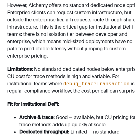
However, Alchemy offers no standard dedicated node opti
Enterprise clients can request custom infrastructure, but
outside the enterprise tier, all requests route through shar
infrastructure. This is the critical gap for institutional DeFi
teams: there is no isolation tier between developer and
enterprise, which means mid-sized deployments have no
path to predictable latency without jumping to custom
enterprise pricing.
Limitations:
No standard dedicated nodes below enterpris
CU cost for trace methods is high and variable. For
institutional teams where
is
debug_traceTransaction
regular compliance workflow, the cost per call can surpris
Fit for institutional DeFi:
Archive & trace:
Good — available, but CU pricing fo
trace methods adds up quickly at scale
Dedicated throughput:
Limited — no standard