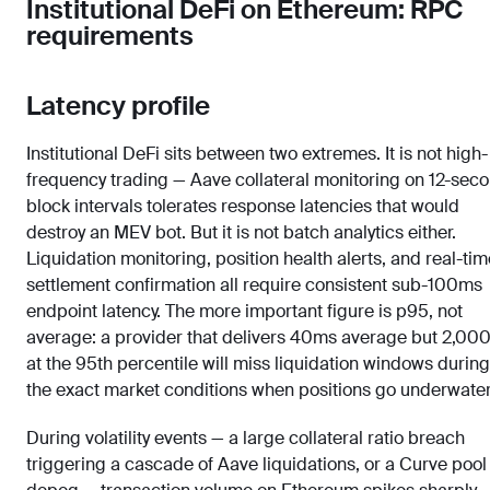
Institutional DeFi on Ethereum: RPC
requirements
Latency profile
Institutional DeFi sits between two extremes. It is not high-
frequency trading — Aave collateral monitoring on 12-sec
block intervals tolerates response latencies that would
destroy an MEV bot. But it is not batch analytics either.
Liquidation monitoring, position health alerts, and real-tim
settlement confirmation all require consistent sub-100ms
endpoint latency. The more important figure is p95, not
average: a provider that delivers 40ms average but 2,00
at the 95th percentile will miss liquidation windows during
the exact market conditions when positions go underwater
During volatility events — a large collateral ratio breach
triggering a cascade of Aave liquidations, or a Curve pool