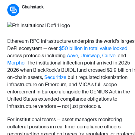
Chainstack
Ethereum RPC infrastructure underpins the world’s larges
DeFi ecosystem — over
$50 billion in total value locked
across protocols including
Aave
,
Uniswap
,
Curve
, and
Morpho
. The institutional inflection point arrived in 2025–
2026 when BlackRock’s BUIDL fund crossed $2.9 billion i
on-chain assets,
Securitize
built regulated tokenization
infrastructure on Ethereum, and MiCA’s full-scope
enforcement in Europe alongside the GENIUS Act in the
United States extended compliance obligations to
infrastructure vendors — not just protocols.
For institutional teams — asset managers monitoring
collateral positions in real time, compliance officers
reconstructing execution traces for regulators, or protocol