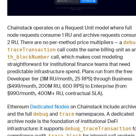
Chainstack operates on a Request Unit model where full
node requests consume 1 RU and archive requests cons
2 RU. There are no per-method price multipliers — a
debu
call costs the same billing unit as a
traceTransaction
call, which makes cost modeling
th_blockNumber
straightforward for institutional finance teams that need
predictable infrastructure spend. Plans run from the free
Developer tier (3M RU/month, 25 RPS) through Business
($499/month, 200M RU, 600 RPS) to Enterprise (from
$990/month, 400M+ RU, contractual SLA).
Ethereum
Dedicated Nodes
on Chainstack include archiv
and the full
and
namespaces. A dedicated
debug
trace
archive node is the foundation of institutional DeFi
infrastructure: it supports
f
debug_traceTransaction
compliance audit,
for internal call analysis,
trace_block