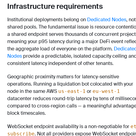
Infrastructure requirements
Institutional deployments belong on
Dedicated Nodes
, not
shared pools. The fundamental issue is resource contentio
a shared endpoint serves thousands of concurrent project
meaning your p95 latency during a major DeFi event refle
the aggregate load of everyone on the platform.
Dedicate
Nodes
provide a predictable, isolated capacity ceiling an
consistent latency independent of other tenants.
Geographic proximity matters for latency-sensitive
operations. Running a liquidation bot colocated with your
node in the same AWS
or
us-east-1
eu-west-1
datacenter reduces round-trip latency by tens of millisec
compared to cross-region calls — a meaningful advantag
block timescales.
WebSocket endpoint availability is a non-negotiable for
e
. Not all providers expose WebSocket endpoi
subscribe