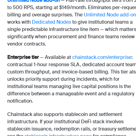
Unlimited Node add-on
— Flat-rate throughput tiers from 
to 500 RPS, starting at $149/month. Eliminates per-reque
billing and overage surprises. The
Unlimited Node add-on
works with
Dedicated Nodes
to give institutional teams a
single predictable infrastructure line item — which matter
significantly when procurement and finance teams review
vendor contracts.
Enterprise tier
— Available at
chainstack.com/enterprise
:
contractual 1-hour response SLA, dedicated account team
custom throughput, and invoice-based billing. This tier al
unlocks priority support during incidents, which for
institutional teams managing live capital positions is the
difference between a manageable event and a regulatory
notification.
Chainstack also supports stablecoin and settlement
infrastructure. If your institutional DeFi stack involves
stablecoin issuance, redemption rails, or treasury settleme