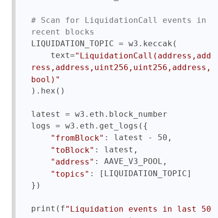
# Scan for LiquidationCall events in 
recent blocks
LIQUIDATION_TOPIC = w3.keccak(

    text=
"LiquidationCall(address,add
ress,address,uint256,uint256,address,
bool)"
).hex()

latest = w3.eth.block_number

logs = w3.eth.get_logs({

: latest - 50,

"fromBlock"
: latest,

"toBlock"
: AAVE_V3_POOL,

"address"
: [LIQUIDATION_TOPIC]

"topics"
})

print(f
"Liquidation events in last 50 