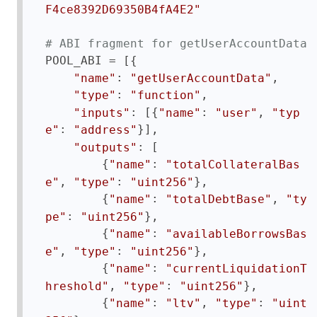
F4ce8392D69350B4fA4E2"
# ABI fragment for getUserAccountData
POOL_ABI = [{

: 
,

"name"
"getUserAccountData"
: 
,

"type"
"function"
: [{
: 
, 
"inputs"
"name"
"user"
"typ
: 
}],

e"
"address"
: [

"outputs"
        {
: 
"name"
"totalCollateralBas
, 
: 
},

e"
"type"
"uint256"
        {
: 
, 
"name"
"totalDebtBase"
"ty
: 
},

pe"
"uint256"
        {
: 
"name"
"availableBorrowsBas
, 
: 
},

e"
"type"
"uint256"
        {
: 
"name"
"currentLiquidationT
, 
: 
},

hreshold"
"type"
"uint256"
        {
: 
, 
: 
"name"
"ltv"
"type"
"uint