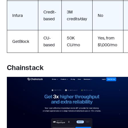
Credit-
3M
Infura
No
based
credits/day
CU-
50K
Yes, from
GetBlock
based
CU/mo
$1,000/mo
Chainstack