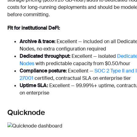
costs for long-running deployments and should be model
before committing.
Fit for institutional DeFi:
Archive & trace:
Excellent — included on all Dedicat
Nodes, no extra configuration required
Dedicated throughput:
Excellent — isolated
Dedicat
Nodes
with predictable capacity from $0.50/hour
Compliance posture:
Excellent —
SOC 2 Type II and 
27001
certified, contractual SLA on enterprise tier
Uptime SLA:
Excellent — 99.99%+ uptime, contract
on enterprise
Quicknode