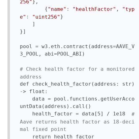
},

256"
        {
: 
, 
"name"
"healthFactor"
"typ
: 
}

e"
"uint256"
    ]

}]

pool = w3.eth.contract(address=AAVE_V
3_POOL, abi=POOL_ABI)

# Check health factor for a monitored 
address
def check_health_factor(address: str) 
-> float:

    data = pool.functions.getUserAcco
untData(address).call()

    health_factor = data[5] / 1e18  
# 
Aave returns health factor as 18-deci
mal fixed point
    return health_factor
