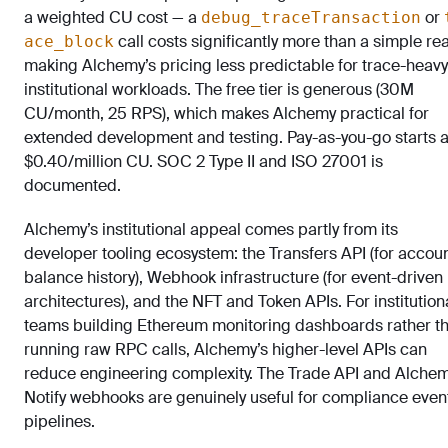
a weighted CU cost — a
or
debug_traceTransaction
call costs significantly more than a simple re
ace_block
making Alchemy’s pricing less predictable for trace-heavy
institutional workloads. The free tier is generous (30M
CU/month, 25 RPS), which makes Alchemy practical for
extended development and testing. Pay-as-you-go starts a
$0.40/million CU. SOC 2 Type II and ISO 27001 is
documented.
Alchemy’s institutional appeal comes partly from its
developer tooling ecosystem: the Transfers API (for accou
balance history), Webhook infrastructure (for event-driven
architectures), and the NFT and Token APIs. For institution
teams building Ethereum monitoring dashboards rather t
running raw RPC calls, Alchemy’s higher-level APIs can
reduce engineering complexity. The Trade API and Alche
Notify webhooks are genuinely useful for compliance even
pipelines.