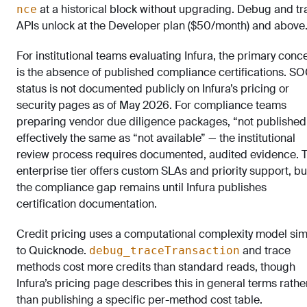
at a historical block without upgrading. Debug and tr
nce
APIs unlock at the Developer plan ($50/month) and above
For institutional teams evaluating Infura, the primary conc
is the absence of published compliance certifications. SO
status is not documented publicly on Infura’s pricing or
security pages as of May 2026. For compliance teams
preparing vendor due diligence packages, “not published”
effectively the same as “not available” — the institutional
review process requires documented, audited evidence. 
enterprise tier offers custom SLAs and priority support, bu
the compliance gap remains until Infura publishes
certification documentation.
Credit pricing uses a computational complexity model sim
to Quicknode.
and trace
debug_traceTransaction
methods cost more credits than standard reads, though
Infura’s pricing page describes this in general terms rathe
than publishing a specific per-method cost table.