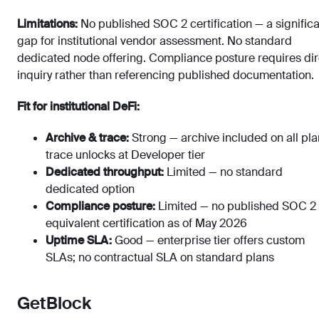
Limitations:
No published SOC 2 certification — a signific
gap for institutional vendor assessment. No standard
dedicated node offering. Compliance posture requires dir
inquiry rather than referencing published documentation.
Fit for institutional DeFi:
Archive & trace:
Strong — archive included on all pla
trace unlocks at Developer tier
Dedicated throughput:
Limited — no standard
dedicated option
Compliance posture:
Limited — no published SOC 2 
equivalent certification as of May 2026
Uptime SLA:
Good — enterprise tier offers custom
SLAs; no contractual SLA on standard plans
GetBlock