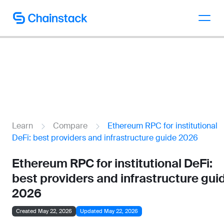
Talk to an expert
Learn
Compare
Ethereum RPC for institutional
DeFi: best providers and infrastructure guide 2026
Ethereum RPC for institutional DeFi:
best providers and infrastructure gui
2026
Created May 22, 2026
Updated May 22, 2026