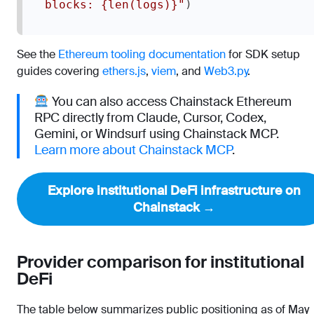
)
blocks: {len(logs)}"
See the
Ethereum tooling documentation
for SDK setup
guides covering
ethers.js
,
viem
, and
Web3.py
.
You can also access Chainstack Ethereum
RPC directly from Claude, Cursor, Codex,
Gemini, or Windsurf using Chainstack MCP.
Learn more about Chainstack MCP
.
Explore institutional DeFi infrastructure on
Chainstack →
Provider comparison for institutional
DeFi
The table below summarizes public positioning as of May