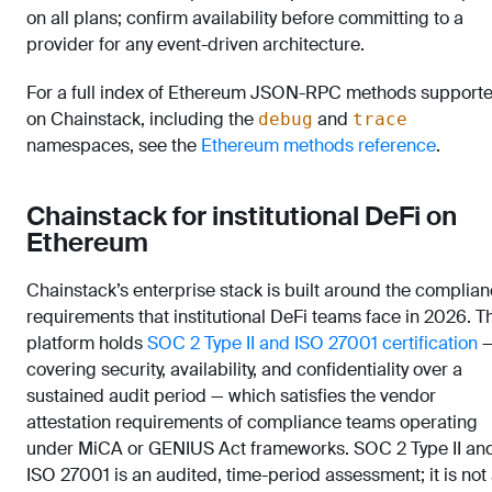
on all plans; confirm availability before committing to a
provider for any event-driven architecture.
For a full index of Ethereum JSON-RPC methods support
on Chainstack, including the
and
debug
trace
namespaces, see the
Ethereum methods reference
.
Chainstack for institutional DeFi on
Ethereum
Chainstack’s enterprise stack is built around the complia
requirements that institutional DeFi teams face in 2026. T
platform holds
SOC 2 Type II and ISO 27001 certification
covering security, availability, and confidentiality over a
sustained audit period — which satisfies the vendor
attestation requirements of compliance teams operating
under MiCA or GENIUS Act frameworks. SOC 2 Type II an
ISO 27001 is an audited, time-period assessment; it is not