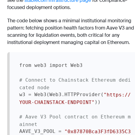
see the
stablecoin infrastructure page
for compliance-
focused deployment options.
The code below shows a minimal institutional monitoring
pattern: fetching position health factors from Aave V3 and
scanning for liquidation events, both critical for any
institutional deployment managing capital on Ethereum.
from web3 import Web3

# Connect to Chainstack Ethereum dedi
cated node
w3 = Web3(Web3.HTTPProvider(
"https://
))

YOUR-CHAINSTACK-ENDPOINT"
# Aave V3 Pool contract on Ethereum m
ainnet
AAVE_V3_POOL = 
"0x87870Bca3F3fD6335C3