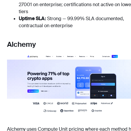
27001 on enterprise; certifications not active on lowe
tiers
Uptime SLA:
Strong — 99.99% SLA documented,
contractual on enterprise
Alchemy
Alchemy uses Compute Unit pricing where each method 