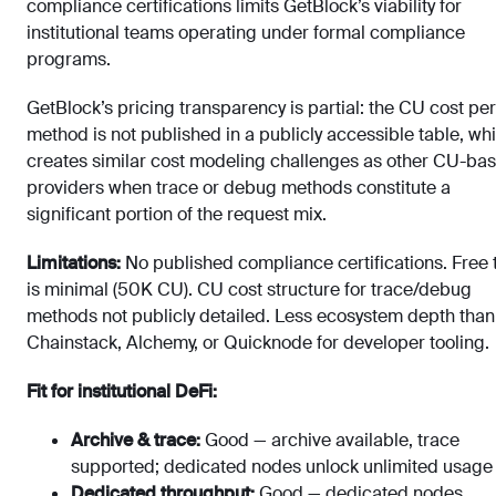
compliance certifications limits GetBlock’s viability for
institutional teams operating under formal compliance
programs.
GetBlock’s pricing transparency is partial: the CU cost per
method is not published in a publicly accessible table, wh
creates similar cost modeling challenges as other CU-ba
providers when trace or debug methods constitute a
significant portion of the request mix.
Limitations:
No published compliance certifications. Free t
is minimal (50K CU). CU cost structure for trace/debug
methods not publicly detailed. Less ecosystem depth than
Chainstack, Alchemy, or Quicknode for developer tooling.
Fit for institutional DeFi:
Archive & trace:
Good — archive available, trace
supported; dedicated nodes unlock unlimited usage
Dedicated throughput:
Good — dedicated nodes