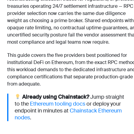
treasuries operating 24/7 settlement infrastructure — RPC
provider selection now carries the same due diligence
weight as choosing a prime broker. Shared endpoints with
opaque rate limiting, no contractual uptime guarantees, a
uncertified security posture fail the vendor assessment tha
most compliance and legal teams now require.
This guide covers the five providers best positioned for
institutional DeFi on Ethereum, from the exact RPC metho
this workload demands to the dedicated infrastructure an
compliance certifications that separate production-grade
from adequate.
Already using Chainstack?
Jump straight
to the
Ethereum tooling docs
or deploy your
endpoint in minutes at
Chainstack Ethereum
nodes
.