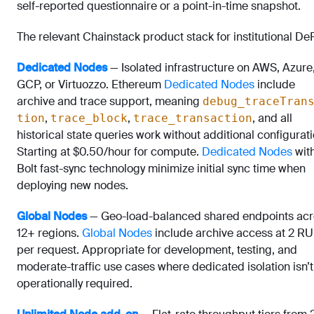
self-reported questionnaire or a point-in-time snapshot.
The relevant Chainstack product stack for institutional DeF
Dedicated Nodes
— Isolated infrastructure on AWS, Azure
GCP, or Virtuozzo. Ethereum
Dedicated Nodes
include
archive and trace support, meaning
debug_traceTran
,
,
, and all
tion
trace_block
trace_transaction
historical state queries work without additional configurati
Starting at $0.50/hour for compute.
Dedicated Nodes
wit
Bolt fast-sync technology minimize initial sync time when
deploying new nodes.
Global Nodes
— Geo-load-balanced shared endpoints acr
12+ regions.
Global Nodes
include archive access at 2 RU
per request. Appropriate for development, testing, and
moderate-traffic use cases where dedicated isolation isn’t
operationally required.