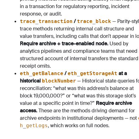
in a transaction for regulatory reporting, incident
response, or audit.
/
— Parity-sty
trace_transaction
trace_block
trace methods returning internal call structure and
value transfers, including calls that don’t appear in l
Require archive + trace-enabled node.
Used by
analytics pipelines and compliance teams that need
structured account of internal transfers the standard
receipt omits.
/
at a
eth_getBalance
eth_getStorageAt
historical
— Historical state queries f
blockNumber
reconciliation: “what was this address’s balance at
block 19,000,000?” or “what was this storage slot’s
value at a specific point in time?”
Require archive
access.
These are the methods driving demand for
archive endpoints in institutional deployments — not
, which works on full nodes.
h_getLogs