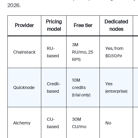
2026.
Pricing
Dedicated
Provider
Free tier
model
nodes
3M
RU-
Yes, from
Chainstack
RU/mo, 25
based
$0.50/hr
RPS
10M
Credit-
Yes
Quicknode
credits
based
(enterprise)
(trial only)
CU-
30M
Alchemy
No
based
CU/mo