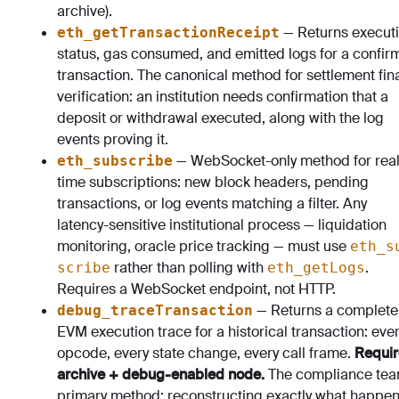
archive).
— Returns execut
eth_getTransactionReceipt
status, gas consumed, and emitted logs for a confi
transaction. The canonical method for settlement fina
verification: an institution needs confirmation that a
deposit or withdrawal executed, along with the log
events proving it.
— WebSocket-only method for real
eth_subscribe
time subscriptions: new block headers, pending
transactions, or log events matching a filter. Any
latency-sensitive institutional process — liquidation
monitoring, oracle price tracking — must use
eth_s
rather than polling with
.
scribe
eth_getLogs
Requires a WebSocket endpoint, not HTTP.
— Returns a complete
debug_traceTransaction
EVM execution trace for a historical transaction: eve
opcode, every state change, every call frame.
Requir
archive + debug-enabled node.
The compliance tea
primary method: reconstructing exactly what happe