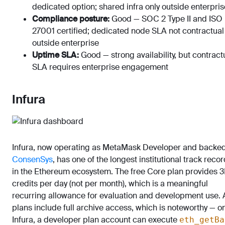
dedicated option; shared infra only outside enterpris
Compliance posture:
Good — SOC 2 Type II and ISO
27001 certified; dedicated node SLA not contractual
outside enterprise
Uptime SLA:
Good — strong availability, but contract
SLA requires enterprise engagement
Infura
Infura, now operating as MetaMask Developer and backe
ConsenSys
, has one of the longest institutional track reco
in the Ethereum ecosystem. The free Core plan provides 
credits per day (not per month), which is a meaningful
recurring allowance for evaluation and development use. A
plans include full archive access, which is noteworthy — o
Infura, a developer plan account can execute
eth_getBa