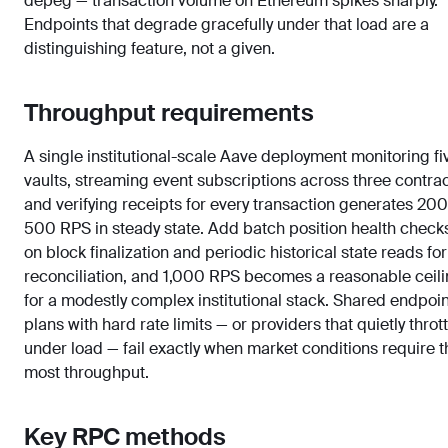
depeg — transaction volume on Ethereum spikes sharply.
Endpoints that degrade gracefully under that load are a
distinguishing feature, not a given.
Throughput requirements
A single institutional-scale Aave deployment monitoring fi
vaults, streaming event subscriptions across three contrac
and verifying receipts for every transaction generates 20
500 RPS in steady state. Add batch position health check
on block finalization and periodic historical state reads for
reconciliation, and 1,000 RPS becomes a reasonable ceil
for a modestly complex institutional stack. Shared endpoin
plans with hard rate limits — or providers that quietly thrott
under load — fail exactly when market conditions require t
most throughput.
Key RPC methods