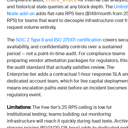
and historical state queries at any block depth. The
Unlimi
Node add-on
adds flat-rate RPS tiers ($149/month from 2
RPS) for teams that want to decouple infrastructure cost 
request volume entirely.
The
SOC 2 Type II and ISO 27001 certification
covers secur
availability, and confidentiality controls over a sustained
period — not a point-in-time audit. For compliance teams
preparing vendor attestation packages for regulators, this 
the audit standard that actually satisfies review. The
Enterprise tier adds a contractual 1-hour response SLA an
dedicated account team, which for live capital deploymen
means escalation paths exist before an incident becomes
regulatory event.
Limitations:
The free tier’s 25 RPS ceiling is low for
institutional testing; teams building out monitoring
infrastructure will reach it quickly during load tests. Archi
storage pricing ($0.01/20 GB-hour) adds to dedicated no