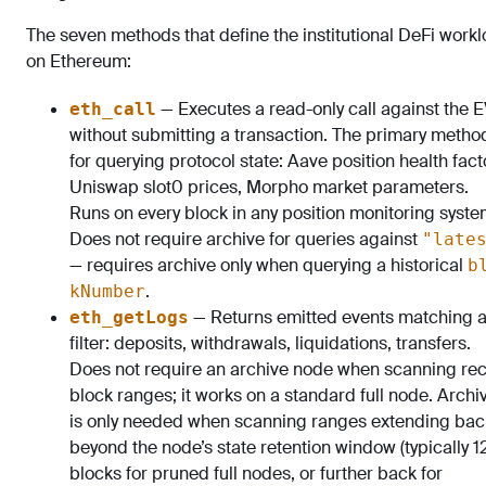
The seven methods that define the institutional DeFi work
on Ethereum:
— Executes a read-only call against the 
eth_call
without submitting a transaction. The primary metho
for querying protocol state: Aave position health fact
Uniswap slot0 prices, Morpho market parameters.
Runs on every block in any position monitoring syste
Does not require archive for queries against
"late
— requires archive only when querying a historical
b
.
kNumber
— Returns emitted events matching 
eth_getLogs
filter: deposits, withdrawals, liquidations, transfers.
Does not require an archive node when scanning re
block ranges; it works on a standard full node. Archi
is only needed when scanning ranges extending bac
beyond the node’s state retention window (typically 1
blocks for pruned full nodes, or further back for