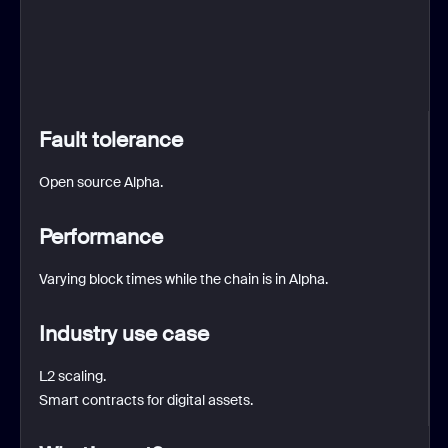
Fault tolerance
Open source Alpha.
Performance
Varying block times while the chain is in Alpha.
Industry use case
L2 scaling.
Smart contracts for digital assets.