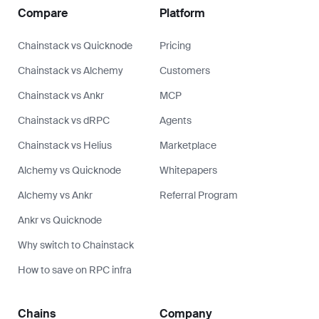
Compare
Platform
Chainstack vs Quicknode
Pricing
Chainstack vs Alchemy
Customers
Chainstack vs Ankr
MCP
Chainstack vs dRPC
Agents
Chainstack vs Helius
Marketplace
Alchemy vs Quicknode
Whitepapers
Alchemy vs Ankr
Referral Program
Ankr vs Quicknode
Why switch to Chainstack
How to save on RPC infra
Chains
Company