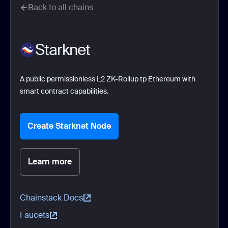
Back to all chains
Starknet
A public permissionless L2 ZK-Rollup tp Ethereum with
smart contract capabilities.
Create Starknet Node
Learn more
Chainstack Docs
Faucets