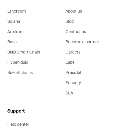
Ethereum
About us
Solana
Blog
Arbitrum
Contact us
Base
Become a partner
BNB Smart Chain
Careers
Hyperliquid
Labs
See all chains
Press kit
Security
SLA
Support
Help center