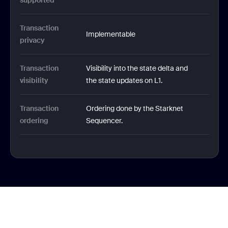
supported 
Transaction 
Implementable
privacy 
Transaction 
Visibility into the state delta and 
visibility 
the state updates on L1.
Transaction 
Ordering done by the Starknet 
ordering
Sequencer.