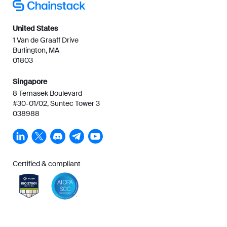
United States
1 Van de Graaff Drive
Burlington, MA
01803
Singapore
8 Temasek Boulevard
#30-01/02, Suntec Tower 3
038988
Certified & compliant