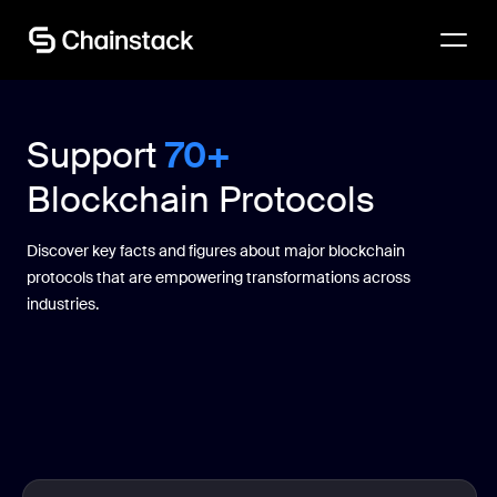
Talk to an expert
Support
70+
Blockchain Protocols
Discover key facts and figures about major blockchain
protocols that are empowering transformations across
industries.