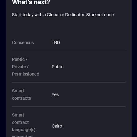
What’s next?
Start today with a Global or Dedicated Starknet node.
Consensus
TBD
Public / 
Private / 
Public
Permissioned
Smart 
Yes
contracts 
Smart 
contract 
Cairo
language(s) 