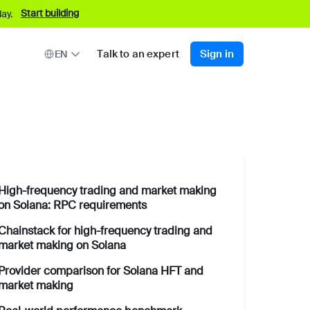
Start building
ay.
Talk to an expert
Sign in
EN
High-frequency trading and market making
on Solana: RPC requirements
Chainstack for high-frequency trading and
market making on Solana
Provider comparison for Solana HFT and
market making