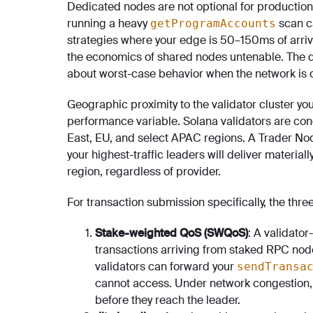
Dedicated nodes are not optional for production
running a heavy
scan c
getProgramAccounts
strategies where your edge is 50–150ms of arriva
the economics of shared nodes untenable. The de
about worst-case behavior when the network is 
Geographic proximity to the validator cluster yo
performance variable. Solana validators are con
East, EU, and select APAC regions. A Trader Nod
your highest-traffic leaders will deliver material
region, regardless of provider.
For transaction submission specifically, the thr
Stake-weighted QoS (SWQoS)
: A validator
transactions arriving from staked RPC nod
validators can forward your
sendTransa
cannot access. Under network congestion
before they reach the leader.