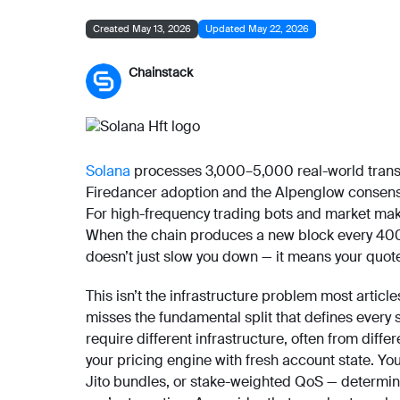
Created May 13, 2026
Updated May 22, 2026
Chainstack
Solana
processes 3,000–5,000 real-world transa
Firedancer adoption and the Alpenglow consensu
For high-frequency trading bots and market make
When the chain produces a new block every 400 mi
doesn’t just slow you down — it means your quotes
This isn’t the infrastructure problem most artic
misses the fundamental split that defines every 
require different infrastructure, often from dif
your pricing engine with fresh account state. Yo
Jito bundles, or stake-weighted QoS — determine