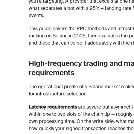
you’re targeting. A provider that excels at one ha
what separates a bot with a 95%+ landing rate 
events.
This guide covers the RPC methods and infrastr
making on Solana in 2026, then evaluates the prov
and those that can serve it adequately with the r
High-frequency trading and ma
requirements
The operational profile of a Solana market make
for infrastructure selection.
Latency requirements
are severe but asymmetric
within one to two slots of the chain tip — rough
own processing time. On the write side, what matt
how quickly your signed transaction reaches the