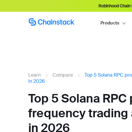
Robinhood Chain i
Products
Learn
Compare
Top 5 Solana RPC pro
in 2026
Top 5 Solana RPC p
frequency trading
in 2026