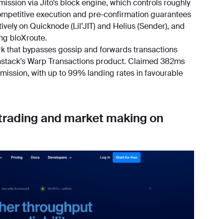
mission via Jito’s block engine, which controls roughly
mpetitive execution and pre-confirmation guarantees
tively on Quicknode (Lil’JIT) and Helius (Sender), and
ng bloXroute.
ork that bypasses gossip and forwards transactions
ainstack’s Warp Transactions product. Claimed 382ms
ission, with up to 99% landing rates in favourable
 trading and market making on