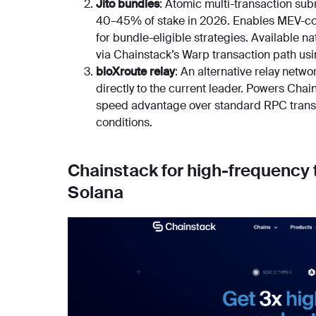
Jito bundles
: Atomic multi-transaction sub
40–45% of stake in 2026. Enables MEV-co
for bundle-eligible strategies. Available na
via Chainstack’s Warp transaction path usi
bloXroute relay
: An alternative relay netw
directly to the current leader. Powers Ch
speed advantage over standard RPC transm
conditions.
Chainstack for high-frequency
Solana