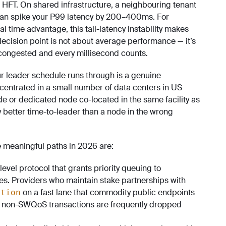
 HFT. On shared infrastructure, a neighbouring tenant
an spike your P99 latency by 200–400ms. For
l time advantage, this tail-latency instability makes
cision point is not about average performance — it’s
congested and every millisecond counts.
ur leader schedule runs through is a genuine
centrated in a small number of data centers in US
e or dedicated node co-located in the same facility as
ly better time-to-leader than a node in the wrong
ee meaningful paths in 2026 are:
-level protocol that grants priority queuing to
es. Providers who maintain stake partnerships with
on a fast lane that commodity public endpoints
ction
, non-SWQoS transactions are frequently dropped