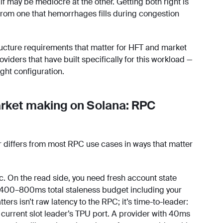
lf may be mediocre at the other. Getting both right is
from one that hemorrhages fills during congestion
ucture requirements that matter for HFT and market
iders that have built specifically for this workload —
ight configuration.
rket making on Solana: RPC
r differs from most RPC use cases in ways that matter
. On the read side, you need fresh account state
ly 400–800ms total staleness budget including your
ers isn’t raw latency to the RPC; it’s time-to-leader:
 current slot leader’s TPU port. A provider with 40ms