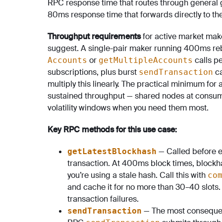
RPC response time that routes through general g
80ms response time that forwards directly to the
Throughput requirements
for active market mak
suggest. A single-pair maker running 400ms re
or
calls p
Accounts
getMultipleAccounts
subscriptions, plus burst
ca
sendTransaction
multiply this linearly. The practical minimum f
sustained throughput — shared nodes at consumer-
volatility windows when you need them most.
Key RPC methods for this use case:
— Called before ev
getLatestBlockhash
transaction. At 400ms block times, blockha
you’re using a stale hash. Call this with
co
and cache it for no more than 30–40 slots. 
transaction failures.
— The most consequen
sendTransaction