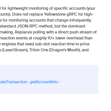
for lightweight monitoring of specific accounts (your
ccounts). Does not replace Yellowstone gRPC for high-
e for monitoring accounts that change infrequently.
 standard JSON-RPC method, but the dominant
making. Replaces polling with a direct push stream of
ransaction events at roughly 10× lower overhead than
ngines that need sub-slot reaction time to price
s (LaserStream), Triton One (Dragon’s Mouth), and
lateTransaction
·
getAccountInfo
·