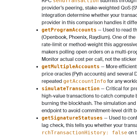
RPC
submits through 
sendTransaction
provider’s peering, stake-weighted QoS (S
integration determine whether your transa
provider in this comparison handles it differ
— Used to read th
getProgramAccounts
(Openbook, Phoenix, Raydium). One of the 
rate-limit or method-weight this aggressively
makers polling open orders on a multi-pro
Monitor actual cost per call, not the sticker
— More efficien
getMultipleAccounts
price oracles (Pyth accounts) and several D
repeated
for any workl
getAccountInfo
— Critical for pr
simulateTransaction
high-value transactions to catch compute 
burning the blockhash. The simulation and
endpoint to avoid commitment-level drift b
— Used to conf
getSignatureStatuses
lag check, this tells you whether your transac
on t
rchTransactionHistory: false