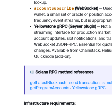
lookup.
(WebSocket)
— Used 
accountSubscribe
wallet, a small set of oracle or position a
frequency event streams, but is appropriat
Yellowstone gRPC (Geyser plugin)
— Not a
streaming interface for production market 
account updates, slot notifications, and t
WebSocket JSON-RPC. Essential for quote e
changes. Available from Chainstack, Heliu
Quicknode (add-on).
Solana RPC method references
getLatestBlockhash
·
sendTransaction
·
simu
getProgramAccounts
·
Yellowstone gRPC
Infrastructure requirements: