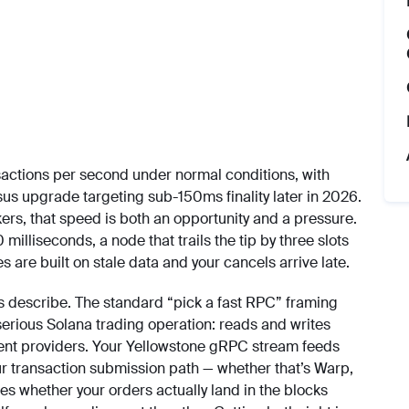
ctions per second under normal conditions, with
s upgrade targeting sub-150ms finality later in 2026.
rs, that speed is both an opportunity and a pressure.
lliseconds, a node that trails the tip by three slots
 are built on stale data and your cancels arrive late.
les describe. The standard “pick a fast RPC” framing
serious Solana trading operation: reads and writes
ferent providers. Your Yellowstone gRPC stream feeds
ur transaction submission path — whether that’s Warp,
s whether your orders actually land in the blocks