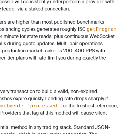
ossip will consistently underperform a provider with
 leader via a staked connection.
ers are higher than most published benchmarks
balancing cycles generates roughly 150
getProgram
er minute for state reads, plus continuous WebSocket
lls during quote updates. Multi-pair operations
or a production market maker is 200–400 RPS with
tier plans will rate-limit you during exactly the
ery transaction to build a valid, non-expired
shes expire quickly. Landing rate drops sharply if
for the freshest reference,
mmitment: "processed"
Providers that lag at this method will cause silent
tial method in any trading stack. Standard JSON-