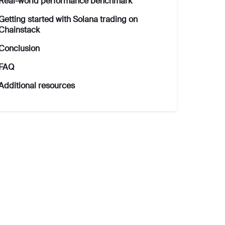
Real-world performance benchmark
Getting started with Solana trading on
Chainstack
Conclusion
FAQ
Additional resources