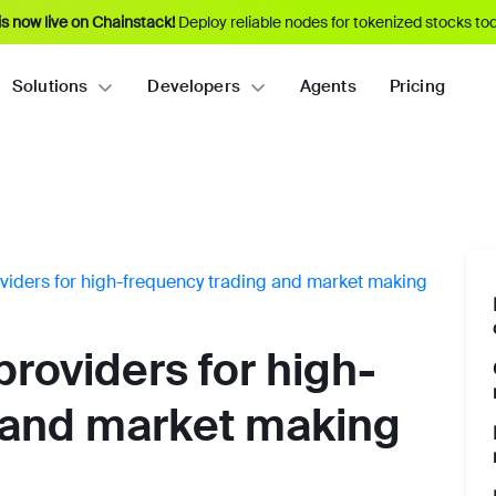
s now live on Chainstack!
Deploy reliable nodes for tokenized stocks tod
Solutions
Developers
Agents
Pricing
viders for high-frequency trading and market making
roviders for high-
 and market making