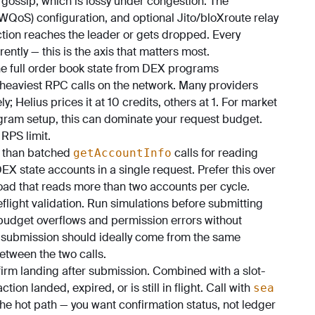
gossip, which is lossy under congestion. The
WQoS) configuration, and optional Jito/bloXroute relay
ction reaches the leader or gets dropped. Every
ently — this is the axis that matters most.
e full order book state from DEX programs
heaviest RPC calls on the network. Many providers
; Helius prices it at 10 credits, others at 1. For market
gram setup, this can dominate your request budget.
 RPS limit.
t than batched
calls for reading
getAccountInfo
EX state accounts in a single request. Prefer this over
oad that reads more than two accounts per cycle.
eflight validation. Run simulations before submitting
budget overflows and permission errors without
 submission should ideally come from the same
etween the two calls.
irm landing after submission. Combined with a slot-
tion landed, expired, or is still in flight. Call with
sea
he hot path — you want confirmation status, not ledger