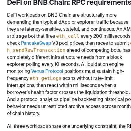
DeFi on BNB Chain: RPC requirement
DeFi workloads on BNB Chain are structurally more
demanding than typical dApp or explorer traffic because
they are latency-sensitive, stateful, and continuous. An A
arbitrage bot that fires
every 200 milliseconds
eth_call
check
PancakeSwap
V3 pool prices, then races to submit
ahead of competing bots, has
h_sendRawTransaction
completely different infrastructure needs from a block
explorer polling every 10 seconds. A liquidation engine
monitoring
Venus Protocol
positions must sustain high-
frequency
scans without rate-limit
eth_getLogs
interruptions, then react within milliseconds when a
borrower’s health factor crosses the liquidation threshold.
And a protocol analytics pipeline backtesting historical po
behavior needs unrestricted archive access across month
of chain history.
All three workloads share one underlying constraint: the 