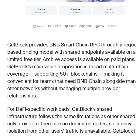
GetBlock provides BNB Smart Chain RPC through a reque
based pricing model with shared endpoints available on a
limited free tier. Archive access is available on paid plans.
GetBlock’s main value proposition is broad multi-chain
coverage — supporting 50+ blockchains — making it
convenient for teams that need BNB Chain alongside man
other networks without managing multiple provider
relationships.
For DeFi-specific workloads, GetBlock’s shared
infrastructure follows the same limitations as other shared
only providers: there are no dedicated nodes, so latency
isolation from other users’ traffic is unavailable. GetBlock i