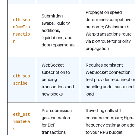
Propagation speed
Submitting
determines competitive
eth_sen
swaps, liquidity
outcome; Chainstack’s
dRawTra
additions,
Warp transactions route
nsactio
liquidations, and
via bloXroute for priority
n
debt repayments
propagation
WebSocket
Requires persistent
subscription to
WebSocket connection;
eth_sub
pending
test provider reconnectio
scribe
transactions and
handling under sustained
new blocks
load
Pre-submission
Reverting calls still
eth_est
gas estimation
consume compute; high-
imateGa
for DeFi
frequency estimation add
s
transactions
to your RPS budget