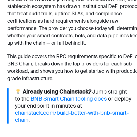
stablecoin ecosystem has drawn institutional DeFi protoco
that treat audit trails, uptime SLAs, and compliance
certifications as hard requirements alongside raw
performance. The provider you choose today will determi
whether your smart contracts, bots, and data pipelines ke
up with the chain — or fall behind it.
This guide covers the RPC requirements specific to DeFi 
BNB Chain, breaks down the top providers for each sub-
workload, and shows you how to get started with producti
grade infrastructure.
Already using Chainstack?
Jump straight
to the
BNB Smart Chain tooling docs
or deploy
your endpoint in minutes at
chainstack.com/build-better-with-bnb-smart-
chain
.