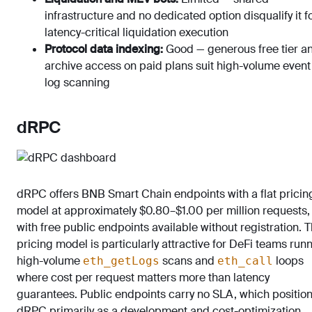
infrastructure and no dedicated option disqualify it f
latency-critical liquidation execution
Protocol data indexing:
Good — generous free tier a
archive access on paid plans suit high-volume event
log scanning
dRPC
dRPC offers BNB Smart Chain endpoints with a flat pricin
model at approximately $0.80–$1.00 per million requests,
with free public endpoints available without registration. T
pricing model is particularly attractive for DeFi teams run
high-volume
scans and
loops
eth_getLogs
eth_call
where cost per request matters more than latency
guarantees. Public endpoints carry no SLA, which positio
dRPC primarily as a development and cost-optimization