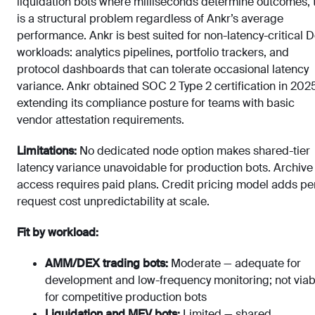
liquidation bots where milliseconds determine outcomes, 
is a structural problem regardless of Ankr’s average
performance. Ankr is best suited for non-latency-critical D
workloads: analytics pipelines, portfolio trackers, and
protocol dashboards that can tolerate occasional latency
variance. Ankr obtained SOC 2 Type 2 certification in 202
extending its compliance posture for teams with basic
vendor attestation requirements.
Limitations:
No dedicated node option makes shared-tier
latency variance unavoidable for production bots. Archive
access requires paid plans. Credit pricing model adds pe
request cost unpredictability at scale.
Fit by workload:
AMM/DEX trading bots:
Moderate — adequate for
development and low-frequency monitoring; not viab
for competitive production bots
Liquidation and MEV bots:
Limited — shared