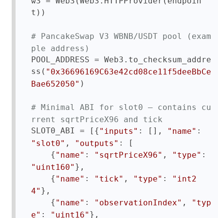
w3 = Web3(Web3.HTTPProvider(endpoin
t))

# PancakeSwap V3 WBNB/USDT pool (exam
ple address)
POOL_ADDRESS = Web3.to_checksum_addre
ss(
"0x36696169C63e42cd08ce11f5deeBbCe
)

Bae652050"
# Minimal ABI for slot0 — contains cu
rrent sqrtPriceX96 and tick
SLOT0_ABI = [{
: [], 
: 
"inputs"
"name"
, 
: [

"slot0"
"outputs"
    {
: 
, 
: 
"name"
"sqrtPriceX96"
"type"
},

"uint160"
    {
: 
, 
: 
"name"
"tick"
"type"
"int2
},

4"
    {
: 
, 
"name"
"observationIndex"
"typ
: 
},

e"
"uint16"