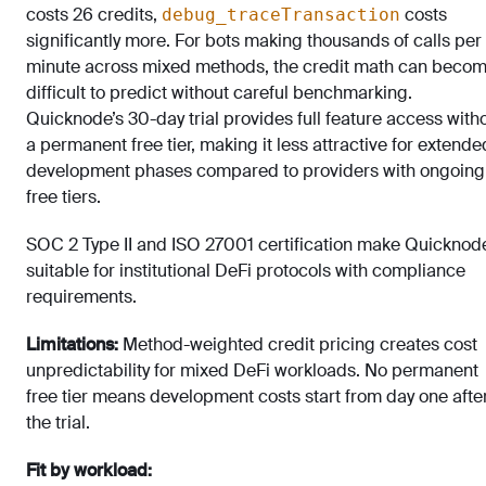
costs 26 credits,
costs
debug_traceTransaction
significantly more. For bots making thousands of calls per
minute across mixed methods, the credit math can beco
difficult to predict without careful benchmarking.
Quicknode’s 30-day trial provides full feature access with
a permanent free tier, making it less attractive for extende
development phases compared to providers with ongoing
free tiers.
SOC 2 Type II and ISO 27001 certification make Quicknod
suitable for institutional DeFi protocols with compliance
requirements.
Limitations:
Method-weighted credit pricing creates cost
unpredictability for mixed DeFi workloads. No permanent
free tier means development costs start from day one afte
the trial.
Fit by workload: