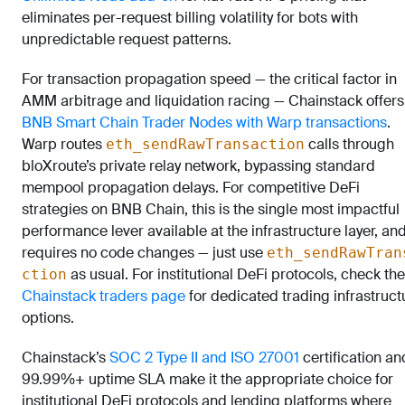
eliminates per-request billing volatility for bots with
unpredictable request patterns.
For transaction propagation speed — the critical factor in
AMM arbitrage and liquidation racing — Chainstack offers
BNB Smart Chain Trader Nodes with Warp transactions
.
Warp routes
calls through
eth_sendRawTransaction
bloXroute’s private relay network, bypassing standard
mempool propagation delays. For competitive DeFi
strategies on BNB Chain, this is the single most impactful
performance lever available at the infrastructure layer, and
requires no code changes — just use
eth_sendRawTran
as usual. For institutional DeFi protocols, check the
ction
Chainstack traders page
for dedicated trading infrastruct
options.
Chainstack’s
SOC 2 Type II and ISO 27001
certification an
99.99%+ uptime SLA make it the appropriate choice for
institutional DeFi protocols and lending platforms where