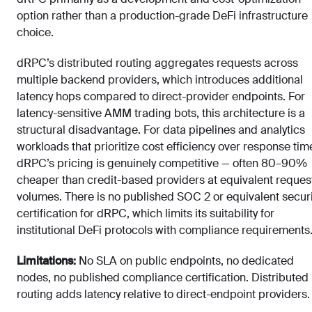
option rather than a production-grade DeFi infrastructure
choice.
dRPC’s distributed routing aggregates requests across
multiple backend providers, which introduces additional
latency hops compared to direct-provider endpoints. For
latency-sensitive AMM trading bots, this architecture is a
structural disadvantage. For data pipelines and analytics
workloads that prioritize cost efficiency over response tim
dRPC’s pricing is genuinely competitive — often 80–90%
cheaper than credit-based providers at equivalent reques
volumes. There is no published SOC 2 or equivalent securi
certification for dRPC, which limits its suitability for
institutional DeFi protocols with compliance requirements
Limitations:
No SLA on public endpoints, no dedicated
nodes, no published compliance certification. Distributed
routing adds latency relative to direct-endpoint providers.