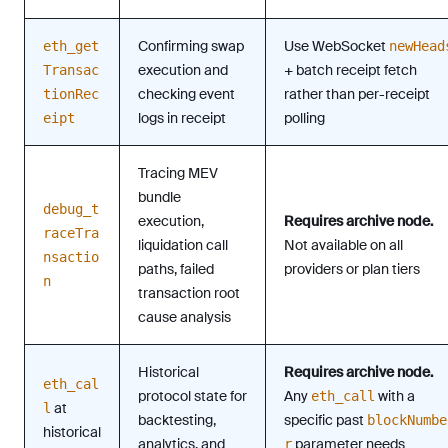
Confirming swap
Use WebSocket
eth_get
newHead
execution and
+ batch receipt fetch
Transac
checking event
rather than per-receipt
tionRec
logs in receipt
polling
eipt
Tracing MEV
bundle
debug_t
execution,
Requires archive node.
raceTra
liquidation call
Not available on all
nsactio
paths, failed
providers or plan tiers
n
transaction root
cause analysis
Historical
Requires archive node.
eth_cal
protocol state for
Any
with a
eth_call
at
l
backtesting,
specific past
blockNumbe
historical
analytics, and
parameter needs
r