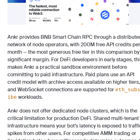
Ankr provides BNB Smart Chain RPC through a distribute
network of node operators, with 200M free API credits pe
month — the most generous free tier in this comparison by
significant margin. For DeFi developers in early stages, thi
makes Ankr a practical sandbox environment before
committing to paid infrastructure. Paid plans use an API
credit model with archive access available on higher tiers,
and WebSocket connections are supported for
eth_sub
workloads.
ibe
Ankr does not offer dedicated node clusters, which is the
critical limitation for production DeFi. Shared multi-tenant
infrastructure means your bot’s latency is exposed to traffi
spikes from other users. For competitive AMM trading or