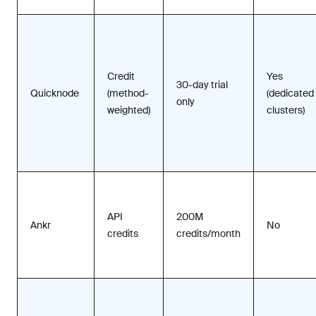
Credit
Yes
30-day trial
Quicknode
(method-
(dedicated
only
weighted)
clusters)
API
200M
Ankr
No
credits
credits/month