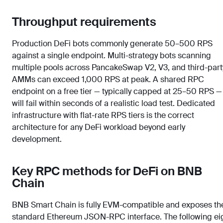
Throughput requirements
Production DeFi bots commonly generate 50–500 RPS
against a single endpoint. Multi-strategy bots scanning
multiple pools across PancakeSwap V2, V3, and third-part
AMMs can exceed 1,000 RPS at peak. A shared RPC
endpoint on a free tier — typically capped at 25–50 RPS —
will fail within seconds of a realistic load test. Dedicated
infrastructure with flat-rate RPS tiers is the correct
architecture for any DeFi workload beyond early
development.
Key RPC methods for DeFi on BNB
Chain
BNB Smart Chain is fully EVM-compatible and exposes th
standard Ethereum JSON-RPC interface. The following ei