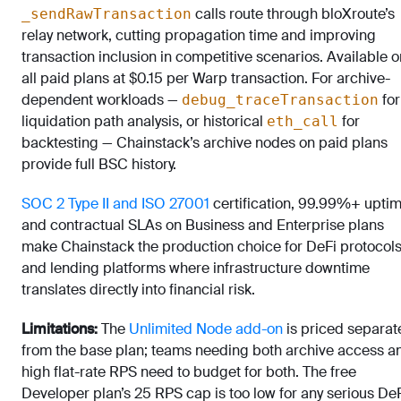
calls route through bloXroute’s
_sendRawTransaction
relay network, cutting propagation time and improving
transaction inclusion in competitive scenarios. Available o
all paid plans at $0.15 per Warp transaction. For archive-
dependent workloads —
for
debug_traceTransaction
liquidation path analysis, or historical
for
eth_call
backtesting — Chainstack’s archive nodes on paid plans
provide full BSC history.
SOC 2 Type II and ISO 27001
certification, 99.99%+ uptim
and contractual SLAs on Business and Enterprise plans
make Chainstack the production choice for DeFi protocol
and lending platforms where infrastructure downtime
translates directly into financial risk.
Limitations:
The
Unlimited Node add-on
is priced separat
from the base plan; teams needing both archive access a
high flat-rate RPS need to budget for both. The free
Developer plan’s 25 RPS cap is too low for any serious De