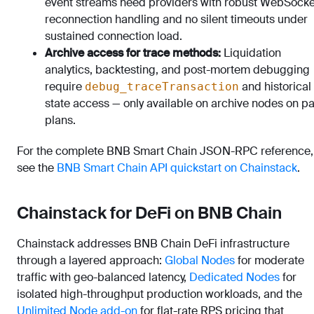
event streams need providers with robust WebSocke
reconnection handling and no silent timeouts under
sustained connection load.
Archive access for trace methods:
Liquidation
analytics, backtesting, and post-mortem debugging
require
and historical
debug_traceTransaction
state access — only available on archive nodes on p
plans.
For the complete BNB Smart Chain JSON-RPC reference,
see the
BNB Smart Chain API quickstart on Chainstack
.
Chainstack for DeFi on BNB Chain
Chainstack addresses BNB Chain DeFi infrastructure
through a layered approach:
Global Nodes
for moderate
traffic with geo-balanced latency,
Dedicated Nodes
for
isolated high-throughput production workloads, and the
Unlimited Node add-on
for flat-rate RPS pricing that