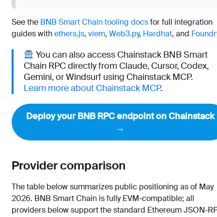
See the
BNB Smart Chain tooling docs
for full integration
guides with
ethers.js
,
viem
,
Web3.py
,
Hardhat
, and
Foundr
You can also access Chainstack BNB Smart
Chain RPC directly from Claude, Cursor, Codex,
Gemini, or Windsurf using Chainstack MCP.
Learn more about Chainstack MCP
.
Deploy your BNB RPC endpoint on Chainstack
→
Provider comparison
The table below summarizes public positioning as of May
2026. BNB Smart Chain is fully EVM-compatible; all
providers below support the standard Ethereum JSON-R