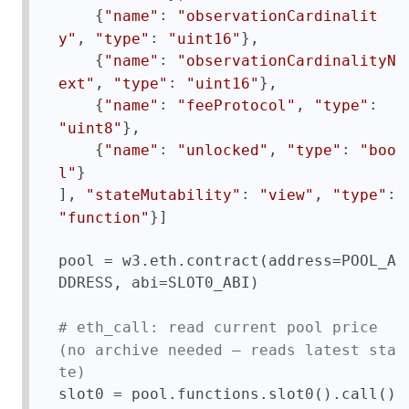
    {
: 
"name"
"observationCardinalit
, 
: 
},

y"
"type"
"uint16"
    {
: 
"name"
"observationCardinalityN
, 
: 
},

ext"
"type"
"uint16"
    {
: 
, 
: 
"name"
"feeProtocol"
"type"
},

"uint8"
    {
: 
, 
: 
"name"
"unlocked"
"type"
"boo
}

l"
], 
: 
, 
: 
"stateMutability"
"view"
"type"
}]

"function"
pool = w3.eth.contract(address=POOL_A
DDRESS, abi=SLOT0_ABI)

# eth_call: read current pool price 
(no archive needed — reads latest sta
te)
slot0 = pool.functions.slot0().call()
