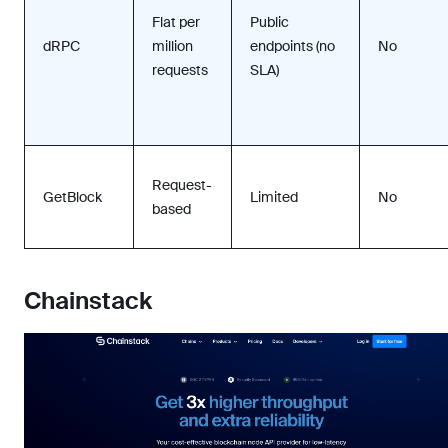
Flat per
Public
dRPC
million
endpoints (no
No
requests
SLA)
Request-
GetBlock
Limited
No
based
Chainstack