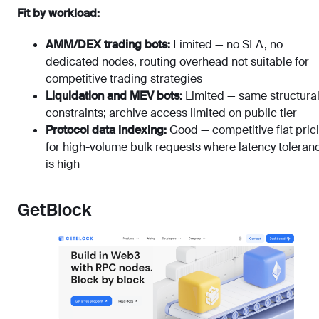
Fit by workload:
AMM/DEX trading bots:
Limited — no SLA, no
dedicated nodes, routing overhead not suitable for
competitive trading strategies
Liquidation and MEV bots:
Limited — same structura
constraints; archive access limited on public tier
Protocol data indexing:
Good — competitive flat pric
for high-volume bulk requests where latency toleran
is high
GetBlock