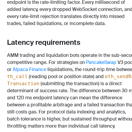
endpoint is the rate-limiting factor. Every millisecond of
added latency, every dropped WebSocket connection, an
every rate-limit rejection translates directly into missed
trades, failed liquidations, or incomplete data.
Latency requirements
AMM trading and liquidation bots operate in the sub-sec
competitive range. For strategies on
PancakeSwap
V3 poo
or
Alpaca Finance
liquidations, the round-trip time betwe
(reading pool or position state) and
th_call
eth_sendR
(submitting the transaction) is a direct
Transaction
determinant of success rate. The difference between 30 
and 120 ms endpoint latency can mean the difference
between a profitable arbitrage and a failed transaction tha
still costs gas. For protocol data indexing and analytics,
batch tolerance is higher, but sustained throughput withou
throttling matters more than individual call latency.