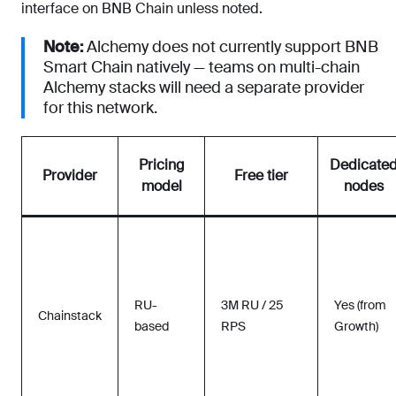
interface on BNB Chain unless noted.
Note:
Alchemy does not currently support BNB
Smart Chain natively — teams on multi-chain
Alchemy stacks will need a separate provider
for this network.
Pricing
Dedicate
Provider
Free tier
model
nodes
RU-
3M RU / 25
Yes (from
Chainstack
based
RPS
Growth)