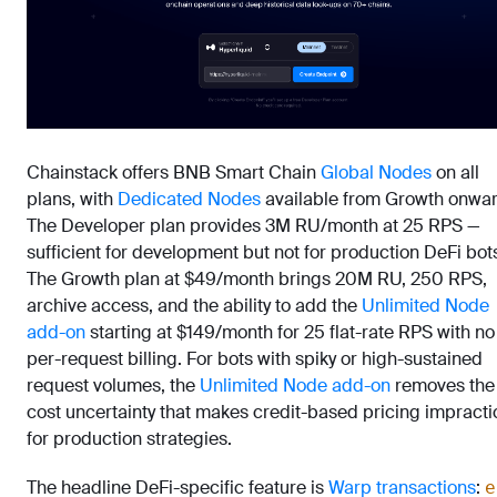
Chainstack offers BNB Smart Chain
Global Nodes
on all
plans, with
Dedicated Nodes
available from Growth onwar
The Developer plan provides 3M RU/month at 25 RPS —
sufficient for development but not for production DeFi bot
The Growth plan at $49/month brings 20M RU, 250 RPS,
archive access, and the ability to add the
Unlimited Node
add-on
starting at $149/month for 25 flat-rate RPS with no
per-request billing. For bots with spiky or high-sustained
request volumes, the
Unlimited Node add-on
removes the
cost uncertainty that makes credit-based pricing impracti
for production strategies.
The headline DeFi-specific feature is
Warp transactions
:
e