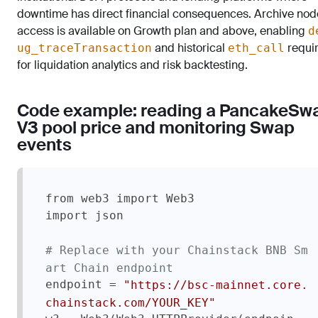
downtime has direct financial consequences. Archive nod
access is available on Growth plan and above, enabling
d
and historical
requi
ug_traceTransaction
eth_call
for liquidation analytics and risk backtesting.
Code example: reading a PancakeSw
V3 pool price and monitoring Swap
events
from web3 import Web3

import json

# Replace with your Chainstack BNB Sm
art Chain endpoint
endpoint = 
"https://bsc-mainnet.core.
chainstack.com/YOUR_KEY"