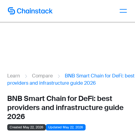
Talk to an expert
Learn
Compare
BNB Smart Chain for DeFi: best
providers and infrastructure guide 2026
BNB Smart Chain for DeFi: best
providers and infrastructure guide
2026
Created May 22, 2026
Updated May 22, 2026