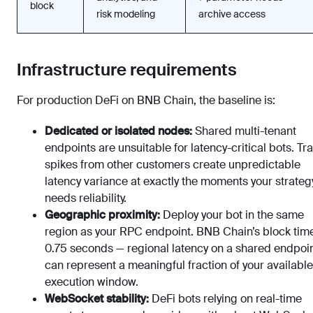
block
risk modeling
archive access
Infrastructure requirements
For production DeFi on BNB Chain, the baseline is:
Dedicated or isolated nodes:
Shared multi-tenant
endpoints are unsuitable for latency-critical bots. Tra
spikes from other customers create unpredictable
latency variance at exactly the moments your strateg
needs reliability.
Geographic proximity:
Deploy your bot in the same
region as your RPC endpoint. BNB Chain’s block time
0.75 seconds — regional latency on a shared endpoi
can represent a meaningful fraction of your available
execution window.
WebSocket stability:
DeFi bots relying on real-time