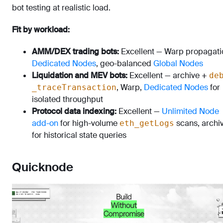
bot testing at realistic load.
Fit by workload:
AMM/DEX trading bots:
Excellent — Warp propagati
Dedicated Nodes
, geo-balanced
Global Nodes
Liquidation and MEV bots:
Excellent — archive +
de
, Warp,
Dedicated Nodes
for
_traceTransaction
isolated throughput
Protocol data indexing:
Excellent —
Unlimited Node
add-on
for high-volume
scans, archi
eth_getLogs
for historical state queries
Quicknode