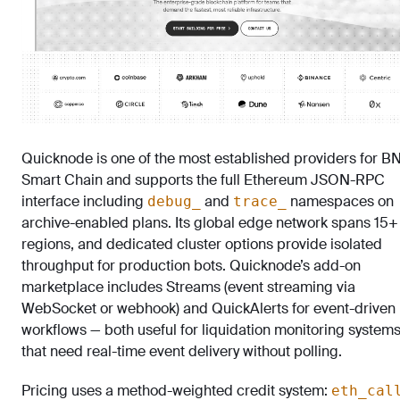
Quicknode is one of the most established providers for B
Smart Chain and supports the full Ethereum JSON-RPC
interface including
and
namespaces on
debug_
trace_
archive-enabled plans. Its global edge network spans 15+
regions, and dedicated cluster options provide isolated
throughput for production bots. Quicknode’s add-on
marketplace includes Streams (event streaming via
WebSocket or webhook) and QuickAlerts for event-driven
workflows — both useful for liquidation monitoring system
that need real-time event delivery without polling.
Pricing uses a method-weighted credit system:
eth_cal