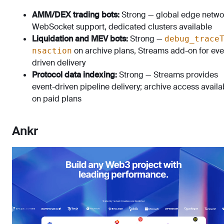
AMM/DEX trading bots:
Strong — global edge netwo
WebSocket support, dedicated clusters available
Liquidation and MEV bots:
Strong —
debug_trace
on archive plans, Streams add-on for eve
nsaction
driven delivery
Protocol data indexing:
Strong — Streams provides
event-driven pipeline delivery; archive access availa
on paid plans
Ankr