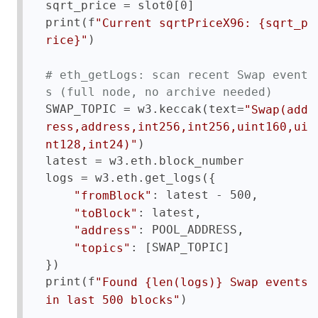
sqrt_price = slot0[0]

print(f
"Current sqrtPriceX96: {sqrt_p
)

rice}"
# eth_getLogs: scan recent Swap event
s (full node, no archive needed)
SWAP_TOPIC = w3.keccak(text=
"Swap(add
ress,address,int256,int256,uint160,ui
)

nt128,int24)"
latest = w3.eth.block_number

logs = w3.eth.get_logs({

: latest - 500,

"fromBlock"
: latest,

"toBlock"
: POOL_ADDRESS,

"address"
: [SWAP_TOPIC]

"topics"
})

print(f
"Found {len(logs)} Swap events 
)
in last 500 blocks"