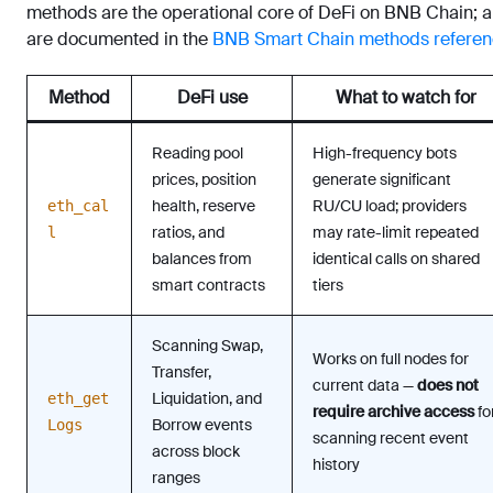
methods are the operational core of DeFi on BNB Chain; al
are documented in the
BNB Smart Chain methods refere
Method
DeFi use
What to watch for
Reading pool
High-frequency bots
prices, position
generate significant
health, reserve
RU/CU load; providers
eth_cal
ratios, and
may rate-limit repeated
l
balances from
identical calls on shared
smart contracts
tiers
Scanning Swap,
Works on full nodes for
Transfer,
current data —
does not
Liquidation, and
eth_get
require archive access
fo
Borrow events
Logs
scanning recent event
across block
history
ranges