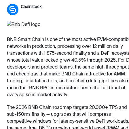
Chainstack
BNB Smart Chain is one of the most active EVM-compatib
networks in production, processing over 12 million daily
transactions with 1.875-second finality and a DeFi ecosys
whose total value locked grew 40.5% through 2025. For 
developers and protocol teams, the same high throughput
and cheap gas that make BNB Chain attractive for AMM
trading, liquidation bots, and on-chain data pipelines also
mean that BNB RPC infrastructure bears the full brunt of
every spike in market activity.
The 2026 BNB Chain roadmap targets 20,000+ TPS and
sub-150ms finality — upgrades that will compress
competitive windows for latency-sensitive DeFi workloads.
the same time, BNB’s growing real-world asset (RWA) and