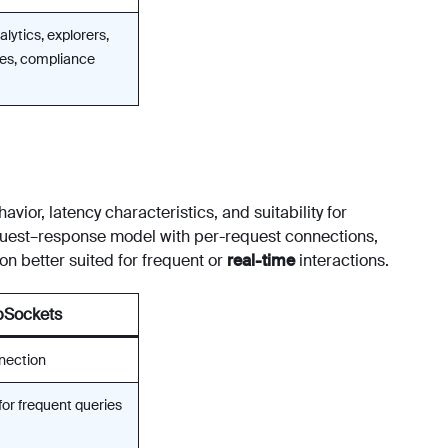
alytics, explorers,
ries, compliance
vior, latency characteristics, and suitability for
uest–response model with per-request connections,
on better suited for frequent or
real-time
interactions.
Sockets
nection
for frequent queries