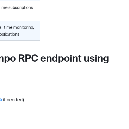
time subscriptions
eal-time monitoring,
pplications
empo RPC endpoint using
p
if needed).