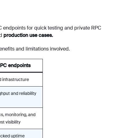
 endpoints for quick testing and private RPC
nd
production use cases.
nefits and limitations involved.
RPC endpoints
 infrastructure
hput and reliability
s, monitoring, and
t visibility
cked uptime