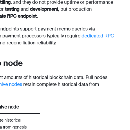
ttling
, and they do not provide uptime or performance
for
testing
and
development
, but production
ate RPC endpoint.
endpoints support payment memo queries via
n payment processors typically require
dedicated RPC
 reconciliation reliability.
o node
t amounts of historical blockchain data. Full nodes
hive nodes
retain complete historical data from
ive node
e historical
a from genesis