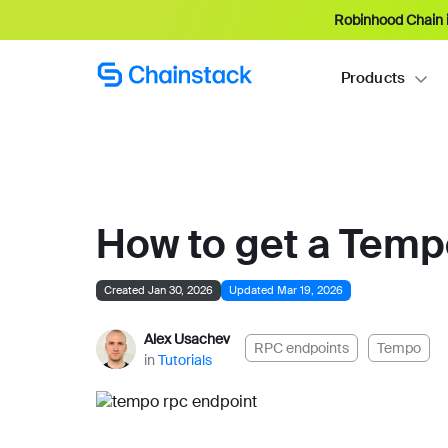
Robinhood Chain i
Products
How to get a Tem
Created Jan 30, 2026
Updated Mar 19, 2026
Alex Usachev
RPC endpoints
Tempo
in
Tutorials