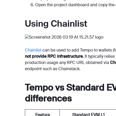
Open the project dashboard and copy th
Using Chainlist
Chainlist
can be used to add Tempo to wallets (
not provide RPC infrastructure.
It typically reli
production usage any RPC URL obtained via
Cha
endpoint such as Chainstack.
Tempo vs Standard E
differences
Feature
Standard EVM L1