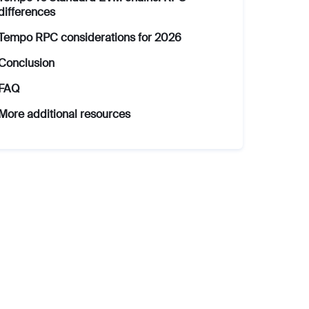
differences
Tempo RPC considerations for 2026
Conclusion
FAQ
More additional resources