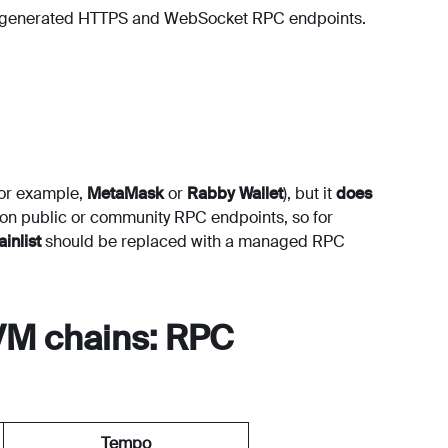
e generated HTTPS and WebSocket RPC endpoints.
for example,
MetaMask
or
Rabby Wallet
), but it
does
es on public or community RPC endpoints, so for
inlist
should be replaced with a managed RPC
VM chains: RPC
Tempo