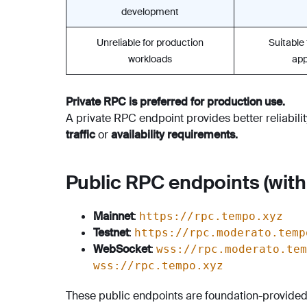
development
Unreliable for production
Suitable
workloads
app
Private RPC is preferred for production use.
A private RPC endpoint provides better reliabili
traffic
or
availability requirements.
Public RPC endpoints (with 
Mainnet
:
https://rpc.tempo.xyz
Testnet
:
https://rpc.moderato.temp
WebSocket
:
wss://rpc.moderato.tem
wss://rpc.tempo.xyz
These public endpoints are foundation-provided a