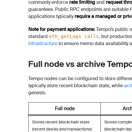
commonly enforce
rate limiting
and
request thro
guarantees. Public RPC endpoints are suitable 
applications typically
require a managed or priv
Note for payment applications:
Tempo’s public 
standard
, but productio
eth_getLogs calls
infrastructure
to ensure memo data availability and
Full node vs archive Temp
Tempo nodes can be configured to store differen
typically store recent blockchain state, while
arc
genesis.
Full node
Arch
Stores recent blockchain state
Stores complet
(recent blocks and transactions)
blockchain dat