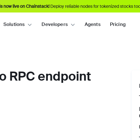
s now live on Chainstack!
Deploy reliable nodes for tokenized stocks tod
Solutions
Developers
Agents
Pricing
po RPC endpoint