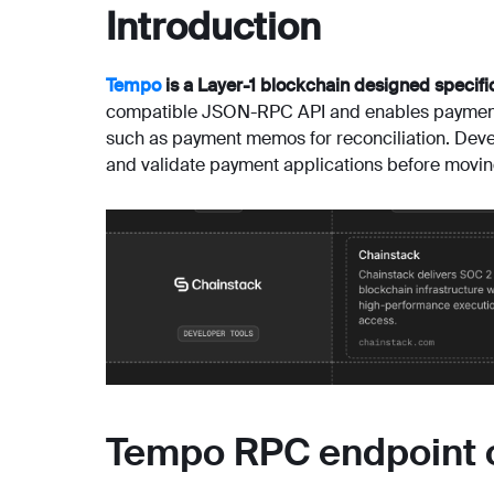
Introduction
Tempo
is a Layer-1 blockchain designed specifi
compatible JSON-RPC API and enables payment f
such as payment memos for reconciliation. Dev
and validate payment applications before movin
Tempo RPC endpoint 