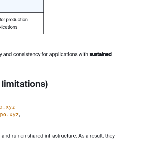
 for production
lications
ty and consistency for applications with
sustained
limitations)
o.xyz
,
po.xyz
nd run on shared infrastructure. As a result, they