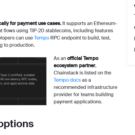
cally for payment use cases.
It supports an Ethereum-
lows using TIP-20 stablecoins, including features
elopers can use
Tempo
RPC endpoint to build, test,
g to production.
As an
official Tempo
ecosystem partner
,
Chainstack is listed on the
Tempo docs
as a
recommended infrastructure
provider for teams building
payment applications.
options