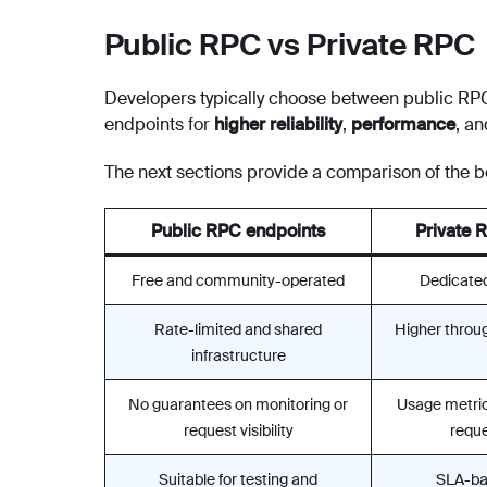
Public RPC vs Private RPC
Developers typically choose between public RPC
endpoints for
higher reliability
,
performance
, a
The next sections provide a comparison of the be
Public RPC endpoints
Private 
Free and community-operated
Dedicated
Rate-limited and shared
Higher throug
infrastructure
No guarantees on monitoring or
Usage metric
request visibility
reques
Suitable for testing and
SLA-ba