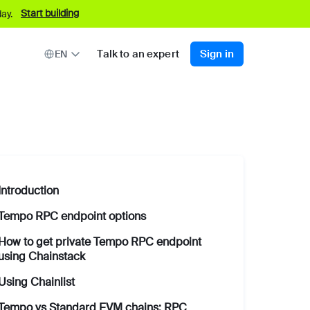
Start building
ay.
Talk to an expert
Sign in
EN
Introduction
Tempo RPC endpoint options
How to get private Tempo RPC endpoint
using Chainstack
Using Chainlist
Tempo vs Standard EVM chains: RPC