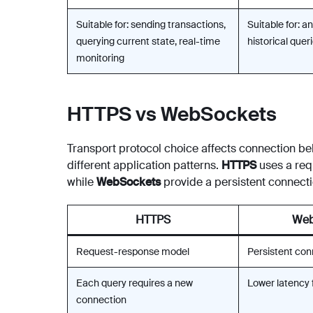
Suitable for: sending transactions,
Suitable for: an
querying current state, real-time
historical que
monitoring
HTTPS vs WebSockets
Transport protocol choice affects connection beha
different application patterns.
HTTPS
uses a req
while
WebSockets
provide a persistent connecti
HTTPS
Web
Request-response model
Persistent con
Each query requires a new
Lower latency 
connection