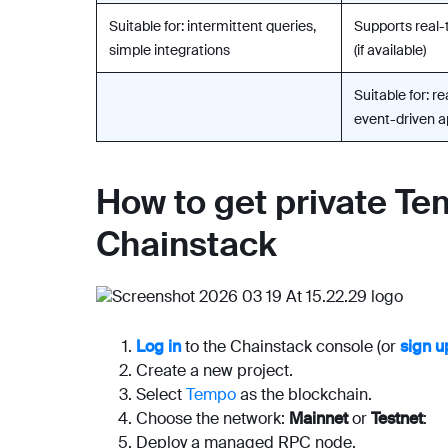
Suitable for: intermittent queries,
Supports real-
simple integrations
(if available)
Suitable for: r
event-driven a
How to get private T
Chainstack
Log in
to the Chainstack console (or
sign u
Create a new project.
Select
Tempo
as the blockchain.
Choose the network:
Mainnet
or
Testnet
:
Deploy a managed RPC node.