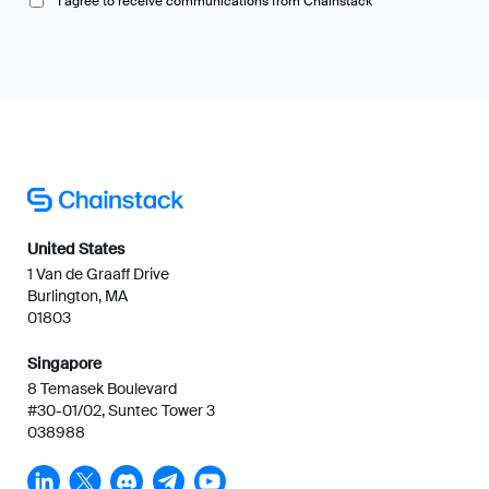
I agree to receive communications from Chainstack
United States
1 Van de Graaff Drive
Burlington, MA
01803
Singapore
8 Temasek Boulevard
#30-01/02, Suntec Tower 3
038988