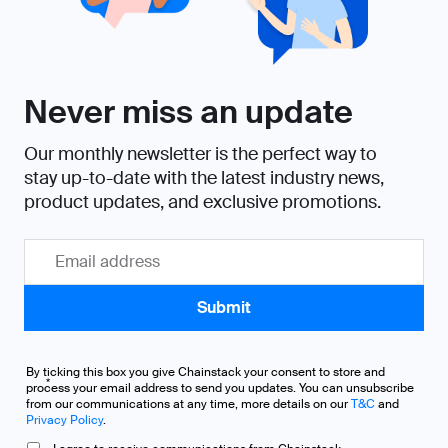
Never miss an update
Our monthly newsletter is the perfect way to
stay up-to-date with the latest industry news,
product updates, and exclusive promotions.
By ticking this box you give Chainstack your consent to store and
*
process your email address to send you updates. You can unsubscribe
from our communications at any time, more details on our
T&C
and
Privacy Policy
.