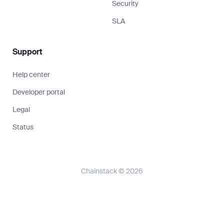
Security
SLA
Support
Help center
Developer portal
Legal
Status
Chainstack © 2026