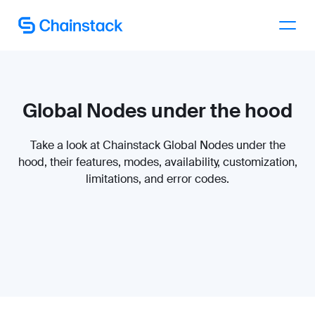
Talk to an expert
Global Nodes under the hood
Take a look at Chainstack Global Nodes under the
hood, their features, modes, availability, customization,
limitations, and error codes.