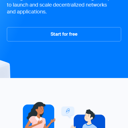
to launch and scale decentralized networks
and applications.
Start for free