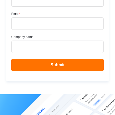
hood
Take a look at Chainstack Global Nodes under the
hood, their features, modes, availability, customization,
limitations, and error codes.