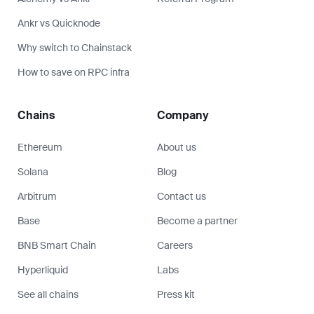
Ankr vs Quicknode
Why switch to Chainstack
How to save on RPC infra
Chains
Company
Ethereum
About us
Solana
Blog
Arbitrum
Contact us
Base
Become a partner
BNB Smart Chain
Careers
Hyperliquid
Labs
See all chains
Press kit