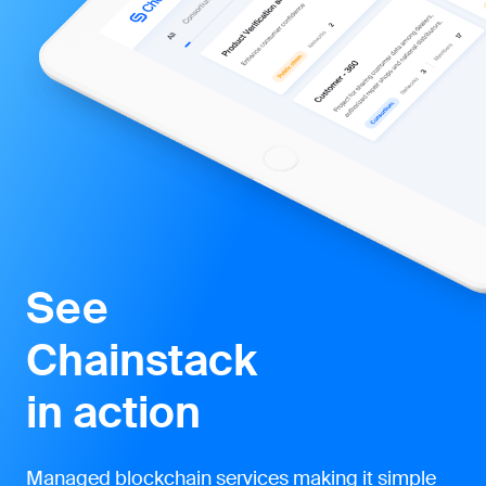
See
Chainstack
in action
Managed blockchain services making it simple