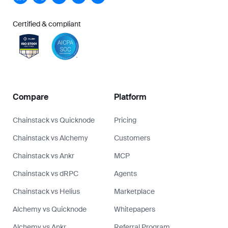
Certified & compliant
Compare
Platform
Chainstack vs Quicknode
Pricing
Chainstack vs Alchemy
Customers
Chainstack vs Ankr
MCP
Chainstack vs dRPC
Agents
Chainstack vs Helius
Marketplace
Alchemy vs Quicknode
Whitepapers
Alchemy vs Ankr
Referral Program