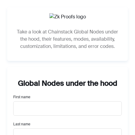
Take a look at Chainstack Global Nodes under
the hood, their features, modes, availability,
customization, limitations, and error codes.
Global Nodes under the hood
Global Nodes under the