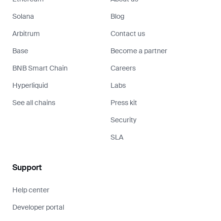
Solana
Blog
Arbitrum
Contact us
Base
Become a partner
BNB Smart Chain
Careers
Hyperliquid
Labs
See all chains
Press kit
Security
SLA
Support
Help center
Developer portal