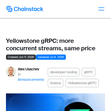
Talk to an expert
Yellowstone gRPC: more
concurrent streams, same price
Created Jun 11, 2026
Updated Jul 6, 2026
Alex Usachev
developer tooling
gRPC
in
Announcements
Solana
Yellowstone gRPC