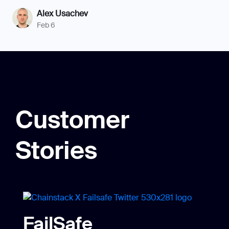
Alex Usachev
Feb 6
Customer
Stories
FailSafe