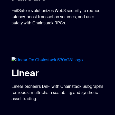
FailSafe revolutionizes Web3 security to reduce
latency, boost transaction volumes, and user
safety with Chainstack RPCs.
Linear
Linear pioneers DeFi with Chainstack Subgraphs
for robust multi-chain scalability, and synthetic
asset trading.