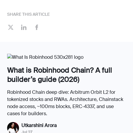
SHARE THIS ARTICLE
What is Robinhood Chain? A full
builder’s guide (2026)
Robinhood Chain deep dive: Arbitrum Orbit L2 for
tokenized stocks and RWAs. Architecture, Chainstack
node access, ~100ms blocks, ERC-4337, and use
cases for builders.
Utkarshini Arora
Jul 27