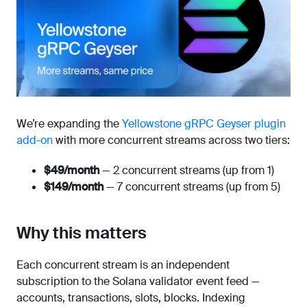
We’re expanding the
Yellowstone gRPC Geyser plugin
add-on
with more concurrent streams across two tiers:
$49/month
— 2 concurrent streams (up from 1)
$149/month
— 7 concurrent streams (up from 5)
Why this matters
Each concurrent stream is an independent
subscription to the Solana validator event feed —
accounts, transactions, slots, blocks. Indexing