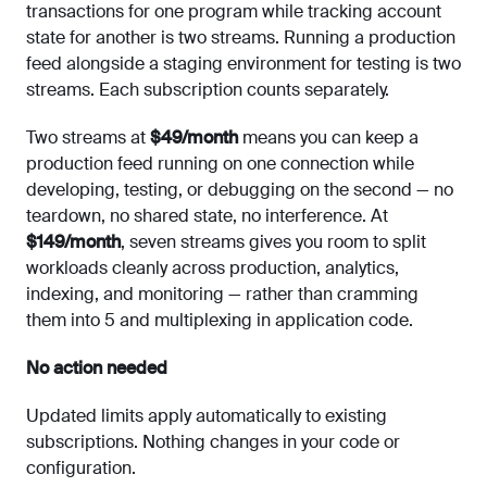
transactions for one program while tracking account
state for another is two streams. Running a production
feed alongside a staging environment for testing is two
streams. Each subscription counts separately.
Two streams at
$49/month
means you can keep a
production feed running on one connection while
developing, testing, or debugging on the second — no
teardown, no shared state, no interference. At
$149/month
, seven streams gives you room to split
workloads cleanly across production, analytics,
indexing, and monitoring — rather than cramming
them into 5 and multiplexing in application code.
No action needed
Updated limits apply automatically to existing
subscriptions. Nothing changes in your code or
configuration.