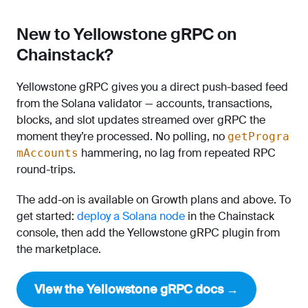
New to Yellowstone gRPC on
Chainstack?
Yellowstone gRPC gives you a direct push-based feed
from the Solana validator — accounts, transactions,
blocks, and slot updates streamed over gRPC the
moment they’re processed. No polling, no
getProgra
hammering, no lag from repeated RPC
mAccounts
round-trips.
The add-on is available on Growth plans and above. To
get started:
deploy a Solana node
in the Chainstack
console, then add the Yellowstone gRPC plugin from
the marketplace.
View the Yellowstone gRPC docs →