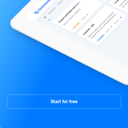
Start for free