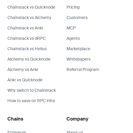
Chainstack vs Quicknode
Pricing
Chainstack vs Alchemy
Customers
Chainstack vs Ankr
MCP
Chainstack vs dRPC
Agents
Chainstack vs Helius
Marketplace
Alchemy vs Quicknode
Whitepapers
Alchemy vs Ankr
Referral Program
Ankr vs Quicknode
Why switch to Chainstack
How to save on RPC infra
Chains
Company
Ethereum
About us