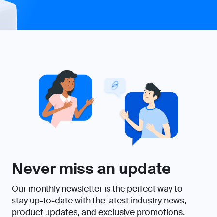
Never miss an update
Our monthly newsletter is the perfect way to
stay up-to-date with the latest industry news,
product updates, and exclusive promotions.