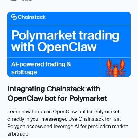
Integrating Chainstack with
OpenClaw bot for Polymarket
Learn how to run an OpenClaw bot for Polymarket
directly in your messenger. Use Chainstack for fast
Polygon access and leverage AI for prediction market
arbitrage.