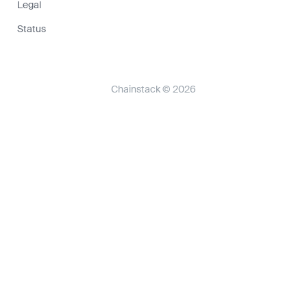
Legal
Status
Chainstack © 2026