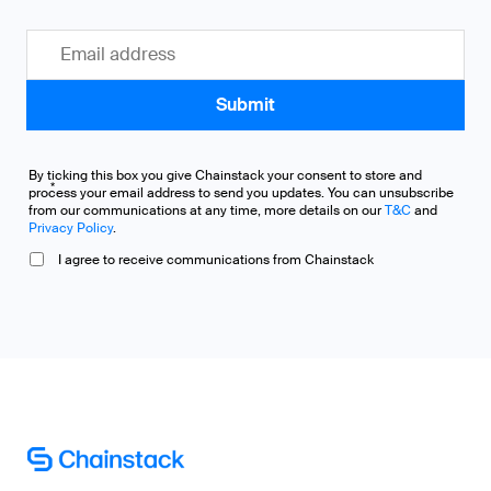
By ticking this box you give Chainstack your consent to store and
*
process your email address to send you updates. You can unsubscribe
from our communications at any time, more details on our
T&C
and
Privacy Policy
.
I agree to receive communications from Chainstack