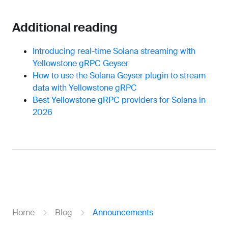
Additional reading
Introducing real-time Solana streaming with
Yellowstone gRPC Geyser
How to use the Solana Geyser plugin to stream
data with Yellowstone gRPC
Best Yellowstone gRPC providers for Solana in
2026
Home
Blog
Announcements