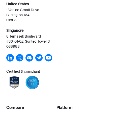
United States
1 Van de Graaff Drive
Burlington, MA
01803
Singapore
8 Temasek Boulevard
#30-01/02, Suntec Tower 3
038988
Certified & compliant
Compare
Platform