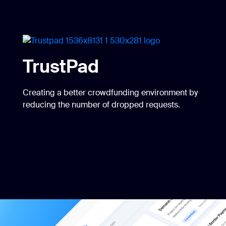
TrustPad
Creating a better crowdfunding environment by
reducing the number of dropped requests.