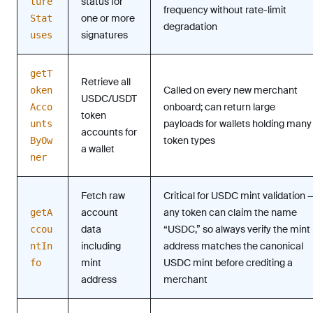
status for
ture
frequency without rate-limit
one or more
Stat
degradation
signatures
uses
getT
Retrieve all
Called on every new merchant
oken
USDC/USDT
onboard; can return large
Acco
token
payloads for wallets holding many
unts
accounts for
token types
ByOw
a wallet
ner
Fetch raw
Critical for USDC mint validation 
account
any token can claim the name
getA
data
“USDC,” so always verify the mint
ccou
including
address matches the canonical
ntIn
mint
USDC mint before crediting a
fo
address
merchant