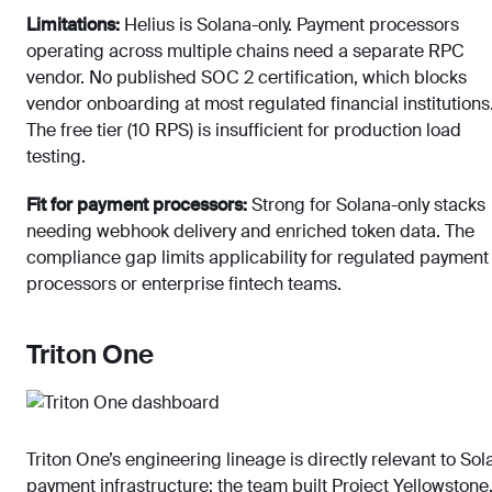
Limitations:
Helius is Solana-only. Payment processors
operating across multiple chains need a separate RPC
vendor. No published SOC 2 certification, which blocks
vendor onboarding at most regulated financial institutions
The free tier (10 RPS) is insufficient for production load
testing.
Fit for payment processors:
Strong for Solana-only stacks
needing webhook delivery and enriched token data. The
compliance gap limits applicability for regulated payment
processors or enterprise fintech teams.
Triton One
Triton One’s engineering lineage is directly relevant to Sol
payment infrastructure: the team built Project Yellowstone