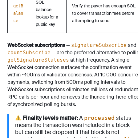
SOL
Verify the payer has enough SOL
getB
balance
to cover transaction fees before
alan
lookup for a
attempting to send
ce
public key
WebSocket subscriptions
—
and
signatureSubscribe
— are the preferred alternative to polli
countSubscribe
at high frequency. A single
getSignatureStatuses
WebSocket connection surfaces the confirmation event
within ~100ms of validator consensus. At 10,000 concurre
payments, switching from 500ms polling intervals to
WebSocket subscriptions eliminates millions of redundant
RPC calls per hour and removes the thundering-herd effe
of synchronized polling bursts.
Finality levels matter:
A
status
processed
means the transaction was included in a block
but can still be dropped if that block is not