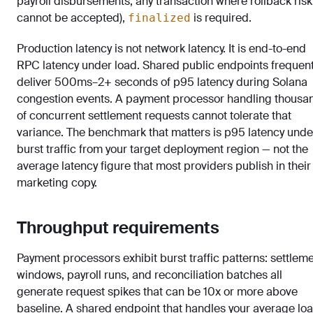
payroll disbursements, any transaction where rollback risk
cannot be accepted),
is required.
finalized
Production latency is not network latency. It is end-to-end
RPC latency under load. Shared public endpoints frequent
deliver 500ms–2+ seconds of p95 latency during Solana
congestion events. A payment processor handling thousa
of concurrent settlement requests cannot tolerate that
variance. The benchmark that matters is p95 latency unde
burst traffic from your target deployment region — not the
average latency figure that most providers publish in their
marketing copy.
Throughput requirements
Payment processors exhibit burst traffic patterns: settlem
windows, payroll runs, and reconciliation batches all
generate request spikes that can be 10x or more above
baseline. A shared endpoint that handles your average lo