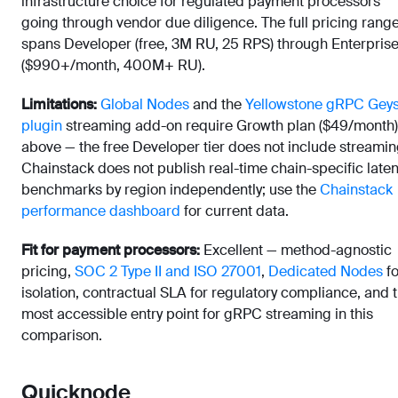
infrastructure choice for regulated payment processors
going through vendor due diligence. The full pricing rang
spans Developer (free, 3M RU, 25 RPS) through Enterpris
($990+/month, 400M+ RU).
Limitations:
Global Nodes
and the
Yellowstone gRPC Gey
plugin
streaming add-on require Growth plan ($49/month)
above — the free Developer tier does not include streamin
Chainstack does not publish real-time chain-specific late
benchmarks by region independently; use the
Chainstack
performance dashboard
for current data.
Fit for payment processors:
Excellent — method-agnostic
pricing,
SOC 2 Type II and ISO 27001
,
Dedicated Nodes
fo
isolation, contractual SLA for regulatory compliance, and 
most accessible entry point for gRPC streaming in this
comparison.
Quicknode