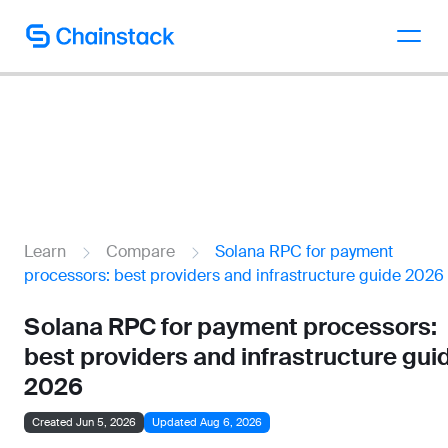
Talk to an expert
Learn
Compare
Solana RPC for payment
processors: best providers and infrastructure guide 2026
Solana RPC for payment processors:
best providers and infrastructure gui
2026
Created Jun 5, 2026
Updated Aug 6, 2026