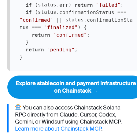
 (status.
) 
;

if
err
return
"failed"
 (status.
 === 
if
confirmationStatus
 || status.
"confirmed"
confirmationSta
 === 
) {

tus
"finalized"
;

return
"confirmed"
  }

;

return
"pending"
}
Explore stablecoin and payment infrastructure
on Chainstack →
You can also access Chainstack Solana
RPC directly from Claude, Cursor, Codex,
Gemini, or Windsurf using Chainstack MCP.
Learn more about Chainstack MCP
.