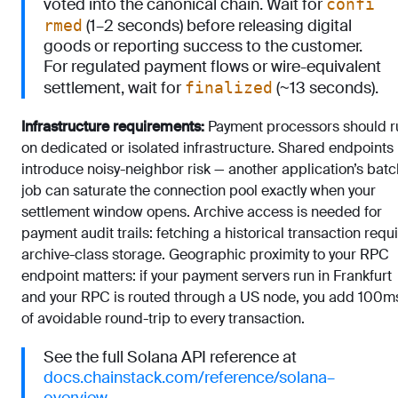
voted into the canonical chain. Wait for
confi
(1–2 seconds) before releasing digital
rmed
goods or reporting success to the customer.
For regulated payment flows or wire-equivalent
settlement, wait for
(~13 seconds).
finalized
Infrastructure requirements:
Payment processors should r
on dedicated or isolated infrastructure. Shared endpoints
introduce noisy-neighbor risk — another application’s batc
job can saturate the connection pool exactly when your
settlement window opens. Archive access is needed for
payment audit trails: fetching a historical transaction requ
archive-class storage. Geographic proximity to your RPC
endpoint matters: if your payment servers run in Frankfurt
and your RPC is routed through a US node, you add 100
of avoidable round-trip to every transaction.
See the full Solana API reference at
docs.chainstack.com/reference/solana–