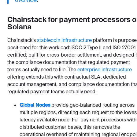
overview
.
Chainstack for payment processors o
Solana
Chainstack’s
stablecoin infrastructure
platform is purpose
positioned for this workload: SOC 2 Type II and ISO 27001
certified, built for cross-border settlement, and designed 
the compliance documentation that regulated payment
teams actually need to file. The
enterprise infrastructure
offering extends this with contractual SLA, dedicated
account management, and compliance documentation tha
regulated payment teams actually need.
Global Nodes
provide geo-balanced routing across
multiple regions, directing each request to the lowes
latency available node. For payment processors with
distributed customer bases, this removes the
operational overhead of maintaining regional endpoi