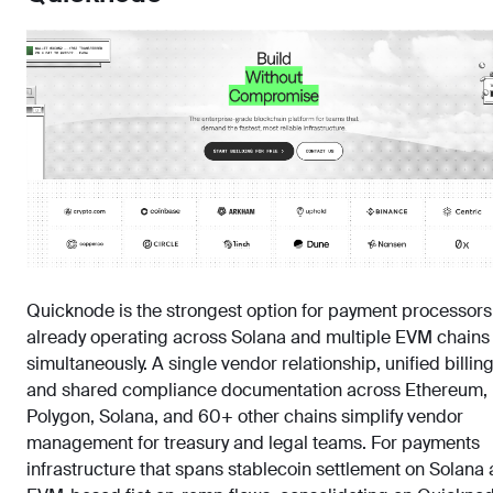
Quicknode is the strongest option for payment processors
already operating across Solana and multiple EVM chains
simultaneously. A single vendor relationship, unified billing
and shared compliance documentation across Ethereum,
Polygon, Solana, and 60+ other chains simplify vendor
management for treasury and legal teams. For payments
infrastructure that spans stablecoin settlement on Solana