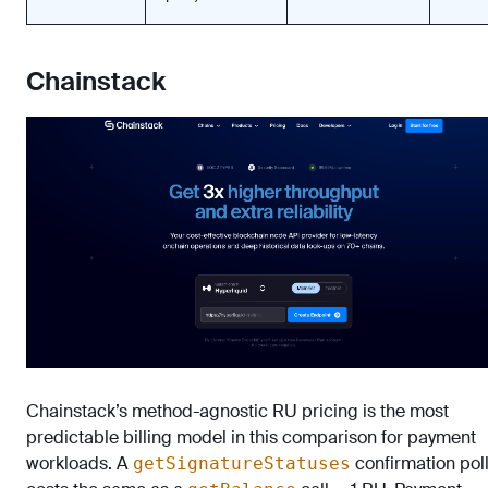
Chainstack
Chainstack’s method-agnostic RU pricing is the most
predictable billing model in this comparison for payment
workloads. A
confirmation pol
getSignatureStatuses