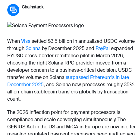
Chainstack
When
Visa
settled $3.5 billion in annualized USDC volume
through
Solana
by December 2025 and
PayPal
expanded i
PYUSD cross-border remittance pilot in March 2026,
choosing the right Solana RPC provider moved from a
developer concern to a business-critical decision. USDC
transfer volume on Solana
surpassed Ethereum’s in late
December 2025
, and Solana now processes roughly 35%
all on-chain stablecoin transfers globally by transaction
count.
The 2026 inflection point for payment processors is
compliance and scale converging simultaneously. The
GENIUS Act in the US and MiCA in Europe are now in effec
meaning regulated payment processors need audited ven