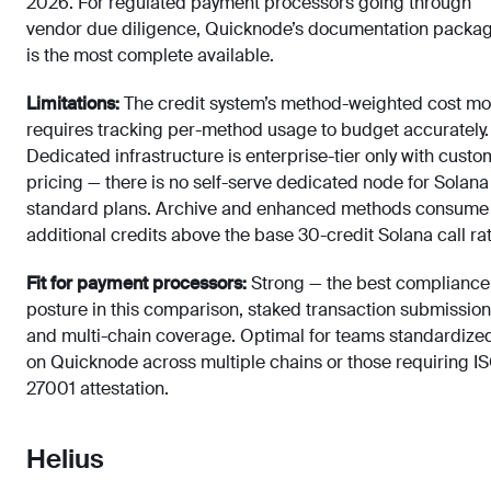
2026. For regulated payment processors going through
vendor due diligence, Quicknode’s documentation packa
is the most complete available.
Limitations:
The credit system’s method-weighted cost mo
requires tracking per-method usage to budget accurately.
Dedicated infrastructure is enterprise-tier only with custo
pricing — there is no self-serve dedicated node for Solana
standard plans. Archive and enhanced methods consume
additional credits above the base 30-credit Solana call rat
Fit for payment processors:
Strong — the best compliance
posture in this comparison, staked transaction submission
and multi-chain coverage. Optimal for teams standardize
on Quicknode across multiple chains or those requiring I
27001 attestation.
Helius