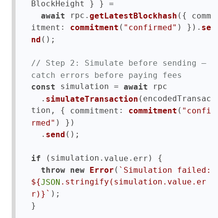
BlockHeight } } =

 rpc.
({ 
await
getLatestBlockhash
comm
: 
(
) }).
itment
commitment
"confirmed"
se
();

nd
// Step 2: Simulate before sending — 
catch errors before paying fees
 simulation = 
 rpc

const
await
  .
(encodedTransac
simulateTransaction
tion, { 
: 
(
commitment
commitment
"confi
) })

rmed"
  .
();

send
 (simulation.
.
) {

if
value
err
(
throw
new
Error
`Simulation failed: 
${
.stringify(simulation.value.er
JSON
);

`
r)}
}
