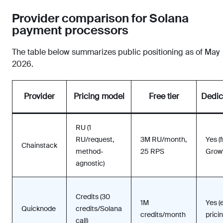
Provider comparison for Solana
payment processors
The table below summarizes public positioning as of May
2026.
Provider
Pricing model
Free tier
Dedic
RU (1
RU/request,
3M RU/month,
Yes (
Chainstack
method-
25 RPS
Growt
agnostic)
Credits (30
1M
Yes (
Quicknode
credits/Solana
credits/month
pricin
call)