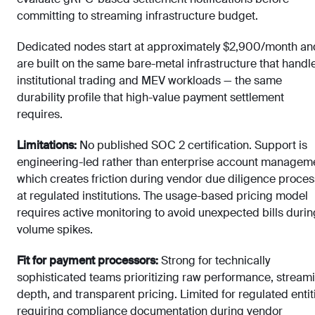
committing to streaming infrastructure budget.
Dedicated nodes start at approximately $2,900/month an
are built on the same bare-metal infrastructure that handl
institutional trading and MEV workloads — the same
durability profile that high-value payment settlement
requires.
Limitations:
No published SOC 2 certification. Support is
engineering-led rather than enterprise account managem
which creates friction during vendor due diligence proce
at regulated institutions. The usage-based pricing model
requires active monitoring to avoid unexpected bills durin
volume spikes.
Fit for payment processors:
Strong for technically
sophisticated teams prioritizing raw performance, stream
depth, and transparent pricing. Limited for regulated entit
requiring compliance documentation during vendor