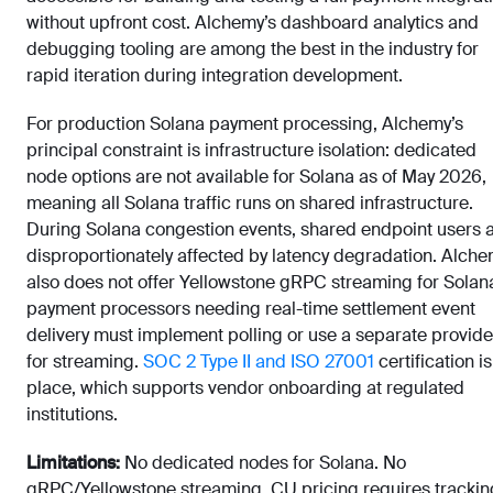
without upfront cost. Alchemy’s dashboard analytics and
debugging tooling are among the best in the industry for
rapid iteration during integration development.
For production Solana payment processing, Alchemy’s
principal constraint is infrastructure isolation: dedicated
node options are not available for Solana as of May 2026,
meaning all Solana traffic runs on shared infrastructure.
During Solana congestion events, shared endpoint users 
disproportionately affected by latency degradation. Alch
also does not offer Yellowstone gRPC streaming for Solan
payment processors needing real-time settlement event
delivery must implement polling or use a separate provide
for streaming.
SOC 2 Type II and ISO 27001
certification is
place, which supports vendor onboarding at regulated
institutions.
Limitations:
No dedicated nodes for Solana. No
gRPC/Yellowstone streaming. CU pricing requires trackin