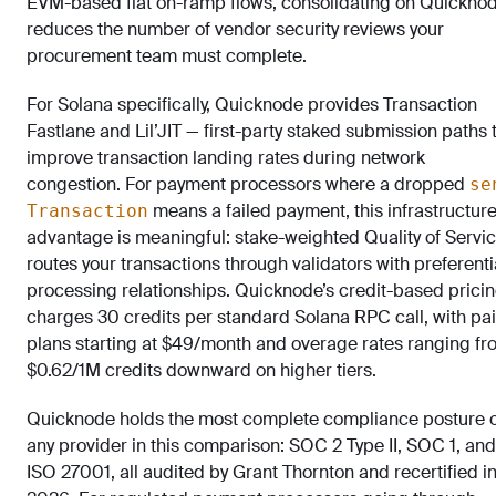
EVM-based fiat on-ramp flows, consolidating on Quickno
reduces the number of vendor security reviews your
procurement team must complete.
For Solana specifically, Quicknode provides Transaction
Fastlane and Lil’JIT — first-party staked submission paths 
improve transaction landing rates during network
congestion. For payment processors where a dropped
se
means a failed payment, this infrastructur
Transaction
advantage is meaningful: stake-weighted Quality of Servi
routes your transactions through validators with preferenti
processing relationships. Quicknode’s credit-based prici
charges 30 credits per standard Solana RPC call, with pa
plans starting at $49/month and overage rates ranging fr
$0.62/1M credits downward on higher tiers.
Quicknode holds the most complete compliance posture 
any provider in this comparison: SOC 2 Type II, SOC 1, and
ISO 27001, all audited by Grant Thornton and recertified i