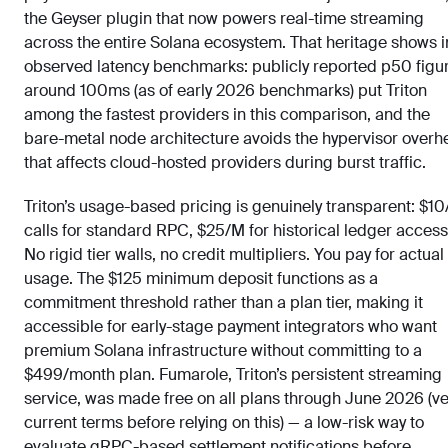
the Geyser plugin that now powers real-time streaming
across the entire Solana ecosystem. That heritage shows i
observed latency benchmarks: publicly reported p50 figu
around 100ms (as of early 2026 benchmarks) put Triton
among the fastest providers in this comparison, and the
bare-metal node architecture avoids the hypervisor over
that affects cloud-hosted providers during burst traffic.
Triton’s usage-based pricing is genuinely transparent: $1
calls for standard RPC, $25/M for historical ledger access
No rigid tier walls, no credit multipliers. You pay for actual
usage. The $125 minimum deposit functions as a
commitment threshold rather than a plan tier, making it
accessible for early-stage payment integrators who want
premium Solana infrastructure without committing to a
$499/month plan. Fumarole, Triton’s persistent streaming
service, was made free on all plans through June 2026 (ve
current terms before relying on this) — a low-risk way to
evaluate gRPC-based settlement notifications before