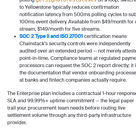
to Yellowstone typically reduces confirmation
notification latency from 500ms polling cycles to su
100ms event delivery. Available from $49/month for
stream, $149/month for five streams.
SOC 2 Type II and ISO 27001
certification means
Chainstack’s security controls were independently
audited over an extended period — not merely attest
point-in-time. Compliance teams at regulated paym
processors can request the SOC 2 report directly; it 
the documentation that vendor onboarding process
at banks and fintech companies actually require.
The Enterprise plan includes a contractual 1-hour respons
SLA and 99.99%+ uptime commitment — the legal paper
trail your procurement team needs before routing live
settlement volume through any third-party infrastructure
provider.