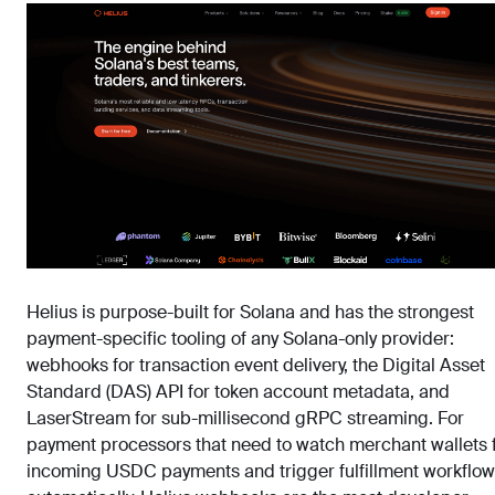
Helius is purpose-built for Solana and has the strongest
payment-specific tooling of any Solana-only provider:
webhooks for transaction event delivery, the Digital Asset
Standard (DAS) API for token account metadata, and
LaserStream for sub-millisecond gRPC streaming. For
payment processors that need to watch merchant wallets 
incoming USDC payments and trigger fulfillment workflo