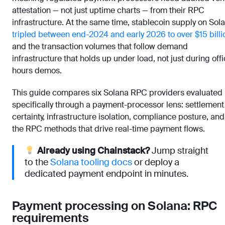
attestation — not just uptime charts — from their RPC
infrastructure. At the same time, stablecoin supply on Sol
tripled between end-2024 and early 2026 to over $15 billi
and the transaction volumes that follow demand
infrastructure that holds up under load, not just during off
hours demos.
This guide compares six Solana RPC providers evaluated
specifically through a payment-processor lens: settlement
certainty, infrastructure isolation, compliance posture, and
the RPC methods that drive real-time payment flows.
Already using Chainstack?
Jump straight
to the
Solana tooling docs
or deploy a
dedicated payment endpoint in minutes.
Payment processing on Solana: RPC
requirements