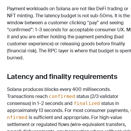
Payment workloads on Solana are not like DeFi trading or
NFT minting. The latency budget is not sub-50ms. It is the
window between a customer clicking “pay” and seeing
“confirmed”: 1–3 seconds for acceptable consumer UX. M
it and you are either holding the payment pending (bad
customer experience) or releasing goods before finality
(financial risk). The RPC layer is where that budget is spen
burned.
Latency and finality requirements
Solana produces blocks every 400 milliseconds.
Transactions reach
status (2/3 validator
confirmed
consensus) in 1–2 seconds and
status in
finalized
approximately 13 seconds. For most consumer payments,
is sufficient and appropriate. For high-value
nfirmed
settlement or regulated flows (wire-equivalent transfers,