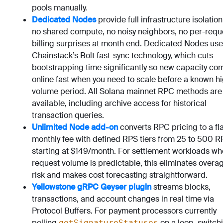
pools manually.
Dedicated Nodes
provide full infrastructure isolation
no shared compute, no noisy neighbors, no per-requ
billing surprises at month end. Dedicated Nodes use
Chainstack’s Bolt fast-sync technology, which cuts
bootstrapping time significantly so new capacity co
online fast when you need to scale before a known h
volume period. All Solana mainnet RPC methods are
available, including archive access for historical
transaction queries.
Unlimited Node add-on
converts RPC pricing to a fla
monthly fee with defined RPS tiers from 25 to 500 R
starting at $149/month. For settlement workloads wh
request volume is predictable, this eliminates overa
risk and makes cost forecasting straightforward.
Yellowstone gRPC Geyser plugin
streams blocks,
transactions, and account changes in real time via
Protocol Buffers. For payment processors currently
polling
on a loop, switch
getSignatureStatuses