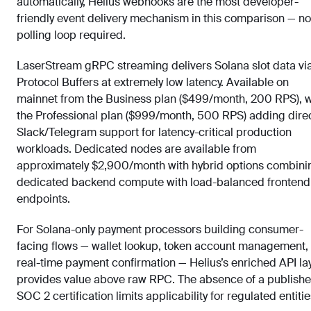
automatically, Helius webhooks are the most developer-
friendly event delivery mechanism in this comparison — no
polling loop required.
LaserStream gRPC streaming delivers Solana slot data vi
Protocol Buffers at extremely low latency. Available on
mainnet from the Business plan ($499/month, 200 RPS), w
the Professional plan ($999/month, 500 RPS) adding dire
Slack/Telegram support for latency-critical production
workloads. Dedicated nodes are available from
approximately $2,900/month with hybrid options combini
dedicated backend compute with load-balanced frontend
endpoints.
For Solana-only payment processors building consumer-
facing flows — wallet lookup, token account management,
real-time payment confirmation — Helius’s enriched API la
provides value above raw RPC. The absence of a publish
SOC 2 certification limits applicability for regulated entitie