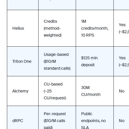
Credits
1M
Yes
Helius
(method-
credits/month,
(~$2
weighted)
10 RPS
Usage-based
$125 min
Yes
Triton One
($10/M
deposit
(~$2
standard calls)
CU-based
30M
Alchemy
(~25
No
CU/month
CU/request)
Per-request
Public
dRPC
($10/M calls
endpoints, no
No
paid)
SLA