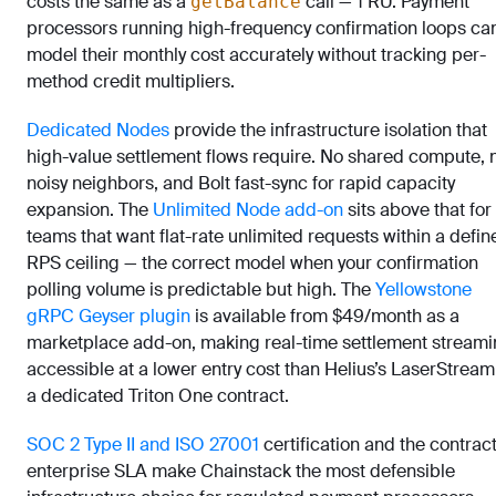
costs the same as a
call — 1 RU. Payment
getBalance
processors running high-frequency confirmation loops ca
model their monthly cost accurately without tracking per-
method credit multipliers.
Dedicated Nodes
provide the infrastructure isolation that
high-value settlement flows require. No shared compute, 
noisy neighbors, and Bolt fast-sync for rapid capacity
expansion. The
Unlimited Node add-on
sits above that for
teams that want flat-rate unlimited requests within a defin
RPS ceiling — the correct model when your confirmation
polling volume is predictable but high. The
Yellowstone
gRPC Geyser plugin
is available from $49/month as a
marketplace add-on, making real-time settlement stream
accessible at a lower entry cost than Helius’s LaserStream
a dedicated Triton One contract.
SOC 2 Type II and ISO 27001
certification and the contrac
enterprise SLA make Chainstack the most defensible