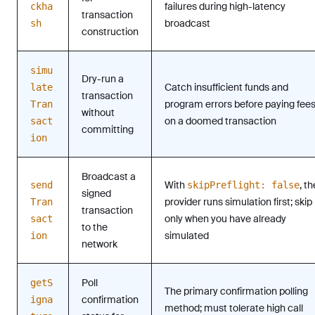
failures during high-latency
ckha
transaction
broadcast
sh
construction
simu
Dry-run a
Catch insufficient funds and
late
transaction
program errors before paying fee
Tran
without
on a doomed transaction
sact
committing
ion
Broadcast a
With
, th
send
skipPreflight: false
signed
provider runs simulation first; skip
Tran
transaction
only when you have already
sact
to the
simulated
ion
network
Poll
getS
The primary confirmation polling
confirmation
igna
method; must tolerate high call