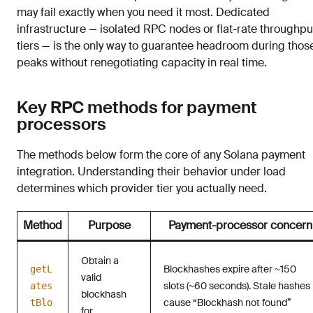
may fail exactly when you need it most. Dedicated
infrastructure — isolated RPC nodes or flat-rate throughpu
tiers — is the only way to guarantee headroom during thos
peaks without renegotiating capacity in real time.
Key RPC methods for payment
processors
The methods below form the core of any Solana payment
integration. Understanding their behavior under load
determines which provider tier you actually need.
Method
Purpose
Payment-processor concern
Obtain a
Blockhashes expire after ~150
getL
valid
slots (~60 seconds). Stale hashes
ates
blockhash
cause “Blockhash not found”
tBlo
for