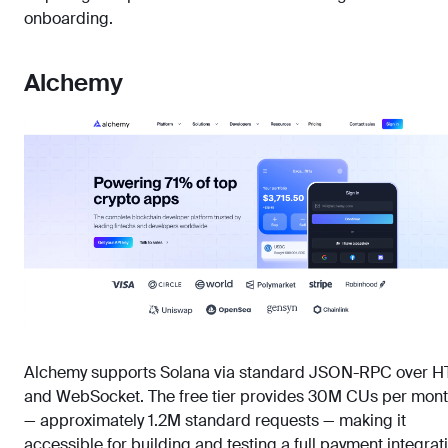
onboarding.
Alchemy
Alchemy supports Solana via standard JSON-RPC over H
and WebSocket. The free tier provides 30M CUs per mon
— approximately 1.2M standard requests — making it
accessible for building and testing a full payment integrat