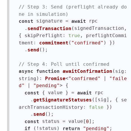
// Step 3: Send (preflight already do
ne in simulation)
 signature = 
 rpc

const
await
  .
(signedTransaction, 
sendTransaction
{ 
: 
, 
skipPreflight
true
preflightCommi
: 
(
) })

tment
commitment
"confirmed"
  .
();

send
// Step 4: Poll until confirmed
(
async
function
awaitConfirmation
sig: 
): 
<
 | 
string
Promise
"confirmed"
"faile
 | 
> {

d"
"pending"
 { value } = 
 rpc

const
await
    .
([sig], { 
getSignatureStatuses
se
: 
 })

archTransactionHistory
false
    .
();

send
 status = value[
];

const
0
 (!status) 
;

if
return
"pending"