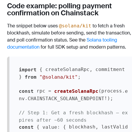
Code example: polling payment
confirmation on Chainstack
The snippet below uses
to fetch a fresh
@solana/kit
blockhash, simulate before sending, send the transaction,
and poll confirmation status. See the
Solana tooling
documentation
for full SDK setup and modern patterns.
 { createSolanaRpc, commitment 
import
} 
;

from
"@solana/kit"
 rpc = 
(process.
const
createSolanaRpc
e
.
!);

nv
CHAINSTACK_SOLANA_ENDPOINT
// Step 1: Get a fresh blockhash — ex
pires after ~60 seconds
 { 
: { blockhash, lastValid
const
value