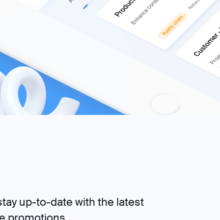
tay up-to-date with the latest
ve promotions.