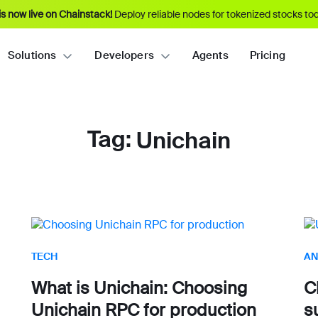
s now live on Chainstack!
Deploy reliable nodes for tokenized stocks tod
Solutions
Developers
Agents
Pricing
Tag:
Unichain
TECH
AN
What is Unichain: Choosing
C
Unichain RPC for production
s