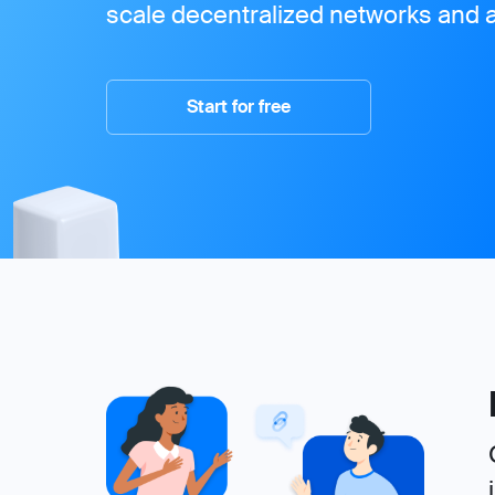
scale decentralized networks and a
Start for free