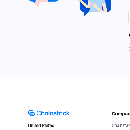
Compar
Chainstac
United States