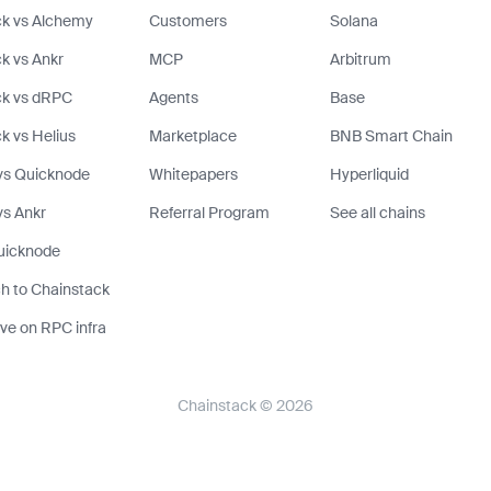
k vs Alchemy
Customers
Solana
k vs Ankr
MCP
Arbitrum
ck vs dRPC
Agents
Base
k vs Helius
Marketplace
BNB Smart Chain
vs Quicknode
Whitepapers
Hyperliquid
s Ankr
Referral Program
See all chains
uicknode
h to Chainstack
ve on RPC infra
Chainstack © 2026