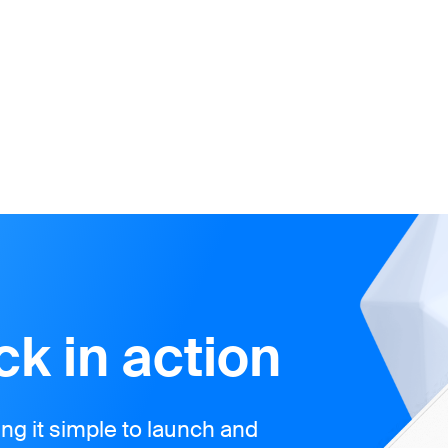
k in action
g it simple to launch and