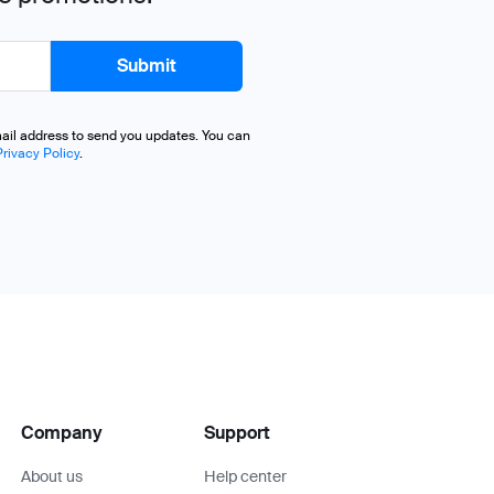
mail address to send you updates. You can
Privacy Policy
.
Company
Support
About us
Help center