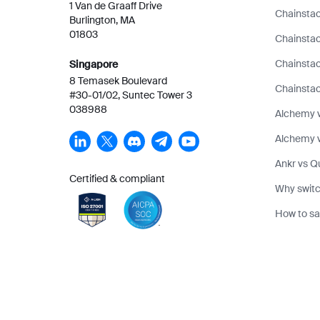
1 Van de Graaff Drive
Chainstac
Burlington, MA
01803
Chainstac
Chainsta
Singapore
8 Temasek Boulevard
Chainstac
#30-01/02, Suntec Tower 3
038988
Alchemy 
Alchemy v
Ankr vs Q
Certified & compliant
Why switc
How to sa