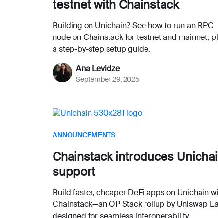
testnet with Chainstack
Building on Unichain? See how to run an RPC
node on Chainstack for testnet and mainnet, p
a step-by-step setup guide.
Ana Levidze
September 29, 2025
ANNOUNCEMENTS
Chainstack introduces Unicha
support
Build faster, cheaper DeFi apps on Unichain w
Chainstack—an OP Stack rollup by Uniswap L
designed for seamless interoperability.