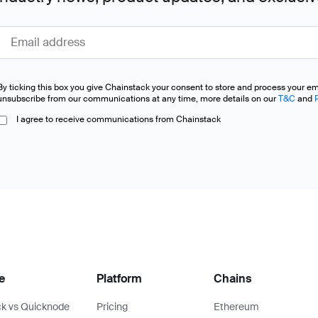
By ticking this box you give Chainstack your consent to store and process your e
unsubscribe from our communications at any time, more details on our
T&C
and
I agree to receive communications from Chainstack
e
Platform
Chains
k vs Quicknode
Pricing
Ethereum