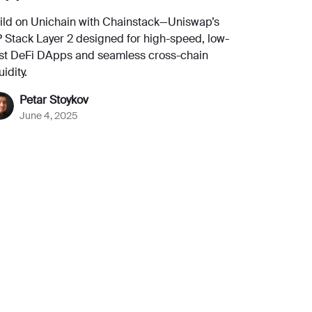
ild on Unichain with Chainstack—Uniswap’s
 Stack Layer 2 designed for high-speed, low-
st DeFi DApps and seamless cross-chain
uidity.
Petar Stoykov
June 4, 2025