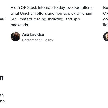
From OP Stack internals to day-two operations:
Bu
what Unichain offers and how to pick Unichain
OP
lus
RPC that fits trading, indexing, and app
co
backends.
liq
Ana Levidze
September 19, 2025
in
ith
abs