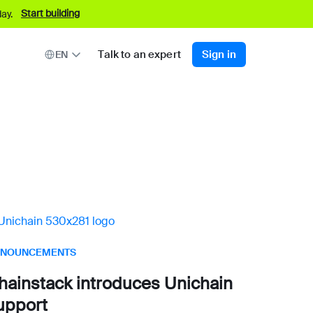
Start building
ay.
Talk to an expert
Sign in
EN
NOUNCEMENTS
hainstack introduces Unichain
upport