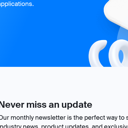
pplications.
Never miss an update
Our monthly newsletter is the perfect way to s
industry news, product updates, and exclusi