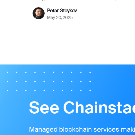
Petar Stoykov
May 20, 2025
See Chainstac
Managed blockchain services makin