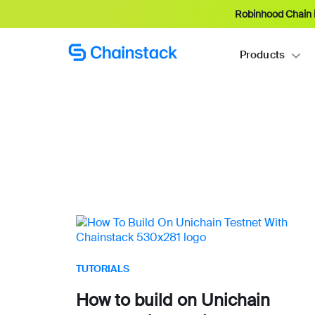
Robinhood Chain i
Products
TUTORIALS
How to build on Unichain