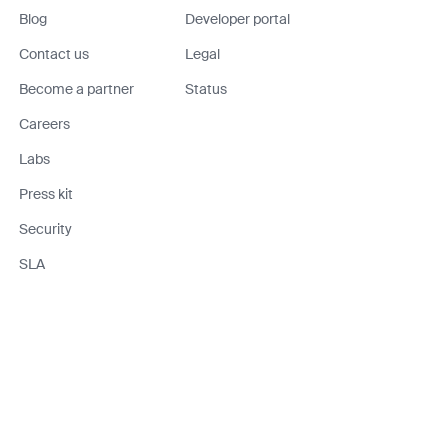
Blog
Developer portal
Contact us
Legal
Become a partner
Status
Careers
Labs
Press kit
Security
SLA