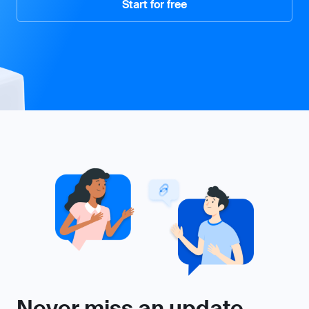
Start for free
Never miss an update