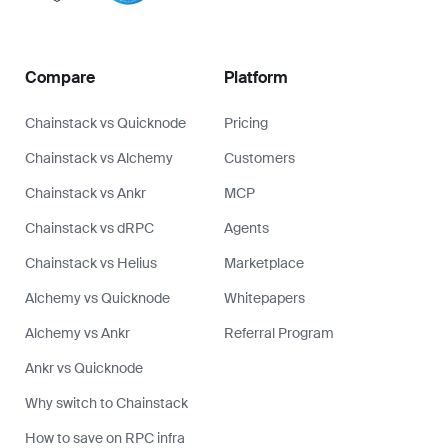
Compare
Platform
Chainstack vs Quicknode
Pricing
Chainstack vs Alchemy
Customers
Chainstack vs Ankr
MCP
Chainstack vs dRPC
Agents
Chainstack vs Helius
Marketplace
Alchemy vs Quicknode
Whitepapers
Alchemy vs Ankr
Referral Program
Ankr vs Quicknode
Why switch to Chainstack
How to save on RPC infra