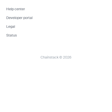
Help center
Developer portal
Legal
Status
Chainstack © 2026