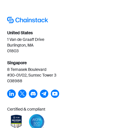
United States
1 Van de Graaff Drive
Burlington, MA
01803
Singapore
8 Temasek Boulevard
#30-01/02, Suntec Tower 3
038988
Certified & compliant