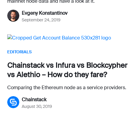
mainnet node data and have a look at it.
Evgeny Konstantinov
September 24, 2019
EDITORIALS
Chainstack vs Infura vs Blockcypher
vs Alethio – How do they fare?
Comparing the Ethereum node as a service providers.
Chainstack
August 30, 2019