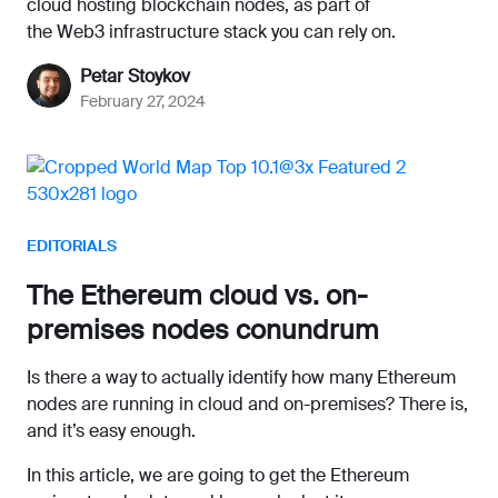
cloud hosting blockchain nodes, as part of
the Web3 infrastructure stack you can rely on.
Petar Stoykov
February 27, 2024
EDITORIALS
The Ethereum cloud vs. on-
premises nodes conundrum
Is there a way to actually identify how many Ethereum
nodes are running in cloud and on-premises? There is,
and it’s easy enough.
In this article, we are going to get the Ethereum