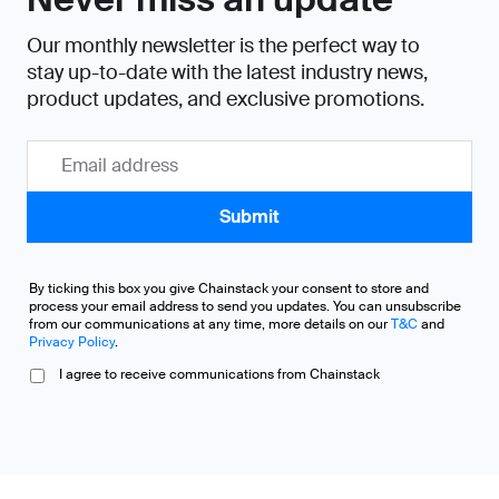
Our monthly newsletter is the perfect way to
stay up-to-date with the latest industry news,
product updates, and exclusive promotions.
By ticking this box you give Chainstack your consent to store and
process your email address to send you updates. You can unsubscribe
from our communications at any time, more details on our
T&C
and
Privacy Policy
.
I agree to receive communications from Chainstack