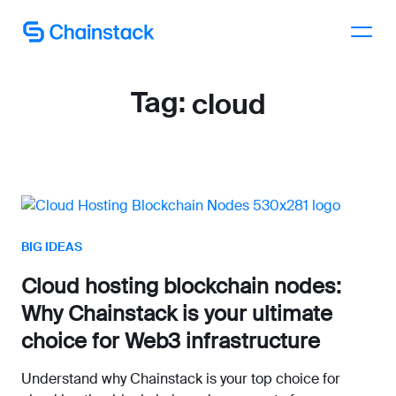
Talk to an expert
Tag:
cloud
BIG IDEAS
Cloud hosting blockchain nodes:
Why Chainstack is your ultimate
choice for Web3 infrastructure
Understand why Chainstack is your top choice for