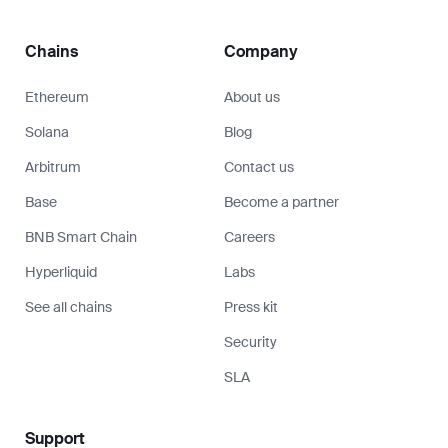
Chains
Company
Ethereum
About us
Solana
Blog
Arbitrum
Contact us
Base
Become a partner
BNB Smart Chain
Careers
Hyperliquid
Labs
See all chains
Press kit
Security
SLA
Support