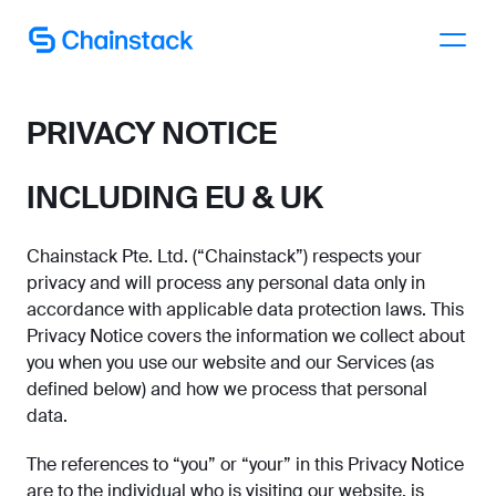
Talk to an expert
PRIVACY NOTICE
INCLUDING EU & UK
Chainstack Pte. Ltd. (“Chainstack”) respects your
privacy and will process any personal data only in
accordance with applicable data protection laws. This
Privacy Notice covers the information we collect about
you when you use our website and our Services (as
defined below) and how we process that personal
data.
The references to “you” or “your” in this Privacy Notice
are to the individual who is visiting our website, is