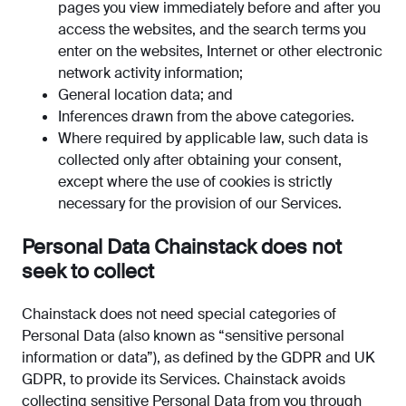
pages you view immediately before and after you
access the websites, and the search terms you
enter on the websites, Internet or other electronic
network activity information;
General location data; and
Inferences drawn from the above categories.
Where required by applicable law, such data is
collected only after obtaining your consent,
except where the use of cookies is strictly
necessary for the provision of our Services.
Personal Data Chainstack does not
seek to collect
Chainstack does not need special categories of
Personal Data (also known as “sensitive personal
information or data”), as defined by the GDPR and UK
GDPR, to provide its Services. Chainstack avoids
collecting sensitive Personal Data from you through