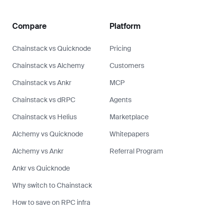
Compare
Platform
Chainstack vs Quicknode
Pricing
Chainstack vs Alchemy
Customers
Chainstack vs Ankr
MCP
Chainstack vs dRPC
Agents
Chainstack vs Helius
Marketplace
Alchemy vs Quicknode
Whitepapers
Alchemy vs Ankr
Referral Program
Ankr vs Quicknode
Why switch to Chainstack
How to save on RPC infra