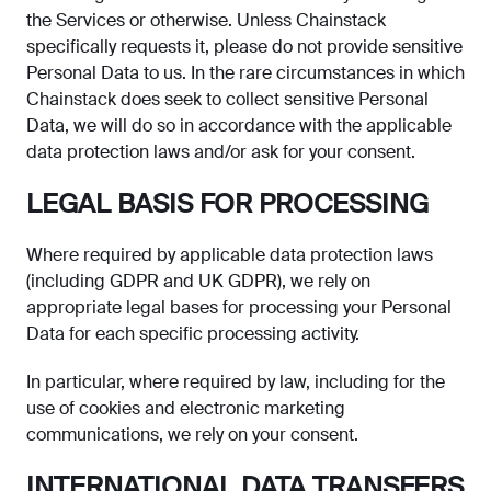
the Services or otherwise. Unless Chainstack
specifically requests it, please do not provide sensitive
Personal Data to us. In the rare circumstances in which
Chainstack does seek to collect sensitive Personal
Data, we will do so in accordance with the applicable
data protection laws and/or ask for your consent.
LEGAL BASIS FOR PROCESSING
Where required by applicable data protection laws
(including GDPR and UK GDPR), we rely on
appropriate legal bases for processing your Personal
Data for each specific processing activity.
In particular, where required by law, including for the
use of cookies and electronic marketing
communications, we rely on your consent.
INTERNATIONAL DATA TRANSFERS