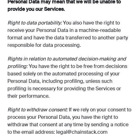
Personal Data may mean that we will be unable to
provide you our Services.
Right to data portability:
You also have the right to
receive your Personal Data in a machine-readable
format and have the data transferred to another party
responsible for data processing.
Rights in relation to automated decision-making and
profiling:
You have the right to be free from decisions
based solely on the automated processing of your
Personal Data, including profiling, unless such
profiling is necessary for providing the Services or
their performance.
Right to withdraw consent:
If we rely on your consent to
process your Personal Data, you have the right to
withdraw that consent at any time by sending a notice
to the email address:
legal@chainstack.com