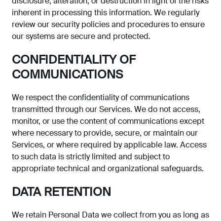
disclosure, alteration, or destruction in light of the risks
inherent in processing this information. We regularly
review our security policies and procedures to ensure
our systems are secure and protected.
CONFIDENTIALITY OF
COMMUNICATIONS
We respect the confidentiality of communications
transmitted through our Services. We do not access,
monitor, or use the content of communications except
where necessary to provide, secure, or maintain our
Services, or where required by applicable law. Access
to such data is strictly limited and subject to
appropriate technical and organizational safeguards.
DATA RETENTION
We retain Personal Data we collect from you as long as