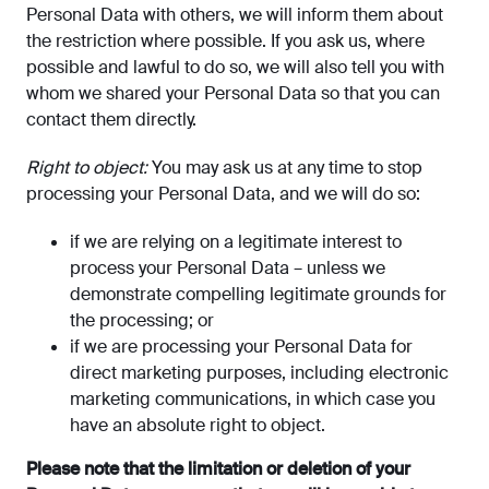
Personal Data with others, we will inform them about
the restriction where possible. If you ask us, where
possible and lawful to do so, we will also tell you with
whom we shared your Personal Data so that you can
contact them directly.
Right to object:
You may ask us at any time to stop
processing your Personal Data, and we will do so:
if we are relying on a legitimate interest to
process your Personal Data – unless we
demonstrate compelling legitimate grounds for
the processing; or
if we are processing your Personal Data for
direct marketing purposes, including electronic
marketing communications, in which case you
have an absolute right to object.
Please note that the limitation or deletion of your