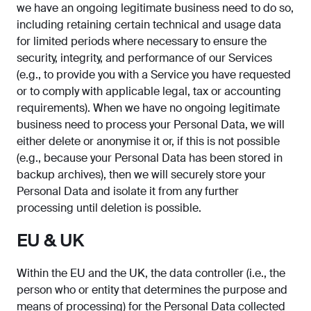
we have an ongoing legitimate business need to do so,
including retaining certain technical and usage data
for limited periods where necessary to ensure the
security, integrity, and performance of our Services
(e.g., to provide you with a Service you have requested
or to comply with applicable legal, tax or accounting
requirements). When we have no ongoing legitimate
business need to process your Personal Data, we will
either delete or anonymise it or, if this is not possible
(e.g., because your Personal Data has been stored in
backup archives), then we will securely store your
Personal Data and isolate it from any further
processing until deletion is possible.
EU & UK
Within the EU and the UK, the data controller (i.e., the
person who or entity that determines the purpose and
means of processing) for the Personal Data collected