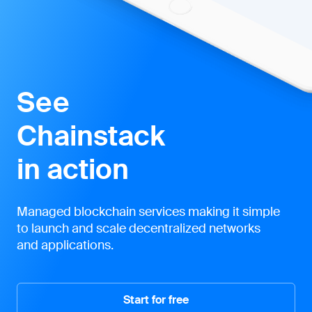
See
Chainstack
in action
Managed blockchain services making it simple
to launch and scale decentralized networks
and applications.
Start for free