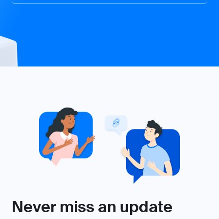
Never miss an update