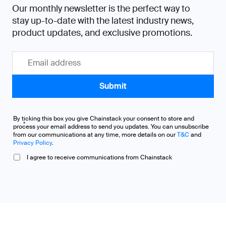
Our monthly newsletter is the perfect way to
stay up-to-date with the latest industry news,
product updates, and exclusive promotions.
By ticking this box you give Chainstack your consent to store and
*
process your email address to send you updates. You can unsubscribe
from our communications at any time, more details on our
T&C
and
Privacy Policy
.
I agree to receive communications from Chainstack