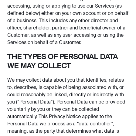
accessing, using or applying to use our Services (as
defined below) either on your own account or on behalf
of a business. This includes any other director and
officer, shareholder, partner and beneficial owner of a
Customer, as well as any user accessing or using the
Services on behalf of a Customer.
THE TYPES OF PERSONAL DATA
WE MAY COLLECT
We may collect data about you that identifies, relates
to, describes, is capable of being associated with, or
could reasonably be linked, directly or indirectly, with
you (“Personal Data“). Personal Data can be provided
voluntarily by you or they can be collected
automatically. This Privacy Notice applies to the
Personal Data we process as a “data controller”,
meaning, as the party that determines what data is