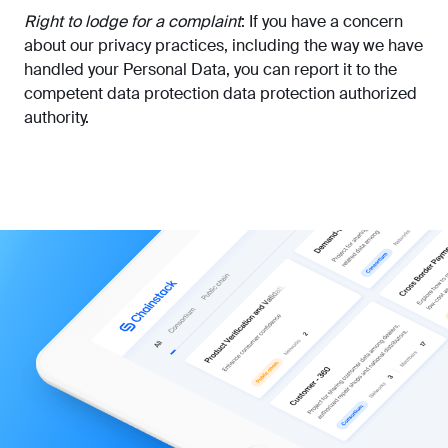
Right to lodge for a complaint
: If you have a concern
about our privacy practices, including the way we have
handled your Personal Data, you can report it to the
competent data protection data protection authorized
authority.