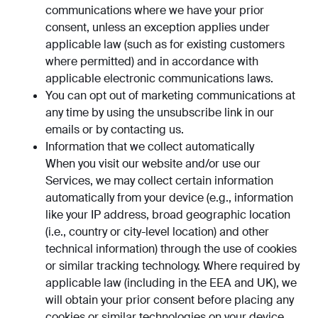
communications where we have your prior
consent, unless an exception applies under
applicable law (such as for existing customers
where permitted) and in accordance with
applicable electronic communications laws.
You can opt out of marketing communications at
any time by using the unsubscribe link in our
emails or by contacting us.
Information that we collect automatically
When you visit our website and/or use our
Services, we may collect certain information
automatically from your device (e.g., information
like your IP address, broad geographic location
(i.e., country or city-level location) and other
technical information) through the use of cookies
or similar tracking technology. Where required by
applicable law (including in the EEA and UK), we
will obtain your prior consent before placing any
cookies or similar technologies on your device,