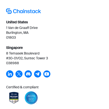
United States
1 Van de Graaff Drive
Burlington, MA
01803
Singapore
8 Temasek Boulevard
#30-01/02, Suntec Tower 3
038988
Certified & compliant