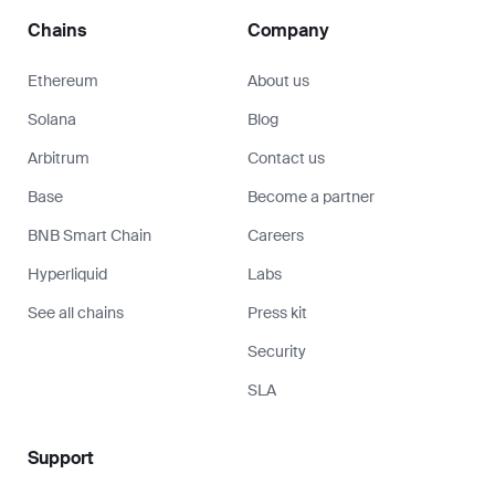
Chains
Company
Ethereum
About us
Solana
Blog
Arbitrum
Contact us
Base
Become a partner
BNB Smart Chain
Careers
Hyperliquid
Labs
See all chains
Press kit
Security
SLA
Support