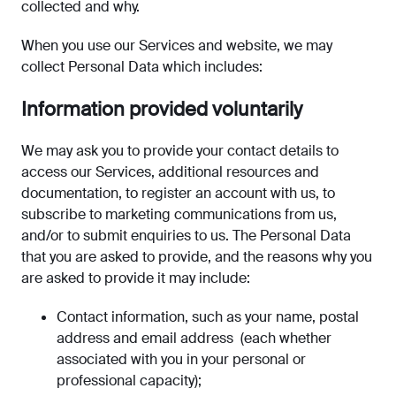
collected and why.
When you use our Services and website, we may
collect Personal Data which includes:
Information provided voluntarily
We may ask you to provide your contact details to
access our Services, additional resources and
documentation, to register an account with us, to
subscribe to marketing communications from us,
and/or to submit enquiries to us. The Personal Data
that you are asked to provide, and the reasons why you
are asked to provide it may include:
Contact information, such as your name, postal
address and email address (each whether
associated with you in your personal or
professional capacity);