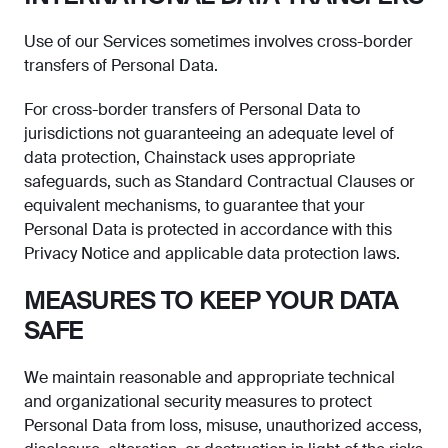
Use of our Services sometimes involves cross-border
transfers of Personal Data.
For cross-border transfers of Personal Data to
jurisdictions not guaranteeing an adequate level of
data protection, Chainstack uses appropriate
safeguards, such as Standard Contractual Clauses or
equivalent mechanisms, to guarantee that your
Personal Data is protected in accordance with this
Privacy Notice and applicable data protection laws.
MEASURES TO KEEP YOUR DATA
SAFE
We maintain reasonable and appropriate technical
and organizational security measures to protect
Personal Data from loss, misuse, unauthorized access,