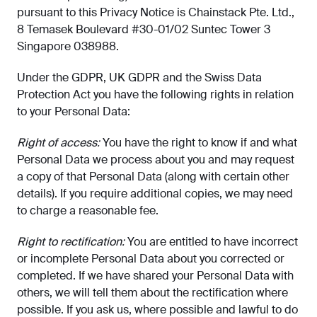
pursuant to this Privacy Notice is Chainstack Pte. Ltd.,
8 Temasek Boulevard #30-01/02 Suntec Tower 3
Singapore 038988.
Under the GDPR, UK GDPR and the Swiss Data
Protection Act you have the following rights in relation
to your Personal Data:
Right of access:
You have the right to know if and what
Personal Data we process about you and may request
a copy of that Personal Data (along with certain other
details). If you require additional copies, we may need
to charge a reasonable fee.
Right to rectification:
You are entitled to have incorrect
or incomplete Personal Data about you corrected or
completed. If we have shared your Personal Data with
others, we will tell them about the rectification where
possible. If you ask us, where possible and lawful to do