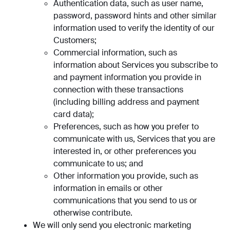
Authentication data, such as user name,
password, password hints and other similar
information used to verify the identity of our
Customers;
Commercial information, such as
information about Services you subscribe to
and payment information you provide in
connection with these transactions
(including billing address and payment
card data);
Preferences, such as how you prefer to
communicate with us, Services that you are
interested in, or other preferences you
communicate to us; and
Other information you provide, such as
information in emails or other
communications that you send to us or
otherwise contribute.
We will only send you electronic marketing