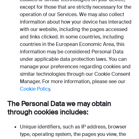
except for those that are strictly necessary for the
operation of our Services. We may also collect
information about how your device has interacted
with our website, including the pages accessed
and links clicked. In some countries, including
countries in the European Economic Area, this
information may be considered Personal Data
under applicable data protection laws. You can
manage your preferences regarding cookies and
similar technologies through our Cookie Consent
Manager. For more information, please see our
Cookie Policy
.
The Personal Data we may obtain
through cookies includes:
Unique identifiers, such as IP address, browser
type, operating system, the pages you view, the