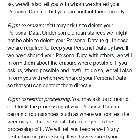
so, we will also tell you with whom we shared your
Personal Data so that you can contact them directly.
Right to erasure:
You may ask us to delete your
Personal Data. Under some circumstances we might
not be able to delete your Personal Data (e.g., in case
we are required to keep your Personal Data by law). If
we have shared your Personal Data with others, we will
inform them about the erasure where possible. If you
ask us, where possible and lawful to do so, we will also
inform you with whom we shared your Personal Data
so that you can contact them directly.
Right to restrict processing:
You may ask us to restrict
or ‘block’ the processing of your Personal Data in
certain circumstances, such as where you contest the
accuracy of that Personal Data or object to the
processing of it. We will tell you before we lift any
restriction on processing. If we have shared your