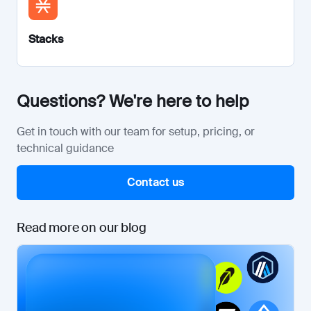
Stacks
Questions? We're here to help
Get in touch with our team for setup, pricing, or
technical guidance
Contact us
Read more on our blog