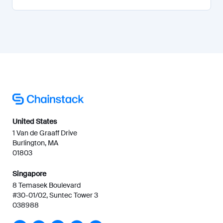
United States
1 Van de Graaff Drive
Burlington, MA
01803
Singapore
8 Temasek Boulevard
#30-01/02, Suntec Tower 3
038988