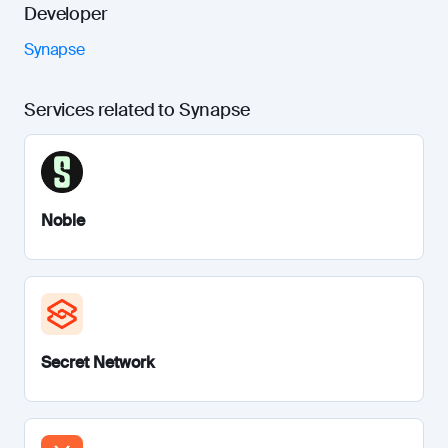
Developer
Synapse
Services related to Synapse
Noble
Secret Network