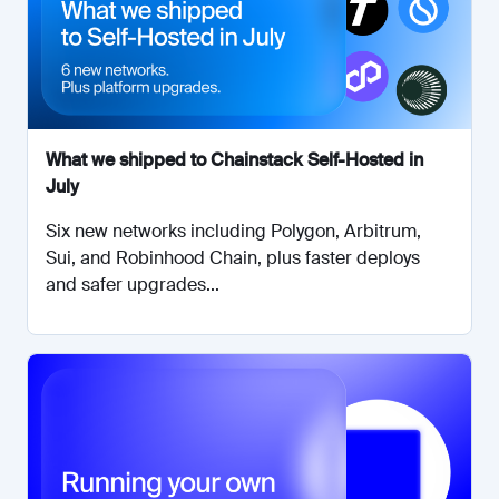
What we shipped to Chainstack Self-Hosted in
July
Six new networks including Polygon, Arbitrum,
Sui, and Robinhood Chain, plus faster deploys
and safer upgrades...