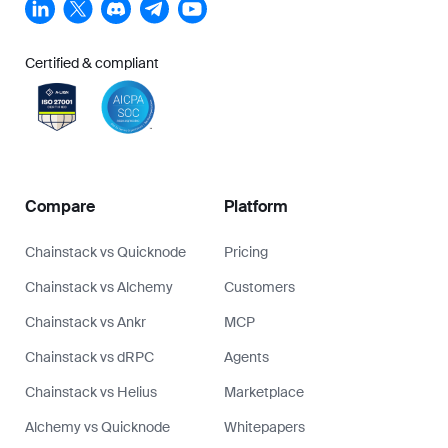
Certified & compliant
Compare
Platform
Chainstack vs Quicknode
Pricing
Chainstack vs Alchemy
Customers
Chainstack vs Ankr
MCP
Chainstack vs dRPC
Agents
Chainstack vs Helius
Marketplace
Alchemy vs Quicknode
Whitepapers