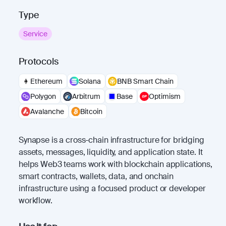
Type
Service
Protocols
Ethereum
Solana
BNB Smart Chain
Polygon
Arbitrum
Base
Optimism
Avalanche
Bitcoin
Synapse is a cross-chain infrastructure for bridging
assets, messages, liquidity, and application state. It
helps Web3 teams work with blockchain applications,
smart contracts, wallets, data, and onchain
infrastructure using a focused product or developer
workflow.