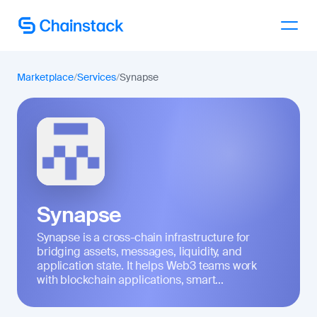
Talk to an expert
Marketplace
/
Services
/
Synapse
Synapse
Synapse is a cross-chain infrastructure for
bridging assets, messages, liquidity, and
application state. It helps Web3 teams work
with blockchain applications, smart...