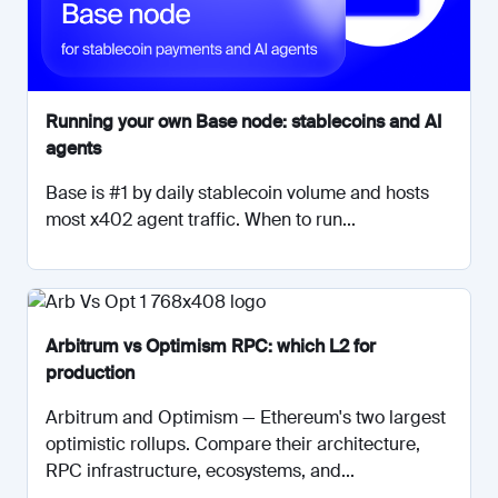
Running your own Base node: stablecoins and AI
agents
Base is #1 by daily stablecoin volume and hosts
most x402 agent traffic. When to run...
Arbitrum vs Optimism RPC: which L2 for
production
Arbitrum and Optimism — Ethereum's two largest
optimistic rollups. Compare their architecture,
RPC infrastructure, ecosystems, and...