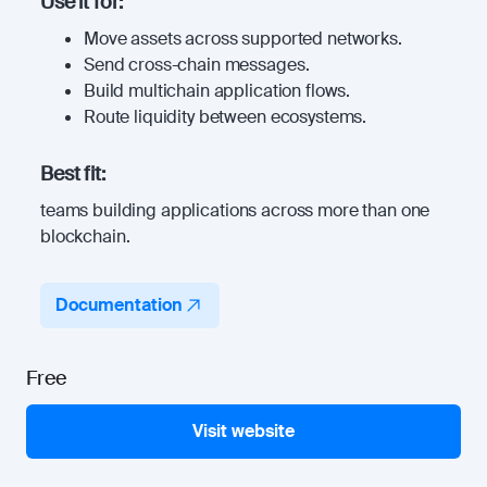
Use it for:
Move assets across supported networks.
Send cross-chain messages.
Build multichain application flows.
Route liquidity between ecosystems.
Best fit:
teams building applications across more than one
blockchain.
Documentation
Free
Visit website