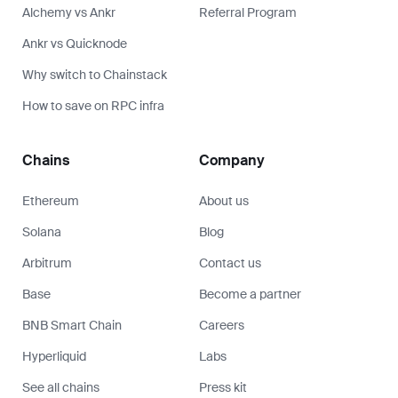
Alchemy vs Ankr
Referral Program
Ankr vs Quicknode
Why switch to Chainstack
How to save on RPC infra
Chains
Company
Ethereum
About us
Solana
Blog
Arbitrum
Contact us
Base
Become a partner
BNB Smart Chain
Careers
Hyperliquid
Labs
See all chains
Press kit