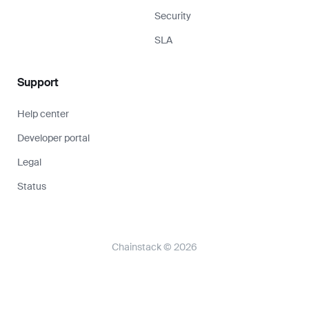
Security
SLA
Support
Help center
Developer portal
Legal
Status
Chainstack © 2026