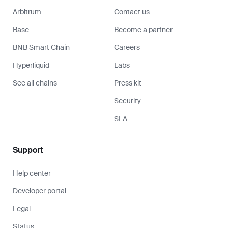
Arbitrum
Contact us
Base
Become a partner
BNB Smart Chain
Careers
Hyperliquid
Labs
See all chains
Press kit
Security
SLA
Support
Help center
Developer portal
Legal
Status