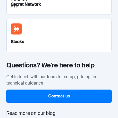
Secret Network
Stacks
Questions? We're here to help
Get in touch with our team for setup, pricing, or
technical guidance
Contact us
Read more on our blog