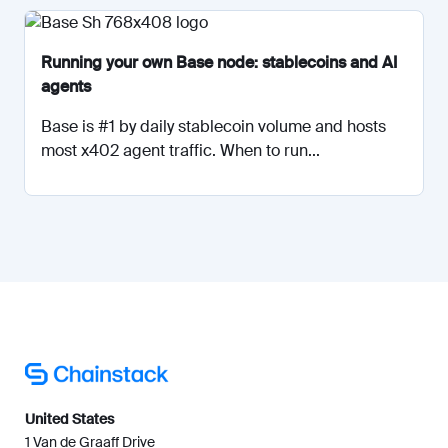
Running your own Base node: stablecoins and AI
agents
Base is #1 by daily stablecoin volume and hosts
most x402 agent traffic. When to run...
United States
1 Van de Graaff Drive