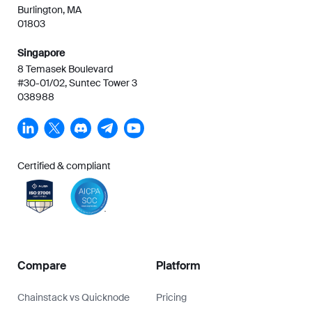
Burlington, MA
01803
Singapore
8 Temasek Boulevard
#30-01/02, Suntec Tower 3
038988
Certified & compliant
Compare
Platform
Chainstack vs Quicknode
Pricing