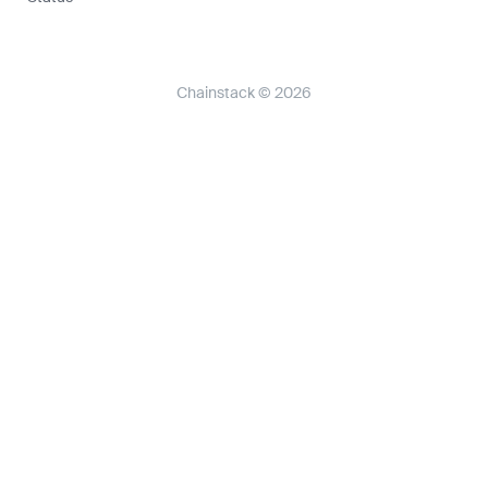
Chainstack © 2026