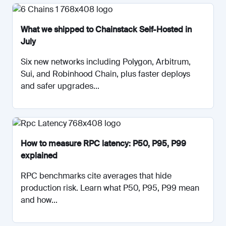
What we shipped to Chainstack Self-Hosted in
July
Six new networks including Polygon, Arbitrum,
Sui, and Robinhood Chain, plus faster deploys
and safer upgrades...
How to measure RPC latency: P50, P95, P99
explained
RPC benchmarks cite averages that hide
production risk. Learn what P50, P95, P99 mean
and how...