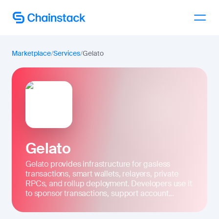
Talk to an expert
Marketplace
/
Services
/
Gelato
Gelato
Gelato provides infrastructure for gasless
transactions, smart wallets, relayers, private
RPCs, and rollup deployment. Developers use it
to sponsor transactions, support account...