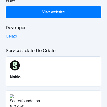
Free
Visit website
Developer
Gelato
Services related to Gelato
Noble