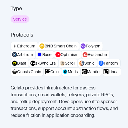
Type
Service
Protocols
Ethereum
BNB Smart Chain
Polygon
Arbitrum
Base
Optimism
Avalanche
Blast
zkSync Era
Scroll
Sonic
Fantom
Gnosis Chain
Celo
Metis
Mantle
Linea
Gelato provides infrastructure for gasless
transactions, smart wallets, relayers, private RPCs,
and rollup deployment. Developers use it to sponsor
transactions, support account abstraction flows, and
reduce friction in application onboarding.