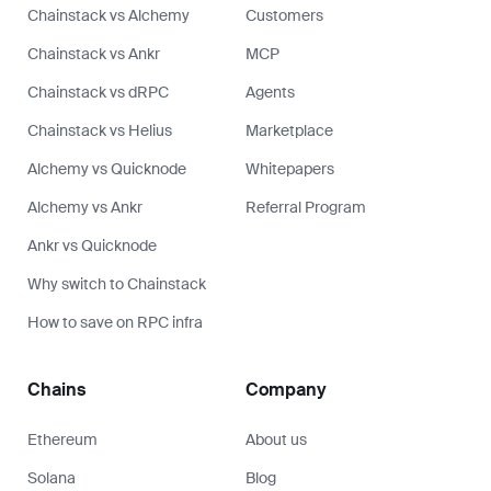
Chainstack vs Alchemy
Customers
Chainstack vs Ankr
MCP
Chainstack vs dRPC
Agents
Chainstack vs Helius
Marketplace
Alchemy vs Quicknode
Whitepapers
Alchemy vs Ankr
Referral Program
Ankr vs Quicknode
Why switch to Chainstack
How to save on RPC infra
Chains
Company
Ethereum
About us
Solana
Blog