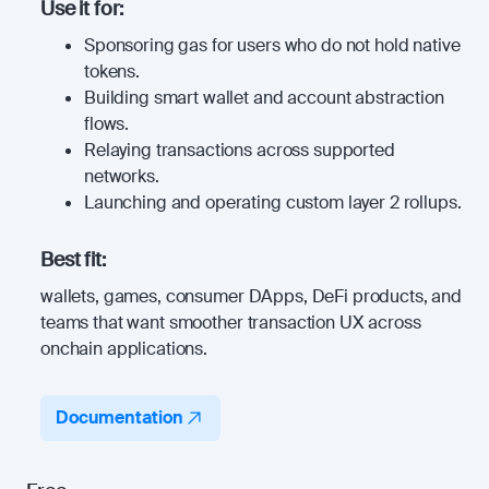
Use it for:
Sponsoring gas for users who do not hold native
tokens.
Building smart wallet and account abstraction
flows.
Relaying transactions across supported
networks.
Launching and operating custom layer 2 rollups.
Best fit:
wallets, games, consumer DApps, DeFi products, and
teams that want smoother transaction UX across
onchain applications.
Documentation