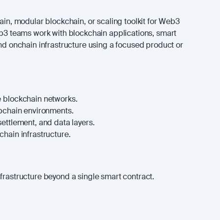
hain, modular blockchain, or scaling toolkit for Web3
eb3 teams work with blockchain applications, smart
and onchain infrastructure using a focused product or
 blockchain networks.
ppchain environments.
ettlement, and data layers.
hain infrastructure.
frastructure beyond a single smart contract.