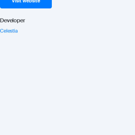
Visit website
Developer
Celestia