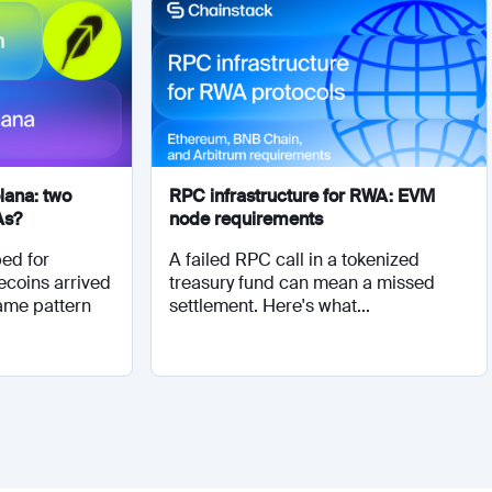
lana: two
RPC infrastructure for RWA: EVM
As?
node requirements
ed for
A failed RPC call in a tokenized
ecoins arrived
treasury fund can mean a missed
same pattern
settlement. Here's what...