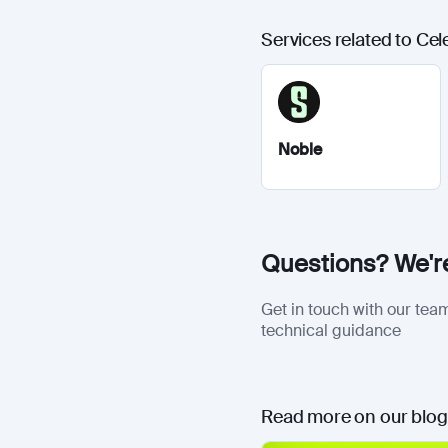
Services related to Cel
Noble
Questions? We're
Get in touch with our team
technical guidance
Read more on our blog