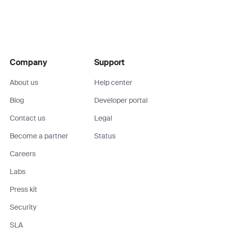
Company
Support
About us
Help center
Blog
Developer portal
Contact us
Legal
Become a partner
Status
Careers
Labs
Press kit
Security
SLA