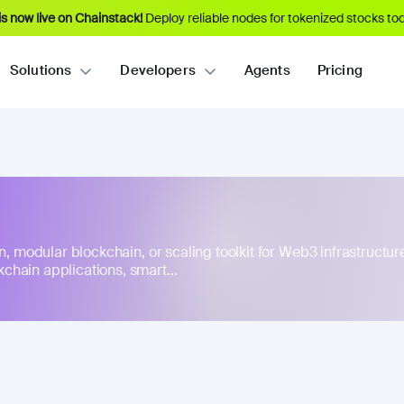
s now live on Chainstack!
Deploy reliable nodes for tokenized stocks tod
Solutions
Developers
Agents
Pricing
n, modular blockchain, or scaling toolkit for Web3 infrastructure
hain applications, smart...