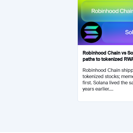
Robinhood Chain vs So
paths to tokenized RW
Robinhood Chain shipp
tokenized stocks; mem
first. Solana lived the 
years earlier....