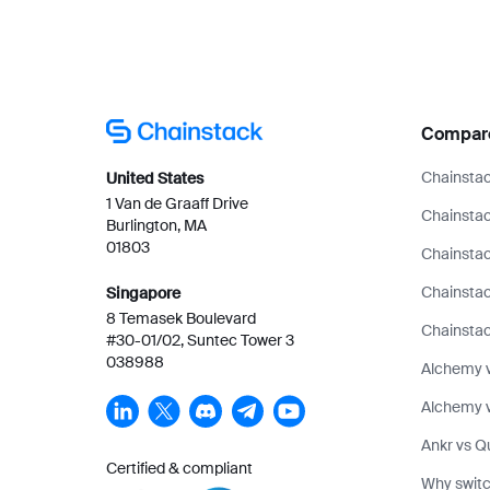
Compar
Chainstac
United States
1 Van de Graaff Drive
Chainstac
Burlington, MA
01803
Chainstac
Chainsta
Singapore
8 Temasek Boulevard
Chainstac
#30-01/02, Suntec Tower 3
038988
Alchemy 
Alchemy v
Ankr vs Q
Certified & compliant
Why switc