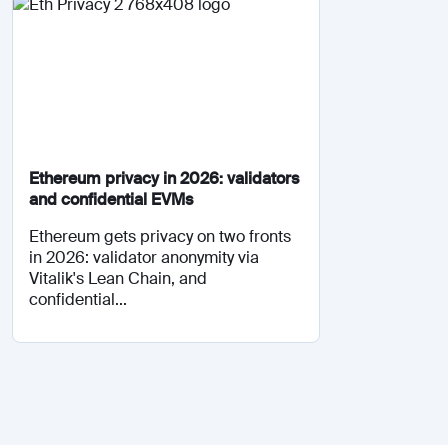
Ethereum privacy in 2026: validators
and confidential EVMs
Ethereum gets privacy on two fronts
in 2026: validator anonymity via
Vitalik's Lean Chain, and
confidential...