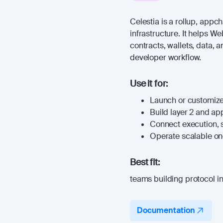
Celestia is a rollup, appc
infrastructure. It helps W
contracts, wallets, data, 
developer workflow.
Use it for:
Launch or customize
Build layer 2 and a
Connect execution, s
Operate scalable onc
Best fit:
teams building protocol in
Documentation