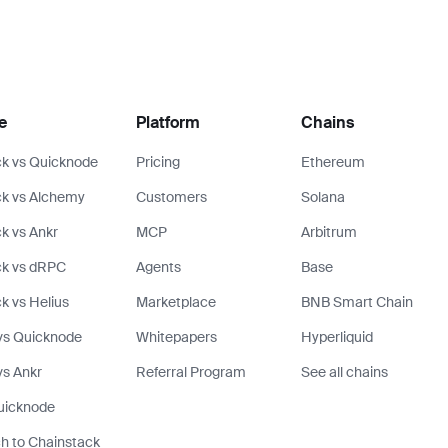
e
Platform
Chains
k vs Quicknode
Pricing
Ethereum
k vs Alchemy
Customers
Solana
k vs Ankr
MCP
Arbitrum
ck vs dRPC
Agents
Base
k vs Helius
Marketplace
BNB Smart Chain
vs Quicknode
Whitepapers
Hyperliquid
s Ankr
Referral Program
See all chains
uicknode
h to Chainstack