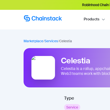
Robinhood Chain i
Products
Marketplace
/
Services
/
Celestia
Celestia
Celestia is a rollup, appchai
Web3 teams work with blockc
Type
Service