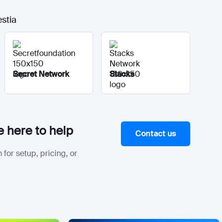
estia
Secret Network
Stacks
 here to help
Contact us
 for setup, pricing, or