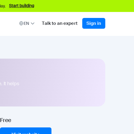
Start building
ay.
Talk to an expert
Sign in
EN
. It helps
Free