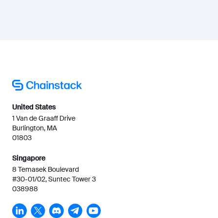
United States
1 Van de Graaff Drive
Burlington, MA
01803
Singapore
8 Temasek Boulevard
#30-01/02, Suntec Tower 3
038988