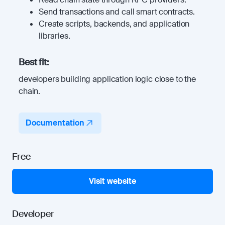
Send transactions and call smart contracts.
Create scripts, backends, and application
libraries.
Best fit:
developers building application logic close to the
chain.
Documentation
Free
Visit website
Developer