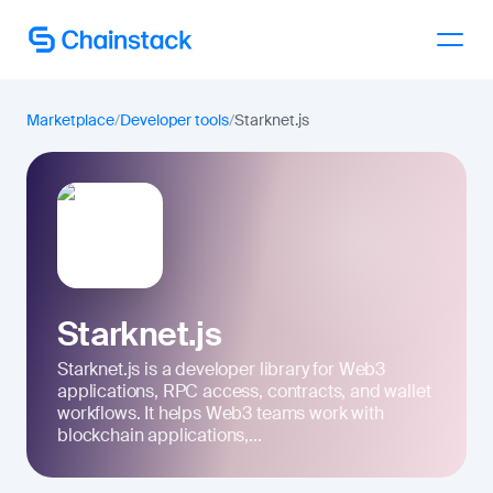
Talk to an expert
Marketplace
/
Developer tools
/
Starknet.js
Starknet.js
Starknet.js is a developer library for Web3
applications, RPC access, contracts, and wallet
workflows. It helps Web3 teams work with
blockchain applications,...