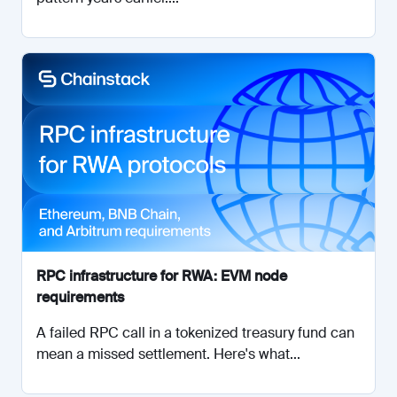
RPC infrastructure for RWA: EVM node
requirements
A failed RPC call in a tokenized treasury fund can
mean a missed settlement. Here's what...