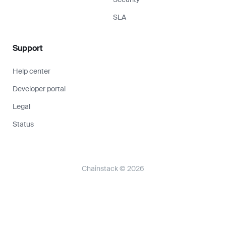
SLA
Support
Help center
Developer portal
Legal
Status
Chainstack © 2026