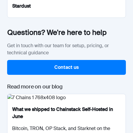
Stardust
Questions? We're here to help
Get in touch with our team for setup, pricing, or
technical guidance
Contact us
Read more on our blog
What we shipped to Chainstack Self-Hosted in
June
Bitcoin, TRON, OP Stack, and Starknet on the