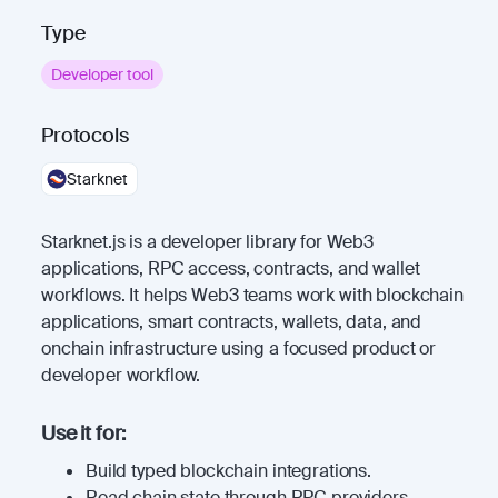
Type
Developer tool
Protocols
Starknet
Starknet.js is a developer library for Web3
applications, RPC access, contracts, and wallet
workflows. It helps Web3 teams work with blockchain
applications, smart contracts, wallets, data, and
onchain infrastructure using a focused product or
developer workflow.
Use it for:
Build typed blockchain integrations.
Read chain state through RPC providers.