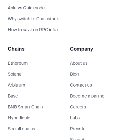
Ankr vs Quicknode
Why switch to Chainstack
How to save on RPC infra
Chains
Company
Ethereum
About us
Solana
Blog
Arbitrum
Contact us
Base
Become a partner
BNB Smart Chain
Careers
Hyperliquid
Labs
See all chains
Press kit
Security