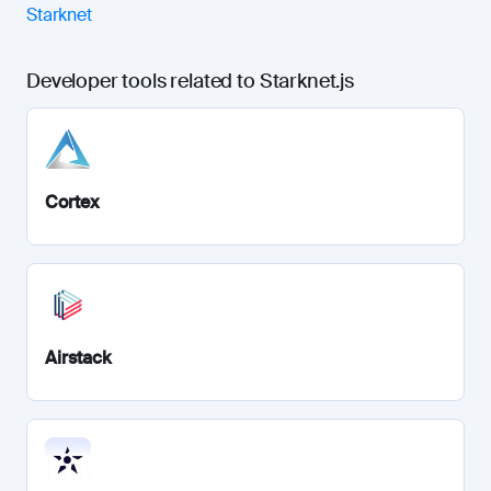
Starknet
Developer tools related to Starknet.js
Cortex
Airstack