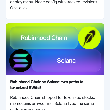
deploy menu. Node config with tracked revisions.
One-click...
Robinhood Chain vs Solana: two paths to
tokenized RWAs?
Robinhood Chain shipped for tokenized stocks;
memecoins arrived first. Solana lived the same
pattern years earlier....