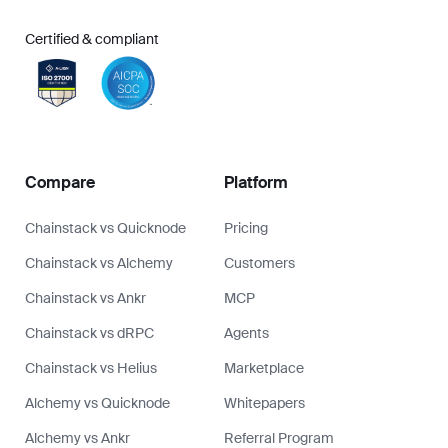
Certified & compliant
Compare
Platform
Chainstack vs Quicknode
Pricing
Chainstack vs Alchemy
Customers
Chainstack vs Ankr
MCP
Chainstack vs dRPC
Agents
Chainstack vs Helius
Marketplace
Alchemy vs Quicknode
Whitepapers
Alchemy vs Ankr
Referral Program