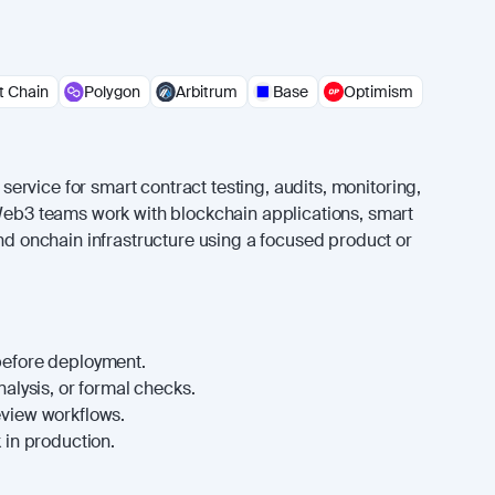
 Chain
Polygon
Arbitrum
Base
Optimism
or service for smart contract testing, audits, monitoring,
 Web3 teams work with blockchain applications, smart
and onchain infrastructure using a focused product or
before deployment.
nalysis, or formal checks.
eview workflows.
 in production.