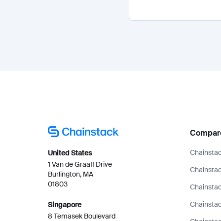
Compar
Chainstac
United States
1 Van de Graaff Drive
Chainstac
Burlington, MA
01803
Chainstac
Chainsta
Singapore
8 Temasek Boulevard