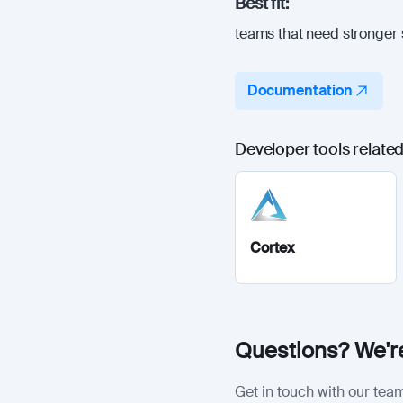
Best fit:
teams that need stronger 
Documentation
Developer tools related
Cortex
Questions? We're
Get in touch with our team