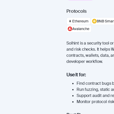
Protocols
Ethereum
BNB Smart
Avalanche
Solhint is a security tool 
and risk checks. It helps
contracts, wallets, data, 
developer workflow.
Use it for:
Find contract bugs 
Run fuzzing, static a
Support audit and r
Monitor protocol risk