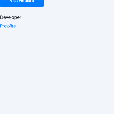
Visit website
Developer
Protofire