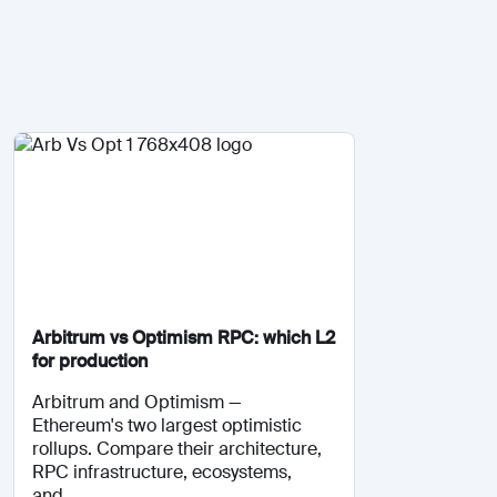
Arbitrum vs Optimism RPC: which L2
for production
Arbitrum and Optimism —
Ethereum's two largest optimistic
rollups. Compare their architecture,
RPC infrastructure, ecosystems,
and...