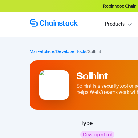
Robinhood Chain i
Products
Marketplace
/
Developer tools
/
Solhint
Solhint
Solhint is a security tool or 
helps Web3 teams work with
Type
Developer tool