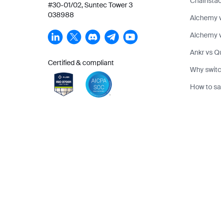
Chainstac
#30-01/02, Suntec Tower 3
038988
Alchemy 
Alchemy v
Ankr vs Q
Certified & compliant
Why switc
How to sa