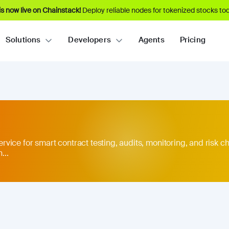
s now live on Chainstack!
Deploy reliable nodes for tokenized stocks tod
Solutions
Developers
Agents
Pricing
service for smart contract testing, audits, monitoring, and risk ch
...