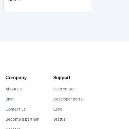
Company
Support
About us
Help center
Blog
Developer portal
Contact us
Legal
Become a partner
Status