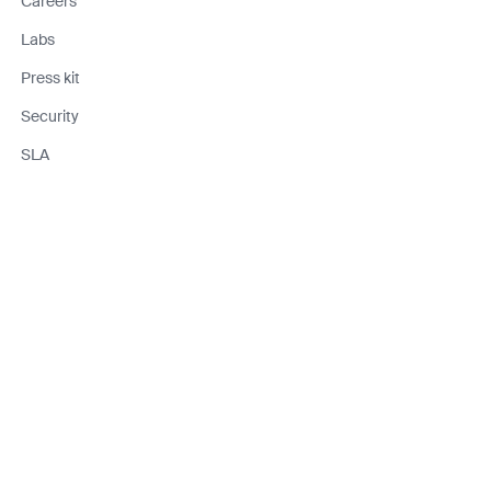
Careers
Labs
Press kit
Security
SLA