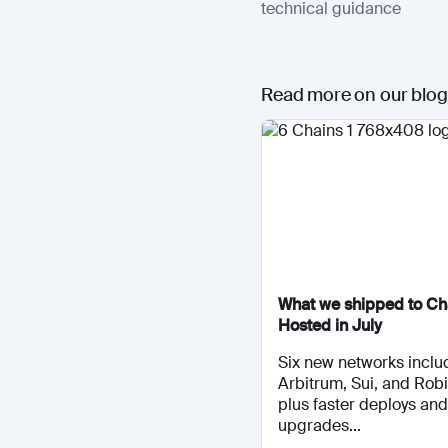
technical guidance
Read more on our blog
What we shipped to Cha
Hosted in July
Six new networks inclu
Arbitrum, Sui, and Rob
plus faster deploys and
upgrades...