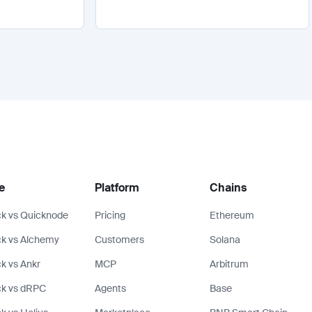
e
Platform
Chains
k vs Quicknode
Pricing
Ethereum
k vs Alchemy
Customers
Solana
k vs Ankr
MCP
Arbitrum
ck vs dRPC
Agents
Base