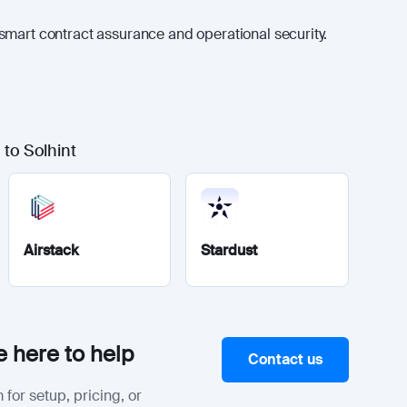
smart contract assurance and operational security.
 to Solhint
Airstack
Stardust
 here to help
Contact us
 for setup, pricing, or