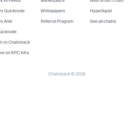
k vs Helius
Marketplace
BNB Smart Chain
vs Quicknode
Whitepapers
Hyperliquid
s Ankr
Referral Program
See all chains
uicknode
h to Chainstack
ve on RPC infra
Chainstack © 2026