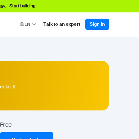
Start building
ay.
Talk to an expert
Sign in
EN
ecks. It
Free