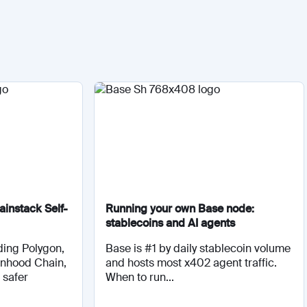
instack Self-
Running your own Base node:
stablecoins and AI agents
ding Polygon,
Base is #1 by daily stablecoin volume
inhood Chain,
and hosts most x402 agent traffic.
 safer
When to run...