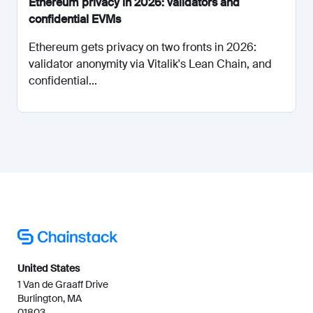
Ethereum privacy in 2026: validators and
confidential EVMs
Ethereum gets privacy on two fronts in 2026:
validator anonymity via Vitalik's Lean Chain, and
confidential...
United States
1 Van de Graaff Drive
Burlington, MA
01803