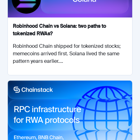
Robinhood Chain vs Solana: two paths to
tokenized RWAs?
Robinhood Chain shipped for tokenized stocks;
memecoins arrived first. Solana lived the same
pattern years earlier....