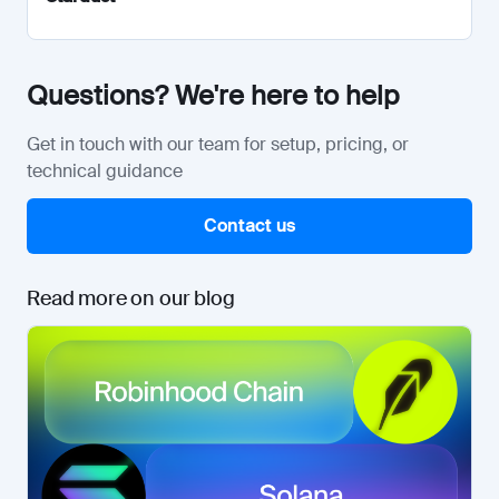
Questions? We're here to help
Get in touch with our team for setup, pricing, or
technical guidance
Contact us
Read more on our blog