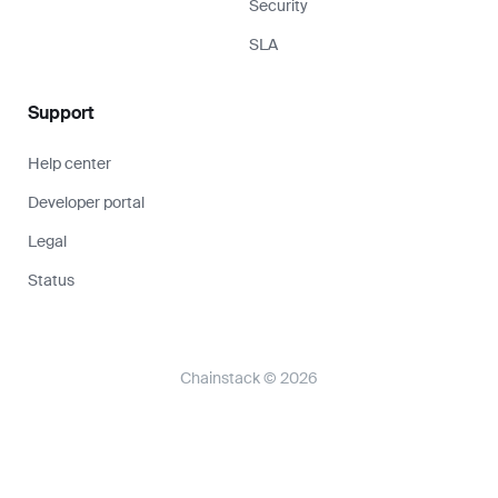
Security
SLA
Support
Help center
Developer portal
Legal
Status
Chainstack © 2026