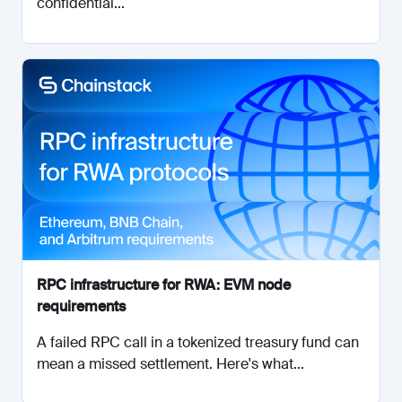
confidential...
RPC infrastructure for RWA: EVM node
requirements
A failed RPC call in a tokenized treasury fund can
mean a missed settlement. Here's what...