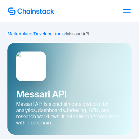
Talk to an expert
Marketplace
/
Developer tools
/
Messari API
Messari API
Messari API is a onchain data platform for
analytics, dashboards, indexing, APIs, and
research workflows. It helps Web3 teams work
with blockchain...