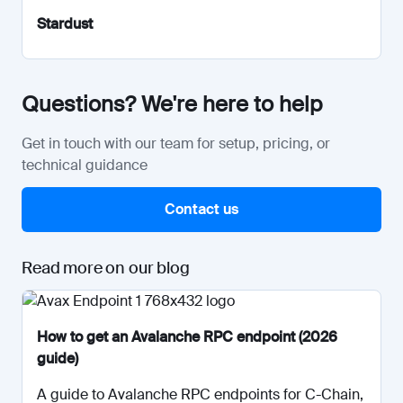
Stardust
Questions? We're here to help
Get in touch with our team for setup, pricing, or
technical guidance
Contact us
Read more on our blog
How to get an Avalanche RPC endpoint (2026
guide)
A guide to Avalanche RPC endpoints for C-Chain,