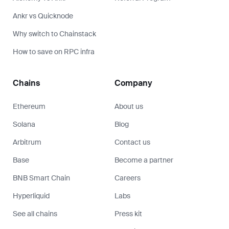
Ankr vs Quicknode
Why switch to Chainstack
How to save on RPC infra
Chains
Company
Ethereum
About us
Solana
Blog
Arbitrum
Contact us
Base
Become a partner
BNB Smart Chain
Careers
Hyperliquid
Labs
See all chains
Press kit