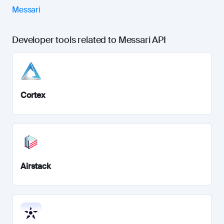
Messari
Developer tools related to Messari API
Cortex
Airstack