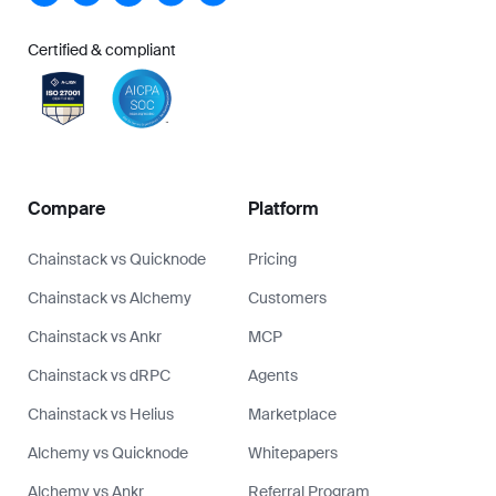
Certified & compliant
Compare
Platform
Chainstack vs Quicknode
Pricing
Chainstack vs Alchemy
Customers
Chainstack vs Ankr
MCP
Chainstack vs dRPC
Agents
Chainstack vs Helius
Marketplace
Alchemy vs Quicknode
Whitepapers
Alchemy vs Ankr
Referral Program