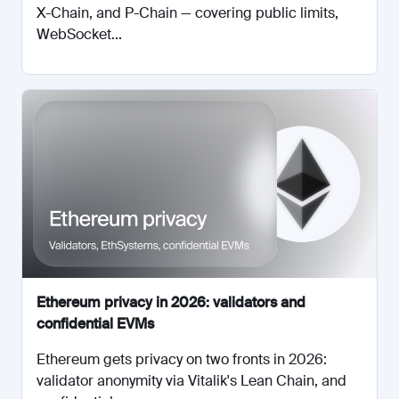
X-Chain, and P-Chain — covering public limits,
WebSocket...
Ethereum privacy in 2026: validators and
confidential EVMs
Ethereum gets privacy on two fronts in 2026:
validator anonymity via Vitalik's Lean Chain, and