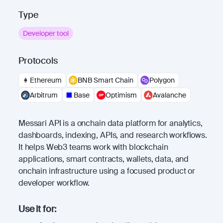
Type
Developer tool
Protocols
Ethereum
BNB Smart Chain
Polygon
Arbitrum
Base
Optimism
Avalanche
Messari API is a onchain data platform for analytics,
dashboards, indexing, APIs, and research workflows.
It helps Web3 teams work with blockchain
applications, smart contracts, wallets, data, and
onchain infrastructure using a focused product or
developer workflow.
Use it for: