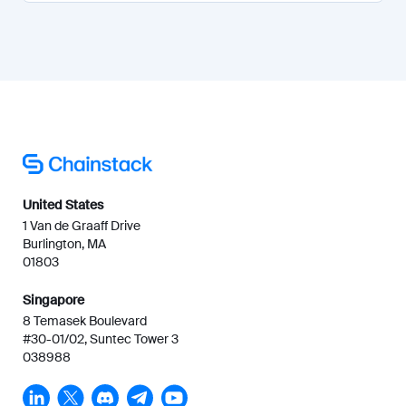
United States
1 Van de Graaff Drive
Burlington, MA
01803
Singapore
8 Temasek Boulevard
#30-01/02, Suntec Tower 3
038988