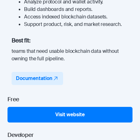
Analyze protocol and wallet activity.
Build dashboards and reports.
Access indexed blockchain datasets.
Support product, risk, and market research.
Best fit:
teams that need usable blockchain data without
owning the full pipeline.
Documentation
Free
Visit website
Developer