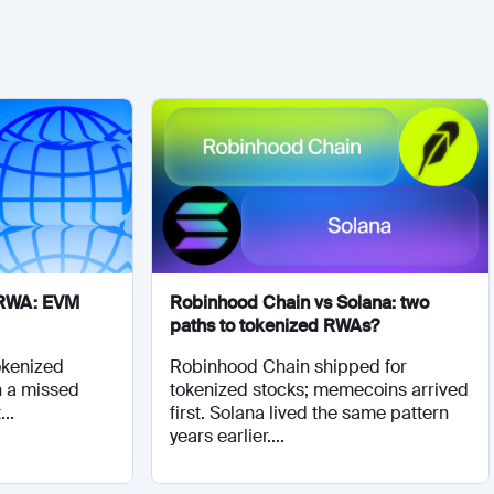
r RWA: EVM
Robinhood Chain vs Solana: two
paths to tokenized RWAs?
tokenized
Robinhood Chain shipped for
n a missed
tokenized stocks; memecoins arrived
..
first. Solana lived the same pattern
years earlier....