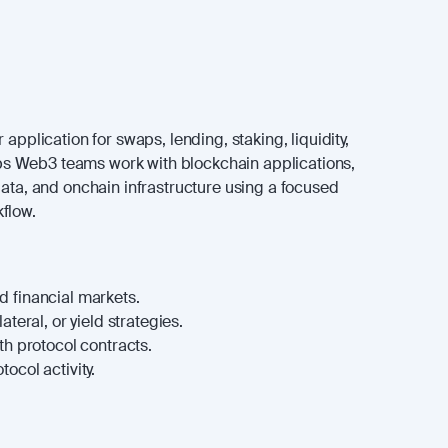
 application for swaps, lending, staking, liquidity,
helps Web3 teams work with blockchain applications,
data, and onchain infrastructure using a focused
flow.
 financial markets.
ateral, or yield strategies.
th protocol contracts.
ocol activity.