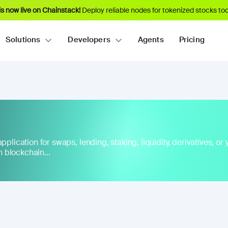
s now live on Chainstack!
Deploy reliable nodes for tokenized stocks tod
Solutions
Developers
Agents
Pricing
plication for swaps, lending, staking, liquidity, derivatives, or yi
 blockchain...