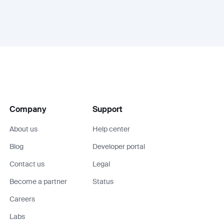
Company
Support
About us
Help center
Blog
Developer portal
Contact us
Legal
Become a partner
Status
Careers
Labs