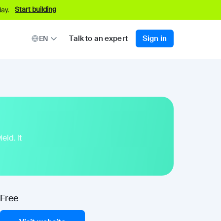
Start building
ay.
Talk to an expert
Sign in
EN
eld. It
Free