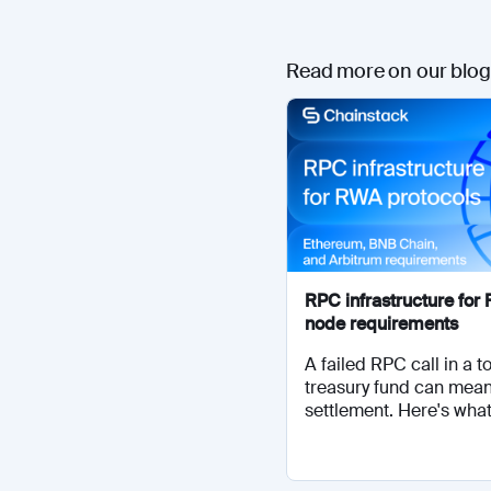
Read more on our blog
RPC infrastructure fo
node requirements
A failed RPC call in a 
treasury fund can mea
settlement. Here's what.