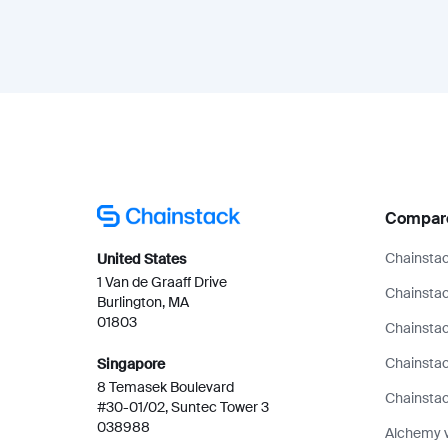
Compar
Chainstac
United States
1 Van de Graaff Drive
Chainstac
Burlington, MA
01803
Chainstac
Chainsta
Singapore
8 Temasek Boulevard
Chainstac
#30-01/02, Suntec Tower 3
038988
Alchemy 