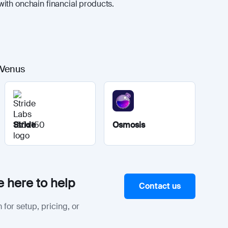
ith onchain financial products.
 Venus
Stride
Osmosis
 here to help
Contact us
 for setup, pricing, or