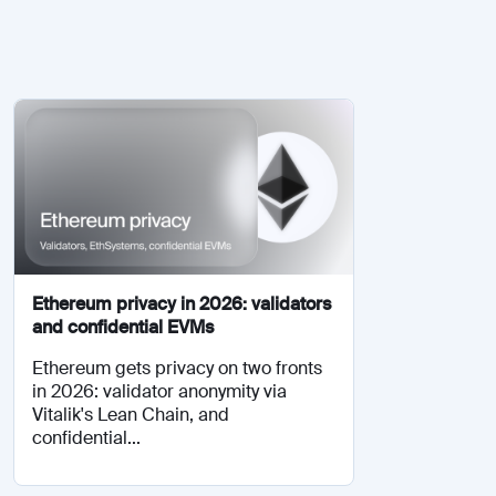
Ethereum privacy in 2026: validators
and confidential EVMs
Ethereum gets privacy on two fronts
in 2026: validator anonymity via
Vitalik's Lean Chain, and
confidential...