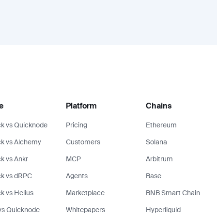
e
Platform
Chains
k vs Quicknode
Pricing
Ethereum
k vs Alchemy
Customers
Solana
k vs Ankr
MCP
Arbitrum
ck vs dRPC
Agents
Base
k vs Helius
Marketplace
BNB Smart Chain
vs Quicknode
Whitepapers
Hyperliquid