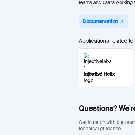
teams and users working w
Documentation
Applications related to
Injective Helix
Questions? We're
Get in touch with our team
technical guidance