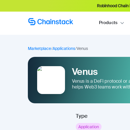
Robinhood Chain i
Products
Marketplace
/
Applications
/
Venus
Venus
Venus is a DeFi protocol or ap
helps Web3 teams work with
Type
Application