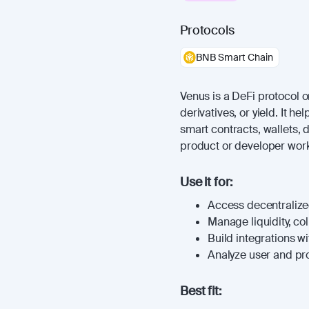
Protocols
BNB Smart Chain
Venus is a DeFi protocol or
derivatives, or yield. It 
smart contracts, wallets, 
product or developer work
Use it for:
Access decentralized
Manage liquidity, coll
Build integrations wi
Analyze user and prot
Best fit: