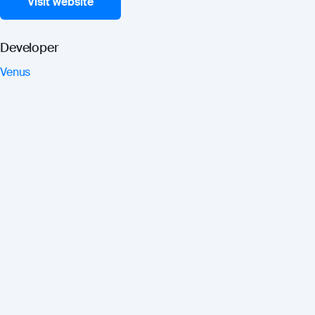
Visit website
Developer
Venus