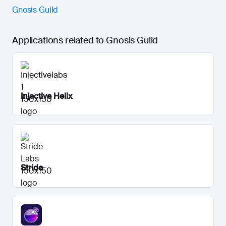
Gnosis Guild
Applications related to Gnosis Guild
Injective Helix
Stride