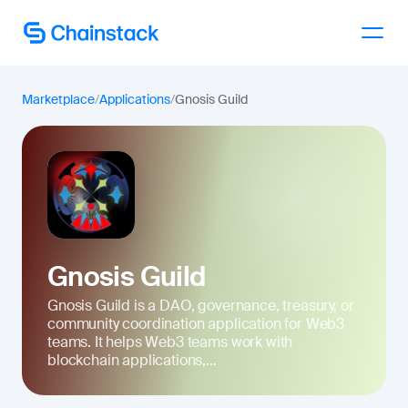
Talk to an expert
Marketplace
/
Applications
/
Gnosis Guild
Gnosis Guild
Gnosis Guild is a DAO, governance, treasury, or
community coordination application for Web3
teams. It helps Web3 teams work with
blockchain applications,...