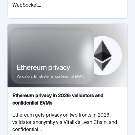
WebSocket...
Ethereum privacy in 2026: validators and
confidential EVMs
Ethereum gets privacy on two fronts in 2026:
validator anonymity via Vitalik's Lean Chain, and
confidential...