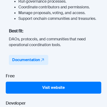
Run governance processes.
Coordinate contributors and permissions.
Manage proposals, voting, and access.
Support onchain communities and treasuries.
Best fit:
DAOs, protocols, and communities that need
operational coordination tools.
Documentation
Free
Visit website
Developer