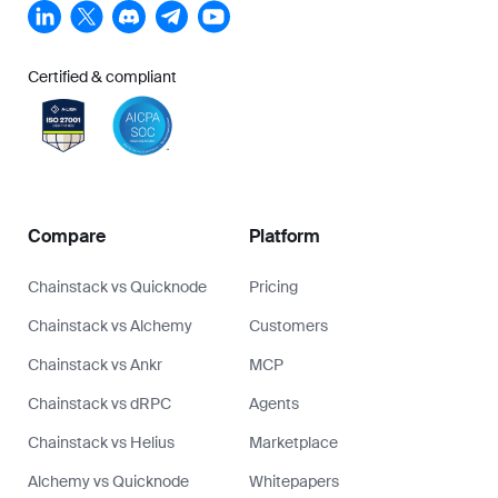
Certified & compliant
Compare
Platform
Chainstack vs Quicknode
Pricing
Chainstack vs Alchemy
Customers
Chainstack vs Ankr
MCP
Chainstack vs dRPC
Agents
Chainstack vs Helius
Marketplace
Alchemy vs Quicknode
Whitepapers