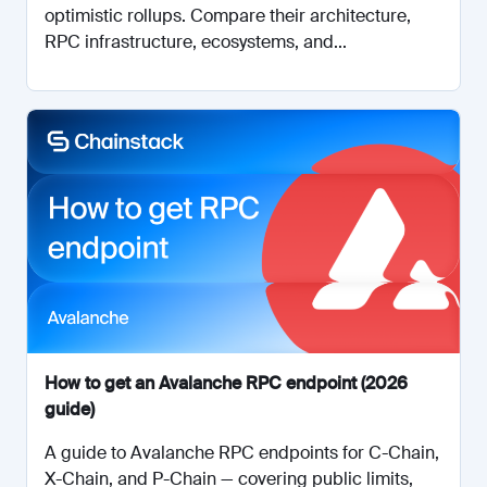
optimistic rollups. Compare their architecture,
RPC infrastructure, ecosystems, and...
How to get an Avalanche RPC endpoint (2026
guide)
A guide to Avalanche RPC endpoints for C-Chain,
X-Chain, and P-Chain — covering public limits,