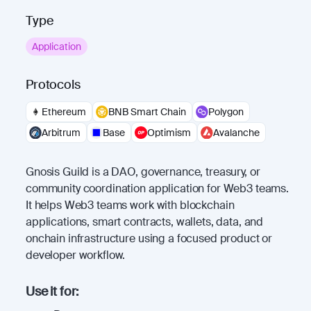
Type
Application
Protocols
Ethereum
BNB Smart Chain
Polygon
Arbitrum
Base
Optimism
Avalanche
Gnosis Guild is a DAO, governance, treasury, or
community coordination application for Web3 teams.
It helps Web3 teams work with blockchain
applications, smart contracts, wallets, data, and
onchain infrastructure using a focused product or
developer workflow.
Use it for: