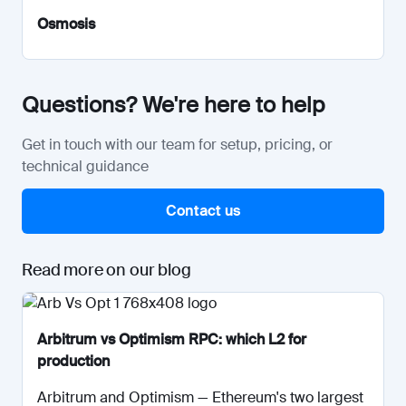
Osmosis
Questions? We're here to help
Get in touch with our team for setup, pricing, or
technical guidance
Contact us
Read more on our blog
Arbitrum vs Optimism RPC: which L2 for
production
Arbitrum and Optimism — Ethereum's two largest