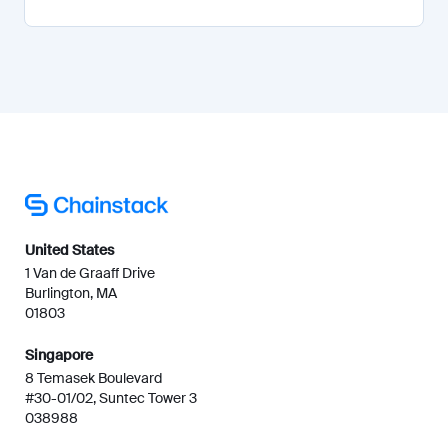
United States
1 Van de Graaff Drive
Burlington, MA
01803
Singapore
8 Temasek Boulevard
#30-01/02, Suntec Tower 3
038988