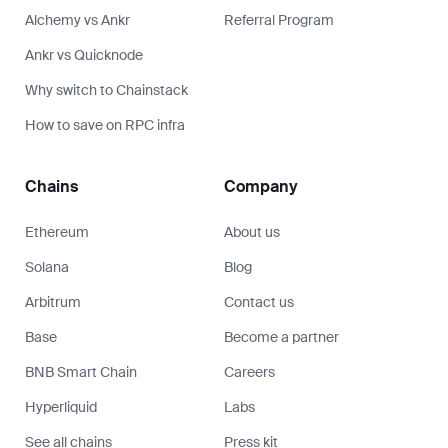
Alchemy vs Ankr
Referral Program
Ankr vs Quicknode
Why switch to Chainstack
How to save on RPC infra
Chains
Company
Ethereum
About us
Solana
Blog
Arbitrum
Contact us
Base
Become a partner
BNB Smart Chain
Careers
Hyperliquid
Labs
See all chains
Press kit