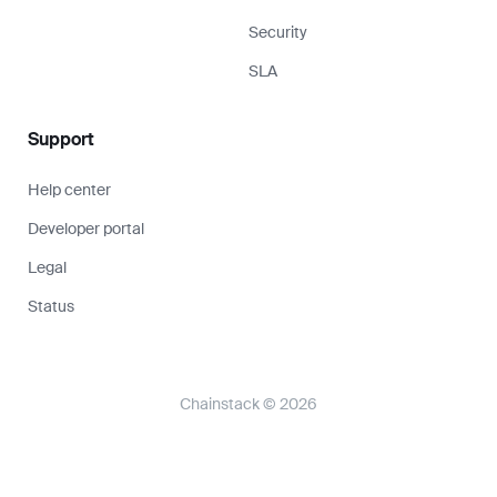
Security
SLA
Support
Help center
Developer portal
Legal
Status
Chainstack © 2026