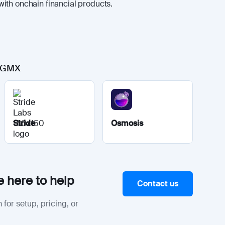
ith onchain financial products.
o GMX
Stride
Osmosis
 here to help
Contact us
 for setup, pricing, or