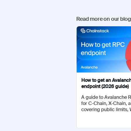
Read more on our blog
How to get an Avalanc
endpoint (2026 guide)
A guide to Avalanche 
for C-Chain, X-Chain, 
covering public limits,