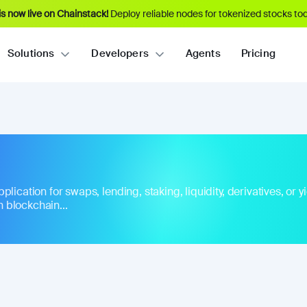
s now live on Chainstack!
Deploy reliable nodes for tokenized stocks tod
Solutions
Developers
Agents
Pricing
ication for swaps, lending, staking, liquidity, derivatives, or yie
 blockchain...