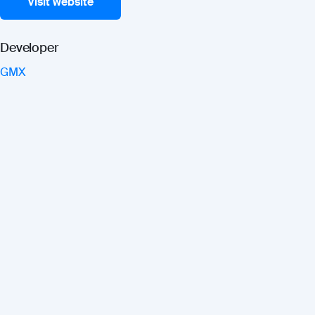
Visit website
Developer
GMX