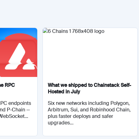
he RPC
What we shipped to Chainstack Self-
Hosted in July
RPC endpoints
Six new networks including Polygon,
and P-Chain —
Arbitrum, Sui, and Robinhood Chain,
 WebSocket...
plus faster deploys and safer
upgrades...