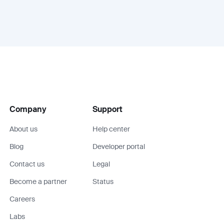
Company
Support
About us
Help center
Blog
Developer portal
Contact us
Legal
Become a partner
Status
Careers
Labs