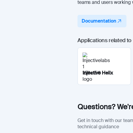
teams and users working w
Documentation
Applications related t
Injective Helix
Questions? We're
Get in touch with our team
technical guidance