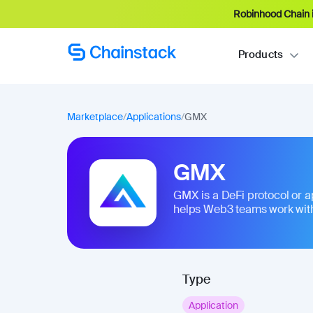
Robinhood Chain i
Products
Marketplace
/
Applications
/
GMX
GMX
GMX is a DeFi protocol or appl
helps Web3 teams work with
Type
Application