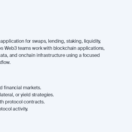
pplication for swaps, lending, staking, liquidity,
helps Web3 teams work with blockchain applications,
data, and onchain infrastructure using a focused
flow.
 financial markets.
ateral, or yield strategies.
th protocol contracts.
ocol activity.