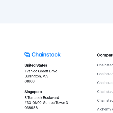
Compar
Chainstac
United States
1 Van de Graaff Drive
Chainstac
Burlington, MA
01803
Chainstac
Chainsta
Singapore
8 Temasek Boulevard
Chainstac
#30-01/02, Suntec Tower 3
038988
Alchemy 