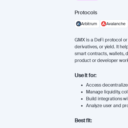
Protocols
Arbitrum
Avalanche
GMX is a DeFi protocol or a
derivatives, or yield. It 
smart contracts, wallets, 
product or developer work
Use it for:
Access decentralized
Manage liquidity, coll
Build integrations wi
Analyze user and prot
Best fit: