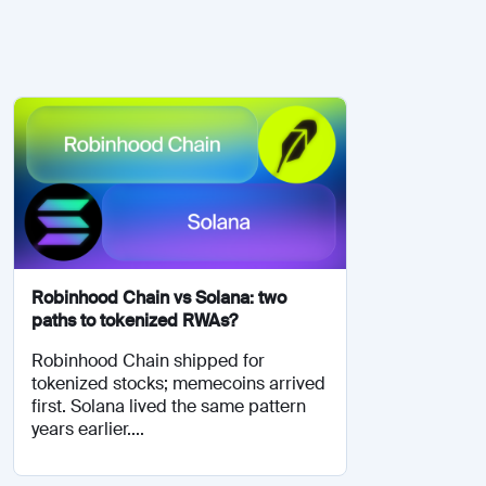
Robinhood Chain vs Solana: two
paths to tokenized RWAs?
Robinhood Chain shipped for
tokenized stocks; memecoins arrived
first. Solana lived the same pattern
years earlier....