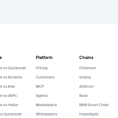
e
Platform
Chains
k vs Quicknode
Pricing
Ethereum
k vs Alchemy
Customers
Solana
k vs Ankr
MCP
Arbitrum
ck vs dRPC
Agents
Base
k vs Helius
Marketplace
BNB Smart Chain
vs Quicknode
Whitepapers
Hyperliquid