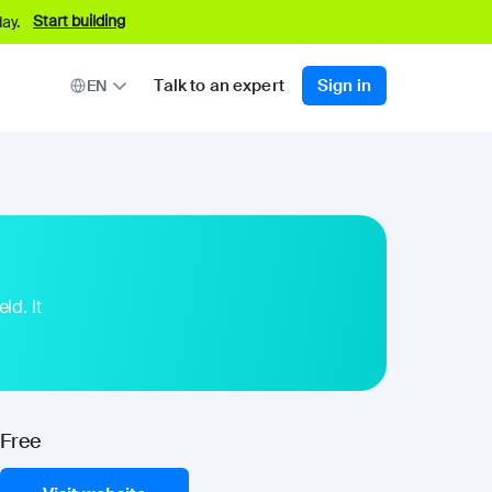
Start building
ay.
Talk to an expert
Sign in
EN
ld. It
Free