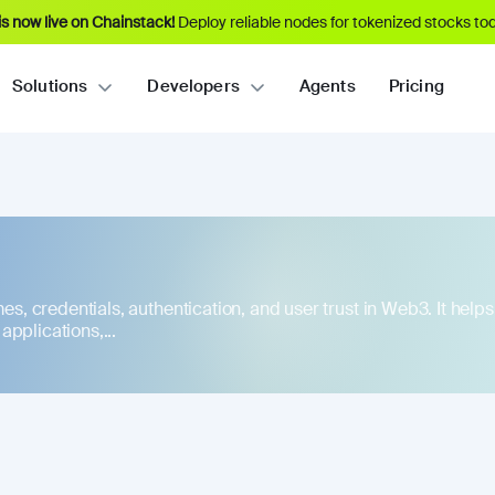
s now live on Chainstack!
Deploy reliable nodes for tokenized stocks tod
Solutions
Developers
Agents
Pricing
ames, credentials, authentication, and user trust in Web3. It hel
pplications,...