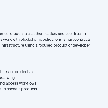
names, credentials, authentication, and user trust in
 work with blockchain applications, smart contracts,
n infrastructure using a focused product or developer
ties, or credentials.
boarding.
and access workflows.
a to onchain products.