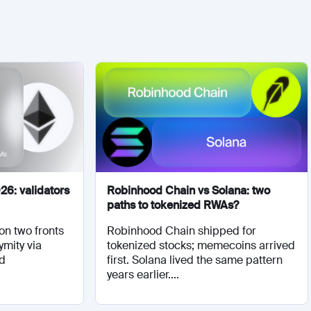
26: validators
Robinhood Chain vs Solana: two
paths to tokenized RWAs?
on two fronts
Robinhood Chain shipped for
ymity via
tokenized stocks; memecoins arrived
nd
first. Solana lived the same pattern
years earlier....