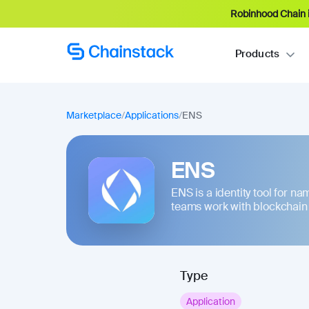
Robinhood Chain i
Products
Marketplace
/
Applications
/
ENS
ENS
ENS is a identity tool for n
teams work with blockchain a
Type
Application