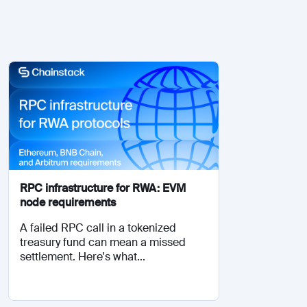
RPC infrastructure for RWA: EVM
node requirements
A failed RPC call in a tokenized
treasury fund can mean a missed
settlement. Here's what...