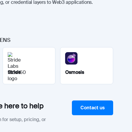
, or credential layers to Web3 applications.
o ENS
Stride
Osmosis
 here to help
Contact us
 for setup, pricing, or