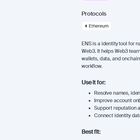
Protocols
Ethereum
ENS is a identity tool for 
Web3. It helps Web3 teams
wallets, data, and onchai
workflow.
Use it for:
Resolve names, identi
Improve account on
Support reputation 
Connect identity dat
Best fit: