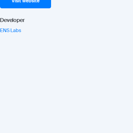
Visit website
Developer
ENS Labs