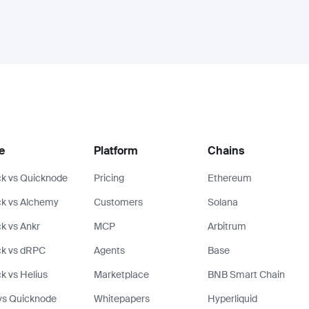
e
Platform
Chains
k vs Quicknode
Pricing
Ethereum
k vs Alchemy
Customers
Solana
k vs Ankr
MCP
Arbitrum
ck vs dRPC
Agents
Base
k vs Helius
Marketplace
BNB Smart Chain
vs Quicknode
Whitepapers
Hyperliquid