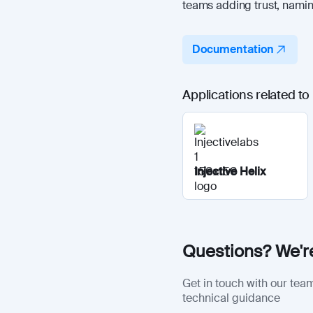
teams adding trust, naming
Documentation
Applications related t
Injective Helix
Questions? We're
Get in touch with our team
technical guidance