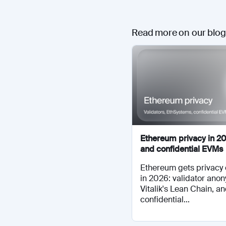
Read more on our blog
Ethereum privacy in 20
and confidential EVMs
Ethereum gets privacy 
in 2026: validator anon
Vitalik's Lean Chain, a
confidential...