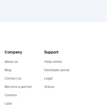
Company
Support
About us
Help center
Blog
Developer portal
Contact us
Legal
Become a partner
Status
Careers
Labs