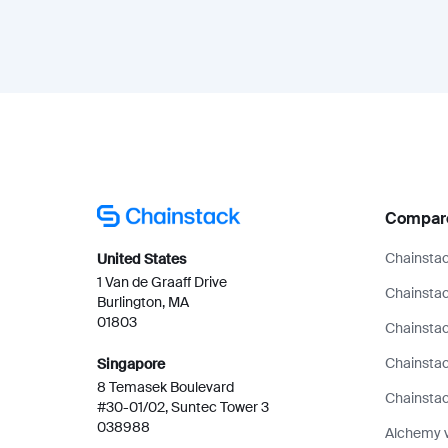
Compar
Chainstac
United States
1 Van de Graaff Drive
Chainstac
Burlington, MA
01803
Chainstac
Chainsta
Singapore
8 Temasek Boulevard
Chainstac
#30-01/02, Suntec Tower 3
038988
Alchemy 