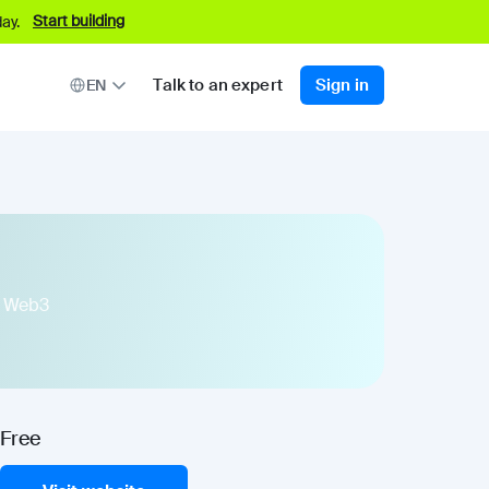
Start building
ay.
Talk to an expert
Sign in
EN
ps Web3
Free