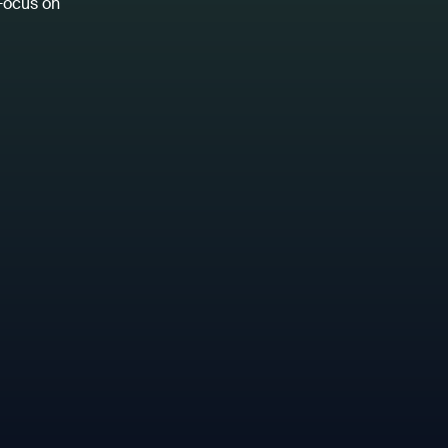
 Focus on