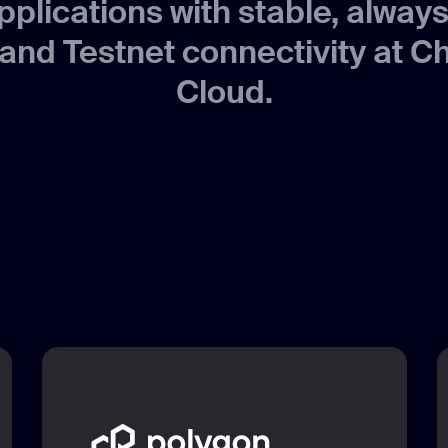
pplications with stable, alway
and Testnet connectivity at C
Cloud.