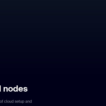
d nodes
 of cloud setup and