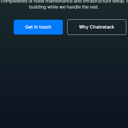
 complexities of node maintenance and infrastructure setup.
building while we handle the rest.
Get in touch
Why Chainstack