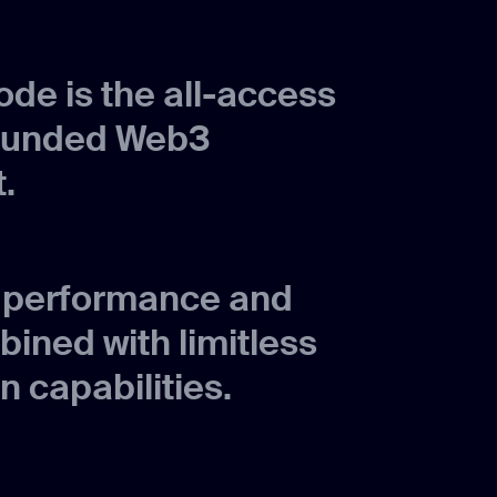
de is the all-access
ounded Web3
.
p performance and
bined with limitless
n capabilities.