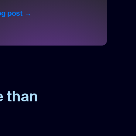
log post →
e than