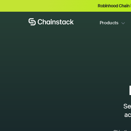
Robinhood Chain i
Products
Se
ac