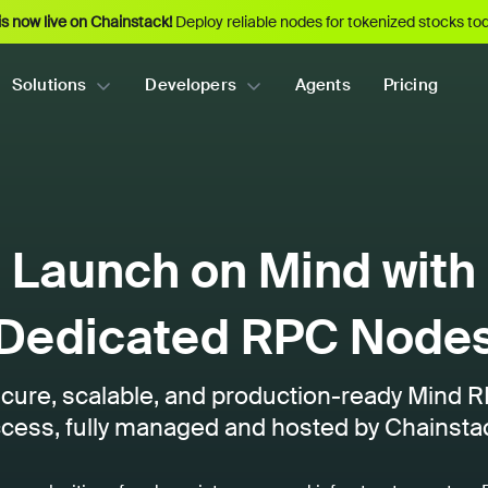
s now live on Chainstack!
Deploy reliable nodes for tokenized stocks tod
Solutions
Developers
Agents
Pricing
Launch on Mind with
Dedicated RPC Node
cure, scalable, and production-ready Mind 
cess, fully managed and hosted by Chainsta