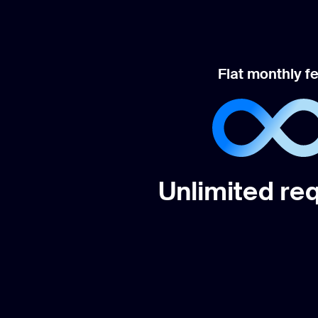
Flat monthly f
Unlimited re