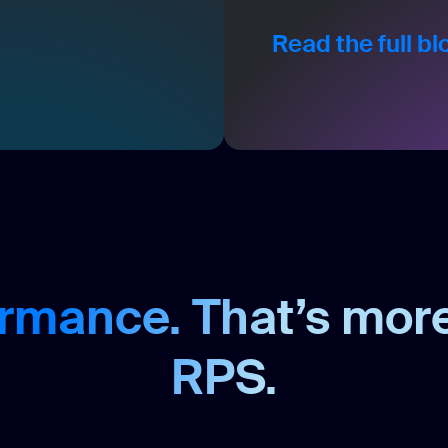
Read the full b
rmance. That’s mor
RPS.