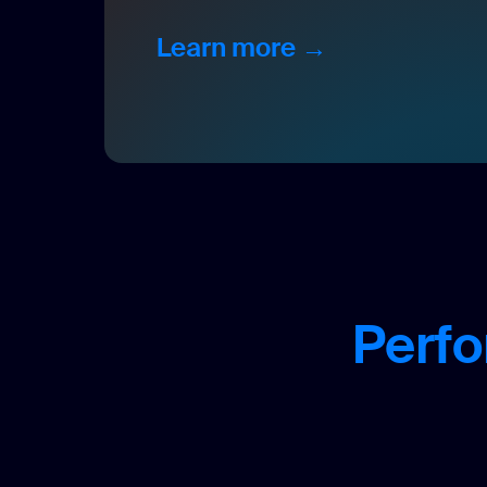
Learn more →
Perfo