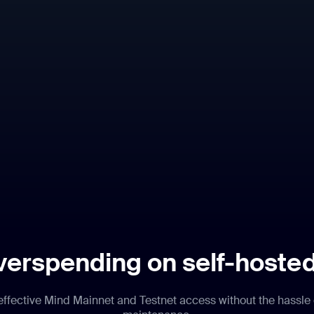
verspending on self-hoste
-effective Mind Mainnet and Testnet access without the hassle