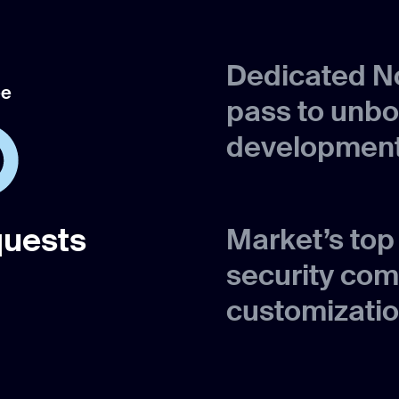
Dedicated No
ee
pass to unb
development
quests
Market’s to
security com
customizatio