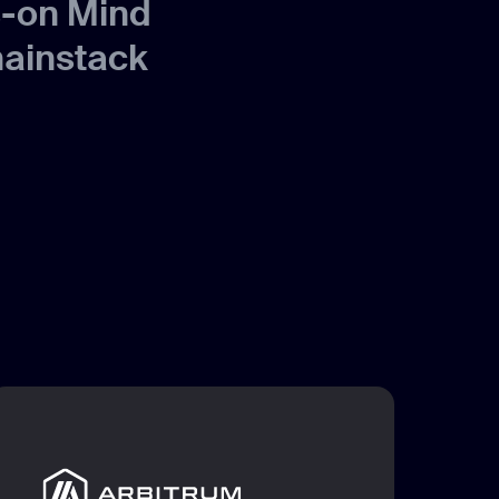
s-on Mind
hainstack