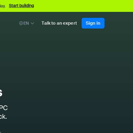
Start building
ay.
Talk to an expert
Sign in
EN
s
RPC
ck.