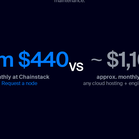
maintenance.
om $440
~ $1,
VS
thly at Chainstack
approx. monthly
Request a node
any cloud hosting + engi