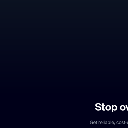
Stop o
Get reliable, cost