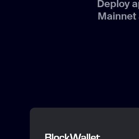
Deploy a
Mainnet 