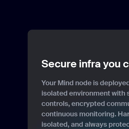
Secure infra you c
Your Mind node is deployed
isolated environment with 
controls, encrypted commu
continuous monitoring. Ha
isolated, and always prote