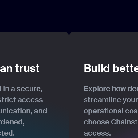
an trust
Build bett
 in a secure,
Explore how de
strict access
streamline your
nication, and
operational co
rdened,
choose Chainsta
cted.
access.