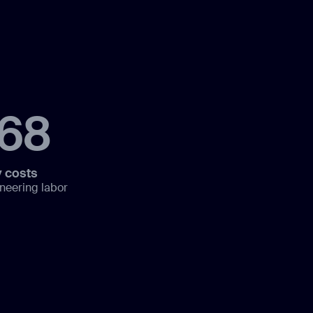
168
 costs
neering labor