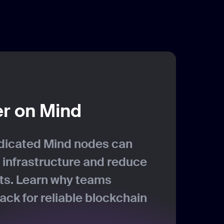
er on Mind
dicated Mind nodes can
 infrastructure and reduce
sts. Learn why teams
ck for reliable blockchain