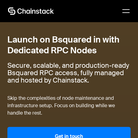
Talk to an expert
Launch on Bsquared in with
Dedicated RPC Nodes
Secure, scalable, and production-ready
Bsquared RPC access, fully managed
and hosted by Chainstack.
Skip the complexities of node maintenance and
infrastructure setup. Focus on building while we
handle the rest.
Get in touch