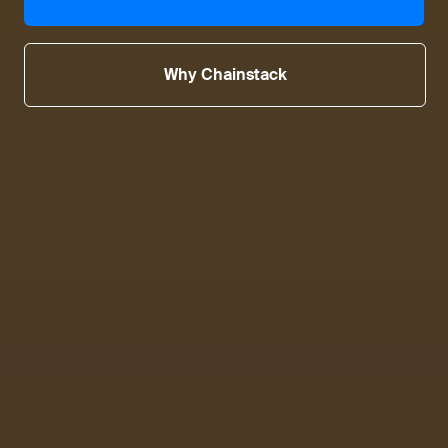
Why Chainstack