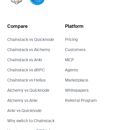
Compare
Platform
Chainstack vs Quicknode
Pricing
Chainstack vs Alchemy
Customers
Chainstack vs Ankr
MCP
Chainstack vs dRPC
Agents
Chainstack vs Helius
Marketplace
Alchemy vs Quicknode
Whitepapers
Alchemy vs Ankr
Referral Program
Ankr vs Quicknode
Why switch to Chainstack