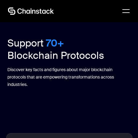
Talk to an expert
Support
70+
Blockchain Protocols
Discover key facts and figures about major blockchain
protocols that are empowering transformations across
industries.