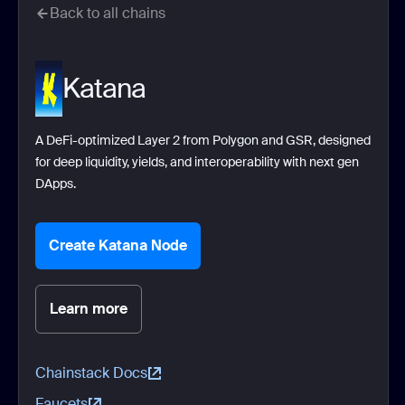
Back to all chains
Katana
A DeFi-optimized Layer 2 from Polygon and GSR, designed
for deep liquidity, yields, and interoperability with next gen
DApps.
Create Katana Node
Learn more
Chainstack Docs
Faucets