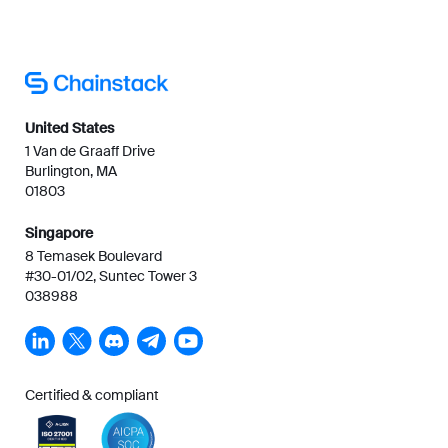
United States
1 Van de Graaff Drive
Burlington, MA
01803
Singapore
8 Temasek Boulevard
#30-01/02, Suntec Tower 3
038988
Certified & compliant