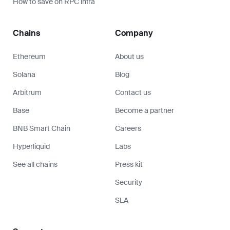
How to save on RPC infra
Chains
Company
Ethereum
About us
Solana
Blog
Arbitrum
Contact us
Base
Become a partner
BNB Smart Chain
Careers
Hyperliquid
Labs
See all chains
Press kit
Security
SLA