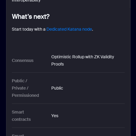
What’s next?
Start today with a
Dedicated Katana node
.
Optimistic Rollup with ZK Validity 
Consensus
Proofs
Public / 
Private / 
Public
Permissioned
Smart 
Yes
contracts