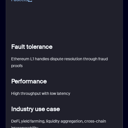
Fault tolerance
Ethereum L1 handles dispute resolution through fraud
proofs
Performance
High throughput with low latency
Industry use case
DeFi, yield farming, liquidity aggregation, cross-chain
interoperability