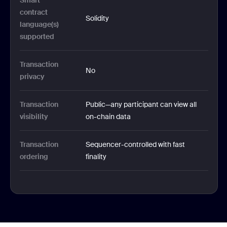
Smart 
contract 
Solidity
language(s) 
supported
Transaction 
No
privacy
Transaction 
Public—any participant can view all 
visibility
on-chain data
Transaction 
Sequencer-controlled with fast 
ordering
finality