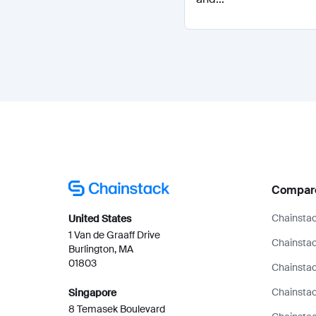
Compar
Chainstac
United States
1 Van de Graaff Drive
Chainstac
Burlington, MA
01803
Chainstac
Chainsta
Singapore
8 Temasek Boulevard