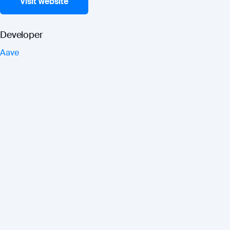
Visit website
Developer
Aave