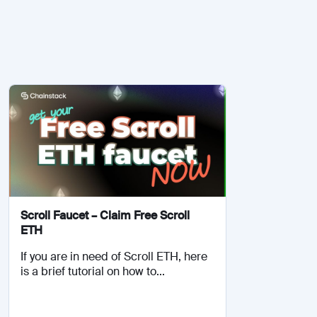
Scroll Faucet – Claim Free Scroll
ETH
If you are in need of Scroll ETH, here
is a brief tutorial on how to...