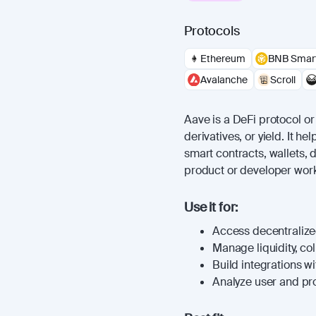
Protocols
Ethereum
BNB Smart
Avalanche
Scroll
Aave is a DeFi protocol or 
derivatives, or yield. It 
smart contracts, wallets, 
product or developer work
Use it for:
Access decentralized
Manage liquidity, coll
Build integrations wi
Analyze user and prot