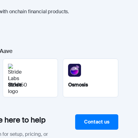
ith onchain financial products.
 Aave
Stride
Osmosis
 here to help
Contact us
 for setup, pricing, or