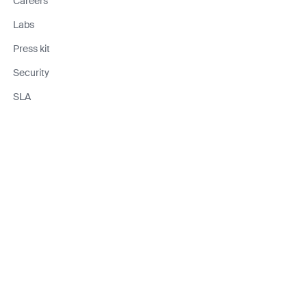
Careers
Labs
Press kit
Security
SLA