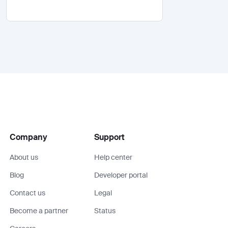
Company
Support
About us
Help center
Blog
Developer portal
Contact us
Legal
Become a partner
Status