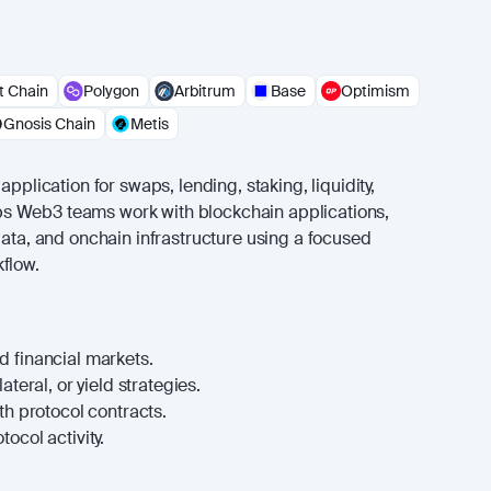
 Chain
Polygon
Arbitrum
Base
Optimism
Gnosis Chain
Metis
application for swaps, lending, staking, liquidity,
helps Web3 teams work with blockchain applications,
data, and onchain infrastructure using a focused
flow.
 financial markets.
ateral, or yield strategies.
th protocol contracts.
ocol activity.