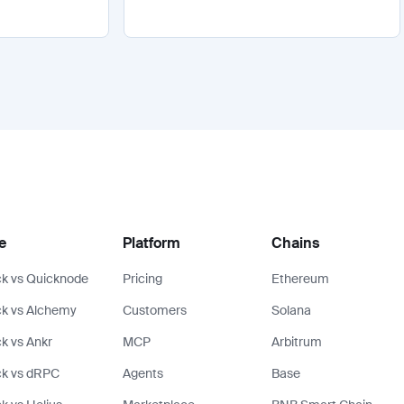
e
Platform
Chains
k vs Quicknode
Pricing
Ethereum
k vs Alchemy
Customers
Solana
k vs Ankr
MCP
Arbitrum
ck vs dRPC
Agents
Base