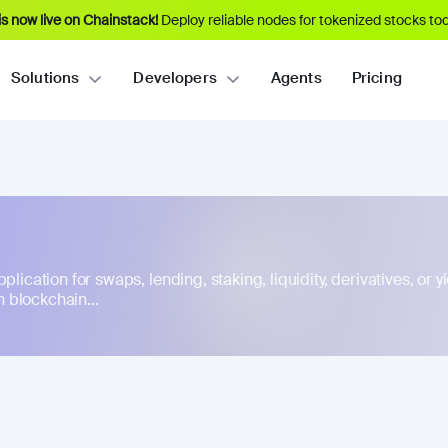
s now live on Chainstack!
Deploy reliable nodes for tokenized stocks tod
Solutions
Developers
Agents
Pricing
lication for swaps, lending, staking, liquidity, derivatives, or yie
 blockchain...