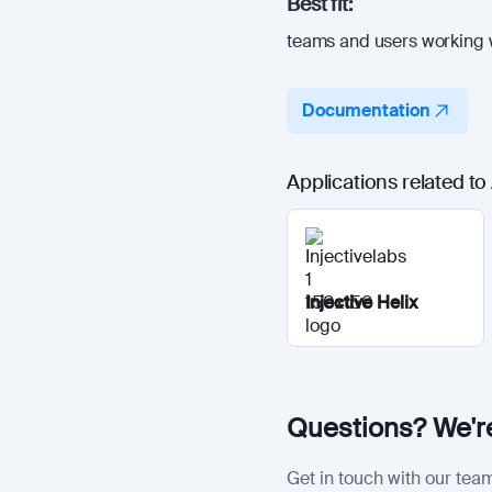
Best fit:
teams and users working w
Documentation
Applications related to
Injective Helix
Questions? We're
Get in touch with our team