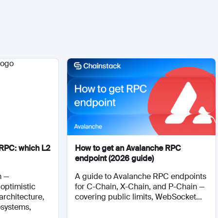
RPC: which L2
How to get an Avalanche RPC
endpoint (2026 guide)
m —
A guide to Avalanche RPC endpoints
optimistic
for C-Chain, X-Chain, and P-Chain —
architecture,
covering public limits, WebSocket...
osystems,