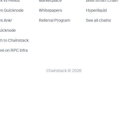
k vs Helius
Marketplace
BNB Smart Chain
vs Quicknode
Whitepapers
Hyperliquid
s Ankr
Referral Program
See all chains
uicknode
h to Chainstack
ve on RPC infra
Chainstack © 2026