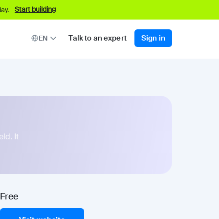
Start building
ay.
Talk to an expert
Sign in
EN
ld. It
Free