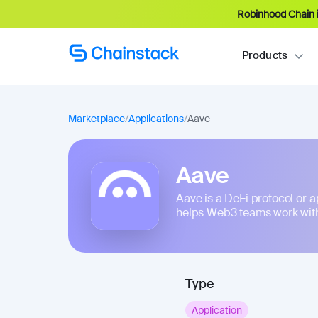
Robinhood Chain i
Products
Marketplace
/
Applications
/
Aave
Aave
Aave is a DeFi protocol or app
helps Web3 teams work with
Type
Application