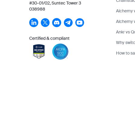
Chainstac
#30-01/02, Suntec Tower 3
038988
Alchemy 
Alchemy v
Ankr vs Q
Certified & compliant
Why switc
How to sa