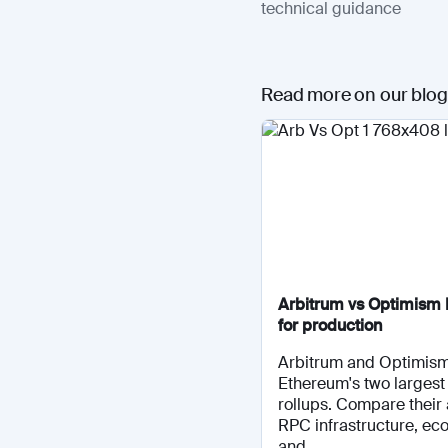
technical guidance
Read more on our blog
Arbitrum vs Optimism 
for production
Arbitrum and Optimis
Ethereum's two largest 
rollups. Compare their 
RPC infrastructure, ec
and...