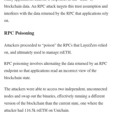
blockchain data. An RPC attack targets this trust assumption and
interferes with the data returned by the RPC that applications rely
on.
RPC Poisoning
Attackers proceeded to “poison” the RPCs that LayerZero relied
on, and ultimately used to manage rsETH.
RPC poisoning involves alternating the data returned by an RPC
endpoint so that applications read an incorrect view of the
blockchain state.
The attackers were able to access two independent, unconnected
nodes and swap out the binaries, effectively running a different
version of the blockchain than the current state, one where the
attacker had 116.5k rsETH on Unichain.