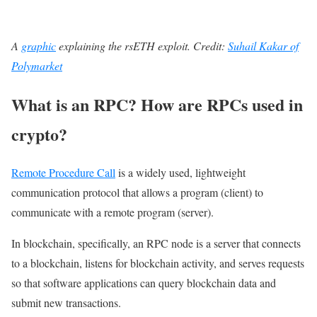
A
graphic
explaining
the rsETH exploit. Credit:
Suhail Kakar of
Polymarket
What is an RPC? How are RPCs used in
crypto?
Remote Procedure Call
is a widely used, lightweight
communication protocol that allows a program (client) to
communicate with a remote program (server).
In blockchain, specifically, an RPC node is a server that connects
to a blockchain, listens for blockchain activity, and serves requests
so that software applications can query blockchain data and
submit new transactions.