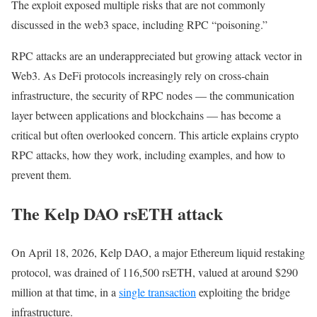
The exploit exposed multiple risks that are not commonly
— Kelp (@KelpDAO)
April 18, 2026
discussed in the web3 space, including RPC “poisoning.”
RPC attacks are an underappreciated but growing attack vector in
Web3. As DeFi protocols increasingly rely on cross-chain
infrastructure, the security of RPC nodes — the communication
layer between applications and blockchains — has become a
critical but often overlooked concern. This article explains crypto
RPC attacks, how they work, including examples, and how to
prevent them.
The Kelp DAO rsETH attack
On April 18, 2026, Kelp DAO, a major Ethereum liquid restaking
protocol, was drained of 116,500 rsETH, valued at around $290
million at that time, in a
single transaction
exploiting the bridge
infrastructure.