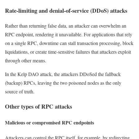
Rate-limiting and denial-of-service (DDoS) attacks
Rather than returning false data, an attacker can overwhelm an
RPC endpoint, rendering it unavailable. For applications that rely
on a single RPC, downtime can stall transaction processing, block
liquidations, or create time-sensitive failures that attackers exploit
through other means.
In the Kelp DAO attack, the attackers DDoSed the fallback
(backup) RPCs, leaving the two poisoned nodes as the only
source of truth.
Other types of RPC attacks
Malicious or compromised RPC endpoints
Attackers can control the RPC itself, for example, by redirecting