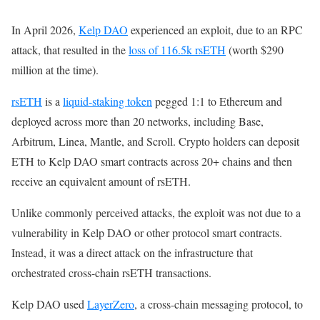
In April 2026,
Kelp DAO
experienced an exploit, due to an RPC
attack, that resulted in the
loss of 116.5k rsETH
(worth $290
million at the time).
rsETH
is a
liquid-staking token
pegged 1:1 to Ethereum and
deployed across more than 20 networks, including Base,
Arbitrum, Linea, Mantle, and Scroll. Crypto holders can deposit
ETH to Kelp DAO smart contracts across 20+ chains and then
receive an equivalent amount of rsETH.
Unlike commonly perceived attacks, the exploit was not due to a
vulnerability in Kelp DAO or other protocol smart contracts.
Instead, it was a direct attack on the infrastructure that
orchestrated cross-chain rsETH transactions.
Kelp DAO used
LayerZero
, a cross-chain messaging protocol, to