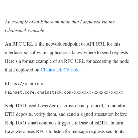
An example of an Ethereum node that I deployed via the
Chainstack Console
An RPC URL is the network endpoint or API URL for this
interface, so software applications know where to send requests.
Here’s a format example of an RPC URL for accessing the node
that I deployed on
Chainstack Console
:
https://ethereum-
mainnet.core.chainstack.com/xxxxxxx-xxxxxx-xxxxx
Kelp DAO used LayerZero, a cross-chain protocol, to monitor
ETH deposits, verify them, and send a signed attestation before
Kelp DAO smart contracts trigger a release of rsETH. In turn,
LayerZero uses RPCs to listen for message requests sent to its