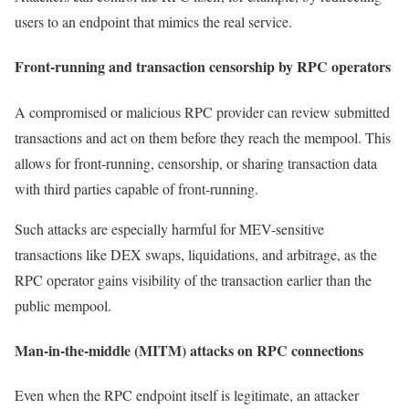
users to an endpoint that mimics the real service.
Front-running and transaction censorship by RPC operators
A compromised or malicious RPC provider can review submitted
transactions and act on them before they reach the mempool. This
allows for front-running, censorship, or sharing transaction data
with third parties capable of front-running.
Such attacks are especially harmful for MEV-sensitive
transactions like DEX swaps, liquidations, and arbitrage, as the
RPC operator gains visibility of the transaction earlier than the
public mempool.
Man-in-the-middle (MITM) attacks on RPC connections
Even when the RPC endpoint itself is legitimate, an attacker