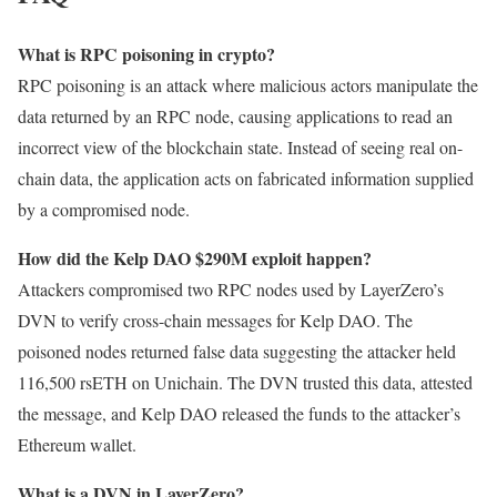
What is RPC poisoning in crypto?
RPC poisoning is an attack where malicious actors manipulate the
data returned by an RPC node, causing applications to read an
incorrect view of the blockchain state. Instead of seeing real on-
chain data, the application acts on fabricated information supplied
by a compromised node.
How did the Kelp DAO $290M exploit happen?
Attackers compromised two RPC nodes used by LayerZero’s
DVN to verify cross-chain messages for Kelp DAO. The
poisoned nodes returned false data suggesting the attacker held
116,500 rsETH on Unichain. The DVN trusted this data, attested
the message, and Kelp DAO released the funds to the attacker’s
Ethereum wallet.
What is a DVN in LayerZero?