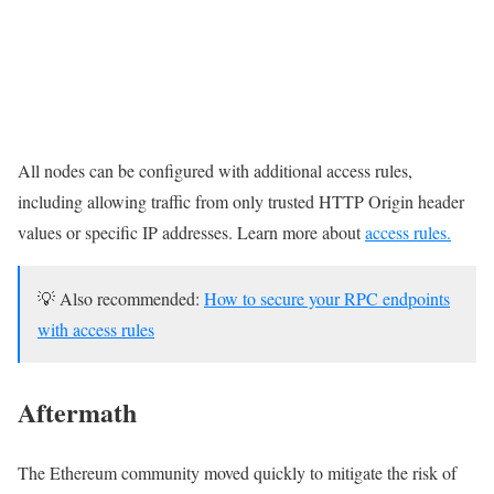
All nodes can be configured with additional access rules,
including allowing traffic from only trusted HTTP Origin header
values or specific IP addresses. Learn more about
access rules.
💡 Also recommended:
How to secure your RPC endpoints
with access rules
Aftermath
The Ethereum community moved quickly to mitigate the risk of