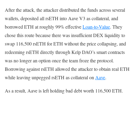
After the attack, the attacker distributed the funds across several
wallets, deposited all rsETH into Aave V3 as collateral, and
borrowed ETH at roughly 99% effective
Loan-to-Value
. They
chose this route because there was insufficient DEX liquidity to
swap 116,500 rsETH for ETH without the price collapsing, and
redeeming rsETH directly through Kelp DAO’s smart contracts
was no longer an option once the team froze the protocol.
Borrowing against rsETH allowed the attacker to obtain real ETH
while leaving unpegged rsETH as collateral on
Aave
.
As a result, Aave is left holding bad debt worth 116,500 ETH.