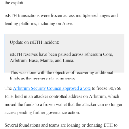
the exploit.
rsETH transactions were frozen across multiple exchanges and
lending platforms, including on Aave.
Update on rsETH incident:
rsETH reserves have been paused across Ethereum Core,
Arbitrum, Base, Mantle, and Linea.
This was done with the objective of recovering additional
funds as the recovery plans progress.
The
Arbitrum Security Council approved a vote
to freeze 30,766
We will keep the community updated on the next steps as
ETH held in an attacker-controlled address on Arbitrum, which
the…
moved the funds to a frozen wallet that the attacker can no longer
— Aave (@aave)
April 23, 2026
access pending further governance action.
Several foundations and teams are loaning or donating ETH to