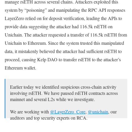
manage rsETH across several chains. Attackers exploited this
system by “poisoning” and manipulating the RPC API responses
LayerZero relied on for deposit verification, leading the APIs to
provide data suggesting the attacker had 116.5k rsETH on
Unichain. The attacker requested a transfer of 116.5k rsETH from
Unichain to Ethereum. Since the system trusted this manipulated
data, it mistakenly believed the attacker had sufficient rsETH to
proceed, causing Kelp DAO to transfer rsETH to the attacker’s
Ethereum wallet.
Earlier today we identified suspicious cross-chain activity
involving rsETH. We have paused rsETH contracts across
mainnet and several L2s while we investigate.
We are working with
@LayerZero_Core
,
@unichain
, our
auditors and top security experts on RCA.
We will keep you…