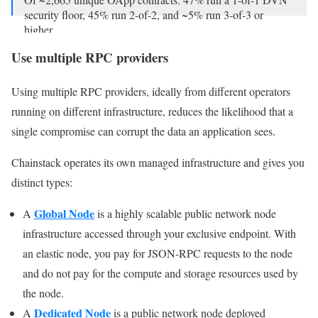
security floor, 45% run 2-of-2, and ~5% run 3-of-3 or
higher.
Use multiple RPC providers
As we know,…
— Dune | We Are Hiring! (@Dune)
April 20, 2026
Using multiple RPC providers, ideally from different operators
running on different infrastructure, reduces the likelihood that a
single compromise can corrupt the data an application sees.
Chainstack operates its own managed infrastructure and gives you
distinct types:
Global Node
A
is a highly scalable public network node
infrastructure accessed through your exclusive endpoint. With
an elastic node, you pay for JSON-RPC requests to the node
and do not pay for the compute and storage resources used by
the node.
Dedicated Node
A
is a public network node deployed