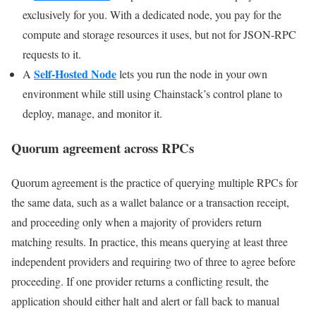
exclusively for you. With a dedicated node, you pay for the
compute and storage resources it uses, but not for JSON-RPC
requests to it.
Self-Hosted Node
A
lets you run the node in your own
environment while still using Chainstack’s control plane to
deploy, manage, and monitor it.
Quorum agreement across RPCs
Quorum agreement is the practice of querying multiple RPCs for
the same data, such as a wallet balance or a transaction receipt,
and proceeding only when a majority of providers return
matching results. In practice, this means querying at least three
independent providers and requiring two of three to agree before
proceeding. If one provider returns a conflicting result, the
application should either halt and alert or fall back to manual