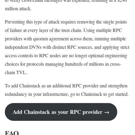
million attack.
Preventing this type of attack requires removing the single points
of failure at every layer of the trust chain. Using multiple RPC
providers with quorum agreement across them, running multiple
independent DVNs with distinct RPC sources, and applying strict
access controls to RPC nodes are no longer optional engineering
choices for protocols managing hundreds of millions in cross-
chain TVL.
To add Chainstack as an additional RPC provider and strengthen
redundancy in your infrastructure, go to Chainstack to get started.
Add Chainstack as your RPC provider →
FAQ