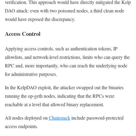
verification. This approach would have directly mitigated the Kelp
DAO attack: even with two poisoned nodes, a third clean node
would have exposed the discrepancy.
Access Control
Applying access controls, such as authentication tokens, IP
allowlists, and network-level restrictions, limits who can query the
RPC and, more importantly, who can reach the underlying node
for administrative purposes.
In the KelpDAO exploit, the attacker swapped out the binaries
running the op-geth nodes, indicating that the RPCs were
reachable at a level that allowed binary replacement.
All nodes deployed on
Chainstack
include password-protected
access endpoints.