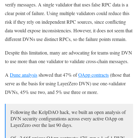
verify messages. A single validator that uses false RPC data is a
clear point of failure. Using multiple validators could reduce this
risk if they rely on independent RPC sources, since conflicting
data would expose inconsistencies. However, it does not seem that
different DVNs use distinct RPCs, so the failure points remain.
Despite this limitation, many are advocating for teams using DVN
to use more than one validator to validate cross-chain messages.
A
Dune analysis
showed that 47% of
OApp contracts
(those that
serve as the basis for using LayerZero DVN) use one-validator
DVNs, 45% use two, and 5% use three or more.
Following the KelpDAO hack, we built an open analysis of
DVN security configurations across every active OApp on
LayerZero over the last 90 days.
Of ~2,665 unique OApp contracts: 47% run a 1-of-1 DVN