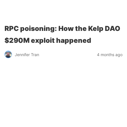
Chainstack
RPC poisoning: How the Kelp DAO
$290M exploit happened
Jennifer Tran
4 months ago