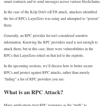
smart contracts and to send messages across various blockchains.
In the case of the Kelp DAO rsETH attack, attackers identified
the list of RPCs LayerZero was using and attempted to “poison”
them.
Generally, an RPC provider list isn’t considered sensitive
information. Knowing the RPC providers used is not enough to
attack them, but in this case, there were vulnerabilities in the
RPCs that LayerZero relied on that led to the exploits.
In the upcoming sections, we’ll discuss how to better secure
RPCs and protect against RPC attacks, rather than merely
“hiding” a list of RPC providers you use.
What is an RPC Attack?
Many applications treat RPC responses as the “truth” to