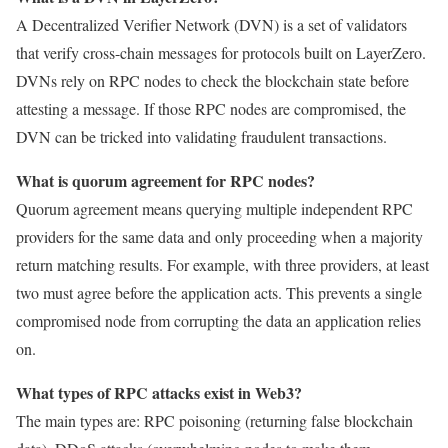
A Decentralized Verifier Network (DVN) is a set of validators
that verify cross-chain messages for protocols built on LayerZero.
DVNs rely on RPC nodes to check the blockchain state before
attesting a message. If those RPC nodes are compromised, the
DVN can be tricked into validating fraudulent transactions.
What is quorum agreement for RPC nodes?
Quorum agreement means querying multiple independent RPC
providers for the same data and only proceeding when a majority
return matching results. For example, with three providers, at least
two must agree before the application acts. This prevents a single
compromised node from corrupting the data an application relies
on.
What types of RPC attacks exist in Web3?
The main types are: RPC poisoning (returning false blockchain