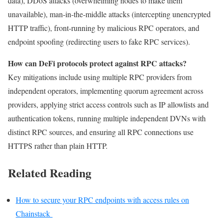
data), DDoS attacks (overwhelming nodes to make them
unavailable), man-in-the-middle attacks (intercepting unencrypted
HTTP traffic), front-running by malicious RPC operators, and
endpoint spoofing (redirecting users to fake RPC services).
How can DeFi protocols protect against RPC attacks?
Key mitigations include using multiple RPC providers from
independent operators, implementing quorum agreement across
providers, applying strict access controls such as IP allowlists and
authentication tokens, running multiple independent DVNs with
distinct RPC sources, and ensuring all RPC connections use
HTTPS rather than plain HTTP.
Related Reading
How to secure your RPC endpoints with access rules on
Chainstack