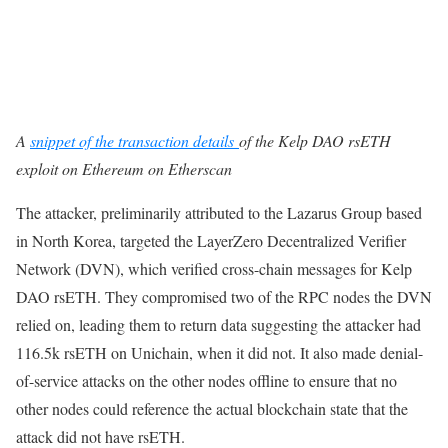
A
snippet of the transaction
details
of
the Kelp DAO rsETH
exploit on Ethereum on Etherscan
The attacker, preliminarily attributed to the Lazarus Group based
in North Korea, targeted the LayerZero Decentralized Verifier
Network (DVN), which verified cross-chain messages for Kelp
DAO rsETH. They compromised two of the RPC nodes the DVN
relied on, leading them to return data suggesting the attacker had
116.5k rsETH on Unichain, when it did not. It also made denial-
of-service attacks on the other nodes offline to ensure that no
other nodes could reference the actual blockchain state that the
attack did not have rsETH.