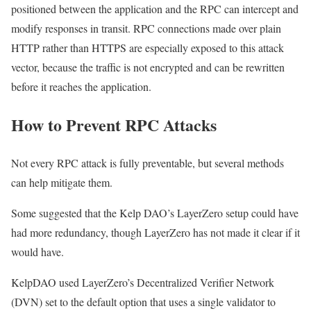
positioned between the application and the RPC can intercept and
modify responses in transit. RPC connections made over plain
HTTP rather than HTTPS are especially exposed to this attack
vector, because the traffic is not encrypted and can be rewritten
before it reaches the application.
How to Prevent RPC Attacks
Not every RPC attack is fully preventable, but several methods
can help mitigate them.
Some suggested that the Kelp DAO’s LayerZero setup could have
had more redundancy, though LayerZero has not made it clear if it
would have.
KelpDAO used LayerZero’s Decentralized Verifier Network
(DVN) set to the default option that uses a single validator to