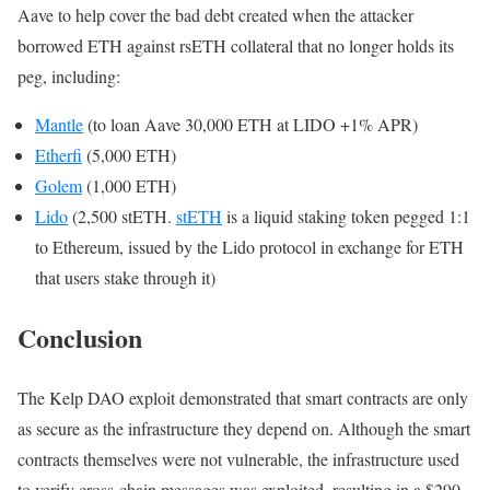
Aave to help cover the bad debt created when the attacker
borrowed ETH against rsETH collateral that no longer holds its
peg, including:
Mantle
(to loan Aave 30,000 ETH at LIDO +1% APR)
Etherfi
(5,000 ETH)
Golem
(1,000 ETH)
Lido
(2,500 stETH.
stETH
is a liquid staking token pegged 1:1
to Ethereum, issued by the Lido protocol in exchange for ETH
that users stake through it)
Conclusion
The Kelp DAO exploit demonstrated that smart contracts are only
as secure as the infrastructure they depend on. Although the smart
contracts themselves were not vulnerable, the infrastructure used
to verify cross-chain messages was exploited, resulting in a $290